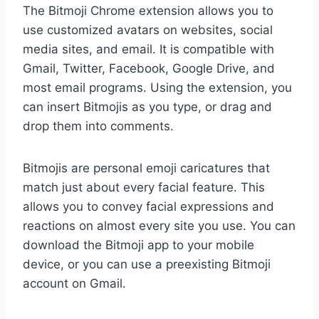
The Bitmoji Chrome extension allows you to
use customized avatars on websites, social
media sites, and email. It is compatible with
Gmail, Twitter, Facebook, Google Drive, and
most email programs. Using the extension, you
can insert Bitmojis as you type, or drag and
drop them into comments.
Bitmojis are personal emoji caricatures that
match just about every facial feature. This
allows you to convey facial expressions and
reactions on almost every site you use. You can
download the Bitmoji app to your mobile
device, or you can use a preexisting Bitmoji
account on Gmail.