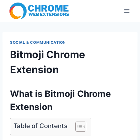
Skip
to
content
SOCIAL & COMMUNICATION
Bitmoji Chrome
Extension
What is Bitmoji Chrome
Extension
Table of Contents