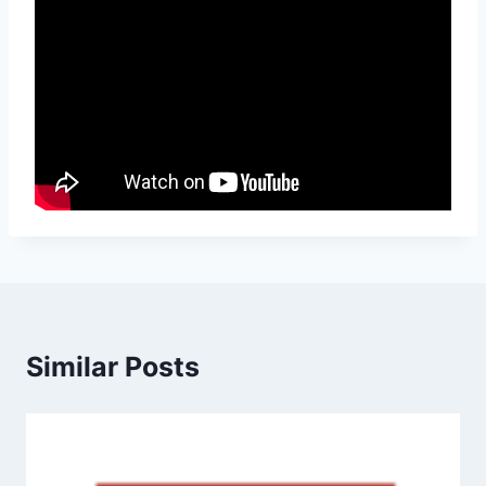
Similar Posts