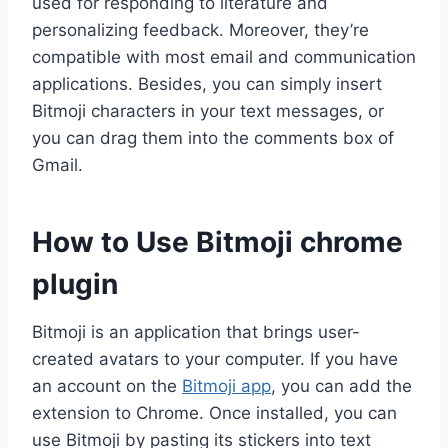
used for responding to literature and
personalizing feedback. Moreover, they’re
compatible with most email and communication
applications. Besides, you can simply insert
Bitmoji characters in your text messages, or
you can drag them into the comments box of
Gmail.
How to Use Bitmoji chrome
plugin
Bitmoji is an application that brings user-
created avatars to your computer. If you have
an account on the
Bitmoji app
, you can add the
extension to Chrome. Once installed, you can
use Bitmoji by pasting its stickers into text