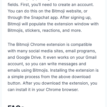
fields. First, you’ll need to create an account.
You can do this on the Bitmoji website, or
through the Snapchat app. After signing up,
Bitmoji will populate the extension window with
Bitmojis, stickers, reactions, and more.
The Bitmoji Chrome extension is compatible
with many social media sites, email programs,
and Google Drive. It even works on your Gmail
account, so you can write messages and
emails using Bitmojis. Installing the extension is
a simple process from the above download
button. After you download the extension, you
can install it in your Chrome browser.