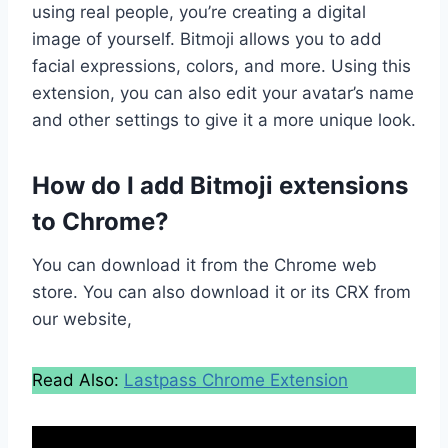
using real people, you’re creating a digital
image of yourself. Bitmoji allows you to add
facial expressions, colors, and more. Using this
extension, you can also edit your avatar’s name
and other settings to give it a more unique look.
How do I add Bitmoji extensions
to Chrome?
You can download it from the Chrome web
store. You can also download it or its CRX from
our website,
Read Also:
Lastpass Chrome Extension