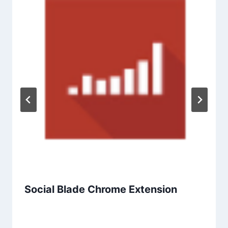
Social Blade Chrome Extension