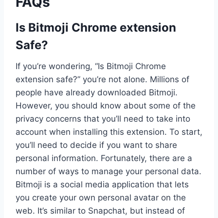
FAQs
Is Bitmoji Chrome extension
Safe?
If you’re wondering, “Is Bitmoji Chrome
extension safe?” you’re not alone. Millions of
people have already downloaded Bitmoji.
However, you should know about some of the
privacy concerns that you’ll need to take into
account when installing this extension. To start,
you’ll need to decide if you want to share
personal information. Fortunately, there are a
number of ways to manage your personal data.
Bitmoji is a social media application that lets
you create your own personal avatar on the
web. It’s similar to Snapchat, but instead of