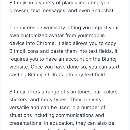
Bitmojis in a variety of places including your
browser, text messages, and even Snapchat.
The extension works by letting you import your
own customized avatar from your mobile
device into Chrome. It also allows you to copy
Bitmoji icons and paste them into text fields. It
requires you to have an account on the Bitmoji
website. Once you have done so, you can start
pasting Bitmoji stickers into any text field.
Bitmoji offers a range of skin tones, hair colors,
stickers, and body types. They are very
versatile and can be used in a number of
situations including communications and
presentations. In education, they can also be