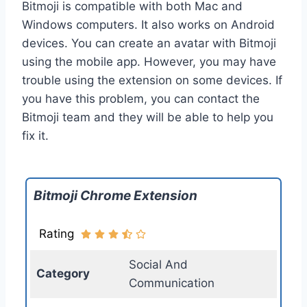
Bitmoji is compatible with both Mac and
Windows computers. It also works on Android
devices. You can create an avatar with Bitmoji
using the mobile app. However, you may have
trouble using the extension on some devices. If
you have this problem, you can contact the
Bitmoji team and they will be able to help you
fix it.
Bitmoji Chrome Extension
Rating
Social And
Category
Communication