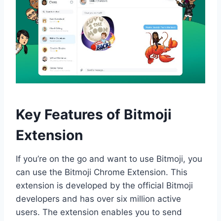
Key Features of Bitmoji
Extension
If you’re on the go and want to use Bitmoji, you
can use the Bitmoji Chrome Extension. This
extension is developed by the official Bitmoji
developers and has over six million active
users. The extension enables you to send