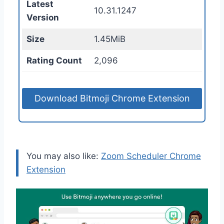
Latest
10.31.1247
Version
Size
1.45MiB
Rating Count
2,096
Download Bitmoji Chrome Extension
You may also like:
Zoom Scheduler Chrome
Extension