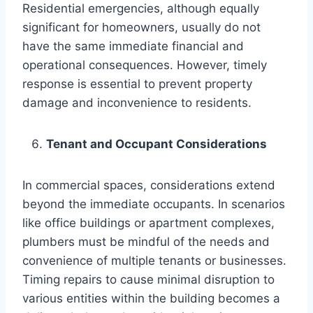
Residential emergencies, although equally
significant for homeowners, usually do not
have the same immediate financial and
operational consequences. However, timely
response is essential to prevent property
damage and inconvenience to residents.
Tenant and Occupant Considerations
In commercial spaces, considerations extend
beyond the immediate occupants. In scenarios
like office buildings or apartment complexes,
plumbers must be mindful of the needs and
convenience of multiple tenants or businesses.
Timing repairs to cause minimal disruption to
various entities within the building becomes a