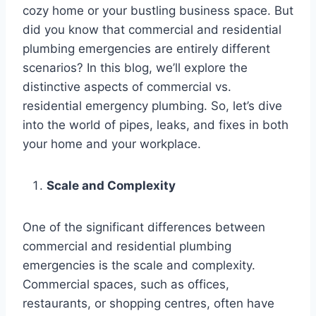
cozy home or your bustling business space. But
did you know that commercial and residential
plumbing emergencies are entirely different
scenarios? In this blog, we’ll explore the
distinctive aspects of commercial vs.
residential emergency plumbing. So, let’s dive
into the world of pipes, leaks, and fixes in both
your home and your workplace.
Scale and Complexity
One of the significant differences between
commercial and residential plumbing
emergencies is the scale and complexity.
Commercial spaces, such as offices,
restaurants, or shopping centres, often have