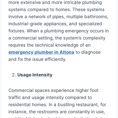
more extensive and more intricate plumbing
systems compared to homes. These systems
involve a network of pipes, multiple bathrooms,
industrial-grade appliances, and specialized
fixtures. When a plumbing emergency occurs in
a commercial setting, the system’s complexity
requires the technical knowledge of an
emergency plumber in Altona
to diagnose
and fix the issue efficiently.
Usage Intensity
Commercial spaces experience higher foot
traffic and usage intensity compared to
residential homes. In a bustling restaurant, for
instance, the restrooms are constantly in use,