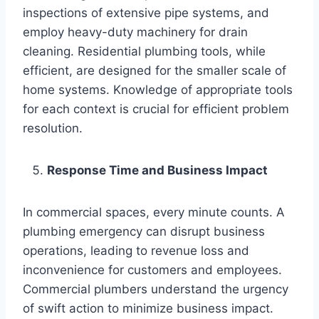
inspections of extensive pipe systems, and
employ heavy-duty machinery for drain
cleaning. Residential plumbing tools, while
efficient, are designed for the smaller scale of
home systems. Knowledge of appropriate tools
for each context is crucial for efficient problem
resolution.
Response Time and Business Impact
In commercial spaces, every minute counts. A
plumbing emergency can disrupt business
operations, leading to revenue loss and
inconvenience for customers and employees.
Commercial plumbers understand the urgency
of swift action to minimize business impact.