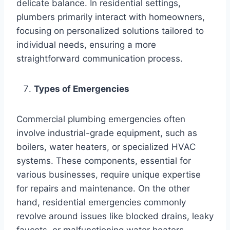
delicate balance. In residential settings,
plumbers primarily interact with homeowners,
focusing on personalized solutions tailored to
individual needs, ensuring a more
straightforward communication process.
Types of Emergencies
Commercial plumbing emergencies often
involve industrial-grade equipment, such as
boilers, water heaters, or specialized HVAC
systems. These components, essential for
various businesses, require unique expertise
for repairs and maintenance. On the other
hand, residential emergencies commonly
revolve around issues like blocked drains, leaky
faucets, or malfunctioning water heaters.