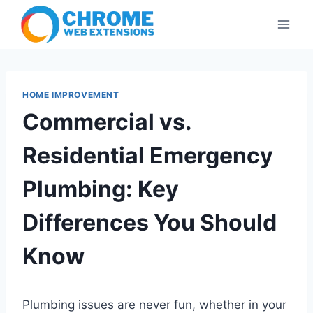
Skip
to
content
HOME IMPROVEMENT
Commercial vs.
Residential Emergency
Plumbing: Key
Differences You Should
Know
Plumbing issues are never fun, whether in your