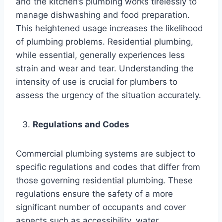
and the kitchen’s plumbing works tirelessly to
manage dishwashing and food preparation.
This heightened usage increases the likelihood
of plumbing problems. Residential plumbing,
while essential, generally experiences less
strain and wear and tear. Understanding the
intensity of use is crucial for plumbers to
assess the urgency of the situation accurately.
Regulations and Codes
Commercial plumbing systems are subject to
specific regulations and codes that differ from
those governing residential plumbing. These
regulations ensure the safety of a more
significant number of occupants and cover
aspects such as accessibility, water