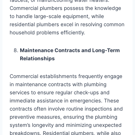
Commercial plumbers possess the knowledge
to handle large-scale equipment, while
residential plumbers excel in resolving common
household problems efficiently.
Maintenance Contracts and Long-Term
Relationships
Commercial establishments frequently engage
in maintenance contracts with plumbing
services to ensure regular check-ups and
immediate assistance in emergencies. These
contracts often involve routine inspections and
preventive measures, ensuring the plumbing
system’s longevity and minimizing unexpected
breakdowns. Residential plumbers, while also