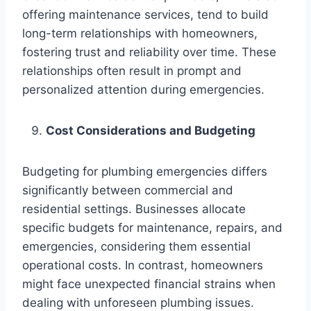
offering maintenance services, tend to build
long-term relationships with homeowners,
fostering trust and reliability over time. These
relationships often result in prompt and
personalized attention during emergencies.
Cost Considerations and Budgeting
Budgeting for plumbing emergencies differs
significantly between commercial and
residential settings. Businesses allocate
specific budgets for maintenance, repairs, and
emergencies, considering them essential
operational costs. In contrast, homeowners
might face unexpected financial strains when
dealing with unforeseen plumbing issues.