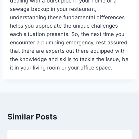
dealing with a burst pipe in your home or a
sewage backup in your restaurant,
understanding these fundamental differences
helps you appreciate the unique challenges
each situation presents. So, the next time you
encounter a plumbing emergency, rest assured
that there are experts out there equipped with
the knowledge and skills to tackle the issue, be
it in your living room or your office space.
Similar Posts