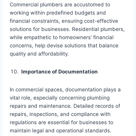
Commercial plumbers are accustomed to
working within predefined budgets and
financial constraints, ensuring cost-effective
solutions for businesses. Residential plumbers,
while empathetic to homeowners’ financial
concerns, help devise solutions that balance
quality and affordability.
Importance of Documentation
In commercial spaces, documentation plays a
vital role, especially concerning plumbing
repairs and maintenance. Detailed records of
repairs, inspections, and compliance with
regulations are essential for businesses to
maintain legal and operational standards.