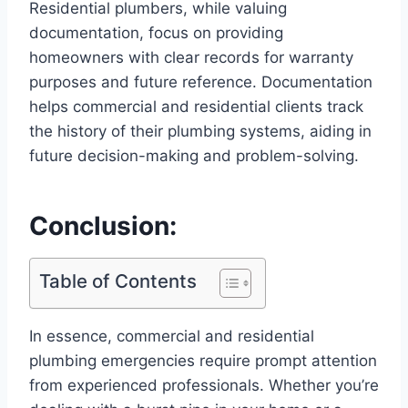
Residential plumbers, while valuing
documentation, focus on providing
homeowners with clear records for warranty
purposes and future reference. Documentation
helps commercial and residential clients track
the history of their plumbing systems, aiding in
future decision-making and problem-solving.
Conclusion:
Table of Contents
In essence, commercial and residential
plumbing emergencies require prompt attention
from experienced professionals. Whether you’re