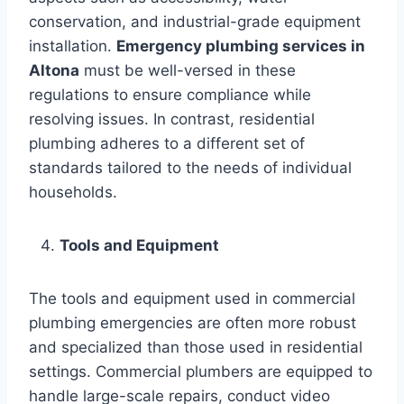
conservation, and industrial-grade equipment
installation.
Emergency plumbing services in
Altona
must be well-versed in these
regulations to ensure compliance while
resolving issues. In contrast, residential
plumbing adheres to a different set of
standards tailored to the needs of individual
households.
Tools and Equipment
The tools and equipment used in commercial
plumbing emergencies are often more robust
and specialized than those used in residential
settings. Commercial plumbers are equipped to
handle large-scale repairs, conduct video