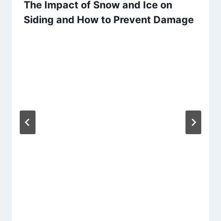
The Impact of Snow and Ice on
Siding and How to Prevent Damage