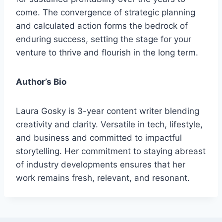
come. The convergence of strategic planning
and calculated action forms the bedrock of
enduring success, setting the stage for your
venture to thrive and flourish in the long term.
Author’s Bio
Laura Gosky is 3-year content writer blending
creativity and clarity. Versatile in tech, lifestyle,
and business and committed to impactful
storytelling. Her commitment to staying abreast
of industry developments ensures that her
work remains fresh, relevant, and resonant.