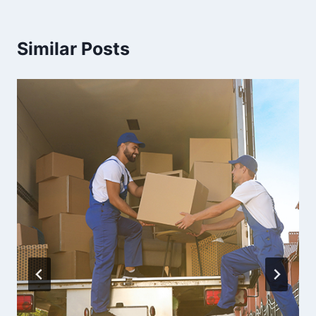
Similar Posts