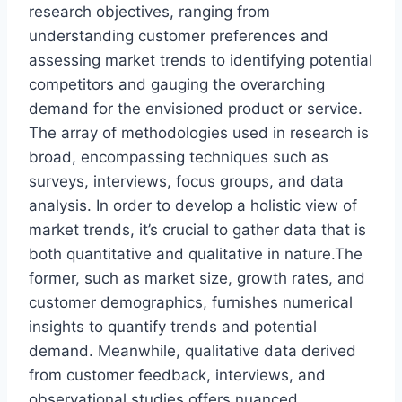
research objectives, ranging from
understanding customer preferences and
assessing market trends to identifying potential
competitors and gauging the overarching
demand for the envisioned product or service.
The array of methodologies used in research is
broad, encompassing techniques such as
surveys, interviews, focus groups, and data
analysis. In order to develop a holistic view of
market trends, it’s crucial to gather data that is
both quantitative and qualitative in nature.The
former, such as market size, growth rates, and
customer demographics, furnishes numerical
insights to quantify trends and potential
demand. Meanwhile, qualitative data derived
from customer feedback, interviews, and
observational studies offers nuanced