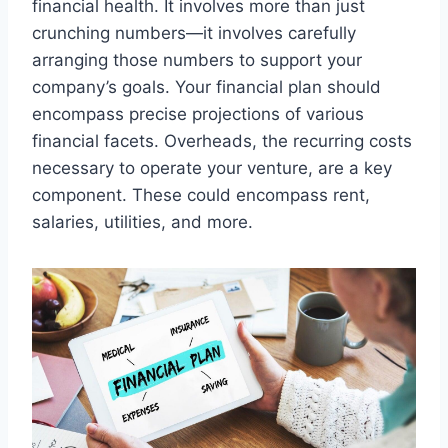
financial health. It involves more than just
crunching numbers—it involves carefully
arranging those numbers to support your
company’s goals. Your financial plan should
encompass precise projections of various
financial facets. Overheads, the recurring costs
necessary to operate your venture, are a key
component. These could encompass rent,
salaries, utilities, and more.