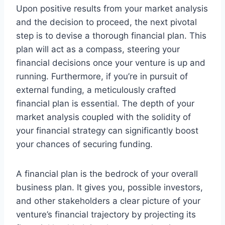
Upon positive results from your market analysis
and the decision to proceed, the next pivotal
step is to devise a thorough financial plan. This
plan will act as a compass, steering your
financial decisions once your venture is up and
running. Furthermore, if you’re in pursuit of
external funding, a meticulously crafted
financial plan is essential. The depth of your
market analysis coupled with the solidity of
your financial strategy can significantly boost
your chances of securing funding.
A financial plan is the bedrock of your overall
business plan. It gives you, possible investors,
and other stakeholders a clear picture of your
venture’s financial trajectory by projecting its