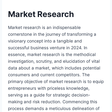
Market Research
Market research is an indispensable
cornerstone in the journey of transforming a
visionary concept into a tangible and
successful business venture in 2024. In
essence, market research is the methodical
investigation, scrutiny, and elucidation of vital
data about a market, which includes potential
consumers and current competitors. The
primary objective of market research is to equip
entrepreneurs with priceless knowledge,
serving as a guide for strategic decision-
making and risk reduction. Commencing this
process demands a meticulous delineation of