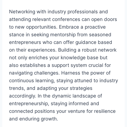
Networking with industry professionals and
attending relevant conferences can open doors
to new opportunities. Embrace a proactive
stance in seeking mentorship from seasoned
entrepreneurs who can offer guidance based
on their experiences. Building a robust network
not only enriches your knowledge base but
also establishes a support system crucial for
navigating challenges. Harness the power of
continuous learning, staying attuned to industry
trends, and adapting your strategies
accordingly. In the dynamic landscape of
entrepreneurship, staying informed and
connected positions your venture for resilience
and enduring growth.