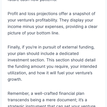
Profit and loss projections offer a snapshot of
your venture’s profitability. They display your
income minus your expenses, providing a clear
picture of your bottom line.
Finally, if you’re in pursuit of external funding,
your plan should include a dedicated
investment section. This section should detail
the funding amount you require, your intended
utilization, and how it will fuel your venture’s
growth.
Remember, a well-crafted financial plan
transcends being a mere document; it’s a
strategic instrument that can set your venture