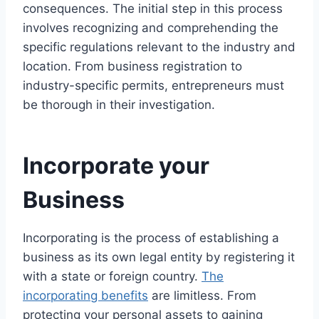
consequences. The initial step in this process
involves recognizing and comprehending the
specific regulations relevant to the industry and
location. From business registration to
industry-specific permits, entrepreneurs must
be thorough in their investigation.
Incorporate your
Business
Incorporating is the process of establishing a
business as its own legal entity by registering it
with a state or foreign country.
The
incorporating benefits
are limitless. From
protecting your personal assets to gaining