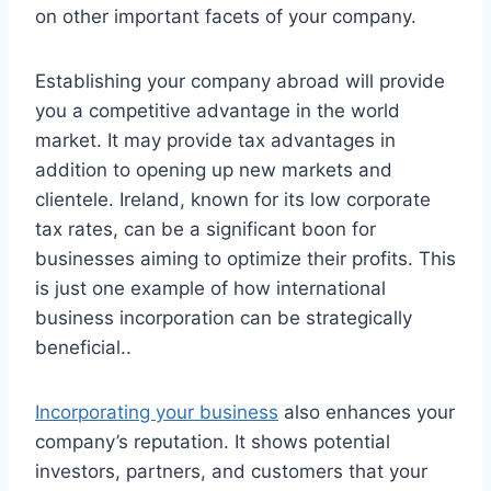
on other important facets of your company.
Establishing your company abroad will provide
you a competitive advantage in the world
market. It may provide tax advantages in
addition to opening up new markets and
clientele. Ireland, known for its low corporate
tax rates, can be a significant boon for
businesses aiming to optimize their profits. This
is just one example of how international
business incorporation can be strategically
beneficial..
Incorporating your business
also enhances your
company’s reputation. It shows potential
investors, partners, and customers that your