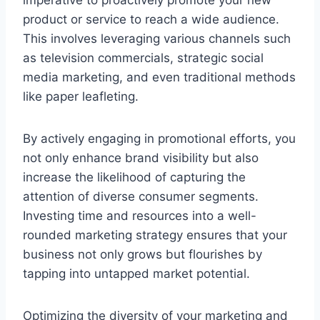
product or service to reach a wide audience.
This involves leveraging various channels such
as television commercials, strategic social
media marketing, and even traditional methods
like paper leafleting.
By actively engaging in promotional efforts, you
not only enhance brand visibility but also
increase the likelihood of capturing the
attention of diverse consumer segments.
Investing time and resources into a well-
rounded marketing strategy ensures that your
business not only grows but flourishes by
tapping into untapped market potential.
Optimizing the diversity of your marketing and