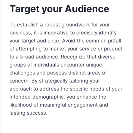
Target your Audience
To establish a robust groundwork for your
business, it is imperative to precisely identify
your target audience. Avoid the common pitfall
of attempting to market your service or product
to a broad audience. Recognize that diverse
groups of individuals encounter unique
challenges and possess distinct areas of
concern. By strategically tailoring your
approach to address the specific needs of your
intended demographic, you enhance the
likelihood of meaningful engagement and
lasting success.