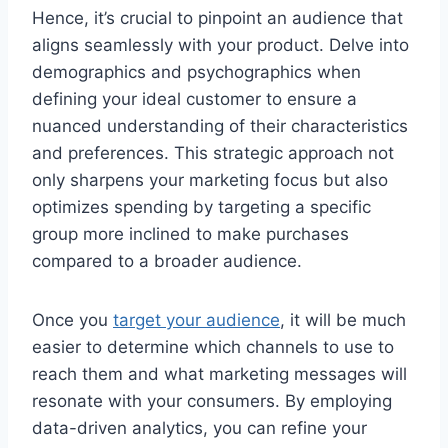
Hence, it’s crucial to pinpoint an audience that
aligns seamlessly with your product. Delve into
demographics and psychographics when
defining your ideal customer to ensure a
nuanced understanding of their characteristics
and preferences. This strategic approach not
only sharpens your marketing focus but also
optimizes spending by targeting a specific
group more inclined to make purchases
compared to a broader audience.
Once you
target your audience
, it will be much
easier to determine which channels to use to
reach them and what marketing messages will
resonate with your consumers. By employing
data-driven analytics, you can refine your