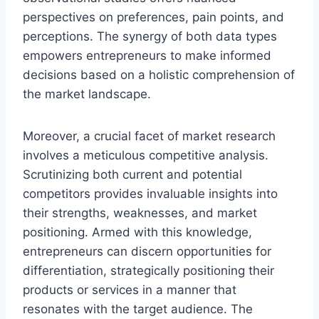
perspectives on preferences, pain points, and
perceptions. The synergy of both data types
empowers entrepreneurs to make informed
decisions based on a holistic comprehension of
the market landscape.
Moreover, a crucial facet of market research
involves a meticulous competitive analysis.
Scrutinizing both current and potential
competitors provides invaluable insights into
their strengths, weaknesses, and market
positioning. Armed with this knowledge,
entrepreneurs can discern opportunities for
differentiation, strategically positioning their
products or services in a manner that
resonates with the target audience. The