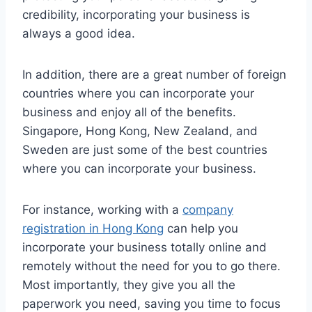
credibility, incorporating your business is
always a good idea.
In addition, there are a great number of foreign
countries where you can incorporate your
business and enjoy all of the benefits.
Singapore, Hong Kong, New Zealand, and
Sweden are just some of the best countries
where you can incorporate your business.
For instance, working with a
company
registration in Hong Kong
can help you
incorporate your business totally online and
remotely without the need for you to go there.
Most importantly, they give you all the
paperwork you need, saving you time to focus