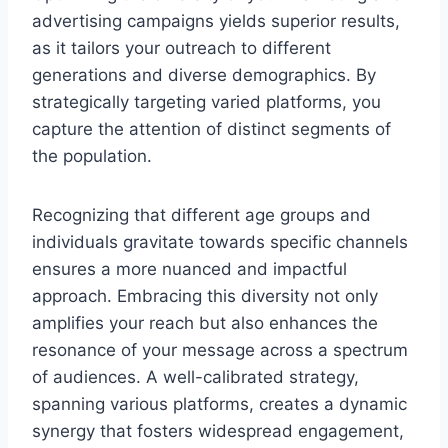
advertising campaigns yields superior results,
as it tailors your outreach to different
generations and diverse demographics. By
strategically targeting varied platforms, you
capture the attention of distinct segments of
the population.
Recognizing that different age groups and
individuals gravitate towards specific channels
ensures a more nuanced and impactful
approach. Embracing this diversity not only
amplifies your reach but also enhances the
resonance of your message across a spectrum
of audiences. A well-calibrated strategy,
spanning various platforms, creates a dynamic
synergy that fosters widespread engagement,