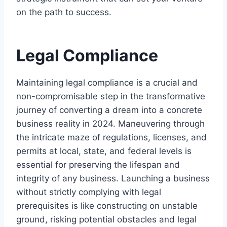
on the path to success.
Legal Compliance
Maintaining legal compliance is a crucial and
non-compromisable step in the transformative
journey of converting a dream into a concrete
business reality in 2024. Maneuvering through
the intricate maze of regulations, licenses, and
permits at local, state, and federal levels is
essential for preserving the lifespan and
integrity of any business. Launching a business
without strictly complying with legal
prerequisites is like constructing on unstable
ground, risking potential obstacles and legal