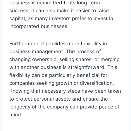
business is committed to its long-term
success. It can also make it easier to raise
capital, as many investors prefer to invest in
incorporated businesses.
Furthermore, it provides more flexibility in
business management. The process of
changing ownership, selling shares, or merging
with another business is straightforward. This
flexibility can be particularly beneficial for
companies seeking growth or diversification.
Knowing that necessary steps have been taken
to protect personal assets and ensure the
longevity of the company can provide peace of
mind.