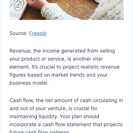
Source:
Freepik
Revenue, the income generated from selling
your product or service, is another vital
element. It’s crucial to project realistic revenue
figures based on market trends and your
business model.
Cash flow, the net amount of cash circulating in
and out of your venture, is crucial for
maintaining liquidity. Your plan should
incorporate a cash flow statement that projects
future cash flow patterns.