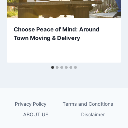
Choose Peace of Mind: Around
Town Moving & Delivery
Privacy Policy
Terms and Conditions
ABOUT US
Disclaimer