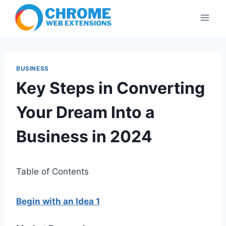
Skip
to
content
BUSINESS
Key Steps in Converting
Your Dream Into a
Business in 2024
Table of Contents
Begin with an Idea
1