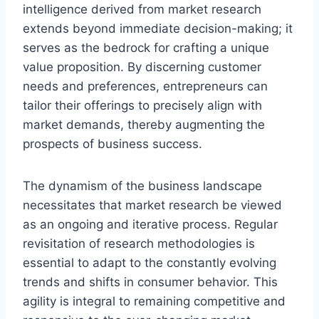
intelligence derived from market research
extends beyond immediate decision-making; it
serves as the bedrock for crafting a unique
value proposition. By discerning customer
needs and preferences, entrepreneurs can
tailor their offerings to precisely align with
market demands, thereby augmenting the
prospects of business success.
The dynamism of the business landscape
necessitates that market research be viewed
as an ongoing and iterative process. Regular
revisitation of research methodologies is
essential to adapt to the constantly evolving
trends and shifts in consumer behavior. This
agility is integral to remaining competitive and