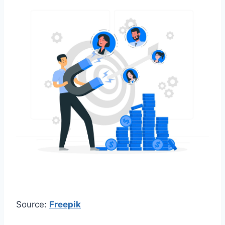
Source:
Freepik