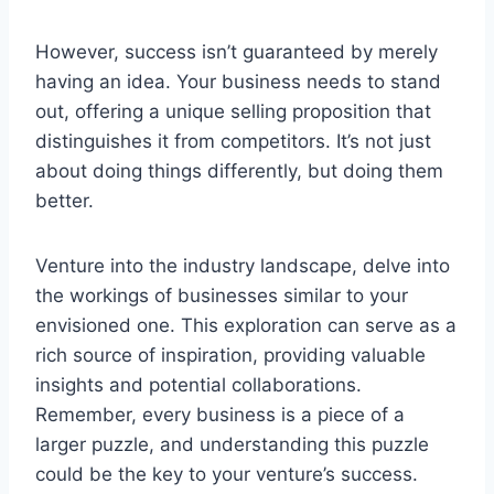
However, success isn’t guaranteed by merely
having an idea. Your business needs to stand
out, offering a unique selling proposition that
distinguishes it from competitors. It’s not just
about doing things differently, but doing them
better.
Venture into the industry landscape, delve into
the workings of businesses similar to your
envisioned one. This exploration can serve as a
rich source of inspiration, providing valuable
insights and potential collaborations.
Remember, every business is a piece of a
larger puzzle, and understanding this puzzle
could be the key to your venture’s success.