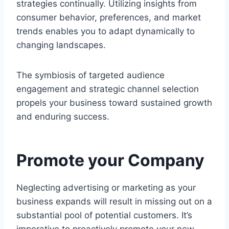
strategies continually. Utilizing insights from
consumer behavior, preferences, and market
trends enables you to adapt dynamically to
changing landscapes.
The symbiosis of targeted audience
engagement and strategic channel selection
propels your business toward sustained growth
and enduring success.
Promote your Company
Neglecting advertising or marketing as your
business expands will result in missing out on a
substantial pool of potential customers. It’s
imperative to proactively promote your new