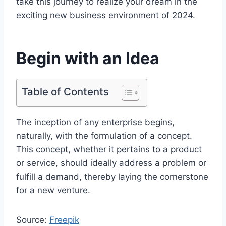
take this journey to realize your dream in the
exciting new business environment of 2024.
Begin with an Idea
Table of Contents
The inception of any enterprise begins,
naturally, with the formulation of a concept.
This concept, whether it pertains to a product
or service, should ideally address a problem or
fulfill a demand, thereby laying the cornerstone
for a new venture.
Source:
Freepik