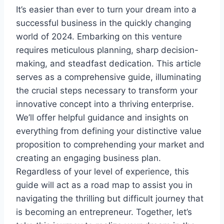
It’s easier than ever to turn your dream into a
successful business in the quickly changing
world of 2024. Embarking on this venture
requires meticulous planning, sharp decision-
making, and steadfast dedication. This article
serves as a comprehensive guide, illuminating
the crucial steps necessary to transform your
innovative concept into a thriving enterprise.
We’ll offer helpful guidance and insights on
everything from defining your distinctive value
proposition to comprehending your market and
creating an engaging business plan.
Regardless of your level of experience, this
guide will act as a road map to assist you in
navigating the thrilling but difficult journey that
is becoming an entrepreneur. Together, let’s