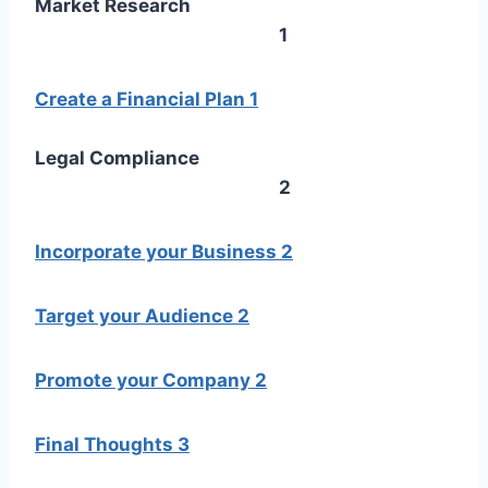
Market Research
1
Create a Financial Plan
1
Legal Compliance
2
Incorporate your Business
2
Target your Audience
2
Promote your Company
2
Final Thoughts
3