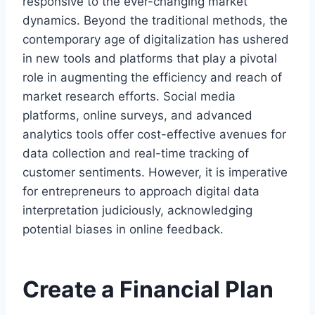
responsive to the ever-changing market
dynamics. Beyond the traditional methods, the
contemporary age of digitalization has ushered
in new tools and platforms that play a pivotal
role in augmenting the efficiency and reach of
market research efforts. Social media
platforms, online surveys, and advanced
analytics tools offer cost-effective avenues for
data collection and real-time tracking of
customer sentiments. However, it is imperative
for entrepreneurs to approach digital data
interpretation judiciously, acknowledging
potential biases in online feedback.
Create a Financial Plan