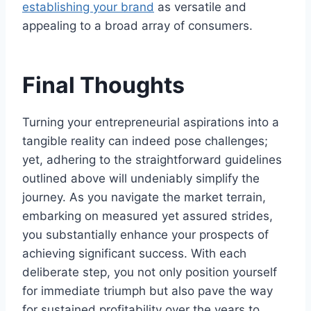
establishing your brand
as versatile and
appealing to a broad array of consumers.
Final Thoughts
Turning your entrepreneurial aspirations into a
tangible reality can indeed pose challenges;
yet, adhering to the straightforward guidelines
outlined above will undeniably simplify the
journey. As you navigate the market terrain,
embarking on measured yet assured strides,
you substantially enhance your prospects of
achieving significant success. With each
deliberate step, you not only position yourself
for immediate triumph but also pave the way
for sustained profitability over the years to