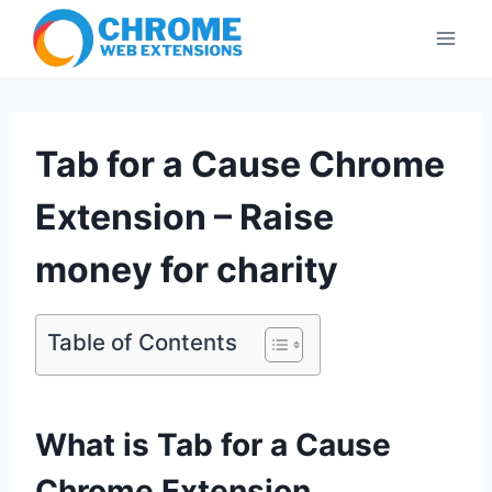
Skip
to
content
Tab for a Cause Chrome
Extension – Raise
money for charity
Table of Contents
What is Tab for a Cause
Chrome Extension