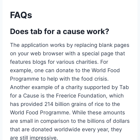
FAQs
Does tab for a cause work?
The application works by replacing blank pages
on your web browser with a special page that
features blogs for various charities. For
example, one can donate to the World Food
Programme to help with the food crisis.
Another example of a charity supported by Tab
for a Cause is the Freerice Foundation, which
has provided 214 billion grains of rice to the
World Food Programme. While these amounts
are small in comparison to the billions of dollars
that are donated worldwide every year, they
are still impressive.