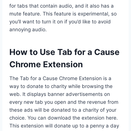
for tabs that contain audio, and it also has a
mute feature. This feature is experimental, so
you’ll want to turn it on if you’d like to avoid
annoying audio.
How to Use Tab for a Cause
Chrome Extension
The Tab for a Cause Chrome Extension is a
way to donate to charity while browsing the
web. It displays banner advertisements on
every new tab you open and the revenue from
these ads will be donated to a charity of your
choice. You can download the extension here.
This extension will donate up to a penny a day