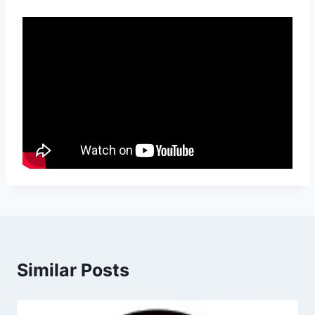
Similar Posts