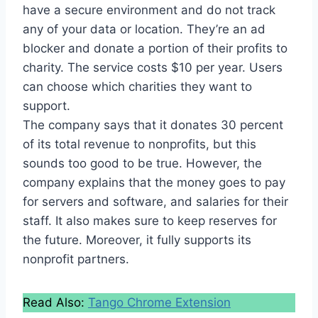
have a secure environment and do not track
any of your data or location. They’re an ad
blocker and donate a portion of their profits to
charity. The service costs $10 per year. Users
can choose which charities they want to
support.
The company says that it donates 30 percent
of its total revenue to nonprofits, but this
sounds too good to be true. However, the
company explains that the money goes to pay
for servers and software, and salaries for their
staff. It also makes sure to keep reserves for
the future. Moreover, it fully supports its
nonprofit partners.
Read Also:
Tango Chrome Extension