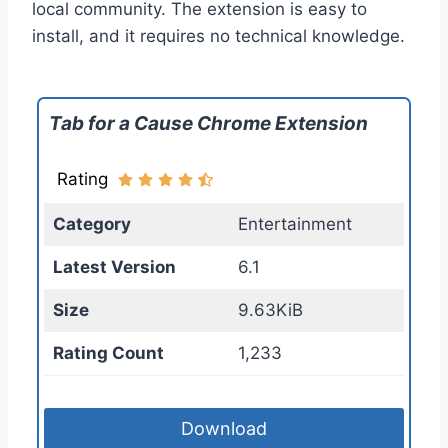
local community. The extension is easy to
install, and it requires no technical knowledge.
Tab for a Cause Chrome Extension
Rating
Category
Entertainment
Latest Version
6.1
Size
9.63KiB
Rating Count
1,233
Download