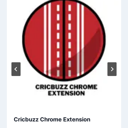
Cricbuzz Chrome Extension