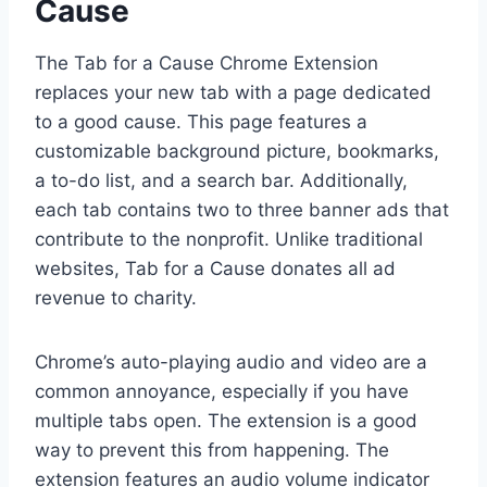
Cause
The Tab for a Cause Chrome Extension
replaces your new tab with a page dedicated
to a good cause. This page features a
customizable background picture, bookmarks,
a to-do list, and a search bar. Additionally,
each tab contains two to three banner ads that
contribute to the nonprofit. Unlike traditional
websites, Tab for a Cause donates all ad
revenue to charity.
Chrome’s auto-playing audio and video are a
common annoyance, especially if you have
multiple tabs open. The extension is a good
way to prevent this from happening. The
extension features an audio volume indicator