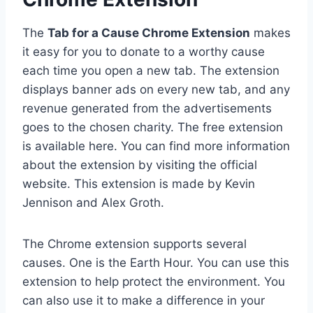
The
Tab for a Cause Chrome Extension
makes
it easy for you to donate to a worthy cause
each time you open a new tab. The extension
displays banner ads on every new tab, and any
revenue generated from the advertisements
goes to the chosen charity. The free extension
is available here. You can find more information
about the extension by visiting the official
website. This extension is made by Kevin
Jennison and Alex Groth.
The Chrome extension supports several
causes. One is the Earth Hour. You can use this
extension to help protect the environment. You
can also use it to make a difference in your