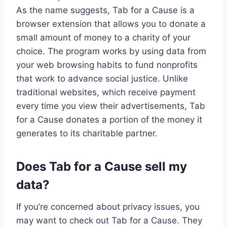
As the name suggests, Tab for a Cause is a
browser extension that allows you to donate a
small amount of money to a charity of your
choice. The program works by using data from
your web browsing habits to fund nonprofits
that work to advance social justice. Unlike
traditional websites, which receive payment
every time you view their advertisements, Tab
for a Cause donates a portion of the money it
generates to its charitable partner.
Does Tab for a Cause sell my
data?
If you’re concerned about privacy issues, you
may want to check out Tab for a Cause. They