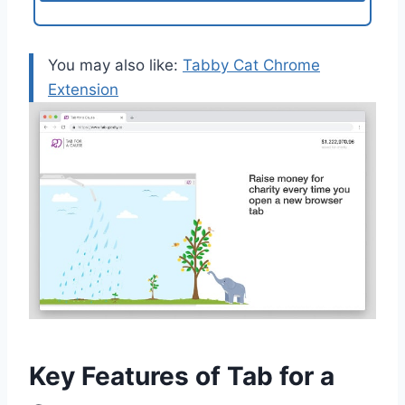
You may also like:
Tabby Cat Chrome
Extension
Key Features of Tab for a