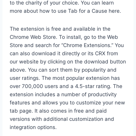
to the charity of your choice. You can learn
more about how to use Tab for a Cause here.
The extension is free and available in the
Chrome Web Store. To install, go to the Web
Store and search for “Chrome Extensions.” You
can also download it directly or its CRX from
our website by clicking on the download button
above. You can sort them by popularity and
user ratings. The most popular extension has
over 700,000 users and a 4.5-star rating. The
extension includes a number of productivity
features and allows you to customize your new
tab page. It also comes in free and paid
versions with additional customization and
integration options.