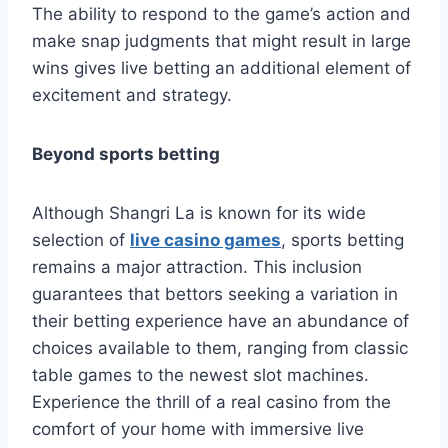
The ability to respond to the game’s action and
make snap judgments that might result in large
wins gives live betting an additional element of
excitement and strategy.
Beyond sports betting
Although Shangri La is known for its wide
selection of
live casino games
, sports betting
remains a major attraction. This inclusion
guarantees that bettors seeking a variation in
their betting experience have an abundance of
choices available to them, ranging from classic
table games to the newest slot machines.
Experience the thrill of a real casino from the
comfort of your home with immersive live