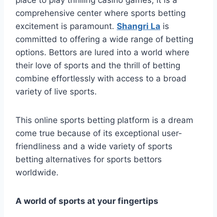
comprehensive center where sports betting
excitement is paramount.
Shangri La
is
committed to offering a wide range of betting
options. Bettors are lured into a world where
their love of sports and the thrill of betting
combine effortlessly with access to a broad
variety of live sports.
This online sports betting platform is a dream
come true because of its exceptional user-
friendliness and a wide variety of sports
betting alternatives for sports bettors
worldwide.
A world of sports at your fingertips