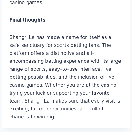
casino games.
Final thoughts
Shangri La has made a name for itself as a
safe sanctuary for sports betting fans. The
platform offers a distinctive and all-
encompassing betting experience with its large
range of sports, easy-to-use interface, live
betting possibilities, and the inclusion of live
casino games. Whether you are at the casino
trying your luck or supporting your favorite
team, Shangri La makes sure that every visit is
exciting, full of opportunities, and full of
chances to win big.