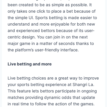
been created to be as simple as possible. It
only takes one click to place a bet because of
the simple UI. Sports betting is made easier to
understand and more enjoyable for both new
and experienced bettors because of its user-
centric design. You can join in on the next
major game in a matter of seconds thanks to
the platform’s user-friendly interface.
Live betting and more
Live betting choices are a great way to improve
your sports betting experience at Shangri La.
This feature lets bettors participate in ongoing
matches providing dynamic odds that update
in real time to follow the action of the games.