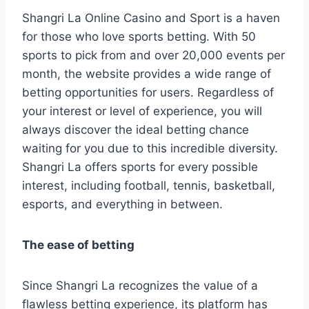
Shangri La Online Casino and Sport is a haven
for those who love sports betting. With 50
sports to pick from and over 20,000 events per
month, the website provides a wide range of
betting opportunities for users. Regardless of
your interest or level of experience, you will
always discover the ideal betting chance
waiting for you due to this incredible diversity.
Shangri La offers sports for every possible
interest, including football, tennis, basketball,
esports, and everything in between.
The ease of betting
Since Shangri La recognizes the value of a
flawless betting experience, its platform has