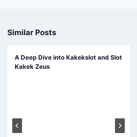
Similar Posts
A Deep Dive into Kakekslot and Slot
Kakek Zeus