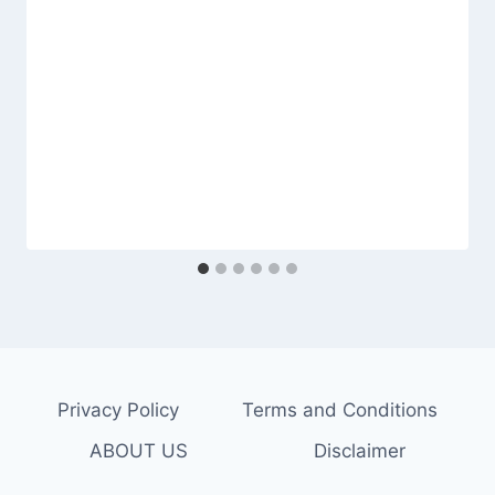
Privacy Policy
Terms and Conditions
ABOUT US
Disclaimer