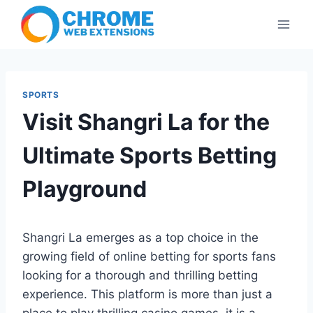
Skip
to
content
SPORTS
Visit Shangri La for the
Ultimate Sports Betting
Playground
Shangri La emerges as a top choice in the
growing field of online betting for sports fans
looking for a thorough and thrilling betting
experience. This platform is more than just a
place to play thrilling casino games, it is a