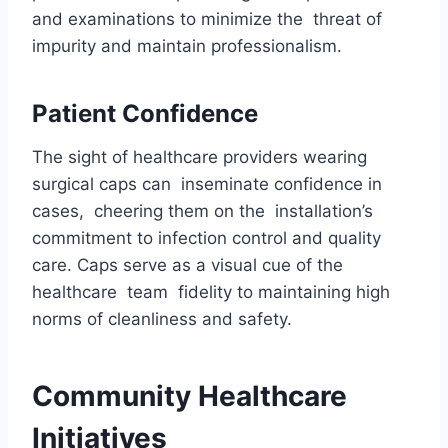
and examinations to minimize the threat of
impurity and maintain professionalism.
Patient Confidence
The sight of healthcare providers wearing
surgical caps can inseminate confidence in
cases, cheering them on the installation’s
commitment to infection control and quality
care. Caps serve as a visual cue of the
healthcare team fidelity to maintaining high
norms of cleanliness and safety.
Community Healthcare
Initiatives