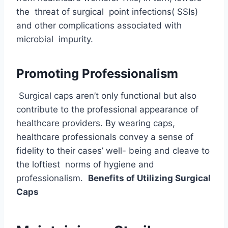
the threat of surgical point infections( SSIs)
and other complications associated with
microbial impurity.
Promoting Professionalism
Surgical caps aren’t only functional but also
contribute to the professional appearance of
healthcare providers. By wearing caps,
healthcare professionals convey a sense of
fidelity to their cases’ well- being and cleave to
the loftiest norms of hygiene and
professionalism.
Benefits of Utilizing Surgical
Caps