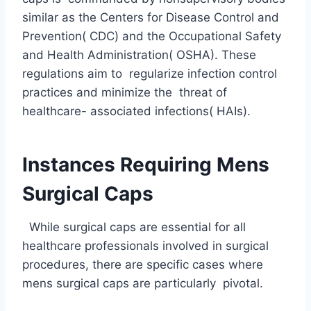
similar as the Centers for Disease Control and
Prevention( CDC) and the Occupational Safety
and Health Administration( OSHA). These
regulations aim to regularize infection control
practices and minimize the threat of
healthcare- associated infections( HAIs).
Instances Requiring Mens
Surgical Caps
While surgical caps are essential for all
healthcare professionals involved in surgical
procedures, there are specific cases where
mens surgical caps are particularly pivotal.