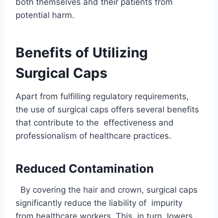
both themselves and their patients from
potential harm.
Benefits of Utilizing
Surgical Caps
Apart from fulfilling regulatory requirements,
the use of surgical caps offers several benefits
that contribute to the effectiveness and
professionalism of healthcare practices.
Reduced Contamination
By covering the hair and crown, surgical caps
significantly reduce the liability of impurity
from healthcare workers. This, in turn, lowers