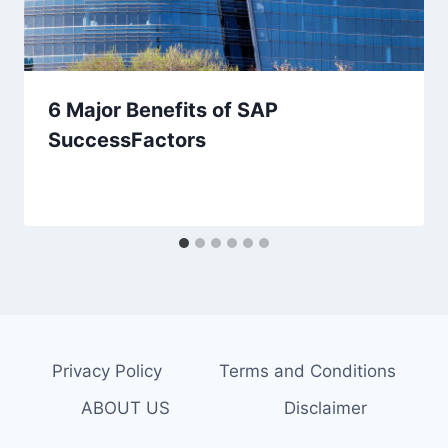
6 Major Benefits of SAP
SuccessFactors
Privacy Policy
Terms and Conditions
ABOUT US
Disclaimer