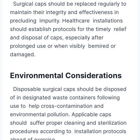
Surgical caps should be replaced regularly to
maintain their integrity and effectiveness in
precluding impurity. Healthcare installations
should establish protocols for the timely relief
and disposal of caps, especially after
prolonged use or when visibly bemired or
damaged.
Environmental Considerations
Disposable surgical caps should be disposed
of in designated waste containers following
use to help cross-contamination and
environmental pollution. Applicable caps
should suffer proper cleaning and sterilization
procedures according to installation protocols
ahead of exercise.