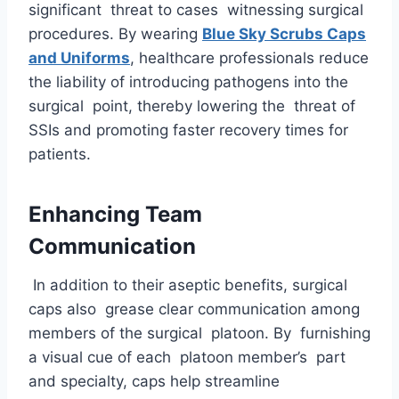
significant threat to cases witnessing surgical
procedures. By wearing
Blue Sky Scrubs Caps
and Uniforms
, healthcare professionals reduce
the liability of introducing pathogens into the
surgical point, thereby lowering the threat of
SSIs and promoting faster recovery times for
patients.
Enhancing Team
Communication
In addition to their aseptic benefits, surgical
caps also grease clear communication among
members of the surgical platoon. By furnishing
a visual cue of each platoon member’s part
and specialty, caps help streamline