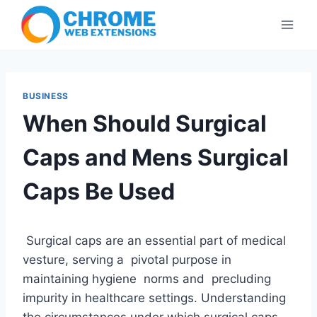
Skip
to
content
BUSINESS
When Should Surgical
Caps and Mens Surgical
Caps Be Used
Surgical caps are an essential part of medical
vesture, serving a pivotal purpose in
maintaining hygiene norms and precluding
impurity in healthcare settings. Understanding
the circumstances under which surgical caps,