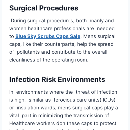
Surgical Procedures
During surgical procedures, both manly and
women healthcare professionals are needed
to
Blue Sky Scrubs Caps Sale
. Mens surgical
caps, like their counterparts, help the spread
of pollutants and contribute to the overall
cleanliness of the operating room.
Infection Risk Environments
In environments where the threat of infection
is high, similar as ferocious care units( ICUs)
or insulation wards, mens surgical caps play a
vital part in minimizing the transmission of
Healthcare workers don these caps to protect