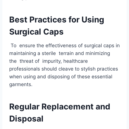
Best Practices for Using
Surgical Caps
To ensure the effectiveness of surgical caps in
maintaining a sterile terrain and minimizing
the threat of impurity, healthcare
professionals should cleave to stylish practices
when using and disposing of these essential
garments.
Regular Replacement and
Disposal