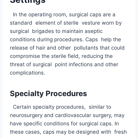
In the operating room, surgical caps are a
standard element of sterile vesture worn by
surgical brigades to maintain aseptic
conditions during procedures. Caps help the
release of hair and other pollutants that could
compromise the sterile field, reducing the
threat of surgical point infections and other
complications.
Specialty Procedures
Certain specialty procedures, similar to
neurosurgery and cardiovascular surgery, may
have specific conditions for surgical caps. In
these cases, caps may be designed with fresh