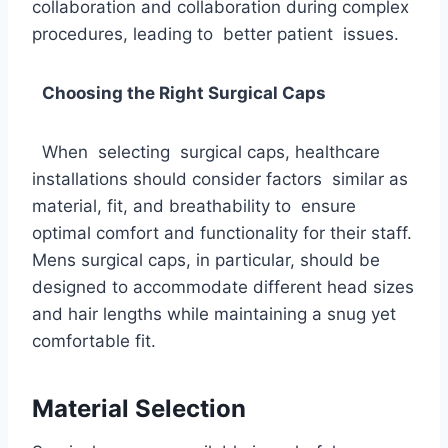
collaboration and collaboration during complex
procedures, leading to better patient issues.
Choosing the Right Surgical Caps
When selecting surgical caps, healthcare
installations should consider factors similar as
material, fit, and breathability to ensure
optimal comfort and functionality for their staff.
Mens surgical caps, in particular, should be
designed to accommodate different head sizes
and hair lengths while maintaining a snug yet
comfortable fit.
Material Selection