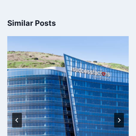
Similar Posts