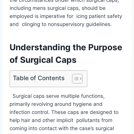
including mens surgical caps, should be
employed is imperative for icing patient safety
and clinging to nonsupervisory guidelines.
Understanding the Purpose
of Surgical Caps
Table of Contents
Surgical caps serve multiple functions,
primarily revolving around hygiene and
infection control. These caps are designed to
help hair and other implicit pollutants from
coming into contact with the case’s surgical