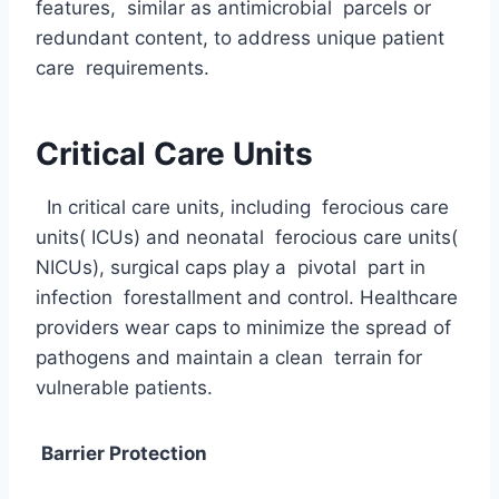
features, similar as antimicrobial parcels or
redundant content, to address unique patient
care requirements.
Critical Care Units
In critical care units, including ferocious care
units( ICUs) and neonatal ferocious care units(
NICUs), surgical caps play a pivotal part in
infection forestallment and control. Healthcare
providers wear caps to minimize the spread of
pathogens and maintain a clean terrain for
vulnerable patients.
Barrier Protection