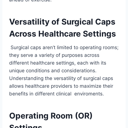
Versatility of Surgical Caps
Across Healthcare Settings
Surgical caps aren’t limited to operating rooms;
they serve a variety of purposes across
different healthcare settings, each with its
unique conditions and considerations.
Understanding the versatility of surgical caps
allows healthcare providers to maximize their
benefits in different clinical enviroments.
Operating Room (OR)
Settings