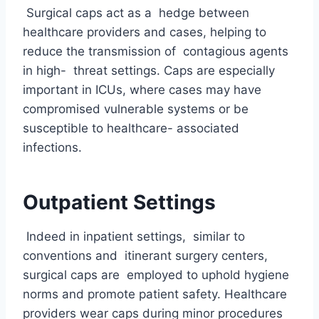
Surgical caps act as a hedge between
healthcare providers and cases, helping to
reduce the transmission of contagious agents
in high- threat settings. Caps are especially
important in ICUs, where cases may have
compromised vulnerable systems or be
susceptible to healthcare- associated
infections.
Outpatient Settings
Indeed in inpatient settings, similar to
conventions and itinerant surgery centers,
surgical caps are employed to uphold hygiene
norms and promote patient safety. Healthcare
providers wear caps during minor procedures