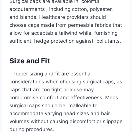
Surgical caps are available in colorful
accouterments , including cotton, polyester,
and blends. Healthcare providers should
choose caps made from permeable fabrics that
allow for acceptable tailwind while furnishing
sufficient hedge protection against pollutants.
Size and Fit
Proper sizing and fit are essential
considerations when choosing surgical caps, as
caps that are too tight or loose may
compromise comfort and effectiveness. Mens
surgical caps should be malleable to
accommodate varying head sizes and hair
volumes without causing discomfort or slippage
during procedures.