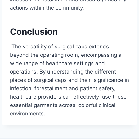
actions within the community.
Conclusion
The versatility of surgical caps extends
beyond the operating room, encompassing a
wide range of healthcare settings and
operations. By understanding the different
places of surgical caps and their significance in
infection forestallment and patient safety,
healthcare providers can effectively use these
essential garments across colorful clinical
environments.