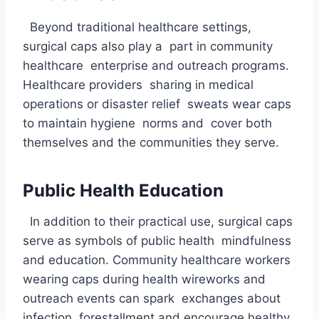
Beyond traditional healthcare settings,
surgical caps also play a part in community
healthcare enterprise and outreach programs.
Healthcare providers sharing in medical
operations or disaster relief sweats wear caps
to maintain hygiene norms and cover both
themselves and the communities they serve.
Public Health Education
In addition to their practical use, surgical caps
serve as symbols of public health mindfulness
and education. Community healthcare workers
wearing caps during health wireworks and
outreach events can spark exchanges about
infection forestallment and encourage healthy