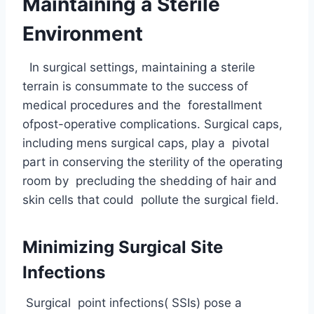
Maintaining a Sterile
Environment
In surgical settings, maintaining a sterile
terrain is consummate to the success of
medical procedures and the forestallment
ofpost-operative complications. Surgical caps,
including mens surgical caps, play a pivotal
part in conserving the sterility of the operating
room by precluding the shedding of hair and
skin cells that could pollute the surgical field.
Minimizing Surgical Site
Infections
Surgical point infections( SSIs) pose a