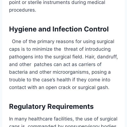
point or sterile instruments during medical
procedures.
Hygiene and Infection Control
One of the primary reasons for using surgical
caps is to minimize the threat of introducing
pathogens into the surgical field. Hair, dandruff,
and other patches can act as carriers of
bacteria and other microorganisms, posing a
trouble to the case’s health if they come into
contact with an open crack or surgical gash.
Regulatory Requirements
In many healthcare facilities, the use of surgical
caps is commanded by nonsupervisory bodies