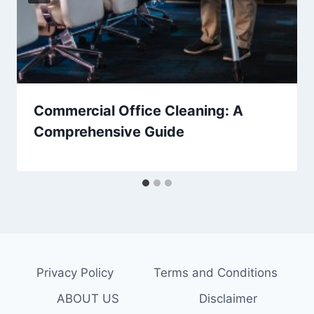
Commercial Office Cleaning: A
Comprehensive Guide
Privacy Policy
Terms and Conditions
ABOUT US
Disclaimer