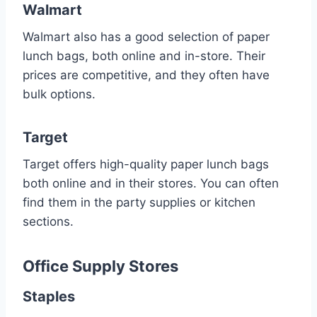
Walmart
Walmart also has a good selection of paper
lunch bags, both online and in-store. Their
prices are competitive, and they often have
bulk options.
Target
Target offers high-quality paper lunch bags
both online and in their stores. You can often
find them in the party supplies or kitchen
sections.
Office Supply Stores
Staples