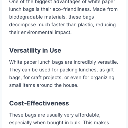
One of the biggest advantages of white paper
lunch bags is their eco-friendliness. Made from
biodegradable materials, these bags
decompose much faster than plastic, reducing
their environmental impact.
Versatility in Use
White paper lunch bags are incredibly versatile.
They can be used for packing lunches, as gift
bags, for craft projects, or even for organizing
small items around the house.
Cost-Effectiveness
These bags are usually very affordable,
especially when bought in bulk. This makes