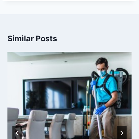
Similar Posts