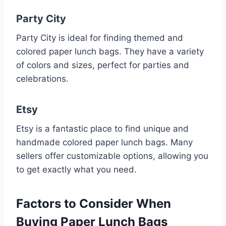
Party City
Party City is ideal for finding themed and
colored paper lunch bags. They have a variety
of colors and sizes, perfect for parties and
celebrations.
Etsy
Etsy is a fantastic place to find unique and
handmade colored paper lunch bags. Many
sellers offer customizable options, allowing you
to get exactly what you need.
Factors to Consider When
Buying Paper Lunch Bags