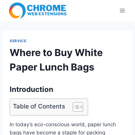
Skip
to
content
SERVICE
Where to Buy White
Paper Lunch Bags
Introduction
Table of Contents
In today’s eco-conscious world, paper lunch
bags have become a staple for packing