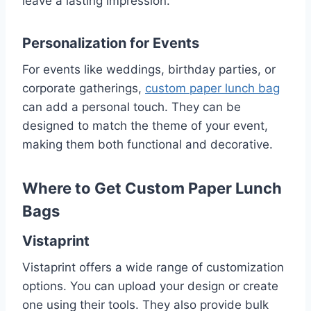
leave a lasting impression.
Personalization for Events
For events like weddings, birthday parties, or
corporate gatherings,
custom paper lunch bag
can add a personal touch. They can be
designed to match the theme of your event,
making them both functional and decorative.
Where to Get Custom Paper Lunch
Bags
Vistaprint
Vistaprint offers a wide range of customization
options. You can upload your design or create
one using their tools. They also provide bulk