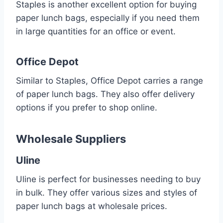
Staples is another excellent option for buying
paper lunch bags, especially if you need them
in large quantities for an office or event.
Office Depot
Similar to Staples, Office Depot carries a range
of paper lunch bags. They also offer delivery
options if you prefer to shop online.
Wholesale Suppliers
Uline
Uline is perfect for businesses needing to buy
in bulk. They offer various sizes and styles of
paper lunch bags at wholesale prices.