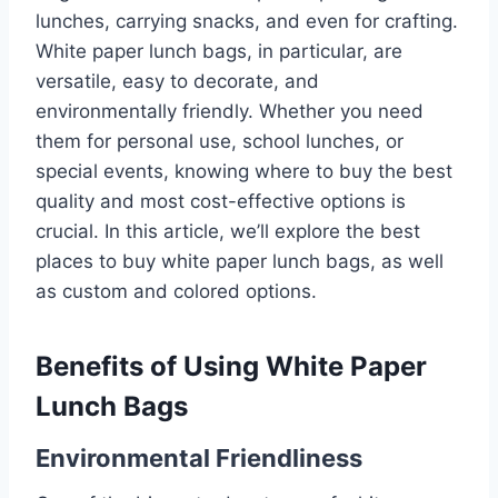
lunches, carrying snacks, and even for crafting.
White paper lunch bags, in particular, are
versatile, easy to decorate, and
environmentally friendly. Whether you need
them for personal use, school lunches, or
special events, knowing where to buy the best
quality and most cost-effective options is
crucial. In this article, we’ll explore the best
places to buy white paper lunch bags, as well
as custom and colored options.
Benefits of Using White Paper
Lunch Bags
Environmental Friendliness