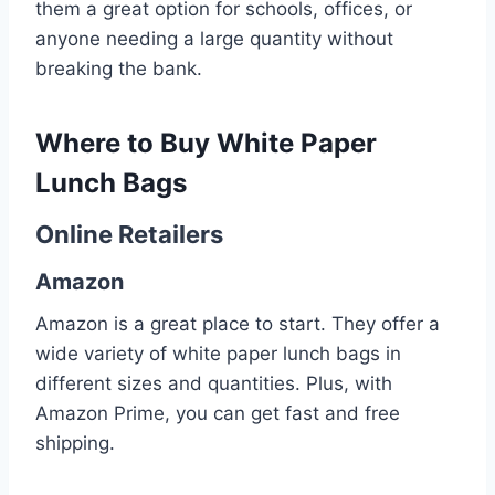
them a great option for schools, offices, or
anyone needing a large quantity without
breaking the bank.
Where to Buy White Paper
Lunch Bags
Online Retailers
Amazon
Amazon is a great place to start. They offer a
wide variety of white paper lunch bags in
different sizes and quantities. Plus, with
Amazon Prime, you can get fast and free
shipping.