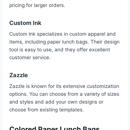
pricing for larger orders.
Custom Ink
Custom Ink specializes in custom apparel and
items, including paper lunch bags. Their design
tool is easy to use, and they offer excellent
customer service.
Zazzle
Zazzle is known for its extensive customization
options. You can choose from a variety of sizes
and styles and add your own designs or
choose from existing templates.
Colored Paper Lunch Bags