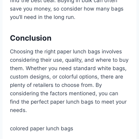
find the best deal. Buying in bulk can often
save you money, so consider how many bags
you’ll need in the long run.
Conclusion
Choosing the right paper lunch bags involves
considering their use, quality, and where to buy
them. Whether you need standard white bags,
custom designs, or colorful options, there are
plenty of retailers to choose from. By
considering the factors mentioned, you can
find the perfect paper lunch bags to meet your
needs.
colored paper lunch bags