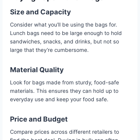
Size and Capacity
Consider what you’ll be using the bags for.
Lunch bags need to be large enough to hold
sandwiches, snacks, and drinks, but not so
large that they’re cumbersome.
Material Quality
Look for bags made from sturdy, food-safe
materials. This ensures they can hold up to
everyday use and keep your food safe.
Price and Budget
Compare prices across different retailers to