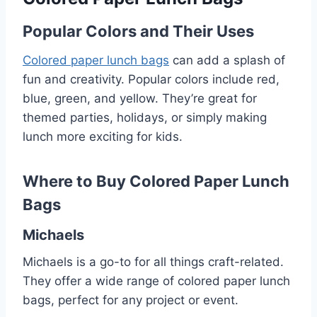
Popular Colors and Their Uses
Colored paper lunch bags
can add a splash of
fun and creativity. Popular colors include red,
blue, green, and yellow. They’re great for
themed parties, holidays, or simply making
lunch more exciting for kids.
Where to Buy Colored Paper Lunch
Bags
Michaels
Michaels is a go-to for all things craft-related.
They offer a wide range of colored paper lunch
bags, perfect for any project or event.