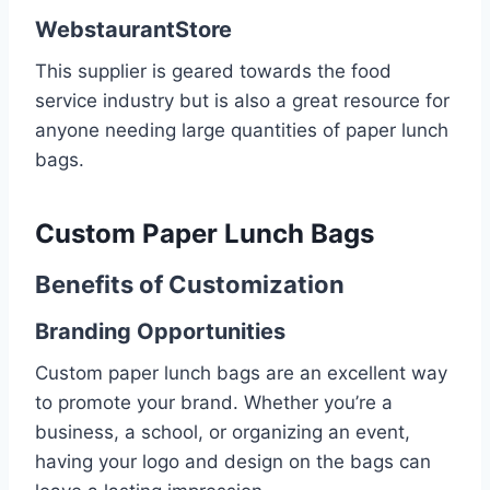
WebstaurantStore
This supplier is geared towards the food
service industry but is also a great resource for
anyone needing large quantities of paper lunch
bags.
Custom Paper Lunch Bags
Benefits of Customization
Branding Opportunities
Custom paper lunch bags are an excellent way
to promote your brand. Whether you’re a
business, a school, or organizing an event,
having your logo and design on the bags can