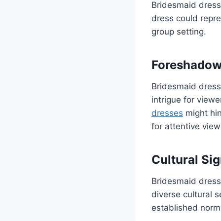
Bridesmaid dresse
dress could repres
group setting.
Foreshadow
Bridesmaid dress
intrigue for view
dresses
might hin
for attentive view
Cultural Sig
Bridesmaid dresse
diverse cultural s
established norms 