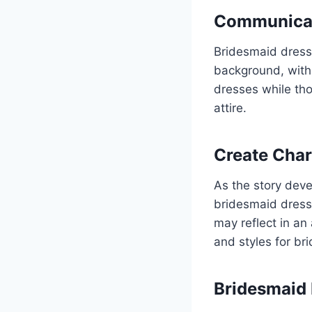
Communicati
Bridesmaid dresse
background, with
dresses while th
attire.
Create Char
As the story deve
bridesmaid dresse
may reflect in an
and styles for br
Bridesmaid 