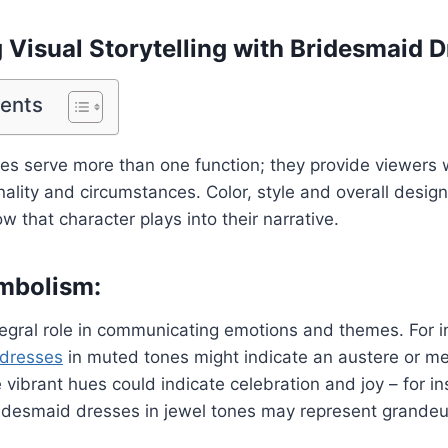
Visual Storytelling with Bridesmaid D
tents
s serve more than one function; they provide viewers wi
nality and circumstances. Color, style and overall desig
 that character plays into their narrative.
mbolism:
tegral role in communicating emotions and themes. For 
 dresses
in muted tones might indicate an austere or me
vibrant hues could indicate celebration and joy – for in
desmaid dresses in jewel tones may represent grandeu