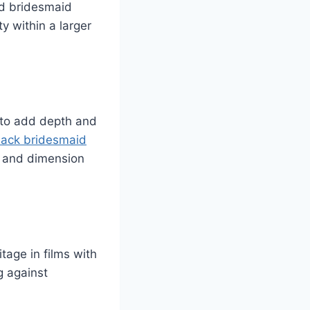
ed bridesmaid
ty within a larger
 to add depth and
lack bridesmaid
th and dimension
tage in films with
g against