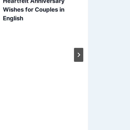
Heartfelt Anniversary
Newbor
Wishes for Couples in
Utah
English