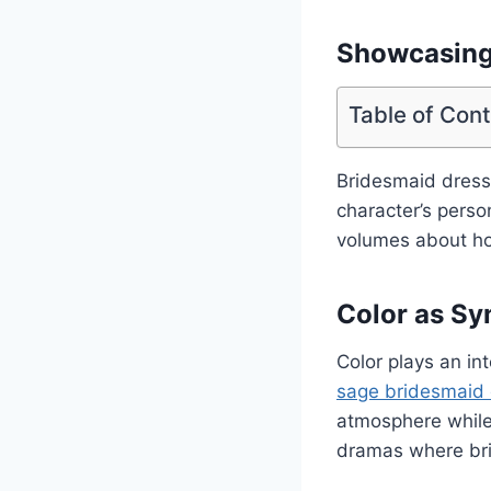
Showcasing 
Table of Con
Bridesmaid dresse
character’s perso
volumes about how
Color as Sy
Color plays an in
sage bridesmaid
atmosphere while 
dramas where bri