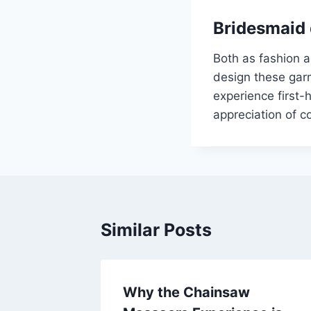
Bridesmaid 
Both as fashion a
design these garm
experience first-
appreciation of c
Similar Posts
Why the Chainsaw