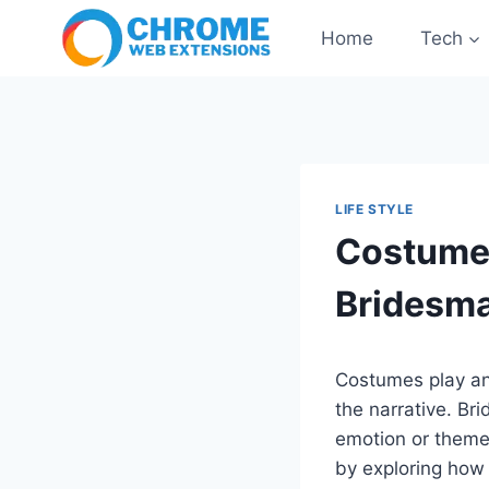
Skip
Home
Tech
to
content
LIFE STYLE
Costumes
Bridesma
Costumes play an
the narrative. Bri
emotion or theme 
by exploring how 