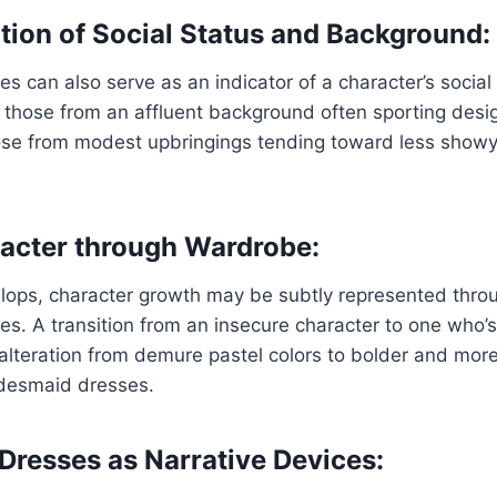
on of Social Status and Background:
s can also serve as an indicator of a character’s socia
 those from an affluent background often sporting desi
ose from modest upbringings tending toward less showy
acter through Wardrobe:
lops, character growth may be subtly represented throu
s. A transition from an insecure character to one who’
 alteration from demure pastel colors to bolder and more
idesmaid dresses.
Dresses as Narrative Devices: