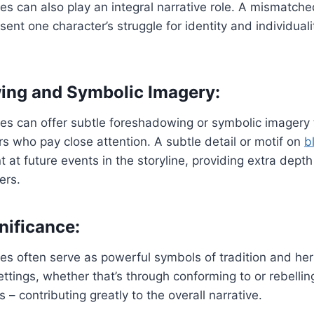
s can also play an integral narrative role. A mismatch
ent one character’s struggle for identity and individuali
ing and Symbolic Imagery:
es can offer subtle foreshadowing or symbolic imagery
ers who pay close attention. A subtle detail or motif on
b
t at future events in the storyline, providing extra dep
ers.
nificance:
s often serve as powerful symbols of tradition and heri
ettings, whether that’s through conforming to or rebellin
– contributing greatly to the overall narrative.