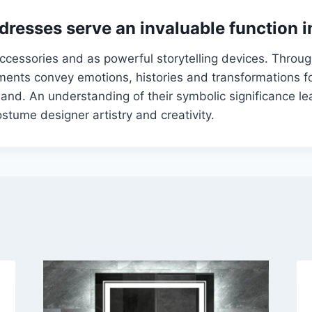
dresses serve an invaluable function i
ccessories and as powerful storytelling devices. Through
ents convey emotions, histories and transformations fo
hand. An understanding of their symbolic significance le
ostume designer artistry and creativity.