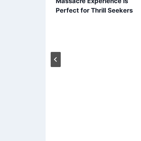
Massacre Experience is
Perfect for Thrill Seekers