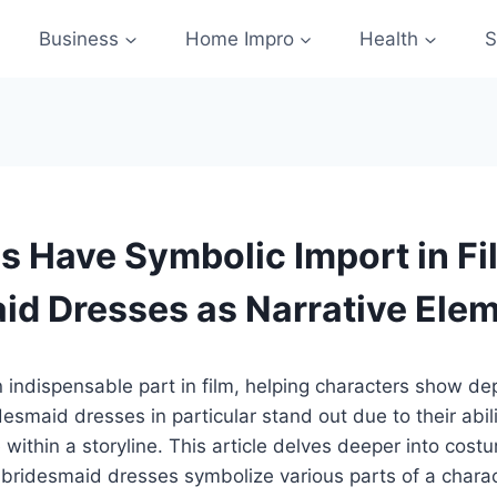
Business
Home Impro
Health
S
 Have Symbolic Import in Fi
id Dresses as Narrative Ele
 indispensable part in film, helping characters show d
desmaid dresses in particular stand out due to their abil
within a storyline. This article delves deeper into costu
bridesmaid dresses symbolize various parts of a charact