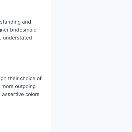
l standing and
gner bridesmaid
, understated
gh their choice of
s more outgoing
 assertive colors