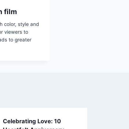
n film
 color, style and
r viewers to
ads to greater
Celebrating Love: 10
Craftin