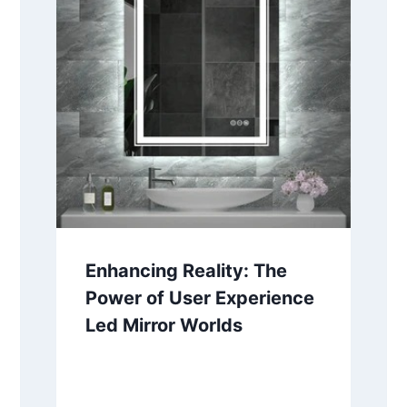
Enhancing Reality: The
Power of User Experience
Led Mirror Worlds