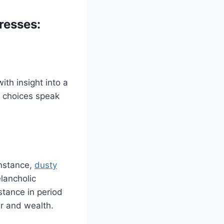
resses:
th insight into a
n choices speak
instance,
dusty
lancholic
stance in period
r and wealth.