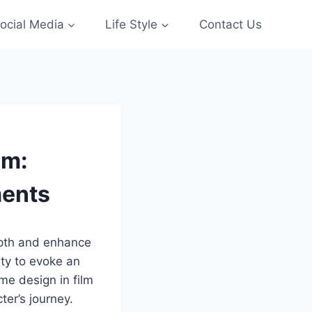
ocial Media
Life Style
Contact Us
lm:
ments
epth and enhance
ity to evoke an
me design in film
er’s journey.