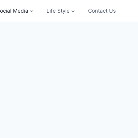
ocial Media
Life Style
Contact Us