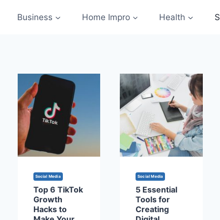
Business
Home Impro
Health
S
Social Media
Social Media
Top 6 TikTok
5 Essential
Growth
Tools for
Hacks to
Creating
Make Your
Digital