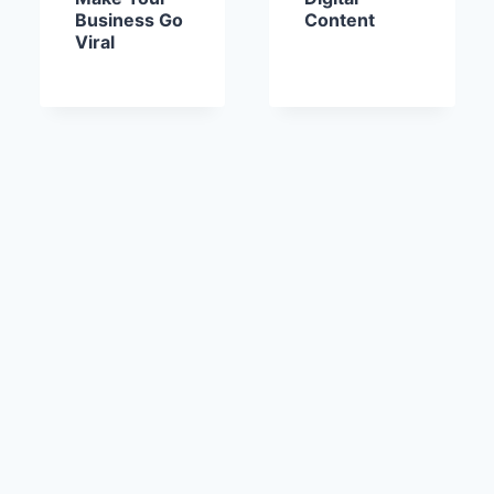
Business Go
Content
Viral