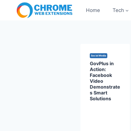
Skip
Home
Tech
to
content
Social Media
GovPlus in
Action:
Facebook
Video
Demonstrate
s Smart
Solutions