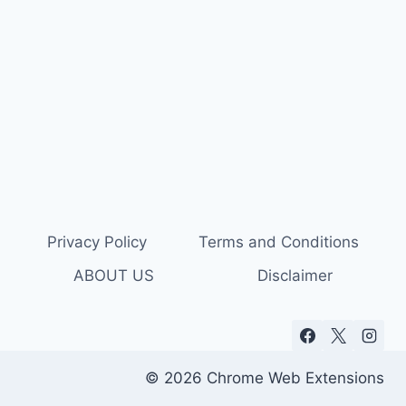
Privacy Policy
Terms and Conditions
ABOUT US
Disclaimer
© 2026 Chrome Web Extensions