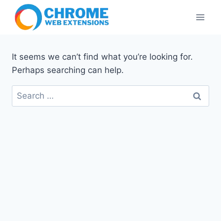
Skip
to
content
It seems we can’t find what you’re looking for.
Perhaps searching can help.
Search
for: