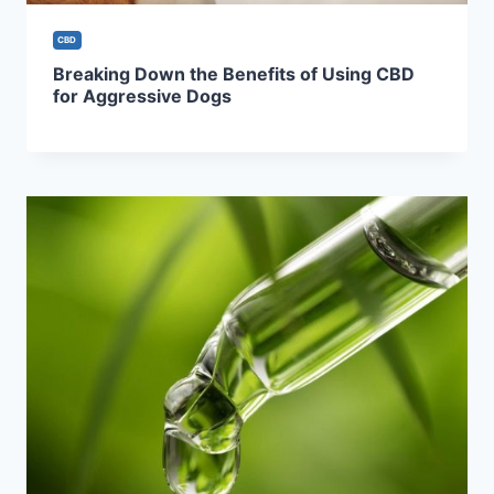
CBD
Breaking Down the Benefits of Using CBD
for Aggressive Dogs