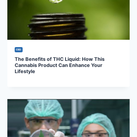
CBD
The Benefits of THC Liquid: How This
Cannabis Product Can Enhance Your
Lifestyle