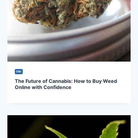
CBD
The Future of Cannabis: How to Buy Weed
Online with Confidence