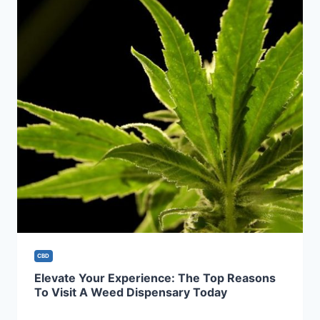
CBD
Elevate Your Experience: The Top Reasons
To Visit A Weed Dispensary Today