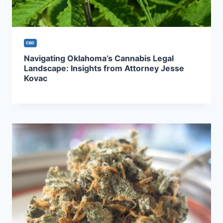
CBD
Navigating Oklahoma’s Cannabis Legal
Landscape: Insights from Attorney Jesse
Kovac