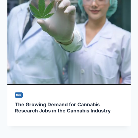
CBD
The Growing Demand for Cannabis
Research Jobs in the Cannabis Industry