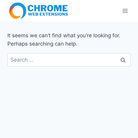
Skip
to
content
It seems we can’t find what you’re looking for.
Perhaps searching can help.
Search
for: