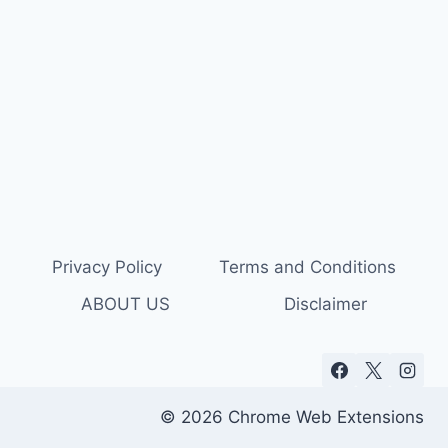
Privacy Policy
Terms and Conditions
ABOUT US
Disclaimer
© 2026 Chrome Web Extensions