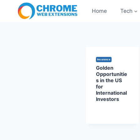
Skip
Home
Tech
to
content
Insurance
Golden
Opportunitie
s in the US
for
International
Investors