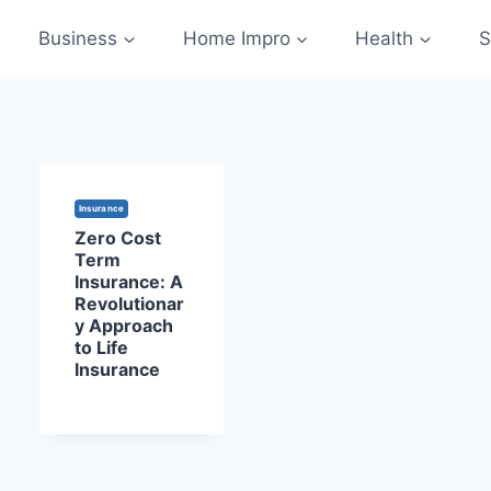
Business
Home Impro
Health
S
Insurance
Zero Cost
Term
Insurance: A
Revolutionar
y Approach
to Life
Insurance