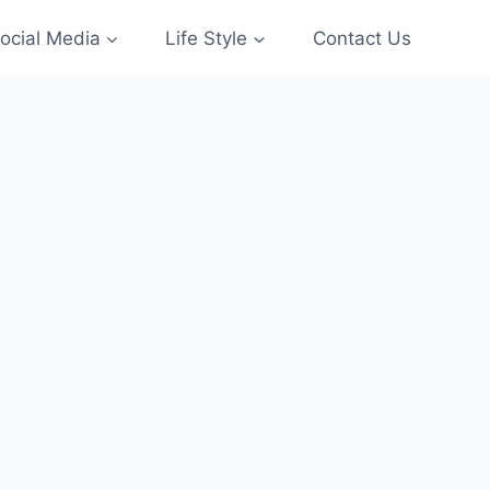
ocial Media
Life Style
Contact Us