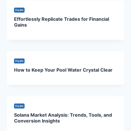
Crypto
Effortlessly Replicate Trades for Financial
Gains
Crypto
How to Keep Your Pool Water Crystal Clear
Crypto
Solana Market Analysis: Trends, Tools, and
Conversion Insights