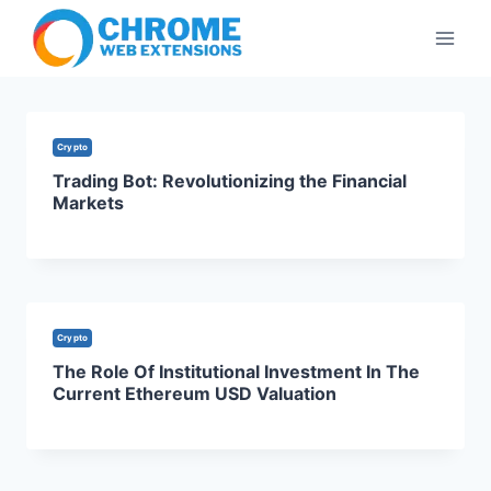
Skip
to
content
Crypto
Trading Bot: Revolutionizing the Financial
Markets
Crypto
The Role Of Institutional Investment In The
Current Ethereum USD Valuation