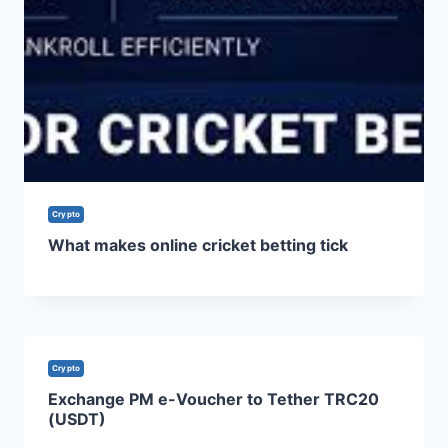
Crypto
What makes online cricket betting tick
Crypto
Exchange PM e-Voucher to Tether TRC20
(USDT)