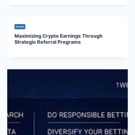
Crypto
Maximizing Crypto Earnings Through
Strategic Referral Programs