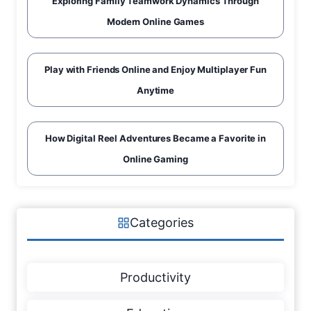
Exploring Family Teamwork Dynamics Through
Modern Online Games
Play with Friends Online and Enjoy Multiplayer Fun
Anytime
How Digital Reel Adventures Became a Favorite in
Online Gaming
Categories
Productivity