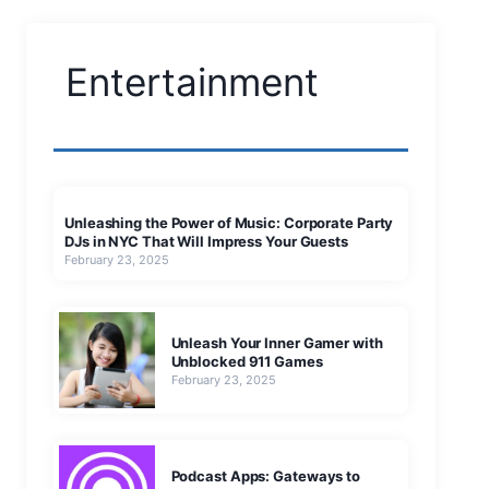
Entertainment
Unleashing the Power of Music: Corporate Party
DJs in NYC That Will Impress Your Guests
February 23, 2025
Unleash Your Inner Gamer with
Unblocked 911 Games
February 23, 2025
Podcast Apps: Gateways to