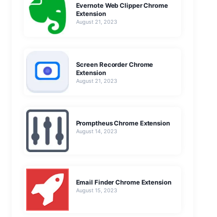
Evernote Web Clipper Chrome
Extension
August 21, 2023
Screen Recorder Chrome
Extension
August 21, 2023
Promptheus Chrome Extension
August 14, 2023
Email Finder Chrome Extension
August 15, 2023