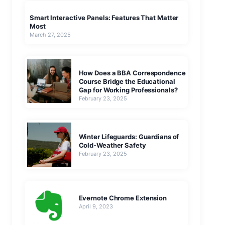
Smart Interactive Panels: Features That Matter
Most
March 27, 2025
How Does a BBA Correspondence
Course Bridge the Educational
Gap for Working Professionals?
February 23, 2025
Winter Lifeguards: Guardians of
Cold-Weather Safety
February 23, 2025
Evernote Chrome Extension
April 9, 2023