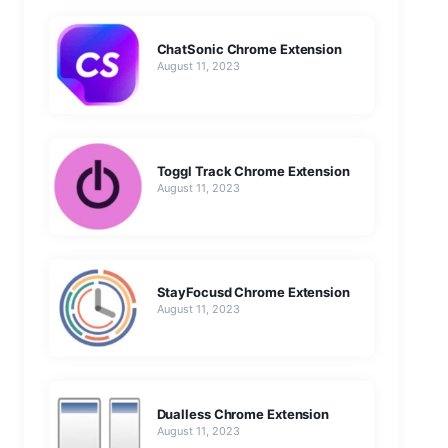
ChatSonic Chrome Extension
August 11, 2023
Toggl Track Chrome Extension
August 11, 2023
StayFocusd Chrome Extension
August 11, 2023
Dualless Chrome Extension
August 11, 2023