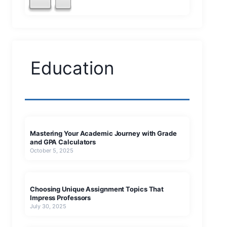
Education
Mastering Your Academic Journey with Grade
and GPA Calculators
October 5, 2025
Choosing Unique Assignment Topics That
Impress Professors
July 30, 2025