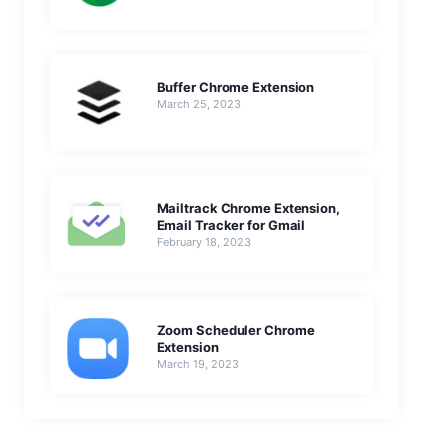
Buffer Chrome Extension
March 25, 2023
Mailtrack Chrome Extension,
Email Tracker for Gmail
February 18, 2023
Zoom Scheduler Chrome
Extension
March 19, 2023