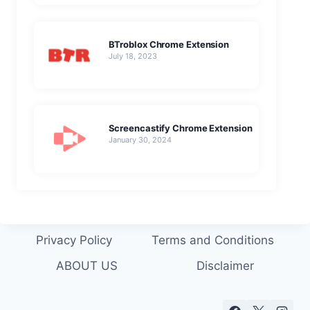
BTroblox Chrome Extension
July 18, 2023
Screencastify Chrome Extension
January 30, 2024
Privacy Policy
Terms and Conditions
ABOUT US
Disclaimer