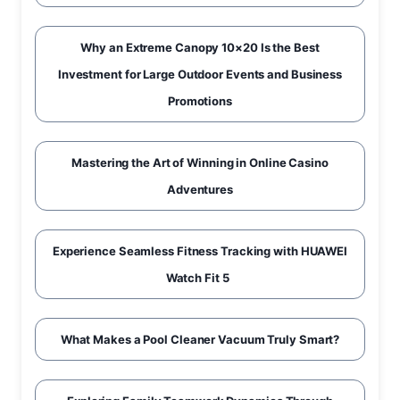
Why an Extreme Canopy 10×20 Is the Best
Investment for Large Outdoor Events and Business
Promotions
Mastering the Art of Winning in Online Casino
Adventures
Experience Seamless Fitness Tracking with HUAWEI
Watch Fit 5
What Makes a Pool Cleaner Vacuum Truly Smart?