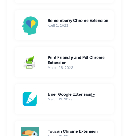
Rememberry Chrome Extension
April 2, 2023
Print Friendly and Pdf Chrome
Extension
March 26, 2023
Liner Google Extension￼
March 12, 2023
Toucan Chrome Extension