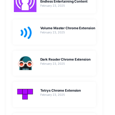
Endless Entertaining Content
February 23, 2025
Volume Master Chrome Extension
February 23, 2025
Dark Reader Chrome Extension
February 23, 2025
Tetrys Chrome Extension
February 23, 2025