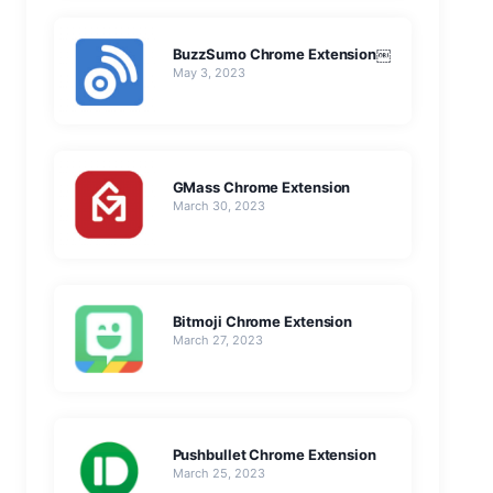
BuzzSumo Chrome Extension￼
May 3, 2023
GMass Chrome Extension
March 30, 2023
Bitmoji Chrome Extension
March 27, 2023
Pushbullet Chrome Extension
March 25, 2023