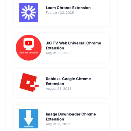
Loom Chrome Extension
February 23, 2025
JIO TV Web Universal Chrome
Extension
August 30, 2023
Roblox+ Google Chrome
Extension
August 25, 2023
Image Downloader Chrome
Extension
August 11, 2023