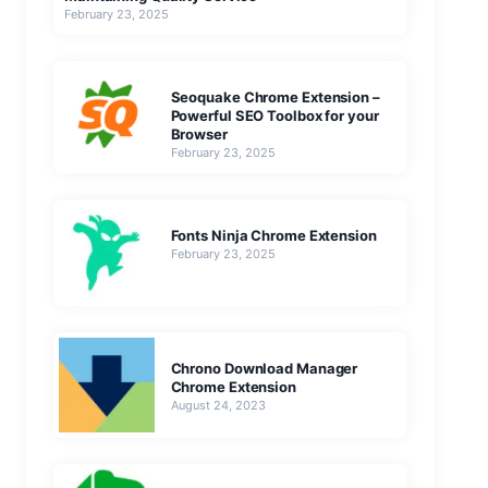
February 23, 2025
Seoquake Chrome Extension –
Powerful SEO Toolbox for your
Browser
February 23, 2025
Fonts Ninja Chrome Extension
February 23, 2025
Chrono Download Manager
Chrome Extension
August 24, 2023