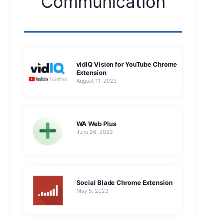
Communication
vidIQ Vision for YouTube Chrome
Extension
August 11, 2023
WA Web Plus
June 26, 2023
Social Blade Chrome Extension
May 5, 2023