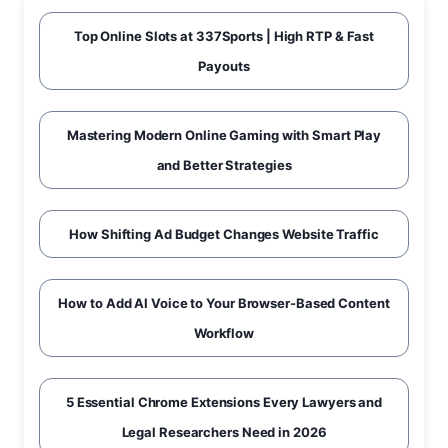
Top Online Slots at 337Sports | High RTP & Fast
Payouts
Mastering Modern Online Gaming with Smart Play
and Better Strategies
How Shifting Ad Budget Changes Website Traffic
How to Add AI Voice to Your Browser-Based Content
Workflow
5 Essential Chrome Extensions Every Lawyers and
Legal Researchers Need in 2026