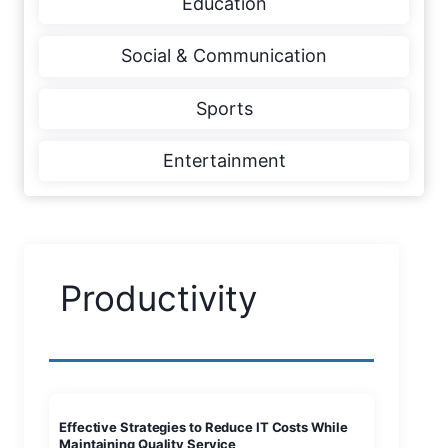
Education
Social & Communication
Sports
Entertainment
Productivity
Effective Strategies to Reduce IT Costs While
Maintaining Quality Service