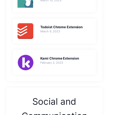
March 10, 2023
Todoist Chrome Extension
March 9, 2023
Kami Chrome Extension
February 3, 2023
Social and