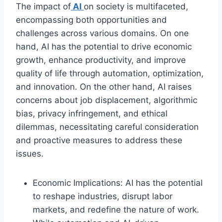
The impact of
AI
on society is multifaceted,
encompassing both opportunities and
challenges across various domains. On one
hand, AI has the potential to drive economic
growth, enhance productivity, and improve
quality of life through automation, optimization,
and innovation. On the other hand, AI raises
concerns about job displacement, algorithmic
bias, privacy infringement, and ethical
dilemmas, necessitating careful consideration
and proactive measures to address these
issues.
Economic Implications: AI has the potential
to reshape industries, disrupt labor
markets, and redefine the nature of work.