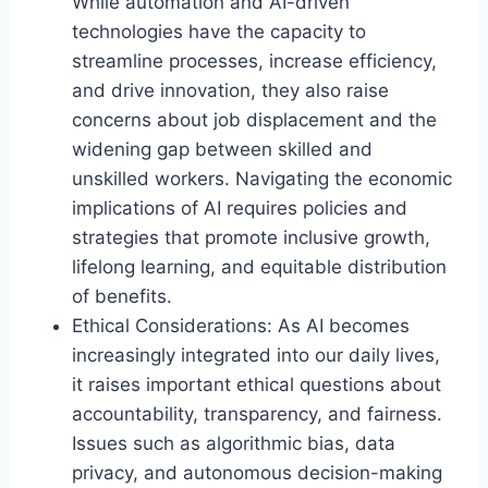
While automation and AI-driven
technologies have the capacity to
streamline processes, increase efficiency,
and drive innovation, they also raise
concerns about job displacement and the
widening gap between skilled and
unskilled workers. Navigating the economic
implications of AI requires policies and
strategies that promote inclusive growth,
lifelong learning, and equitable distribution
of benefits.
Ethical Considerations: As AI becomes
increasingly integrated into our daily lives,
it raises important ethical questions about
accountability, transparency, and fairness.
Issues such as algorithmic bias, data
privacy, and autonomous decision-making