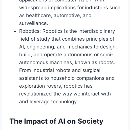
widespread implications for industries such
as healthcare, automotive, and
surveillance.
Robotics: Robotics is the interdisciplinary
field of study that combines principles of
AI, engineering, and mechanics to design,
build, and operate autonomous or semi-
autonomous machines, known as robots.
From industrial robots and surgical
assistants to household companions and
exploration rovers, robotics has
revolutionized the way we interact with
and leverage technology.
The Impact of AI on Society