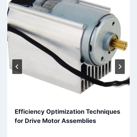
Efficiency Optimization Techniques
for Drive Motor Assemblies