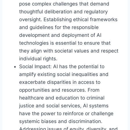
pose complex challenges that demand
thoughtful deliberation and regulatory
oversight. Establishing ethical frameworks
and guidelines for the responsible
development and deployment of AI
technologies is essential to ensure that
they align with societal values and respect
individual rights.
Social Impact: AI has the potential to
amplify existing social inequalities and
exacerbate disparities in access to
opportunities and resources. From
healthcare and education to criminal
justice and social services, AI systems
have the power to reinforce or challenge
systemic biases and discrimination.
Addressing issues of equity, diversity, and