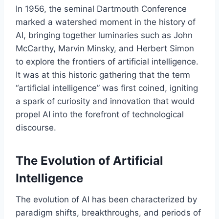
In 1956, the seminal Dartmouth Conference
marked a watershed moment in the history of
AI, bringing together luminaries such as John
McCarthy, Marvin Minsky, and Herbert Simon
to explore the frontiers of artificial intelligence.
It was at this historic gathering that the term
“artificial intelligence” was first coined, igniting
a spark of curiosity and innovation that would
propel AI into the forefront of technological
discourse.
The Evolution of Artificial
Intelligence
The evolution of AI has been characterized by
paradigm shifts, breakthroughs, and periods of