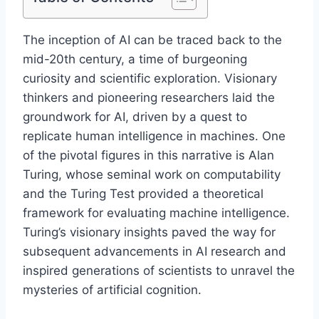
The inception of AI can be traced back to the
mid-20th century, a time of burgeoning
curiosity and scientific exploration. Visionary
thinkers and pioneering researchers laid the
groundwork for AI, driven by a quest to
replicate human intelligence in machines. One
of the pivotal figures in this narrative is Alan
Turing, whose seminal work on computability
and the Turing Test provided a theoretical
framework for evaluating machine intelligence.
Turing’s visionary insights paved the way for
subsequent advancements in AI research and
inspired generations of scientists to unravel the
mysteries of artificial cognition.