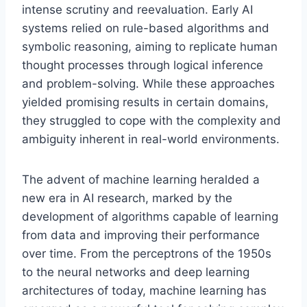
intense scrutiny and reevaluation. Early AI
systems relied on rule-based algorithms and
symbolic reasoning, aiming to replicate human
thought processes through logical inference
and problem-solving. While these approaches
yielded promising results in certain domains,
they struggled to cope with the complexity and
ambiguity inherent in real-world environments.
The advent of machine learning heralded a
new era in AI research, marked by the
development of algorithms capable of learning
from data and improving their performance
over time. From the perceptrons of the 1950s
to the neural networks and deep learning
architectures of today, machine learning has