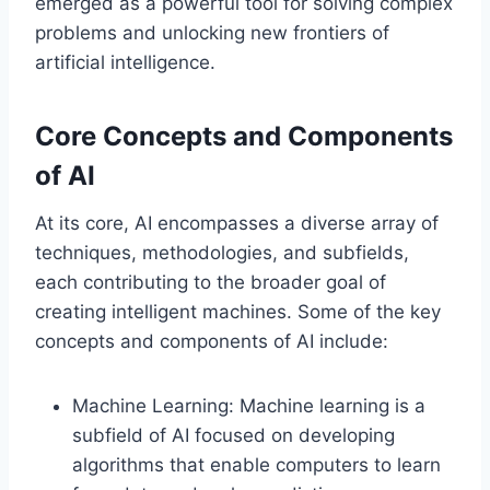
emerged as a powerful tool for solving complex
problems and unlocking new frontiers of
artificial intelligence.
Core Concepts and Components
of AI
At its core, AI encompasses a diverse array of
techniques, methodologies, and subfields,
each contributing to the broader goal of
creating intelligent machines. Some of the key
concepts and components of AI include:
Machine Learning: Machine learning is a
subfield of AI focused on developing
algorithms that enable computers to learn