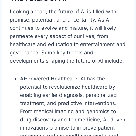
Looking ahead, the future of AI is filled with
promise, potential, and uncertainty. As AI
continues to evolve and mature, it will likely
permeate every aspect of our lives, from
healthcare and education to entertainment and
governance. Some key trends and
developments shaping the future of AI include:
AI-Powered Healthcare: AI has the
potential to revolutionize healthcare by
enabling earlier diagnosis, personalized
treatment, and predictive interventions.
From medical imaging and genomics to
drug discovery and telemedicine, AI-driven
innovations promise to improve patient
outcomes, reduce healthcare costs, and