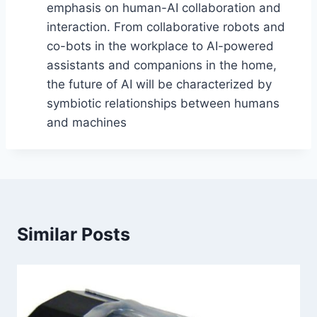
emphasis on human-AI collaboration and
interaction. From collaborative robots and
co-bots in the workplace to AI-powered
assistants and companions in the home,
the future of AI will be characterized by
symbiotic relationships between humans
and machines
Similar Posts