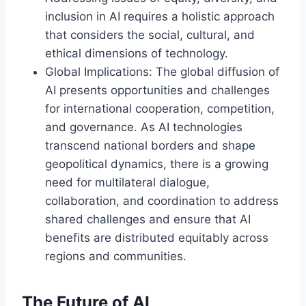
inclusion in AI requires a holistic approach
that considers the social, cultural, and
ethical dimensions of technology.
Global Implications: The global diffusion of
AI presents opportunities and challenges
for international cooperation, competition,
and governance. As AI technologies
transcend national borders and shape
geopolitical dynamics, there is a growing
need for multilateral dialogue,
collaboration, and coordination to address
shared challenges and ensure that AI
benefits are distributed equitably across
regions and communities.
The Future of AI