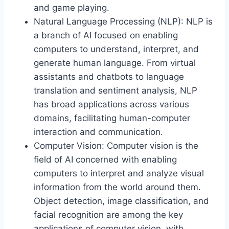
and game playing.
Natural Language Processing (NLP): NLP is
a branch of AI focused on enabling
computers to understand, interpret, and
generate human language. From virtual
assistants and chatbots to language
translation and sentiment analysis, NLP
has broad applications across various
domains, facilitating human-computer
interaction and communication.
Computer Vision: Computer vision is the
field of AI concerned with enabling
computers to interpret and analyze visual
information from the world around them.
Object detection, image classification, and
facial recognition are among the key
applications of computer vision, with