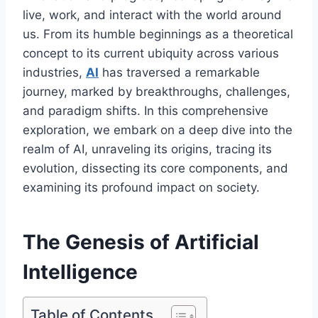
live, work, and interact with the world around
us. From its humble beginnings as a theoretical
concept to its current ubiquity across various
industries,
AI
has traversed a remarkable
journey, marked by breakthroughs, challenges,
and paradigm shifts. In this comprehensive
exploration, we embark on a deep dive into the
realm of AI, unraveling its origins, tracing its
evolution, dissecting its core components, and
examining its profound impact on society.
The Genesis of Artificial
Intelligence
Table of Contents