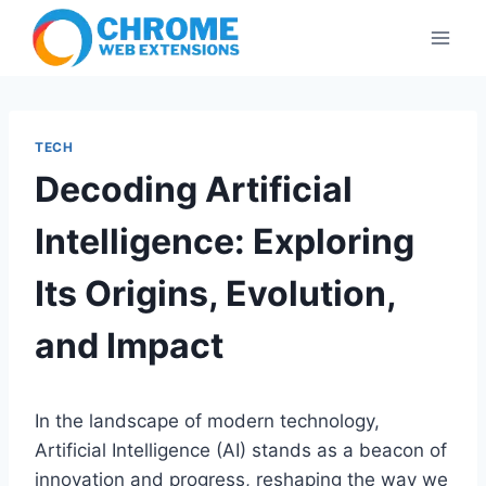
Skip
to
content
TECH
Decoding Artificial
Intelligence: Exploring
Its Origins, Evolution,
and Impact
In the landscape of modern technology,
Artificial Intelligence (AI) stands as a beacon of
innovation and progress, reshaping the way we