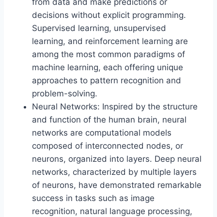
from data and make predictions or
decisions without explicit programming.
Supervised learning, unsupervised
learning, and reinforcement learning are
among the most common paradigms of
machine learning, each offering unique
approaches to pattern recognition and
problem-solving.
Neural Networks: Inspired by the structure
and function of the human brain, neural
networks are computational models
composed of interconnected nodes, or
neurons, organized into layers. Deep neural
networks, characterized by multiple layers
of neurons, have demonstrated remarkable
success in tasks such as image
recognition, natural language processing,