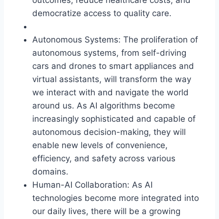
democratize access to quality care.
Autonomous Systems: The proliferation of
autonomous systems, from self-driving
cars and drones to smart appliances and
virtual assistants, will transform the way
we interact with and navigate the world
around us. As AI algorithms become
increasingly sophisticated and capable of
autonomous decision-making, they will
enable new levels of convenience,
efficiency, and safety across various
domains.
Human-AI Collaboration: As AI
technologies become more integrated into
our daily lives, there will be a growing