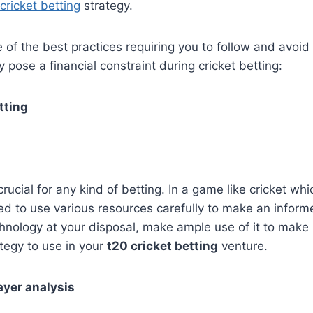
cricket betting
strategy.
e of the best practices requiring you to follow and avoi
 pose a financial constraint during cricket betting:
tting
h
crucial for any kind of betting. In a game like cricket w
ed to use various resources carefully to make an inform
chnology at your disposal, make ample use of it to make 
ategy to use in your
t20 cricket betting
venture.
yer analysis