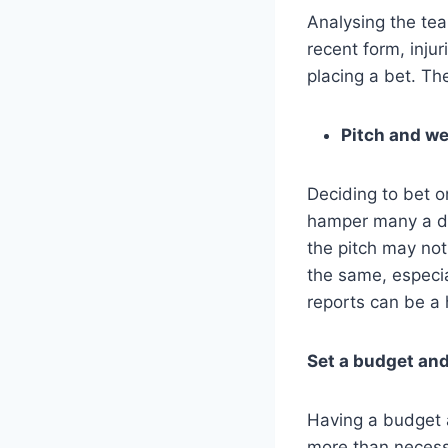
Analysing the tea
recent form, injur
placing a bet. Th
Pitch and we
Deciding to bet 
hamper many a de
the pitch may no
the same, especi
reports can be a 
Set a budget and 
Having a budget 
more than necessa