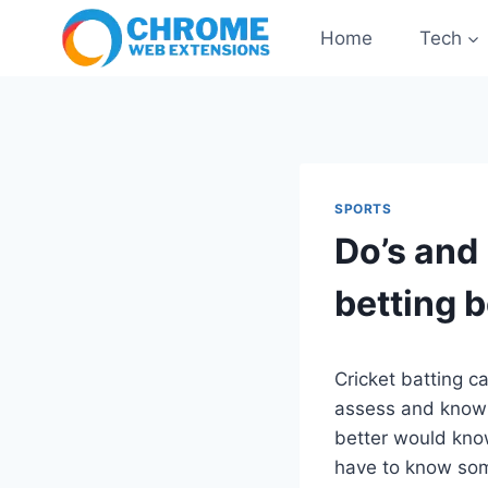
Skip
Home
Tech
to
content
SPORTS
Do’s and 
betting b
Cricket batting 
assess and know 
better would know
have to know som