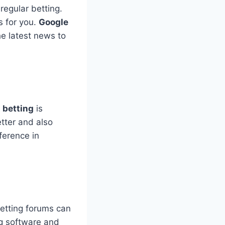
regular betting.
s for you.
Google
he latest news to
t betting
is
etter and also
ference in
betting forums can
ng software and