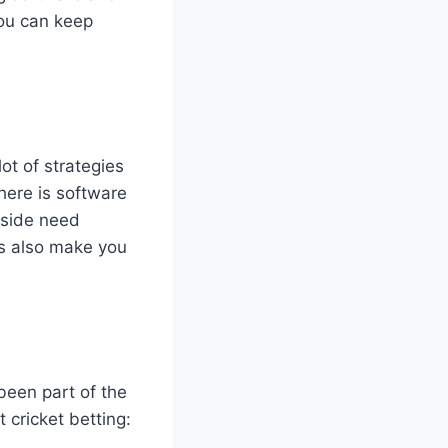
you can keep
lot of strategies
there is software
aside need
s also make you
been part of the
 cricket betting: