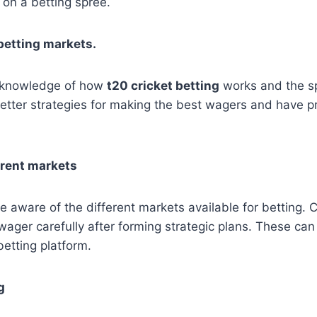
 on a betting spree.
betting markets.
r knowledge of how
t20 cricket betting
works and the s
etter strategies for making the best wagers and have pr
erent markets
e aware of the different markets available for betting.
wager carefully after forming strategic plans. These can
etting platform.
g