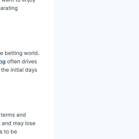
larating
he betting world.
ng
often drives
the initial days
 terms and
t and may lose
s to be