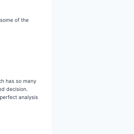
d some of the
hich has so many
ed decision.
perfect analysis