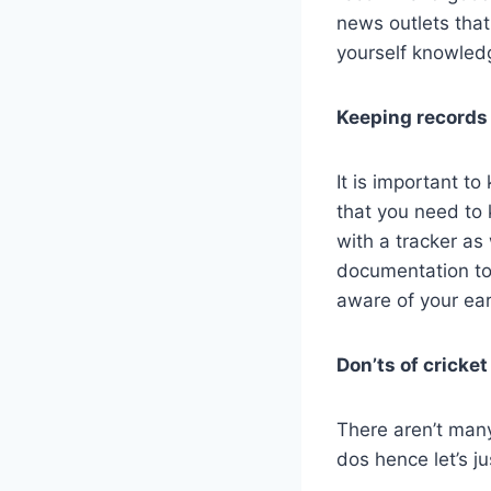
news outlets tha
yourself knowledg
Keeping records
It is important t
that you need to k
with a tracker as
documentation to
aware of your ear
Don’ts of cricket
There aren’t many
dos hence let’s ju