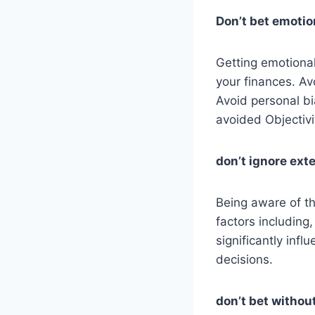
Don’t bet emotio
Getting emotiona
your finances. Av
Avoid personal bi
avoided Objectivi
don’t ignore exte
Being aware of th
factors including
significantly inf
decisions.
don’t bet withou