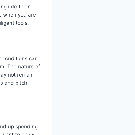
ng into their
ole when you are
ligent tools.
 conditions can
rm. The nature of
may not remain
s and pitch
 end up spending
l want to enjoy