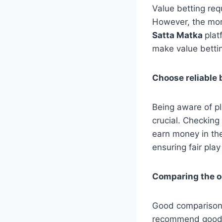
Value betting requ
However, the mor
Satta Matka
plat
make value bettin
Choose reliable 
Being aware of pl
crucial. Checking
earn money in th
ensuring fair pla
Comparing the 
Good comparison t
recommend good t