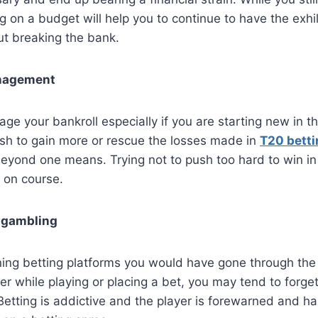
 on a budget will help you to continue to have the exhi
ut breaking the bank.
anagement
age your bankroll especially if you are starting new in t
sh to gain more or rescue the losses made in
T20 betti
beyond one means. Trying not to push too hard to win in 
 on course.
 gambling
ning betting platforms you would have gone through the
r while playing or placing a bet, you may tend to forge
 Betting is addictive and the player is forewarned and ha