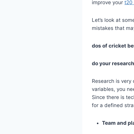
improve your
t20 
Let’s look at som
mistakes that may
dos of cricket be
do your researc
Research is very 
variables, you ne
Since there is te
for a defined str
Team and pla