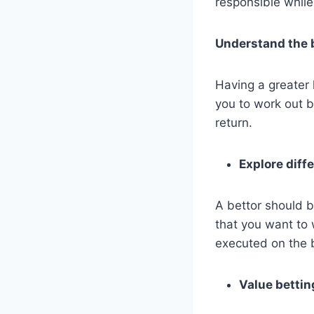
responsible while
Understand the 
Having a greate
you to work out b
return.
Explore diff
A bettor should b
that you want to 
executed on the b
Value bettin