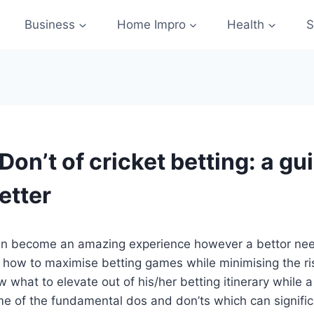
Business
Home Impro
Health
S
Don’t of cricket betting: a gu
etter
can become an amazing experience however a bettor need
how to maximise betting games while minimising the r
 what to elevate out of his/her betting itinerary while a 
e of the fundamental dos and don’ts which can signific