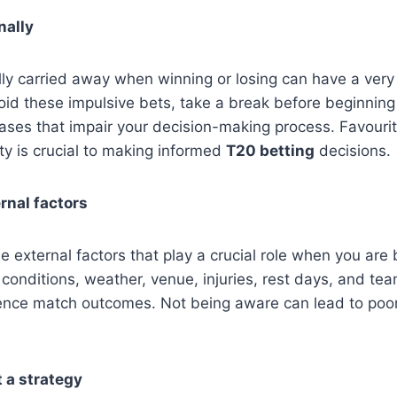
nally
lly carried away when winning or losing can have a ver
oid these impulsive bets, take a break before beginning
ases that impair your decision-making process. Favourit
ty is crucial to making informed
T20 betting
decisions.
rnal factors
e external factors that play a crucial role when you are 
, conditions, weather, venue, injuries, rest days, and t
luence match outcomes. Not being aware can lead to poor
t a strategy