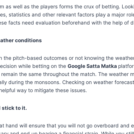
m as well as the players forms the crux of betting. Looki
ies, statistics and other relevant factors play a major r
ese facts need evaluation beforehand with the help of di
ather conditions
on the pitch-based outcomes or not knowing the weather
cision while betting on the
Google Satta Matka
platfo
t remain the same throughout the match. The weather 
ally during the monsoons. Checking on weather forecast
helpful way to mitigate these issues.
stick to it.
at hand will ensure that you will not go overboard and
ry and end up bearing a financial strain. While you stil