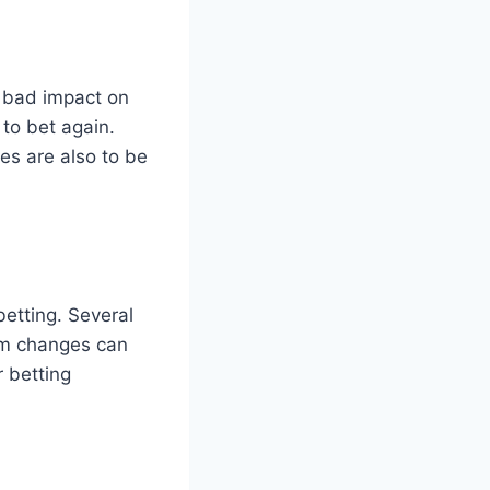
y bad impact on
 to bet again.
es are also to be
betting. Several
eam changes can
 betting