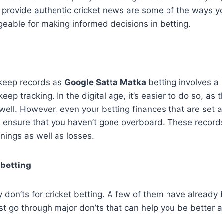
t provide authentic cricket news are some of the ways 
eable for making informed decisions in betting.
o keep records as
Google Satta Matka
betting involves a 
eep tracking. In the digital age, it’s easier to do so, as 
 well. However, even your betting finances that are set 
 ensure that you haven’t gone overboard. These record
nings as well as losses.
 betting
 don’ts for cricket betting. A few of them have already 
st go through major don’ts that can help you be better at