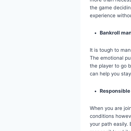
the game deciding
experience witho
Bankroll m
It is tough to man
The emotional pu
the player to go 
can help you stay
Responsible
When you are joi
conditions howeve
your path easily.