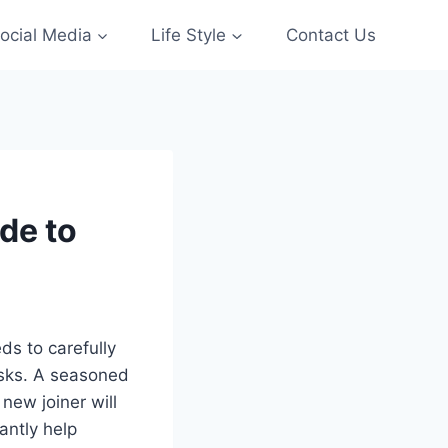
ocial Media
Life Style
Contact Us
ide to
s to carefully
isks. A seasoned
new joiner will
antly help