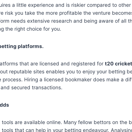
ires a little experience and is riskier compared to other 
e risk you take the more profitable the venture become
form needs extensive research and being aware of all t
g the right choice for you.
betting platforms.
atforms that are licensed and registered for
t20 cricke
 out reputable sites enables you to enjoy your betting b
e process. Hiring a licensed bookmaker does make a dif
y and secured transactions.
odds
ools are available online. Many fellow bettors on the 
ools that can help in your betting endeavour. Analysi