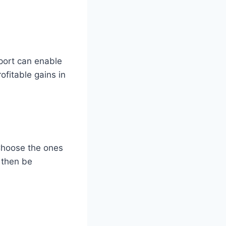
port can enable
ofitable gains in
 Choose the ones
 then be