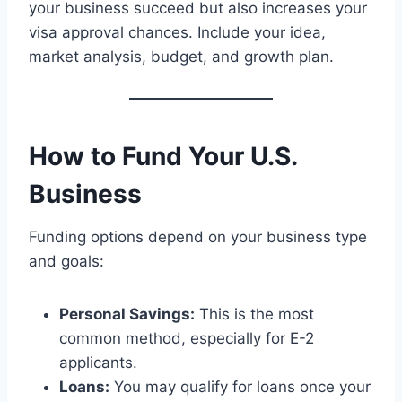
your business succeed but also increases your
visa approval chances. Include your idea,
market analysis, budget, and growth plan.
How to Fund Your U.S.
Business
Funding options depend on your business type
and goals:
Personal Savings:
This is the most
common method, especially for E-2
applicants.
Loans:
You may qualify for loans once your