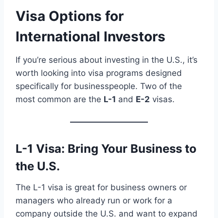
Visa Options for
International Investors
If you’re serious about investing in the U.S., it’s
worth looking into visa programs designed
specifically for businesspeople. Two of the
most common are the
L-1
and
E-2
visas.
L-1 Visa: Bring Your Business to
the U.S.
The L-1 visa is great for business owners or
managers who already run or work for a
company outside the U.S. and want to expand