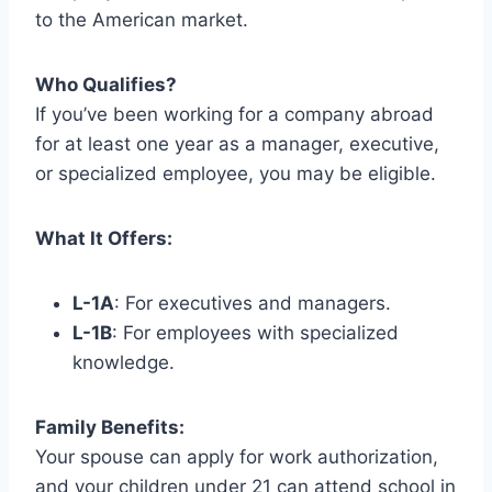
to the American market.
Who Qualifies?
If you’ve been working for a company abroad
for at least one year as a manager, executive,
or specialized employee, you may be eligible.
What It Offers:
L-1A
: For executives and managers.
L-1B
: For employees with specialized
knowledge.
Family Benefits:
Your spouse can apply for work authorization,
and your children under 21 can attend school in