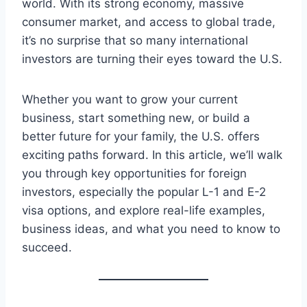
world. With its strong economy, massive
consumer market, and access to global trade,
it’s no surprise that so many international
investors are turning their eyes toward the U.S.
Whether you want to grow your current
business, start something new, or build a
better future for your family, the U.S. offers
exciting paths forward. In this article, we’ll walk
you through key opportunities for foreign
investors, especially the popular L-1 and E-2
visa options, and explore real-life examples,
business ideas, and what you need to know to
succeed.