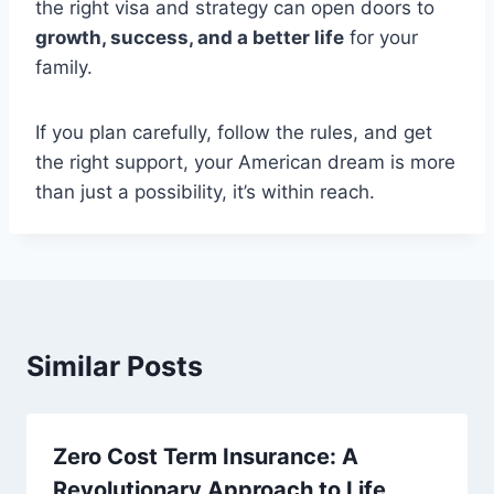
the right visa and strategy can open doors to
growth, success, and a better life
for your
family.
If you plan carefully, follow the rules, and get
the right support, your American dream is more
than just a possibility, it’s within reach.
Similar Posts
Zero Cost Term Insurance: A
Revolutionary Approach to Life