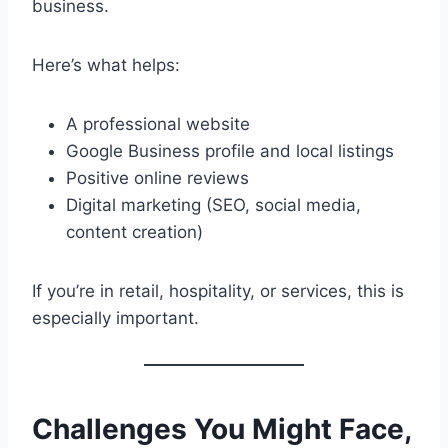
business.
Here’s what helps:
A professional website
Google Business profile and local listings
Positive online reviews
Digital marketing (SEO, social media,
content creation)
If you’re in retail, hospitality, or services, this is
especially important.
Challenges You Might Face,