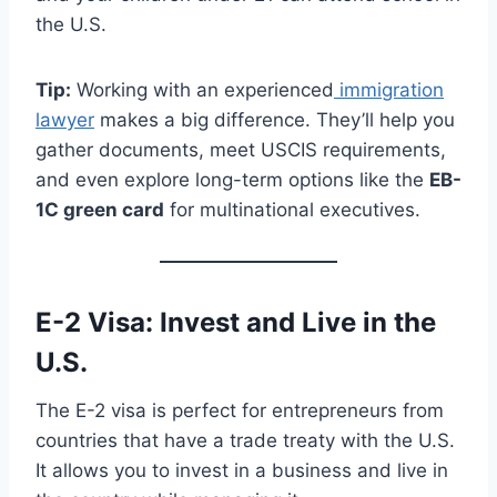
the U.S.
Tip:
Working with an experienced
immigration
lawyer
makes a big difference. They’ll help you
gather documents, meet USCIS requirements,
and even explore long-term options like the
EB-
1C green card
for multinational executives.
E-2 Visa: Invest and Live in the
U.S.
The E-2 visa is perfect for entrepreneurs from
countries that have a trade treaty with the U.S.
It allows you to invest in a business and live in