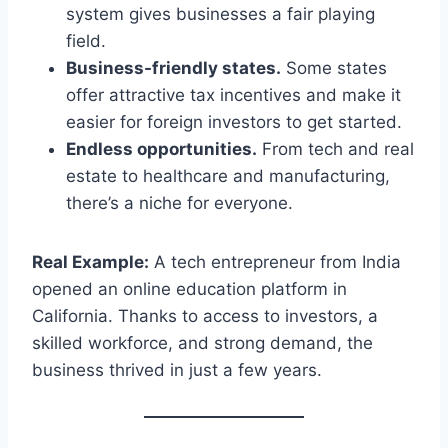
system gives businesses a fair playing
field.
Business-friendly states.
Some states
offer attractive tax incentives and make it
easier for foreign investors to get started.
Endless opportunities.
From tech and real
estate to healthcare and manufacturing,
there’s a niche for everyone.
Real Example:
A tech entrepreneur from India
opened an online education platform in
California. Thanks to access to investors, a
skilled workforce, and strong demand, the
business thrived in just a few years.