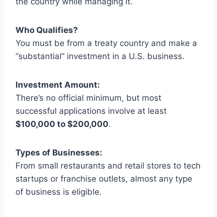
the country while managing it.
Who Qualifies?
You must be from a treaty country and make a
“substantial” investment in a U.S. business.
Investment Amount:
There’s no official minimum, but most
successful applications involve at least
$100,000 to $200,000
.
Types of Businesses:
From small restaurants and retail stores to tech
startups or franchise outlets, almost any type
of business is eligible.