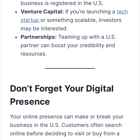
business is registered in the U.S.
Venture Capital:
If you’re launching a
tech
startup
or something scalable, investors
may be interested.
Partnerships:
Teaming up with a U.S.
partner can boost your credibility and
resources.
Don’t Forget Your Digital
Presence
Your online presence can make or break your
business in the U.S. Customers often search
online before deciding to visit or buy from a