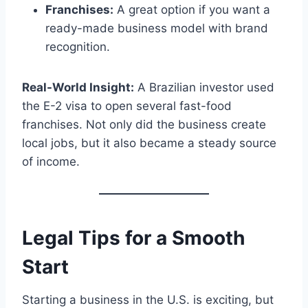
Franchises:
A great option if you want a
ready-made business model with brand
recognition.
Real-World Insight:
A Brazilian investor used
the E-2 visa to open several fast-food
franchises. Not only did the business create
local jobs, but it also became a steady source
of income.
Legal Tips for a Smooth
Start
Starting a business in the U.S. is exciting, but