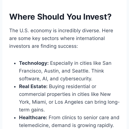
Where Should You Invest?
The U.S. economy is incredibly diverse. Here
are some key sectors where international
investors are finding success:
Technology:
Especially in cities like San
Francisco, Austin, and Seattle. Think
software, AI, and cybersecurity.
Real Estate:
Buying residential or
commercial properties in cities like New
York, Miami, or Los Angeles can bring long-
term gains.
Healthcare:
From clinics to senior care and
telemedicine, demand is growing rapidly.