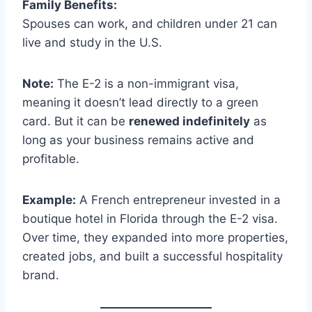
Family Benefits:
Spouses can work, and children under 21 can
live and study in the U.S.
Note:
The E-2 is a non-immigrant visa,
meaning it doesn’t lead directly to a green
card. But it can be
renewed indefinitely
as
long as your business remains active and
profitable.
Example:
A French entrepreneur invested in a
boutique hotel in Florida through the E-2 visa.
Over time, they expanded into more properties,
created jobs, and built a successful hospitality
brand.