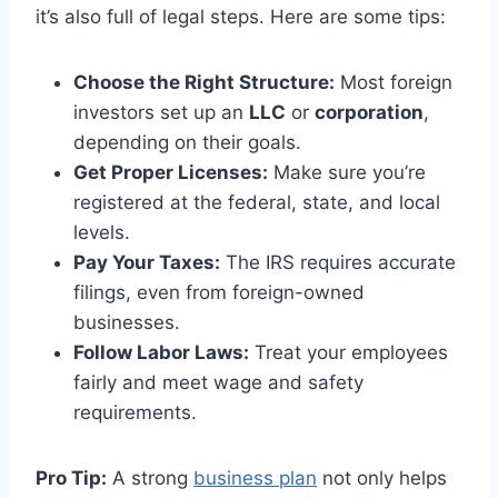
it’s also full of legal steps. Here are some tips:
Choose the Right Structure:
Most foreign
investors set up an
LLC
or
corporation
,
depending on their goals.
Get Proper Licenses:
Make sure you’re
registered at the federal, state, and local
levels.
Pay Your Taxes:
The IRS requires accurate
filings, even from foreign-owned
businesses.
Follow Labor Laws:
Treat your employees
fairly and meet wage and safety
requirements.
Pro Tip:
A strong
business plan
not only helps