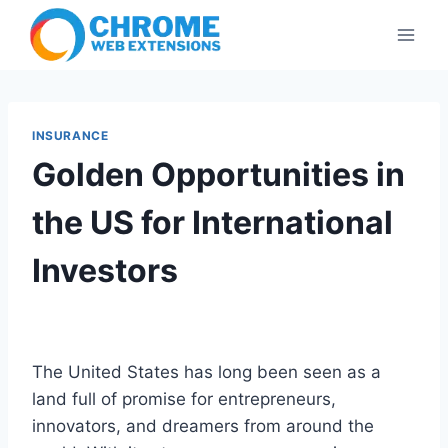
Skip
to
content
INSURANCE
Golden Opportunities in
the US for International
Investors
The United States has long been seen as a
land full of promise for entrepreneurs,
innovators, and dreamers from around the