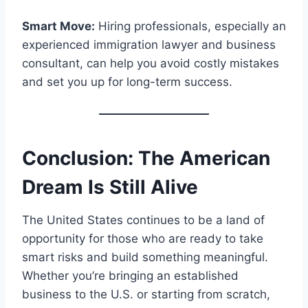
Smart Move:
Hiring professionals, especially an
experienced immigration lawyer and business
consultant, can help you avoid costly mistakes
and set you up for long-term success.
Conclusion: The American
Dream Is Still Alive
The United States continues to be a land of
opportunity for those who are ready to take
smart risks and build something meaningful.
Whether you’re bringing an established
business to the U.S. or starting from scratch,