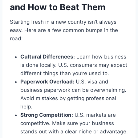
and How to Beat Them
Starting fresh in a new country isn’t always
easy. Here are a few common bumps in the
road:
Cultural Differences:
Learn how business
is done locally. U.S. consumers may expect
different things than you’re used to.
Paperwork Overload:
U.S. visa and
business paperwork can be overwhelming.
Avoid mistakes by getting professional
help.
Strong Competition:
U.S. markets are
competitive. Make sure your business
stands out with a clear niche or advantage.