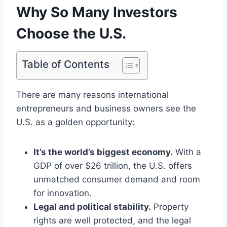
Why So Many Investors
Choose the U.S.
Table of Contents
There are many reasons international
entrepreneurs and business owners see the
U.S. as a golden opportunity:
It’s the world’s biggest economy.
With a
GDP of over $26 trillion, the U.S. offers
unmatched consumer demand and room
for innovation.
Legal and political stability.
Property
rights are well protected, and the legal