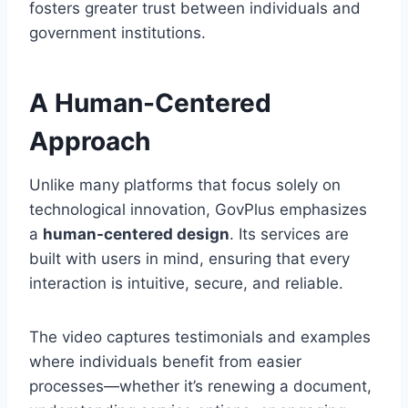
fosters greater trust between individuals and
government institutions.
A Human-Centered
Approach
Unlike many platforms that focus solely on
technological innovation, GovPlus emphasizes
a
human-centered design
. Its services are
built with users in mind, ensuring that every
interaction is intuitive, secure, and reliable.
The video captures testimonials and examples
where individuals benefit from easier
processes—whether it’s renewing a document,