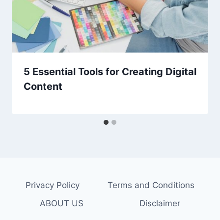
5 Essential Tools for Creating Digital
Content
Privacy Policy
Terms and Conditions
ABOUT US
Disclaimer