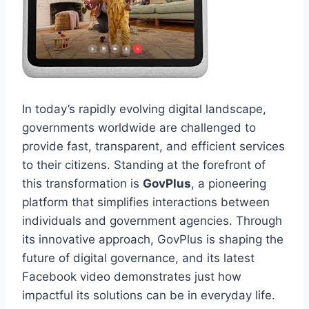
In today’s rapidly evolving digital landscape,
governments worldwide are challenged to
provide fast, transparent, and efficient services
to their citizens. Standing at the forefront of
this transformation is
GovPlus
, a pioneering
platform that simplifies interactions between
individuals and government agencies. Through
its innovative approach, GovPlus is shaping the
future of digital governance, and its latest
Facebook video demonstrates just how
impactful its solutions can be in everyday life.