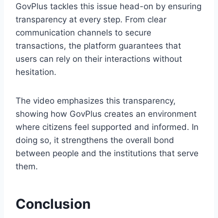
GovPlus tackles this issue head-on by ensuring
transparency at every step. From clear
communication channels to secure
transactions, the platform guarantees that
users can rely on their interactions without
hesitation.
The video emphasizes this transparency,
showing how GovPlus creates an environment
where citizens feel supported and informed. In
doing so, it strengthens the overall bond
between people and the institutions that serve
them.
Conclusion