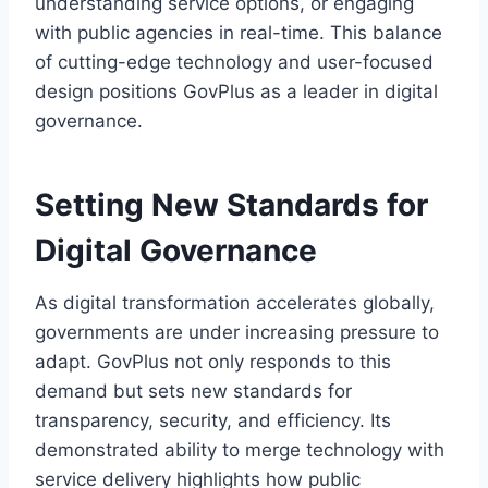
understanding service options, or engaging
with public agencies in real-time. This balance
of cutting-edge technology and user-focused
design positions GovPlus as a leader in digital
governance.
Setting New Standards for
Digital Governance
As digital transformation accelerates globally,
governments are under increasing pressure to
adapt. GovPlus not only responds to this
demand but sets new standards for
transparency, security, and efficiency. Its
demonstrated ability to merge technology with
service delivery highlights how public