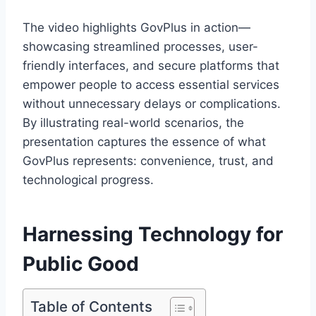
The video highlights GovPlus in action—
showcasing streamlined processes, user-
friendly interfaces, and secure platforms that
empower people to access essential services
without unnecessary delays or complications.
By illustrating real-world scenarios, the
presentation captures the essence of what
GovPlus represents: convenience, trust, and
technological progress.
Harnessing Technology for
Public Good
Table of Contents