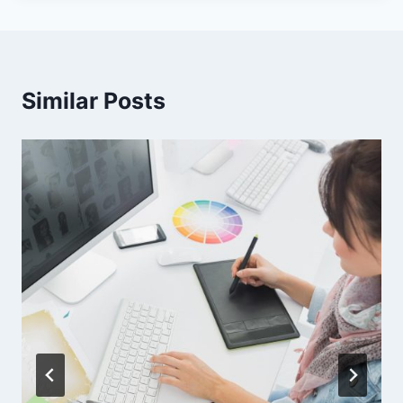
Similar Posts