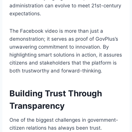
administration can evolve to meet 21st-century
expectations.
The Facebook video is more than just a
demonstration; it serves as proof of GovPlus’s
unwavering commitment to innovation. By
highlighting smart solutions in action, it assures
citizens and stakeholders that the platform is
both trustworthy and forward-thinking.
Building Trust Through
Transparency
One of the biggest challenges in government-
citizen relations has always been trust.