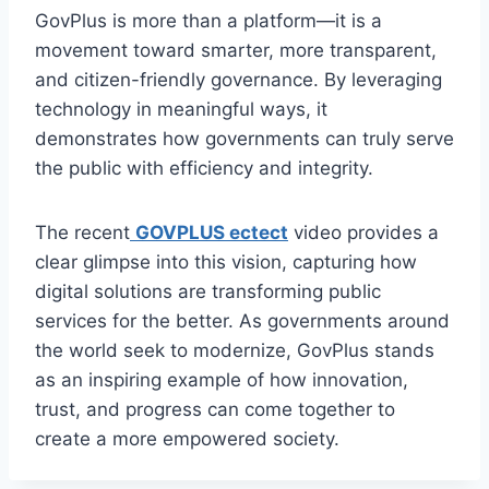
GovPlus is more than a platform—it is a
movement toward smarter, more transparent,
and citizen-friendly governance. By leveraging
technology in meaningful ways, it
demonstrates how governments can truly serve
the public with efficiency and integrity.
The recent
GOVPLUS ectect
video provides a
clear glimpse into this vision, capturing how
digital solutions are transforming public
services for the better. As governments around
the world seek to modernize, GovPlus stands
as an inspiring example of how innovation,
trust, and progress can come together to
create a more empowered society.