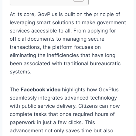
At its core, GovPlus is built on the principle of
leveraging smart solutions to make government
services accessible to all. From applying for
official documents to managing secure
transactions, the platform focuses on
eliminating the inefficiencies that have long
been associated with traditional bureaucratic
systems.
The
Facebook video
highlights how GovPlus
seamlessly integrates advanced technology
with public service delivery. Citizens can now
complete tasks that once required hours of
paperwork in just a few clicks. This
advancement not only saves time but also