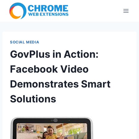
Skip
to
content
SOCIAL MEDIA
GovPlus in Action:
Facebook Video
Demonstrates Smart
Solutions