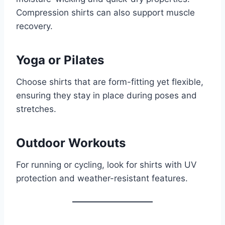
Compression shirts can also support muscle
recovery.
Yoga or Pilates
Choose shirts that are form-fitting yet flexible,
ensuring they stay in place during poses and
stretches.
Outdoor Workouts
For running or cycling, look for shirts with UV
protection and weather-resistant features.