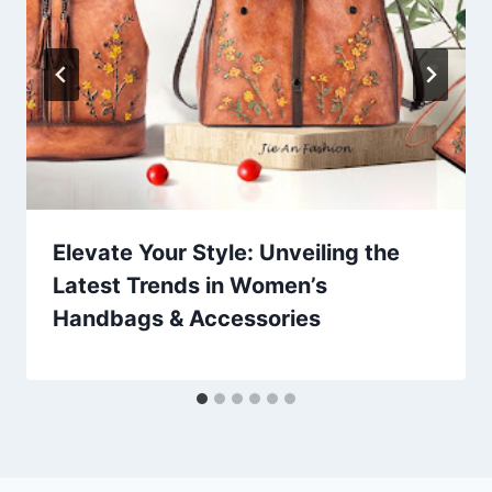
Elevate Your Style: Unveiling the
Latest Trends in Women’s
Handbags & Accessories