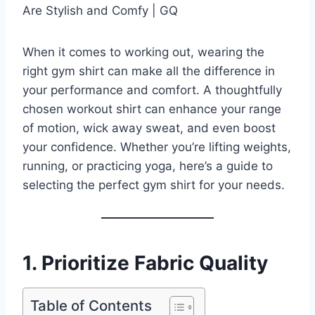
When it comes to working out, wearing the
right gym shirt can make all the difference in
your performance and comfort. A thoughtfully
chosen workout shirt can enhance your range
of motion, wick away sweat, and even boost
your confidence. Whether you’re lifting weights,
running, or practicing yoga, here’s a guide to
selecting the perfect gym shirt for your needs.
1. Prioritize Fabric Quality
Table of Contents