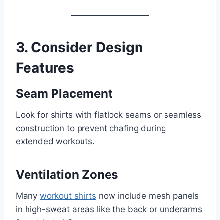
3. Consider Design
Features
Seam Placement
Look for shirts with flatlock seams or seamless
construction to prevent chafing during
extended workouts.
Ventilation Zones
Many
workout shirts
now include mesh panels
in high-sweat areas like the back or underarms