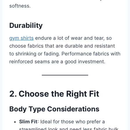
softness.
Durability
gym shirts
endure a lot of wear and tear, so
choose fabrics that are durable and resistant
to shrinking or fading. Performance fabrics with
reinforced seams are a good investment.
2. Choose the Right Fit
Body Type Considerations
Slim Fit
: Ideal for those who prefer a
streamlined look and need less fabric bulk