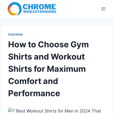
Skip
to
content
FASHION
How to Choose Gym
Shirts and Workout
Shirts for Maximum
Comfort and
Performance