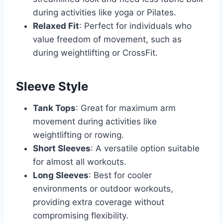
during activities like yoga or Pilates.
Relaxed Fit
: Perfect for individuals who
value freedom of movement, such as
during weightlifting or CrossFit.
Sleeve Style
Tank Tops
: Great for maximum arm
movement during activities like
weightlifting or rowing.
Short Sleeves
: A versatile option suitable
for almost all workouts.
Long Sleeves
: Best for cooler
environments or outdoor workouts,
providing extra coverage without
compromising flexibility.