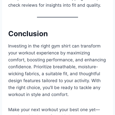
check reviews for insights into fit and quality.
Conclusion
Investing in the right gym shirt can transform
your workout experience by maximizing
comfort, boosting performance, and enhancing
confidence. Prioritize breathable, moisture-
wicking fabrics, a suitable fit, and thoughtful
design features tailored to your activity. With
the right choice, you’ll be ready to tackle any
workout in style and comfort.
Make your next workout your best one yet—