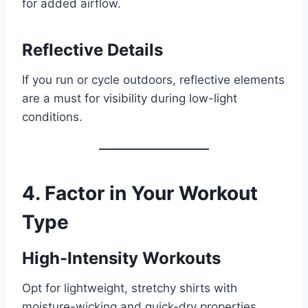
for added airflow.
Reflective Details
If you run or cycle outdoors, reflective elements
are a must for visibility during low-light
conditions.
4. Factor in Your Workout
Type
High-Intensity Workouts
Opt for lightweight, stretchy shirts with
moisture-wicking and quick-dry properties.