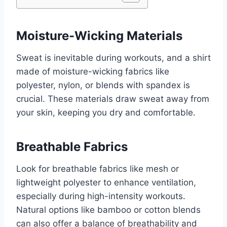
Moisture-Wicking Materials
Sweat is inevitable during workouts, and a shirt
made of moisture-wicking fabrics like
polyester, nylon, or blends with spandex is
crucial. These materials draw sweat away from
your skin, keeping you dry and comfortable.
Breathable Fabrics
Look for breathable fabrics like mesh or
lightweight polyester to enhance ventilation,
especially during high-intensity workouts.
Natural options like bamboo or cotton blends
can also offer a balance of breathability and