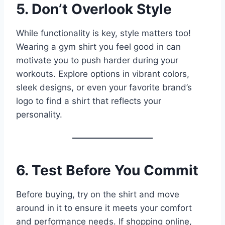
5. Don’t Overlook Style
While functionality is key, style matters too!
Wearing a gym shirt you feel good in can
motivate you to push harder during your
workouts. Explore options in vibrant colors,
sleek designs, or even your favorite brand’s
logo to find a shirt that reflects your
personality.
6. Test Before You Commit
Before buying, try on the shirt and move
around in it to ensure it meets your comfort
and performance needs. If shopping online,