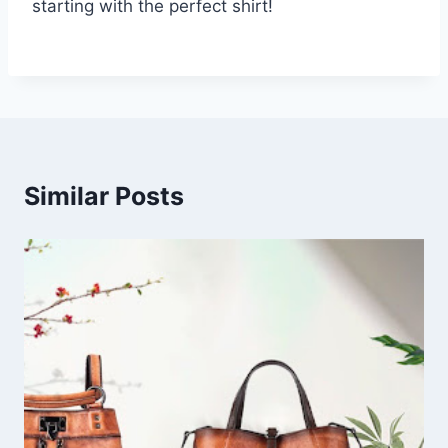
starting with the perfect shirt!
Similar Posts