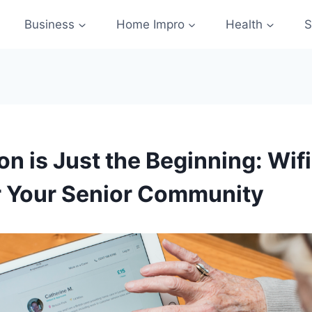
Business
Home Impro
Health
S
ion is Just the Beginning: Wif
r Your Senior Community