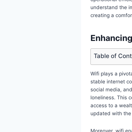
understand the i
creating a comfor
Enhancing
Table of Con
Wifi plays a pivo
stable internet c
social media, and 
loneliness. This 
access to a weal
updated with the
Moreover, wifi en