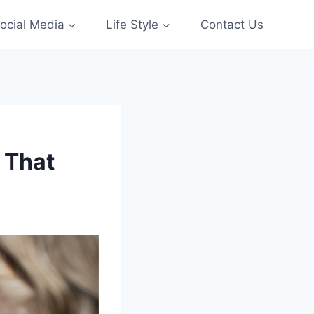
ocial Media
Life Style
Contact Us
i That