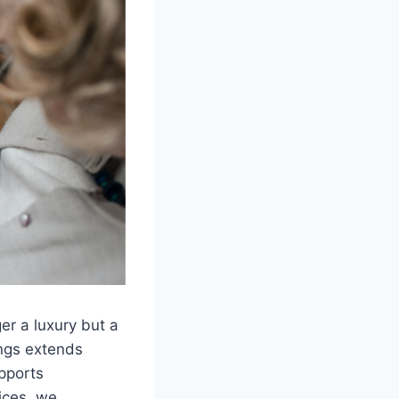
ger a luxury but a
ings extends
upports
ices, we