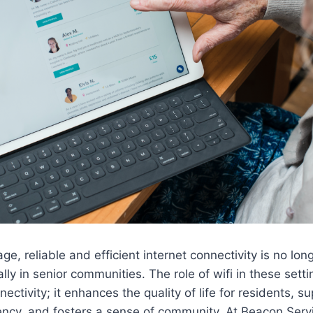
 age, reliable and efficient internet connectivity is no lon
ally in senior communities. The role of wifi in these sett
ctivity; it enhances the quality of life for residents, s
iency, and fosters a sense of community. At Beacon Serv