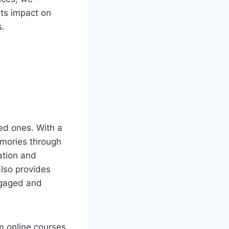
ts impact on
s.
ved ones. With a
emories through
lation and
also provides
ngaged and
m online courses