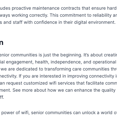
ludes proactive maintenance contracts that ensure har
ways working correctly. This commitment to reliability a
s and staff with confidence in their digital environment.
n
 senior communities is just the beginning. It’s about cre
ial engagement, health, independence, and operational e
 we are dedicated to transforming care communities th
ctivity. If you are interested in improving connectivity 
n request customized wifi services that facilitate com
ent. See more about how we can enhance the quality of
ff.
power of wifi, senior communities can unlock a world of 