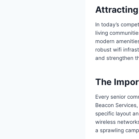
Attracting
In today’s competi
living communitie
modern amenities, 
robust wifi infra
and strengthen th
The Impor
Every senior comm
Beacon Services, 
specific layout an
wireless networks
a sprawling camp