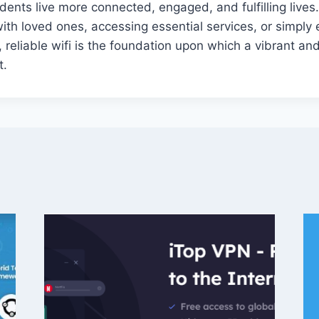
dents live more connected, engaged, and fulfilling lives.
with loved ones, accessing essential services, or simply 
, reliable wifi is the foundation upon which a vibrant an
t.