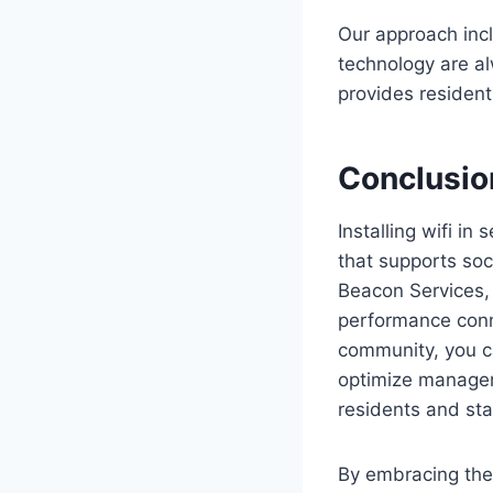
Our approach inc
technology are al
provides resident
Conclusio
Installing wifi in
that supports soc
Beacon Services,
performance conne
community, you ca
optimize managem
residents and sta
By embracing the 