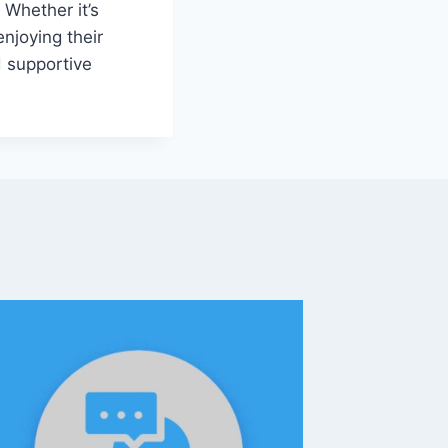
 Whether it’s
enjoying their
d supportive