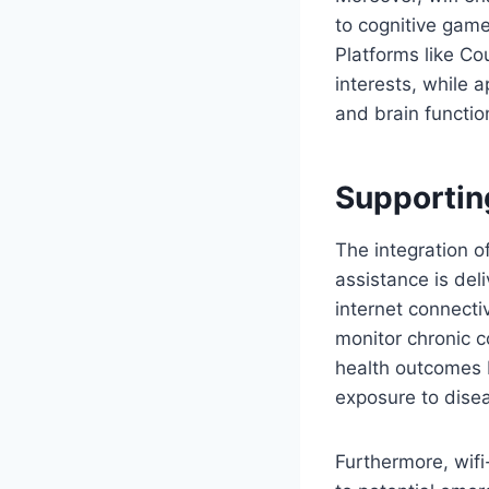
to cognitive game
Platforms like Co
interests, while 
and brain functio
Supportin
The integration o
assistance is del
internet connecti
monitor chronic c
health outcomes b
exposure to dise
Furthermore, wifi