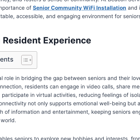
mportance of
Senior Community WiFi Installation
and i
table, accessible, and engaging environment for senior
 Resident Experience
tents
tal role in bridging the gap between seniors and their lo
onnection, residents can engage in video calls, share m
participate in virtual activities, reducing feelings of iso
connectivity not only supports emotional well-being but 
th of information and entertainment, keeping seniors e
 world.
ables seniors to explore new hobbies and interests, fro