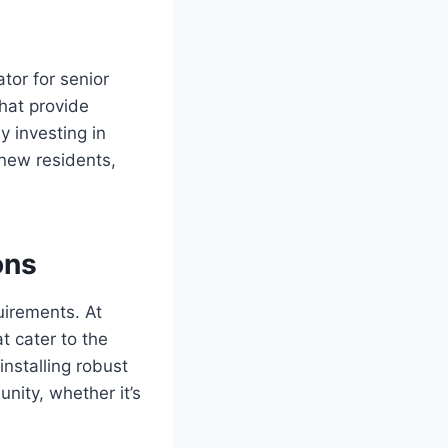
ator for senior
that provide
y investing in
 new residents,
ons
uirements. At
t cater to the
installing robust
nity, whether it’s