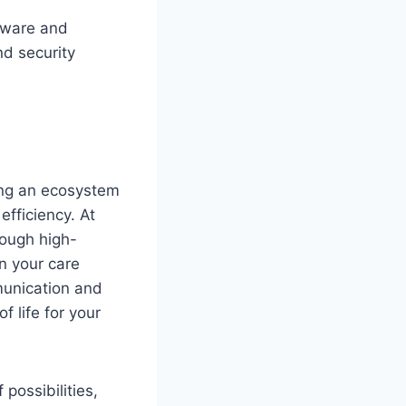
dware and
nd security
ating an ecosystem
fficiency. At
rough high-
in your care
munication and
 life for your
possibilities,