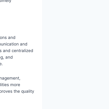
timely
tions and
munication and
s and centralized
ng, and
e.
management,
lities more
proves the quality