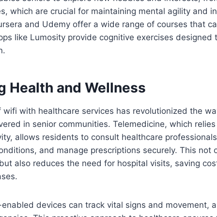
s, which are crucial for maintaining mental agility and
ursera and Udemy offer a wide range of courses that ca
apps like Lumosity provide cognitive exercises designe
n.
g Health and Wellness
f wifi with healthcare services has revolutionized the w
ivered in senior communities. Telemedicine, which relies
vity, allows residents to consult healthcare professional
onditions, and manage prescriptions securely. This not
ut also reduces the need for hospital visits, saving co
ases.
-enabled devices can track vital signs and movement, al