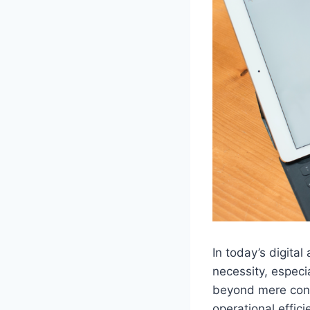
In today’s digital
necessity, especi
beyond mere conne
operational effic