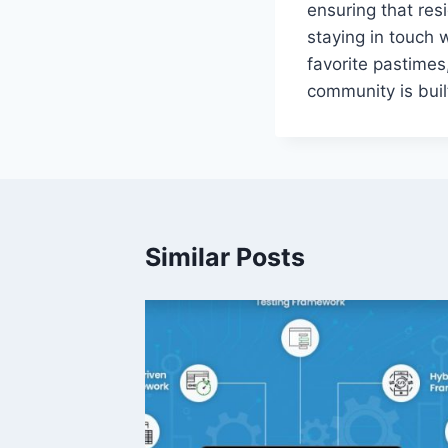
ensuring that resi
staying in touch 
favorite pastimes
community is buil
Similar Posts