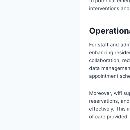
to potential emer
interventions and
Operation
For staff and adm
enhancing residen
collaboration, re
data management 
appointment sched
Moreover, wifi su
reservations, and
effectively. This
of care provided.