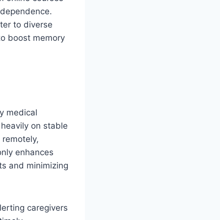
 independence.
ter to diverse
d to boost memory
ay medical
 heavily on stable
s remotely,
 only enhances
sts and minimizing
erting caregivers