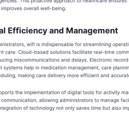
gencies. This proactive approach to healthcare ensures 
 improves overall well-being.
al Efficiency and Management
inistrators, wifi is indispensable for streamlining opera
t care. Cloud-based solutions facilitate real-time com
ducing miscommunications and delays. Electronic record
systems help in medication management, care planni
uling, making care delivery more efficient and accurat
pports the implementation of digital tools for activity 
 communication, allowing administrators to manage faci
 integration of technology not only saves time but also im