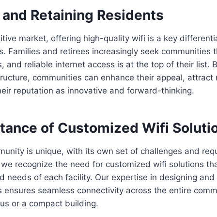
 and Retaining Residents
tive market, offering high-quality wifi is a key differenti
s. Families and retirees increasingly seek communities 
and reliable internet access is at the top of their list. B
structure, communities can enhance their appeal, attract
eir reputation as innovative and forward-thinking.
tance of Customized Wifi Soluti
unity is unique, with its own set of challenges and req
we recognize the need for customized wifi solutions tha
d needs of each facility. Our expertise in designing and 
 ensures seamless connectivity across the entire commu
us or a compact building.