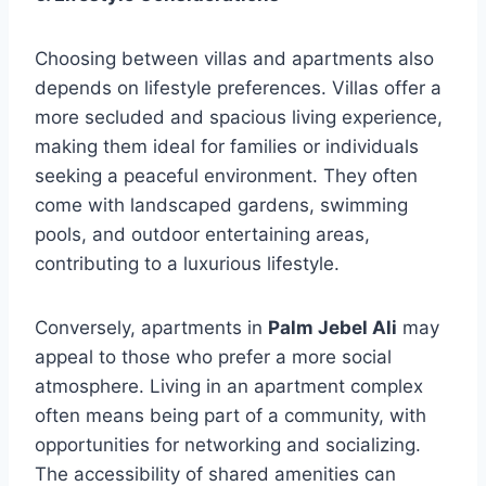
Choosing between villas and apartments also
depends on lifestyle preferences. Villas offer a
more secluded and spacious living experience,
making them ideal for families or individuals
seeking a peaceful environment. They often
come with landscaped gardens, swimming
pools, and outdoor entertaining areas,
contributing to a luxurious lifestyle.
Conversely, apartments in
Palm Jebel Ali
may
appeal to those who prefer a more social
atmosphere. Living in an apartment complex
often means being part of a community, with
opportunities for networking and socializing.
The accessibility of shared amenities can