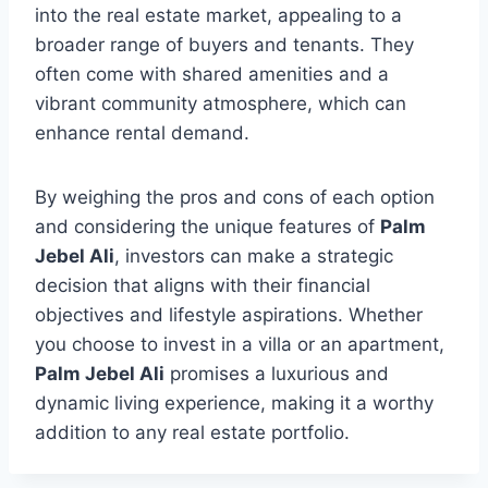
into the real estate market, appealing to a
broader range of buyers and tenants. They
often come with shared amenities and a
vibrant community atmosphere, which can
enhance rental demand.
By weighing the pros and cons of each option
and considering the unique features of
Palm
Jebel Ali
, investors can make a strategic
decision that aligns with their financial
objectives and lifestyle aspirations. Whether
you choose to invest in a villa or an apartment,
Palm Jebel Ali
promises a luxurious and
dynamic living experience, making it a worthy
addition to any real estate portfolio.