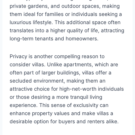
private gardens, and outdoor spaces, making
them ideal for families or individuals seeking a
luxurious lifestyle. This additional space often
translates into a higher quality of life, attracting
long-term tenants and homeowners.
Privacy is another compelling reason to
consider villas. Unlike apartments, which are
often part of larger buildings, villas offer a
secluded environment, making them an
attractive choice for high-net-worth individuals
or those desiring a more tranquil living
experience. This sense of exclusivity can
enhance property values and make villas a
desirable option for buyers and renters alike.