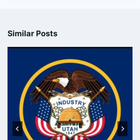
Similar Posts