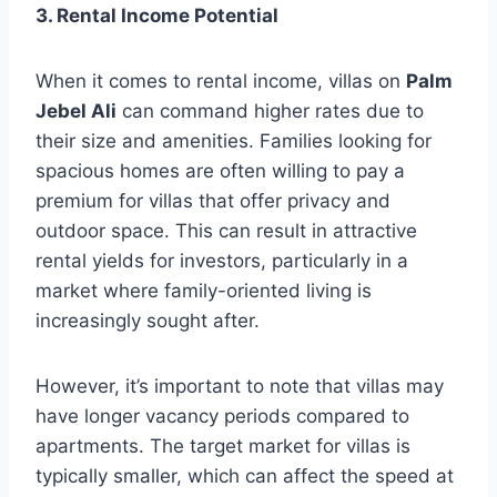
3. Rental Income Potential
When it comes to rental income, villas on
Palm
Jebel Ali
can command higher rates due to
their size and amenities. Families looking for
spacious homes are often willing to pay a
premium for villas that offer privacy and
outdoor space. This can result in attractive
rental yields for investors, particularly in a
market where family-oriented living is
increasingly sought after.
However, it’s important to note that villas may
have longer vacancy periods compared to
apartments. The target market for villas is
typically smaller, which can affect the speed at