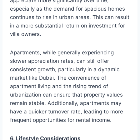
appreciate more significantly over time,
especially as the demand for spacious homes
continues to rise in urban areas. This can result
in a more substantial return on investment for
villa owners.
Apartments, while generally experiencing
slower appreciation rates, can still offer
consistent growth, particularly in a dynamic
market like Dubai. The convenience of
apartment living and the rising trend of
urbanization can ensure that property values
remain stable. Additionally, apartments may
have a quicker turnover rate, leading to more
frequent opportunities for rental income.
6. Lifestyle Considerations