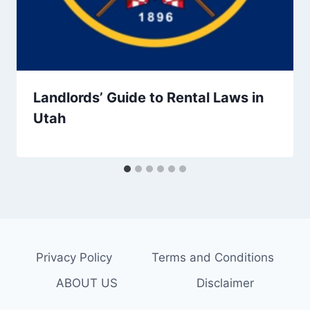
Landlords’ Guide to Rental Laws in
Utah
Privacy Policy
Terms and Conditions
ABOUT US
Disclaimer