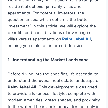
residential options, primarily villas and
apartments. For potential investors, the
question arises: which option is the better
investment? In this article, we will explore the
benefits and considerations of investing in
villas versus apartments on
Palm Jebel Ali
,
helping you make an informed decision.
1. Understanding the Market Landscape
Before diving into the specifics, it’s essential to
understand the overall real estate landscape of
Palm Jebel Ali
. This development is designed
to provide a luxurious lifestyle, complete with
modern amenities, green spaces, and proximity
to the water. The island’s appeal lies not only in