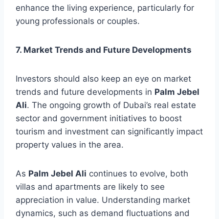
enhance the living experience, particularly for
young professionals or couples.
7. Market Trends and Future Developments
Investors should also keep an eye on market
trends and future developments in
Palm Jebel
Ali
. The ongoing growth of Dubai’s real estate
sector and government initiatives to boost
tourism and investment can significantly impact
property values in the area.
As
Palm Jebel Ali
continues to evolve, both
villas and apartments are likely to see
appreciation in value. Understanding market
dynamics, such as demand fluctuations and