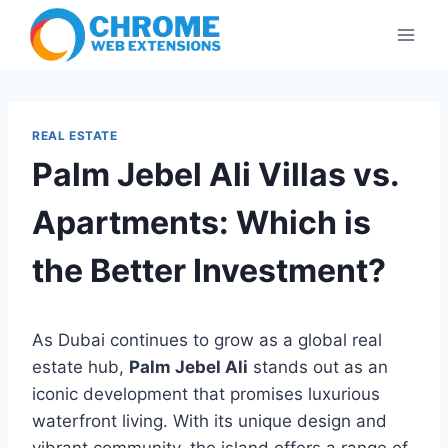
Skip
to
content
REAL ESTATE
Palm Jebel Ali Villas vs.
Apartments: Which is
the Better Investment?
As Dubai continues to grow as a global real
estate hub,
Palm Jebel Ali
stands out as an
iconic development that promises luxurious
waterfront living. With its unique design and
vibrant community, the island offers a range of