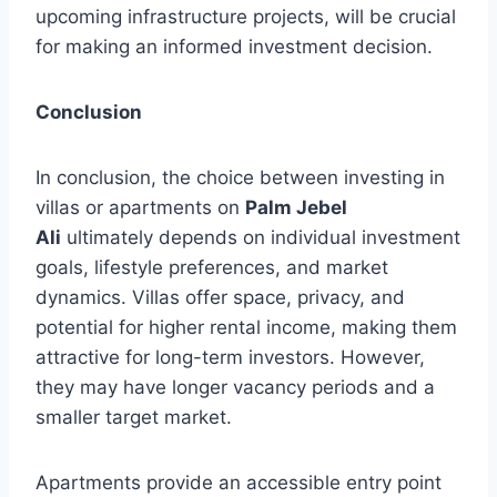
upcoming infrastructure projects, will be crucial
for making an informed investment decision.
Conclusion
In conclusion, the choice between investing in
villas or apartments on
Palm Jebel
Ali
ultimately depends on individual investment
goals, lifestyle preferences, and market
dynamics. Villas offer space, privacy, and
potential for higher rental income, making them
attractive for long-term investors. However,
they may have longer vacancy periods and a
smaller target market.
Apartments provide an accessible entry point