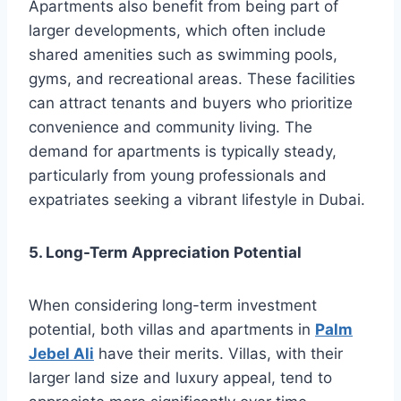
Apartments also benefit from being part of
larger developments, which often include
shared amenities such as swimming pools,
gyms, and recreational areas. These facilities
can attract tenants and buyers who prioritize
convenience and community living. The
demand for apartments is typically steady,
particularly from young professionals and
expatriates seeking a vibrant lifestyle in Dubai.
5. Long-Term Appreciation Potential
When considering long-term investment
potential, both villas and apartments in
Palm
Jebel Ali
have their merits. Villas, with their
larger land size and luxury appeal, tend to