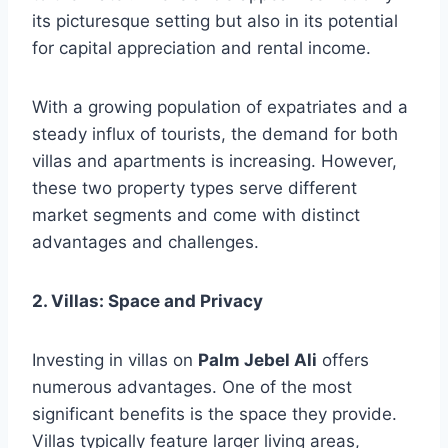
its picturesque setting but also in its potential
for capital appreciation and rental income.
With a growing population of expatriates and a
steady influx of tourists, the demand for both
villas and apartments is increasing. However,
these two property types serve different
market segments and come with distinct
advantages and challenges.
2. Villas: Space and Privacy
Investing in villas on
Palm Jebel Ali
offers
numerous advantages. One of the most
significant benefits is the space they provide.
Villas typically feature larger living areas,