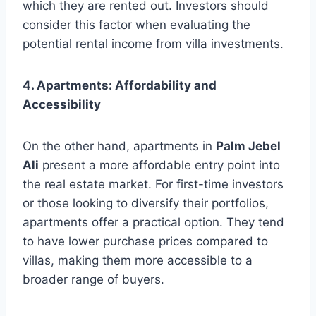
which they are rented out. Investors should
consider this factor when evaluating the
potential rental income from villa investments.
4. Apartments: Affordability and
Accessibility
On the other hand, apartments in
Palm Jebel
Ali
present a more affordable entry point into
the real estate market. For first-time investors
or those looking to diversify their portfolios,
apartments offer a practical option. They tend
to have lower purchase prices compared to
villas, making them more accessible to a
broader range of buyers.