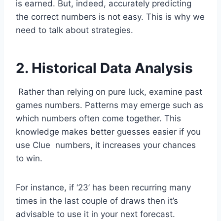
is earned. But, indeed, accurately predicting
the correct numbers is not easy. This is why we
need to talk about strategies.
2. Historical Data Analysis
Rather than relying on pure luck, examine past
games numbers. Patterns may emerge such as
which numbers often come together. This
knowledge makes better guesses easier if you
use Clue numbers, it increases your chances
to win.
For instance, if ‘23’ has been recurring many
times in the last couple of draws then it’s
advisable to use it in your next forecast.