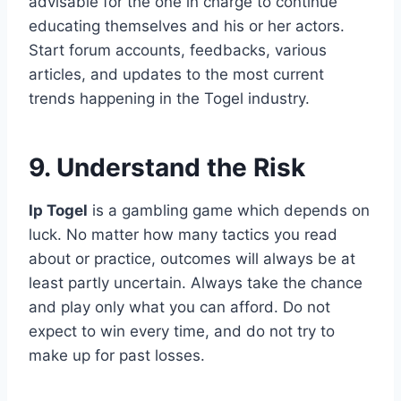
advisable for the one in charge to continue
educating themselves and his or her actors.
Start forum accounts, feedbacks, various
articles, and updates to the most current
trends happening in the Togel industry.
9. Understand the Risk
Ip Togel
is a gambling game which depends on
luck. No matter how many tactics you read
about or practice, outcomes will always be at
least partly uncertain. Always take the chance
and play only what you can afford. Do not
expect to win every time, and do not try to
make up for past losses.