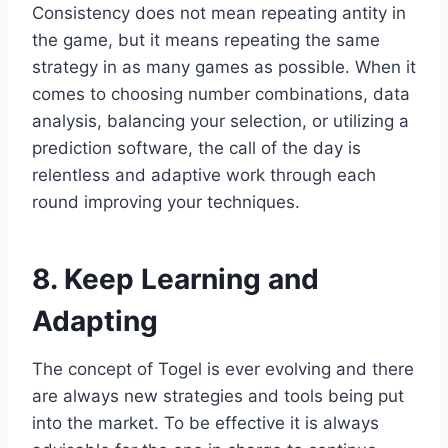
Consistency does not mean repeating antity in
the game, but it means repeating the same
strategy in as many games as possible. When it
comes to choosing number combinations, data
analysis, balancing your selection, or utilizing a
prediction software, the call of the day is
relentless and adaptive work through each
round improving your techniques.
8. Keep Learning and
Adapting
The concept of Togel is ever evolving and there
are always new strategies and tools being put
into the market. To be effective it is always