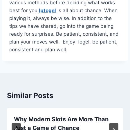
various methods before deciding what works
best for you.
Iptogel
is all about chance. When
playing it, always be wise. In addition to the
tips we have shared, go into the game being
ready for surprises. Be patient, consistent, and
plan your moves well. Enjoy Togel, be patient,
consistent and plan well.
Similar Posts
Why Modern Slots Are More Than
Just a Game of Chance