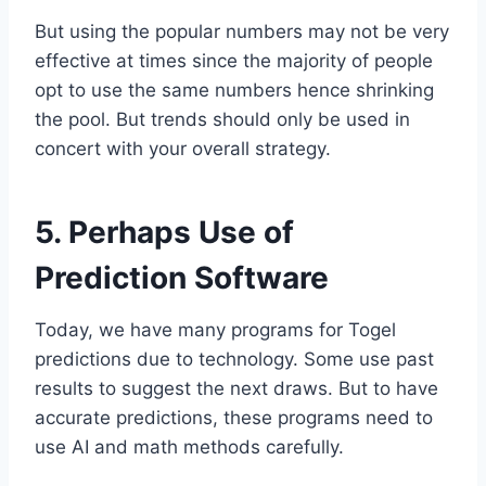
But using the popular numbers may not be very
effective at times since the majority of people
opt to use the same numbers hence shrinking
the pool. But trends should only be used in
concert with your overall strategy.
5. Perhaps Use of
Prediction Software
Today, we have many programs for Togel
predictions due to technology. Some use past
results to suggest the next draws. But to have
accurate predictions, these programs need to
use AI and math methods carefully.