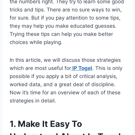
the numbers right. They try to learn some good
tricks and tips. There are no sure ways to win,
for sure. But if you pay attention to some tips,
they may help you make educated guesses.
Trying these tips can help you make better
choices while playing.
In this article, we will discuss those strategies
which are most useful for
IP Togel
. This is only
possible if you apply a bit of critical analysis,
worked data, and a great deal of discipline.
Now it’s time for an overview of each of these
strategies in detail.
1. Make It Easy To