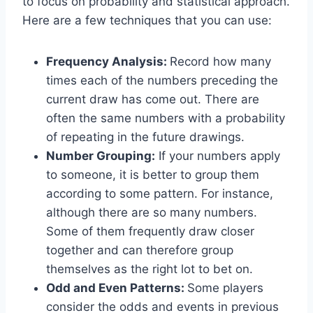
to focus on probability and statistical approach.
Here are a few techniques that you can use:
Frequency Analysis:
Record how many
times each of the numbers preceding the
current draw has come out. There are
often the same numbers with a probability
of repeating in the future drawings.
Number Grouping:
If your numbers apply
to someone, it is better to group them
according to some pattern. For instance,
although there are so many numbers.
Some of them frequently draw closer
together and can therefore group
themselves as the right lot to bet on.
Odd and Even Patterns:
Some players
consider the odds and events in previous