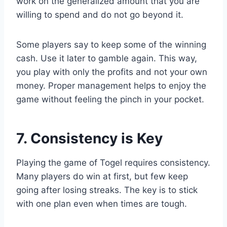
work on the generalized amount that you are
willing to spend and do not go beyond it.
Some players say to keep some of the winning
cash. Use it later to gamble again. This way,
you play with only the profits and not your own
money. Proper management helps to enjoy the
game without feeling the pinch in your pocket.
7. Consistency is Key
Playing the game of Togel requires consistency.
Many players do win at first, but few keep
going after losing streaks. The key is to stick
with one plan even when times are tough.