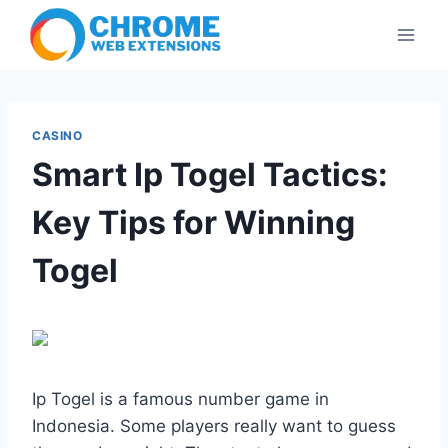
Skip
to
content
CASINO
Smart Ip Togel Tactics:
Key Tips for Winning
Togel
Ip Togel is a famous number game in
Indonesia. Some players really want to guess