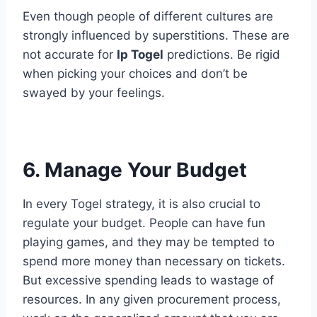
Even though people of different cultures are
strongly influenced by superstitions. These are
not accurate for
Ip Togel
predictions. Be rigid
when picking your choices and don’t be
swayed by your feelings.
6. Manage Your Budget
In every Togel strategy, it is also crucial to
regulate your budget. People can have fun
playing games, and they may be tempted to
spend more money than necessary on tickets.
But excessive spending leads to wastage of
resources. In any given procurement process,