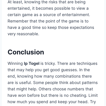
At least, knowing the risks that are being
entertained, it becomes possible to view a
certain game as a source of entertainment.
Remember that the point of the game is to
have a good time so keep those expectations
very reasonable.
Conclusion
Winning
Ip Togel
is tricky. There are techniques
that may help you get good guesses. In the
end, knowing how many combinations there
are is useful. Some people think about patterns
that might help. Others choose numbers that
have won before but there is no cheating. Limit
how much you spend and keep your head. Try