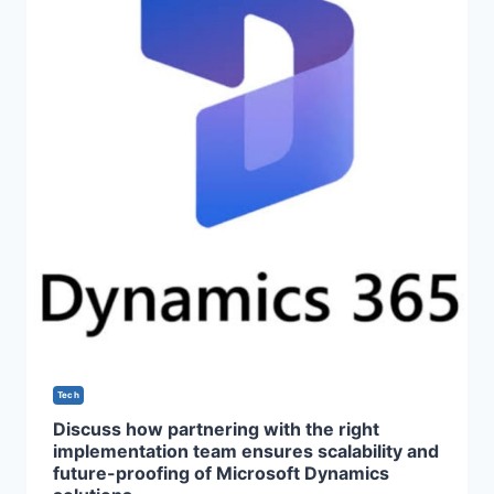
Tech
Discuss how partnering with the right
implementation team ensures scalability and
future-proofing of Microsoft Dynamics