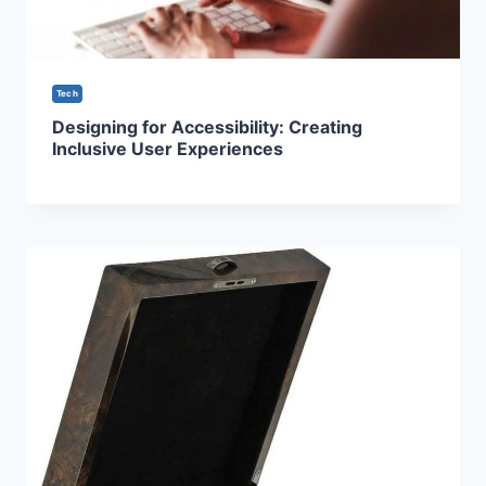
Tech
Designing for Accessibility: Creating
Inclusive User Experiences