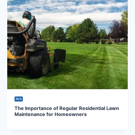
Tech
The Importance of Regular Residential Lawn
Maintenance for Homeowners