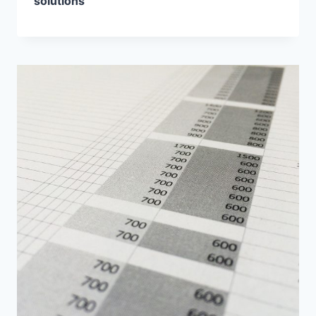
solutions