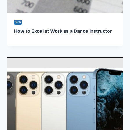
Tech
How to Excel at Work as a Dance Instructor