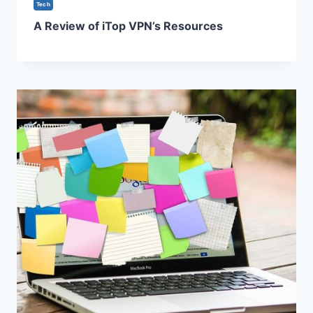
Tech
A Review of iTop VPN’s Resources