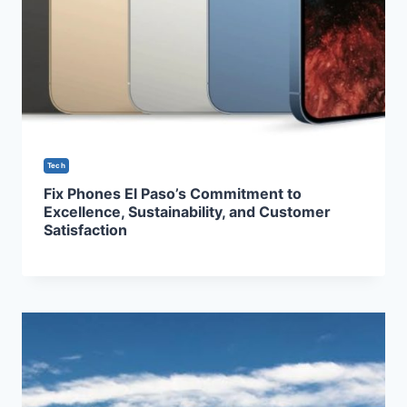
Tech
Fix Phones El Paso’s Commitment to
Excellence, Sustainability, and Customer
Satisfaction