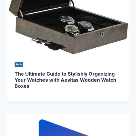
Tech
The Ultimate Guide to Stylishly Organizing
Your Watches with Aevitas Wooden Watch
Boxes