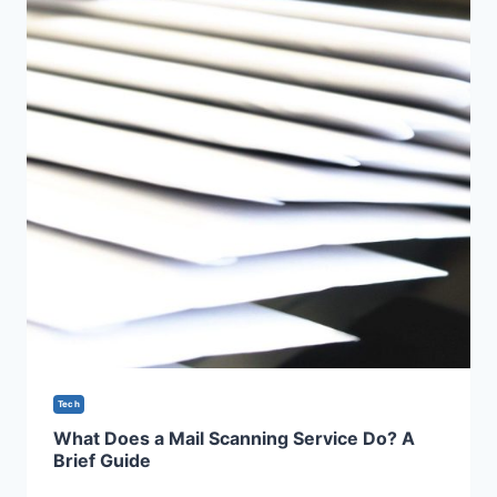
Tech
What Does a Mail Scanning Service Do? A
Brief Guide