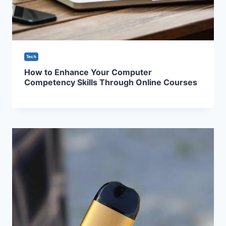
Tech
How to Enhance Your Computer
Competency Skills Through Online Courses