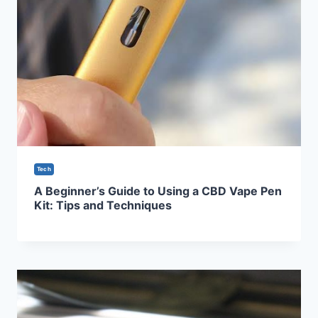
Tech
A Beginner’s Guide to Using a CBD Vape Pen
Kit: Tips and Techniques