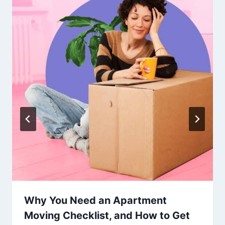
Why You Need an Apartment
Moving Checklist, and How to Get