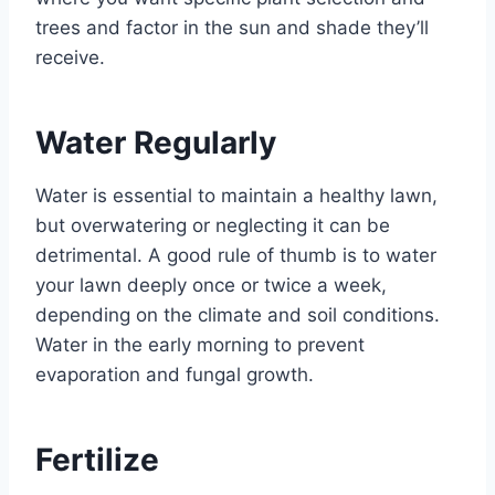
trees and factor in the sun and shade they’ll
receive.
Water Regularly
Water is essential to maintain a healthy lawn,
but overwatering or neglecting it can be
detrimental. A good rule of thumb is to water
your lawn deeply once or twice a week,
depending on the climate and soil conditions.
Water in the early morning to prevent
evaporation and fungal growth.
Fertilize