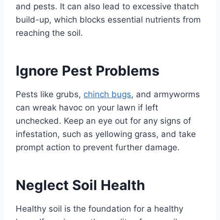
and pests. It can also lead to excessive thatch
build-up, which blocks essential nutrients from
reaching the soil.
Ignore Pest Problems
Pests like grubs,
chinch bugs
, and armyworms
can wreak havoc on your lawn if left
unchecked. Keep an eye out for any signs of
infestation, such as yellowing grass, and take
prompt action to prevent further damage.
Neglect Soil Health
Healthy soil is the foundation for a healthy