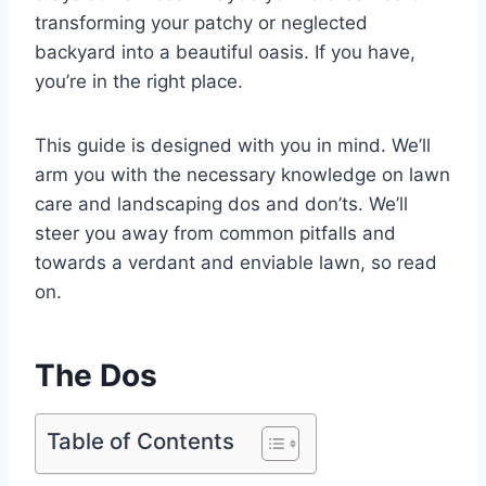
transforming your patchy or neglected
backyard into a beautiful oasis. If you have,
you’re in the right place.
This guide is designed with you in mind. We’ll
arm you with the necessary knowledge on lawn
care and landscaping dos and don’ts. We’ll
steer you away from common pitfalls and
towards a verdant and enviable lawn, so read
on.
The Dos
Table of Contents