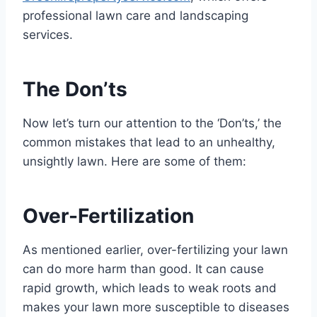
professional lawn care and landscaping
services.
The Don’ts
Now let’s turn our attention to the ‘Don’ts,’ the
common mistakes that lead to an unhealthy,
unsightly lawn. Here are some of them:
Over-Fertilization
As mentioned earlier, over-fertilizing your lawn
can do more harm than good. It can cause
rapid growth, which leads to weak roots and
makes your lawn more susceptible to diseases