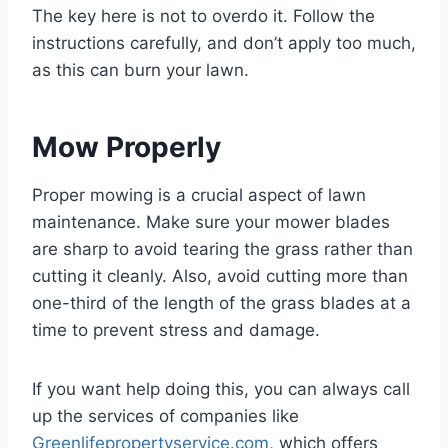
The key here is not to overdo it. Follow the
instructions carefully, and don’t apply too much,
as this can burn your lawn.
Mow Properly
Proper mowing is a crucial aspect of lawn
maintenance. Make sure your mower blades
are sharp to avoid tearing the grass rather than
cutting it cleanly. Also, avoid cutting more than
one-third of the length of the grass blades at a
time to prevent stress and damage.
If you want help doing this, you can always call
up the services of companies like
Greenlifepropertyservice.com
, which offers