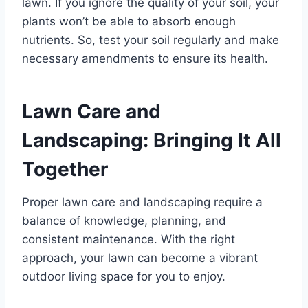
lawn. If you ignore the quality of your soil, your
plants won’t be able to absorb enough
nutrients. So, test your soil regularly and make
necessary amendments to ensure its health.
Lawn Care and
Landscaping: Bringing It All
Together
Proper lawn care and landscaping require a
balance of knowledge, planning, and
consistent maintenance. With the right
approach, your lawn can become a vibrant
outdoor living space for you to enjoy.