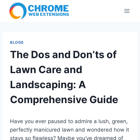
Skip
to
content
BLOGS
The Dos and Don’ts of
Lawn Care and
Landscaping: A
Comprehensive Guide
Have you ever paused to admire a lush, green,
perfectly manicured lawn and wondered how it
stays so flawless? Maybe you’ve dreamed of