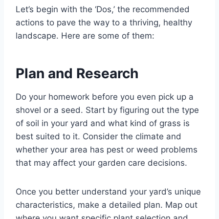
Let’s begin with the ‘Dos,’ the recommended
actions to pave the way to a thriving, healthy
landscape. Here are some of them:
Plan and Research
Do your homework before you even pick up a
shovel or a seed. Start by figuring out the type
of soil in your yard and what kind of grass is
best suited to it. Consider the climate and
whether your area has pest or weed problems
that may affect your garden care decisions.
Once you better understand your yard’s unique
characteristics, make a detailed plan. Map out
where you want specific plant selection and