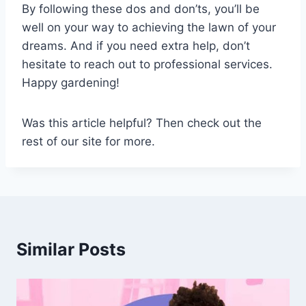
By following these dos and don’ts, you’ll be
well on your way to achieving the lawn of your
dreams. And if you need extra help, don’t
hesitate to reach out to professional services.
Happy gardening!
Was this article helpful? Then check out the
rest of our site for more.
Similar Posts