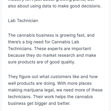
also about using data to make good decisions.
Lab Technician
The cannabis business is growing fast, and
there’s a big need for Cannabis Lab
Technicians. These experts are important
because they do market research and make
sure products are of good quality.
They figure out what customers like and how
well products are doing. With more places
making marijuana legal, we need more of these
technicians. Their work helps the cannabis
business get bigger and better.