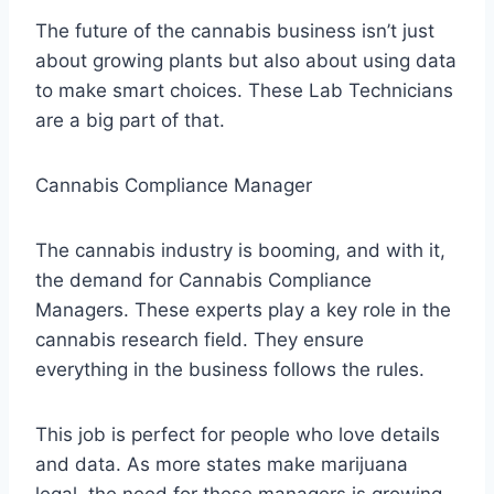
The future of the cannabis business isn’t just
about growing plants but also about using data
to make smart choices. These Lab Technicians
are a big part of that.
Cannabis Compliance Manager
The cannabis industry is booming, and with it,
the demand for Cannabis Compliance
Managers. These experts play a key role in the
cannabis research field. They ensure
everything in the business follows the rules.
This job is perfect for people who love details
and data. As more states make marijuana
legal, the need for these managers is growing