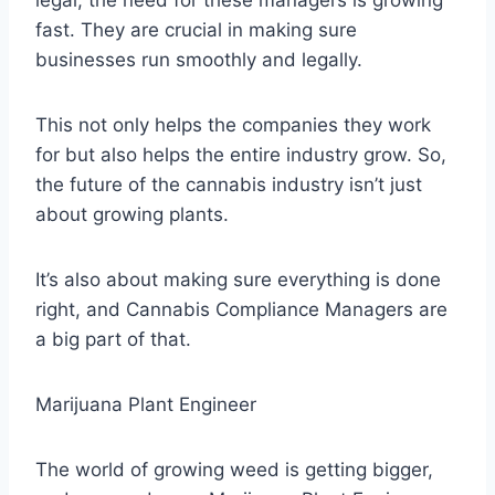
fast. They are crucial in making sure
businesses run smoothly and legally.
This not only helps the companies they work
for but also helps the entire industry grow. So,
the future of the cannabis industry isn’t just
about growing plants.
It’s also about making sure everything is done
right, and Cannabis Compliance Managers are
a big part of that.
Marijuana Plant Engineer
The world of growing weed is getting bigger,