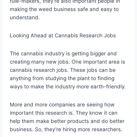
rule-makers, they’re also important people in
making the weed business safe and easy to
understand.
Looking Ahead at Cannabis Research Jobs
The cannabis industry is getting bigger and
creating many new jobs. One important area is
cannabis research jobs. These jobs can be
anything from studying the plant to finding
ways to make the industry more earth-friendly.
More and more companies are seeing how
important this research is. They know it can
help them make better products and do better
business. So, they’re hiring more researchers.