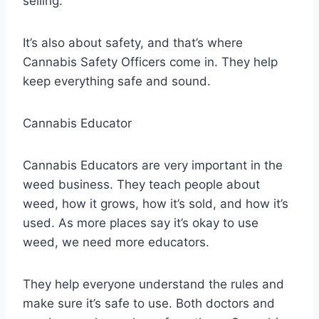
selling.
It’s also about safety, and that’s where
Cannabis Safety Officers come in. They help
keep everything safe and sound.
Cannabis Educator
Cannabis Educators are very important in the
weed business. They teach people about
weed, how it grows, how it’s sold, and how it’s
used. As more places say it’s okay to use
weed, we need more educators.
They help everyone understand the rules and
make sure it’s safe to use. Both doctors and