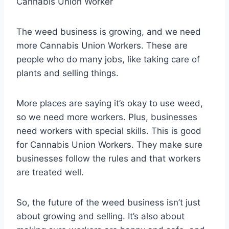
Cannabis Union Worker
The weed business is growing, and we need
more Cannabis Union Workers. These are
people who do many jobs, like taking care of
plants and selling things.
More places are saying it’s okay to use weed,
so we need more workers. Plus, businesses
need workers with special skills. This is good
for Cannabis Union Workers. They make sure
businesses follow the rules and that workers
are treated well.
So, the future of the weed business isn’t just
about growing and selling. It’s also about