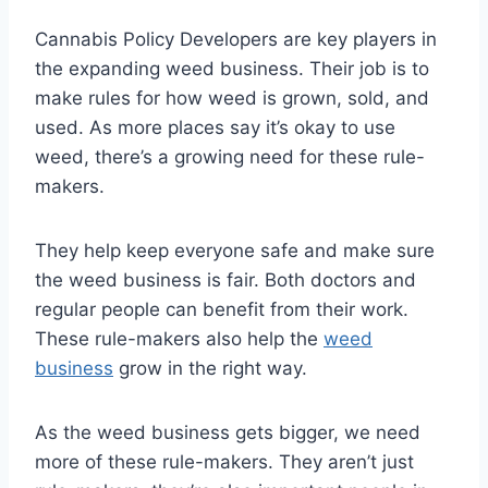
Cannabis Policy Developers are key players in
the expanding weed business. Their job is to
make rules for how weed is grown, sold, and
used. As more places say it’s okay to use
weed, there’s a growing need for these rule-
makers.
They help keep everyone safe and make sure
the weed business is fair. Both doctors and
regular people can benefit from their work.
These rule-makers also help the
weed
business
grow in the right way.
As the weed business gets bigger, we need
more of these rule-makers. They aren’t just