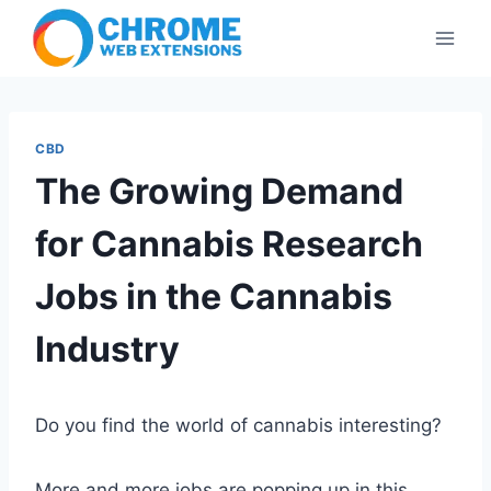
Skip
to
content
CBD
The Growing Demand
for Cannabis Research
Jobs in the Cannabis
Industry
Do you find the world of cannabis interesting?
More and more jobs are popping up in this