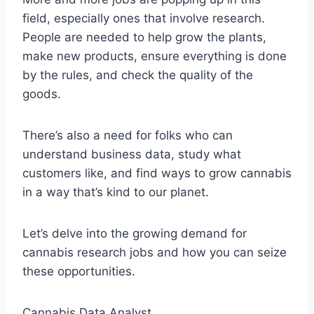
field, especially ones that involve research.
People are needed to help grow the plants,
make new products, ensure everything is done
by the rules, and check the quality of the
goods.
There’s also a need for folks who can
understand business data, study what
customers like, and find ways to grow cannabis
in a way that’s kind to our planet.
Let’s delve into the growing demand for
cannabis research jobs and how you can seize
these opportunities.
Cannabis Data Analyst