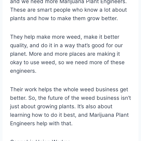
and we need more Marijuana Plant Engineers.
These are smart people who know a lot about
plants and how to make them grow better.
They help make more weed, make it better
quality, and do it in a way that’s good for our
planet. More and more places are making it
okay to use weed, so we need more of these
engineers.
Their work helps the whole weed business get
better. So, the future of the weed business isn’t
just about growing plants. It’s also about
learning how to do it best, and Marijuana Plant
Engineers help with that.