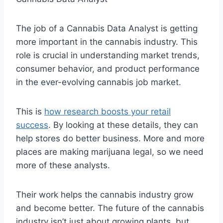
The job of a Cannabis Data Analyst is getting
more important in the cannabis industry. This
role is crucial in understanding market trends,
consumer behavior, and product performance
in the ever-evolving cannabis job market.
This is
how research boosts your retail
success
. By looking at these details, they can
help stores do better business. More and more
places are making marijuana legal, so we need
more of these analysts.
Their work helps the cannabis industry grow
and become better. The future of the cannabis
industry isn’t just about growing plants, but