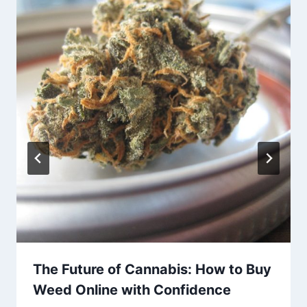
The Future of Cannabis: How to Buy
Weed Online with Confidence