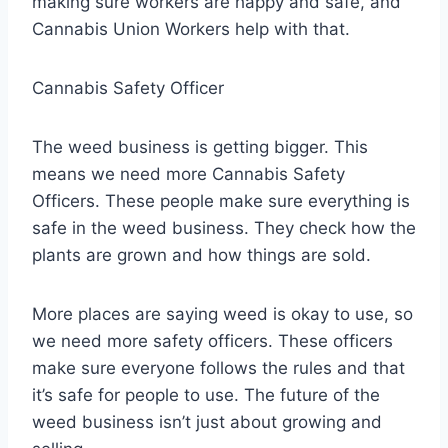
making sure workers are happy and safe, and
Cannabis Union Workers help with that.
Cannabis Safety Officer
The weed business is getting bigger. This
means we need more Cannabis Safety
Officers. These people make sure everything is
safe in the weed business. They check how the
plants are grown and how things are sold.
More places are saying weed is okay to use, so
we need more safety officers. These officers
make sure everyone follows the rules and that
it’s safe for people to use. The future of the
weed business isn’t just about growing and