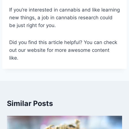
If you’re interested in cannabis and like learning
new things, a job in cannabis research could
be just right for you.
Did you find this article helpful? You can check
out our website for more awesome content
like.
Similar Posts