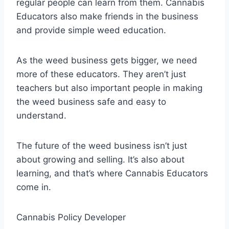
regular people can learn from them. Cannabis
Educators also make friends in the business
and provide simple weed education.
As the weed business gets bigger, we need
more of these educators. They aren’t just
teachers but also important people in making
the weed business safe and easy to
understand.
The future of the weed business isn’t just
about growing and selling. It’s also about
learning, and that’s where Cannabis Educators
come in.
Cannabis Policy Developer