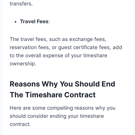
transfers.
Travel Fees
:
The travel fees, such as exchange fees,
reservation fees, or guest certificate fees, add
to the overall expense of your timeshare
ownership.
Reasons Why You Should End
The Timeshare Contract
Here are some compelling reasons why you
should consider ending your timeshare
contract.