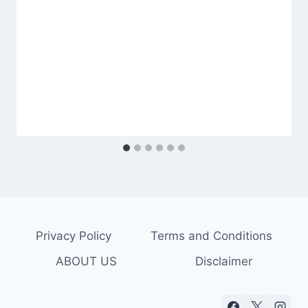
Privacy Policy
Terms and Conditions
ABOUT US
Disclaimer