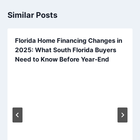
Similar Posts
Florida Home Financing Changes in
2025: What South Florida Buyers
Need to Know Before Year-End