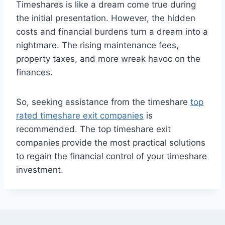
Timeshares is like a dream come true during
the initial presentation. However, the hidden
costs and financial burdens turn a dream into a
nightmare. The rising maintenance fees,
property taxes, and more wreak havoc on the
finances.
So, seeking assistance from the timeshare
top
rated timeshare exit companies
is
recommended. The top timeshare exit
companies
provide the most practical solutions
to regain the financial control of your timeshare
investment.