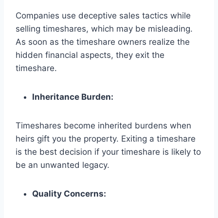
Companies use deceptive sales tactics while
selling timeshares, which may be misleading.
As soon as the timeshare owners realize the
hidden financial aspects, they exit the
timeshare.
Inheritance Burden:
Timeshares become inherited burdens when
heirs gift you the property. Exiting a timeshare
is the best decision if your timeshare is likely to
be an unwanted legacy.
Quality Concerns: