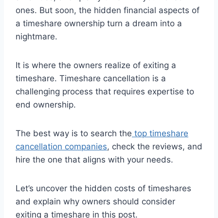
ones. But soon, the hidden financial aspects of
a timeshare ownership turn a dream into a
nightmare.
It is where the owners realize of exiting a
timeshare. Timeshare cancellation is a
challenging process that requires expertise to
end ownership.
The best way is to search the
top timeshare
cancellation companies
, check the reviews, and
hire the one that aligns with your needs.
Let’s uncover the hidden costs of timeshares
and explain why owners should consider
exiting a timeshare in this post.