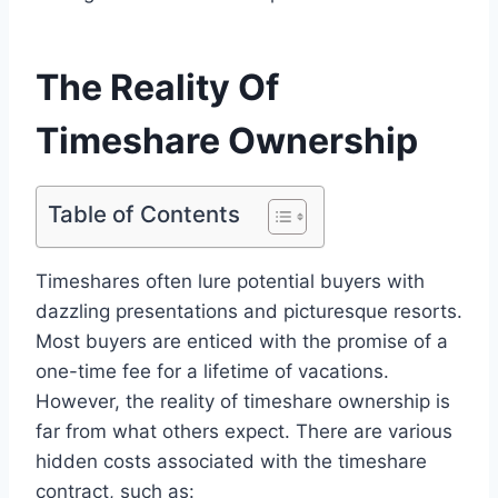
The Reality Of
Timeshare Ownership
Table of Contents
Timeshares often lure potential buyers with
dazzling presentations and picturesque resorts.
Most buyers are enticed with the promise of a
one-time fee for a lifetime of vacations.
However, the reality of timeshare ownership is
far from what others expect. There are various
hidden costs associated with the timeshare
contract, such as: