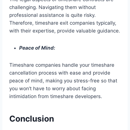
challenging. Navigating them without
professional assistance is quite risky.
Therefore, timeshare exit companies typically,
with their expertise, provide valuable guidance.
Peace of Mind:
Timeshare companies handle your timeshare
cancellation process with ease and provide
peace of mind, making you stress-free so that
you won’t have to worry about facing
intimidation from timeshare developers.
Conclusion