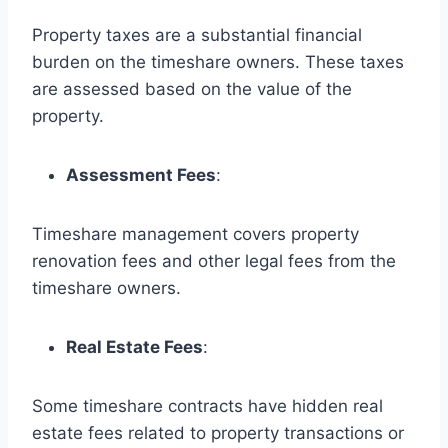
Property taxes are a substantial financial
burden on the timeshare owners. These taxes
are assessed based on the value of the
property.
Assessment Fees
:
Timeshare management covers property
renovation fees and other legal fees from the
timeshare owners.
Real Estate Fees
:
Some timeshare contracts have hidden real
estate fees related to property transactions or