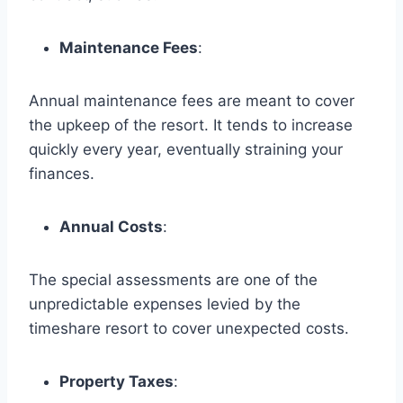
Maintenance Fees
:
Annual maintenance fees are meant to cover
the upkeep of the resort. It tends to increase
quickly every year, eventually straining your
finances.
Annual Costs
:
The special assessments are one of the
unpredictable expenses levied by the
timeshare resort to cover unexpected costs.
Property Taxes
: