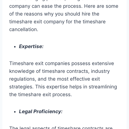
company can ease the process. Here are some
of the reasons why you should hire the
timeshare exit company for the timeshare
cancellation.
Expertise:
Timeshare exit companies possess extensive
knowledge of timeshare contracts, industry
regulations, and the most effective exit
strategies. This expertise helps in streamlining
the timeshare exit process.
Legal Proficiency:
The legal aspects of timeshare contracts are