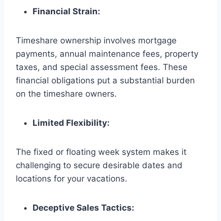
Financial Strain:
Timeshare ownership involves mortgage
payments, annual maintenance fees, property
taxes, and special assessment fees. These
financial obligations put a substantial burden
on the timeshare owners.
Limited Flexibility:
The fixed or floating week system makes it
challenging to secure desirable dates and
locations for your vacations.
Deceptive Sales Tactics: