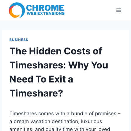
Skip
to
content
BUSINESS
The Hidden Costs of
Timeshares: Why You
Need To Exit a
Timeshare?
Timeshares comes with a bundle of promises –
a dream vacation destination, luxurious
amenities, and quality time with your loved