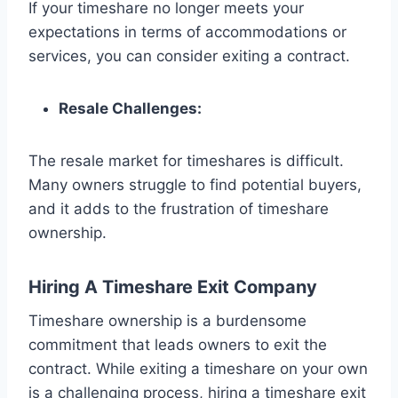
If your timeshare no longer meets your
expectations in terms of accommodations or
services, you can consider exiting a contract.
Resale Challenges:
The resale market for timeshares is difficult.
Many owners struggle to find potential buyers,
and it adds to the frustration of timeshare
ownership.
Hiring A Timeshare Exit Company
Timeshare ownership is a burdensome
commitment that leads owners to exit the
contract. While exiting a timeshare on your own
is a challenging process, hiring a timeshare exit