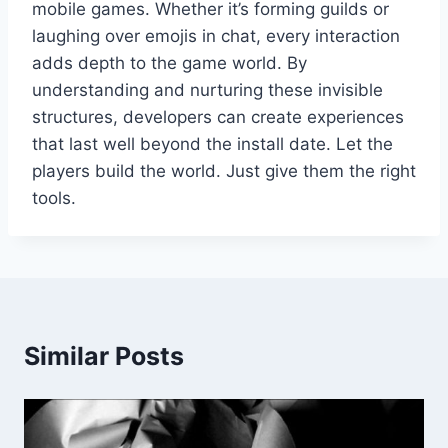
mobile games. Whether it’s forming guilds or
laughing over emojis in chat, every interaction
adds depth to the game world. By
understanding and nurturing these invisible
structures, developers can create experiences
that last well beyond the install date. Let the
players build the world. Just give them the right
tools.
Similar Posts