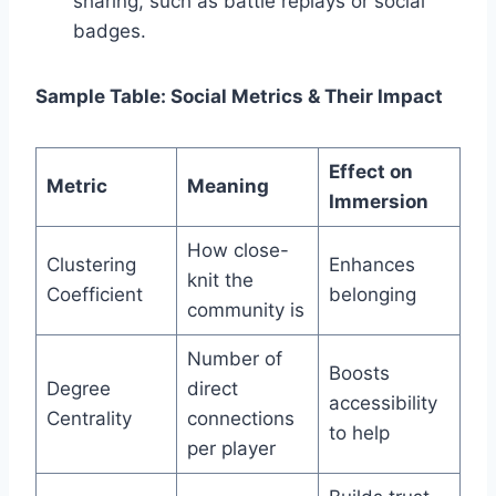
sharing, such as battle replays or social
badges.
Sample Table: Social Metrics & Their Impact
Effect on
Metric
Meaning
Immersion
How close-
Clustering
Enhances
knit the
Coefficient
belonging
community is
Number of
Boosts
Degree
direct
accessibility
Centrality
connections
to help
per player