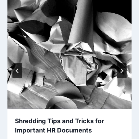
Shredding Tips and Tricks for
Important HR Documents