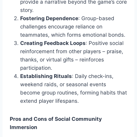
provide a narrative beyond the game’s core
story.
Fostering Dependence
: Group-based
challenges encourage reliance on
teammates, which forms emotional bonds.
Creating Feedback Loops
: Positive social
reinforcement from other players – praise,
thanks, or virtual gifts – reinforces
participation.
Establishing Rituals
: Daily check-ins,
weekend raids, or seasonal events
become group routines, forming habits that
extend player lifespans.
Pros and Cons of Social Community
Immersion