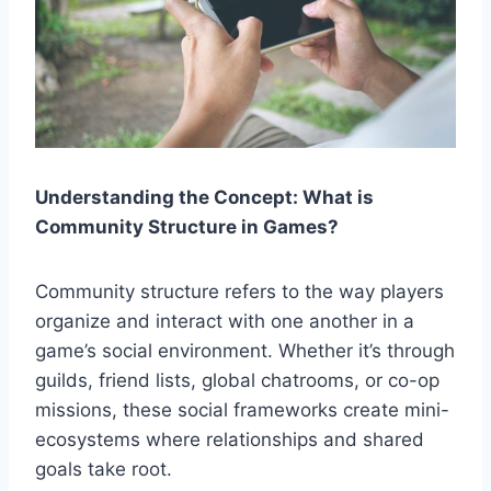
Understanding the Concept: What is
Community Structure in Games?
Community structure refers to the way players
organize and interact with one another in a
game’s social environment. Whether it’s through
guilds, friend lists, global chatrooms, or co-op
missions, these social frameworks create mini-
ecosystems where relationships and shared
goals take root.