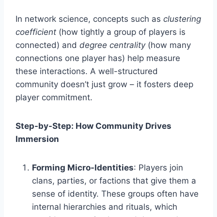
In network science, concepts such as
clustering
coefficient
(how tightly a group of players is
connected) and
degree centrality
(how many
connections one player has) help measure
these interactions. A well-structured
community doesn’t just grow – it fosters deep
player commitment.
Step-by-Step: How Community Drives
Immersion
Forming Micro-Identities
: Players join
clans, parties, or factions that give them a
sense of identity. These groups often have
internal hierarchies and rituals, which