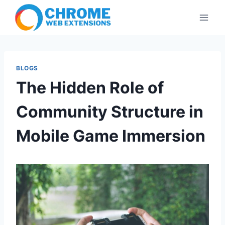
Skip
to
content
BLOGS
The Hidden Role of
Community Structure in
Mobile Game Immersion