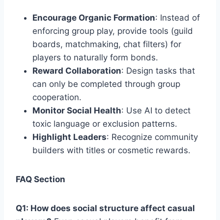
Encourage Organic Formation
: Instead of
enforcing group play, provide tools (guild
boards, matchmaking, chat filters) for
players to naturally form bonds.
Reward Collaboration
: Design tasks that
can only be completed through group
cooperation.
Monitor Social Health
: Use AI to detect
toxic language or exclusion patterns.
Highlight Leaders
: Recognize community
builders with titles or cosmetic rewards.
FAQ Section
Q1: How does social structure affect casual