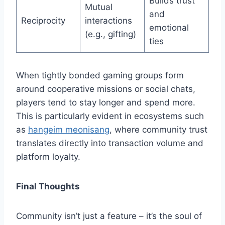
Builds trust
Mutual
and
Reciprocity
interactions
emotional
(e.g., gifting)
ties
When tightly bonded gaming groups form
around cooperative missions or social chats,
players tend to stay longer and spend more.
This is particularly evident in ecosystems such
as
hangeim meonisang
, where community trust
translates directly into transaction volume and
platform loyalty.
Final Thoughts
Community isn’t just a feature – it’s the soul of