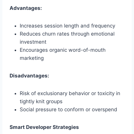
Advantages:
Increases session length and frequency
Reduces churn rates through emotional
investment
Encourages organic word-of-mouth
marketing
Disadvantages:
Risk of exclusionary behavior or toxicity in
tightly knit groups
Social pressure to conform or overspend
Smart Developer Strategies