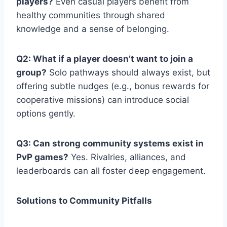
players?
Even casual players benefit from
healthy communities through shared
knowledge and a sense of belonging.
Q2: What if a player doesn’t want to join a
group?
Solo pathways should always exist, but
offering subtle nudges (e.g., bonus rewards for
cooperative missions) can introduce social
options gently.
Q3: Can strong community systems exist in
PvP games?
Yes. Rivalries, alliances, and
leaderboards can all foster deep engagement.
Solutions to Community Pitfalls