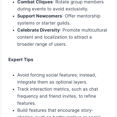
Combat Cliques
: Rotate group members
during events to avoid exclusivity.
Support Newcomers
: Offer mentorship
systems or starter guilds.
Celebrate Diversity
: Promote multicultural
content and localization to attract a
broader range of users.
Expert Tips
Avoid forcing social features; instead,
integrate them as optional layers.
Track interaction metrics, such as chat
frequency and friend invites, to refine
features.
Build features that encourage story-