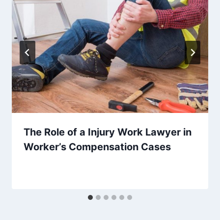
The Role of a Injury Work Lawyer in
Worker’s Compensation Cases