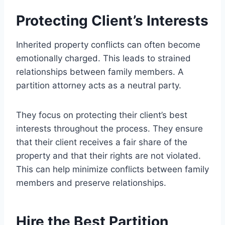
Protecting Client’s Interests
Inherited property conflicts can often become
emotionally charged. This leads to strained
relationships between family members. A
partition attorney acts as a neutral party.
They focus on protecting their client’s best
interests throughout the process. They ensure
that their client receives a fair share of the
property and that their rights are not violated.
This can help minimize conflicts between family
members and preserve relationships.
Hire the Best Partition