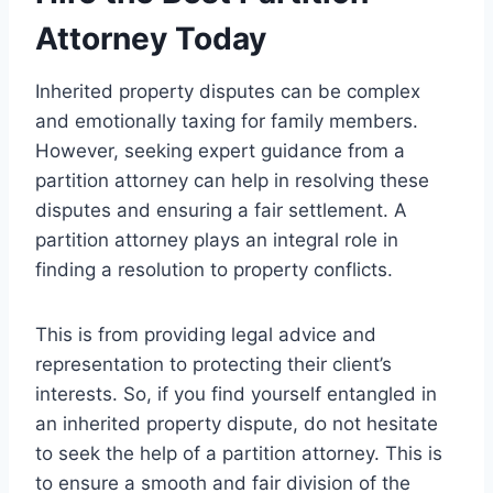
Attorney Today
Inherited property disputes can be complex
and emotionally taxing for family members.
However, seeking expert guidance from a
partition attorney can help in resolving these
disputes and ensuring a fair settlement. A
partition attorney plays an integral role in
finding a resolution to property conflicts.
This is from providing legal advice and
representation to protecting their client’s
interests. So, if you find yourself entangled in
an inherited property dispute, do not hesitate
to seek the help of a partition attorney. This is
to ensure a smooth and fair division of the