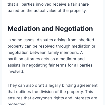
that all parties involved receive a fair share
based on the actual value of the property.
Mediation and Negotiation
In some cases, disputes arising from inherited
property can be resolved through mediation or
negotiation between family members. A
partition attorney acts as a mediator and
assists in negotiating fair terms for all parties
involved.
They can also draft a legally binding agreement
that outlines the division of the property. This
ensures that everyone’s rights and interests are
protected.