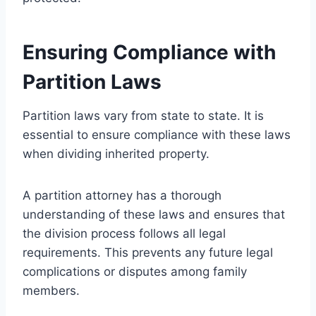
Ensuring Compliance with
Partition Laws
Partition laws vary from state to state. It is
essential to ensure compliance with these laws
when dividing inherited property.
A partition attorney has a thorough
understanding of these laws and ensures that
the division process follows all legal
requirements. This prevents any future legal
complications or disputes among family
members.