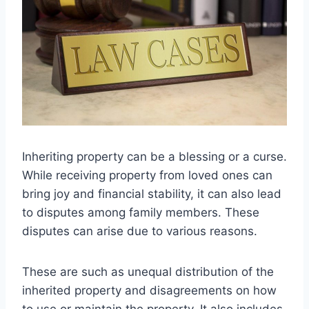
Inheriting property can be a blessing or a curse.
While receiving property from loved ones can
bring joy and financial stability, it can also lead
to disputes among family members. These
disputes can arise due to various reasons.
These are such as unequal distribution of the
inherited property and disagreements on how
to use or maintain the property. It also includes