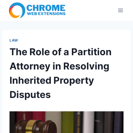
Skip
to
content
LAW
The Role of a Partition
Attorney in Resolving
Inherited Property
Disputes