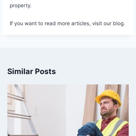
property.
If you want to read more articles, visit our blog.
Similar Posts