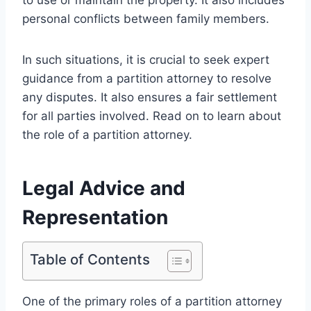
personal conflicts between family members.
In such situations, it is crucial to seek expert
guidance from a partition attorney to resolve
any disputes. It also ensures a fair settlement
for all parties involved. Read on to learn about
the role of a partition attorney.
Legal Advice and
Representation
Table of Contents
One of the primary roles of a partition attorney