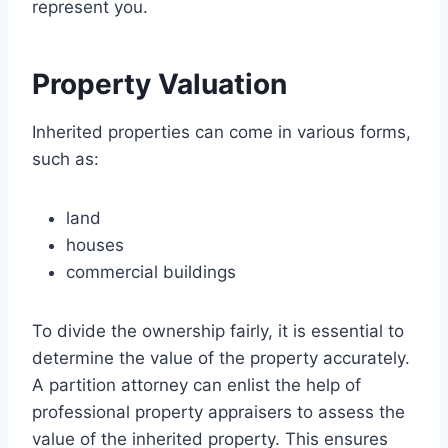
represent you.
Property Valuation
Inherited properties can come in various forms,
such as:
land
houses
commercial buildings
To divide the ownership fairly, it is essential to
determine the value of the property accurately.
A partition attorney can enlist the help of
professional property appraisers to assess the
value of the inherited property. This ensures