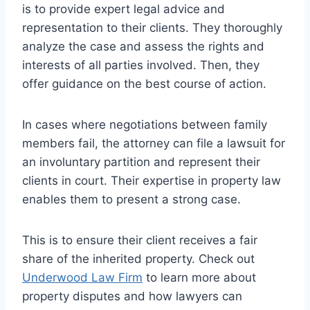
is to provide expert legal advice and
representation to their clients. They thoroughly
analyze the case and assess the rights and
interests of all parties involved. Then, they
offer guidance on the best course of action.
In cases where negotiations between family
members fail, the attorney can file a lawsuit for
an involuntary partition and represent their
clients in court. Their expertise in property law
enables them to present a strong case.
This is to ensure their client receives a fair
share of the inherited property. Check out
Underwood Law Firm
to learn more about
property disputes and how lawyers can