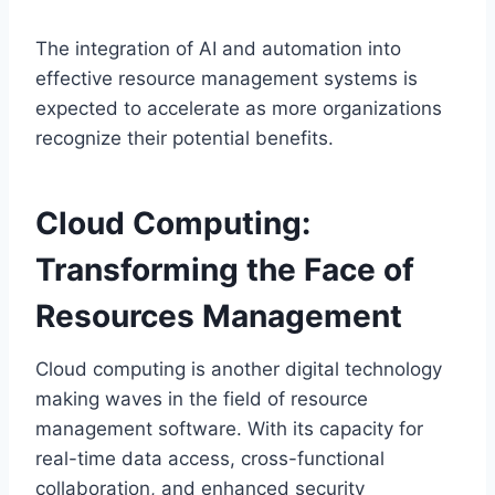
The integration of AI and automation into
effective resource management systems is
expected to accelerate as more organizations
recognize their potential benefits.
Cloud Computing:
Transforming the Face of
Resources Management
Cloud computing is another digital technology
making waves in the field of resource
management software. With its capacity for
real-time data access, cross-functional
collaboration, and enhanced security