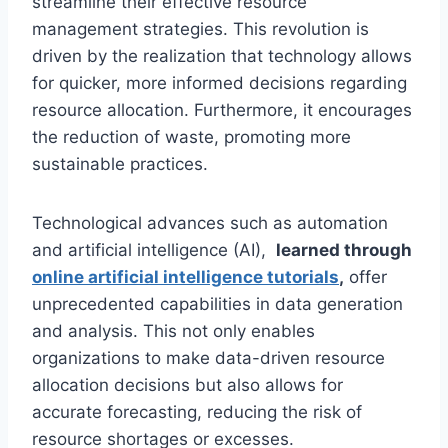
streamline their effective resource
management strategies. This revolution is
driven by the realization that technology allows
for quicker, more informed decisions regarding
resource allocation. Furthermore, it encourages
the reduction of waste, promoting more
sustainable practices.
Technological advances such as automation
and artificial intelligence (AI),
learned through
online artificial intelligence tutorials
,
offer
unprecedented capabilities in data generation
and analysis. This not only enables
organizations to make data-driven resource
allocation decisions but also allows for
accurate forecasting, reducing the risk of
resource shortages or excesses.