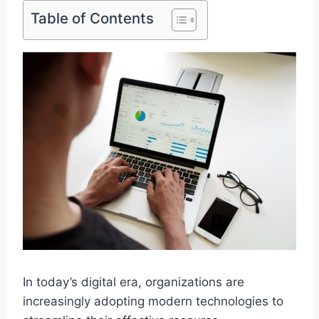
Table of Contents
In today’s digital era, organizations are
increasingly adopting modern technologies to