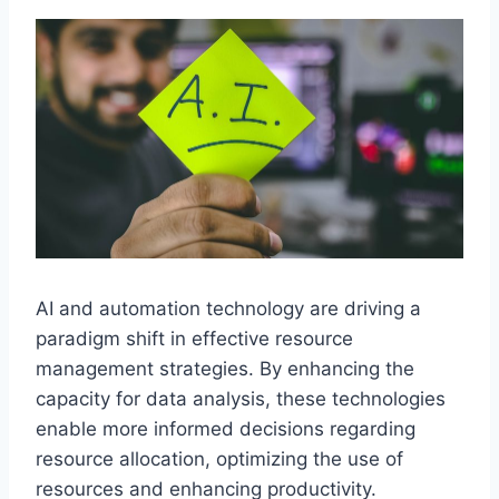
AI and automation technology are driving a
paradigm shift in effective resource
management strategies. By enhancing the
capacity for data analysis, these technologies
enable more informed decisions regarding
resource allocation, optimizing the use of
resources and enhancing productivity.