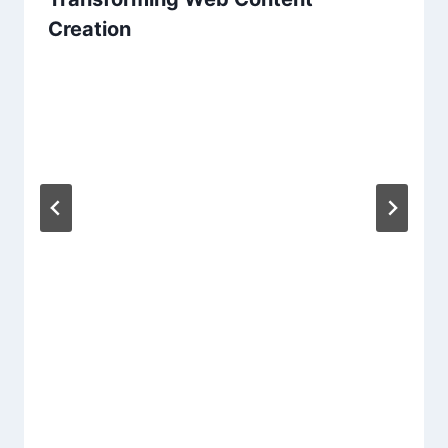
Creation