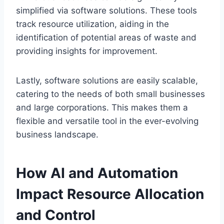
simplified via software solutions. These tools
track resource utilization, aiding in the
identification of potential areas of waste and
providing insights for improvement.
Lastly, software solutions are easily scalable,
catering to the needs of both small businesses
and large corporations. This makes them a
flexible and versatile tool in the ever-evolving
business landscape.
How AI and Automation
Impact Resource Allocation
and Control