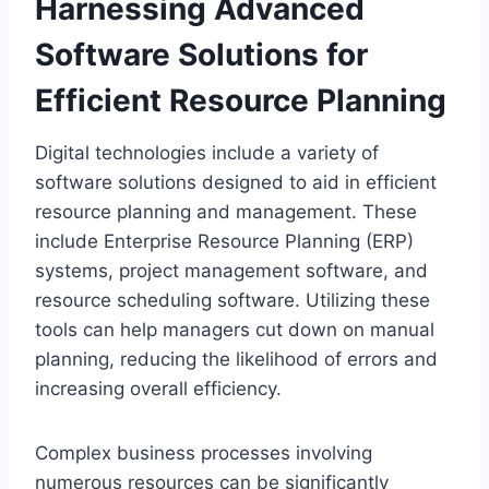
Harnessing Advanced
Software Solutions for
Efficient Resource Planning
Digital technologies include a variety of
software solutions designed to aid in efficient
resource planning and management. These
include Enterprise Resource Planning (ERP)
systems, project management software, and
resource scheduling software. Utilizing these
tools can help managers cut down on manual
planning, reducing the likelihood of errors and
increasing overall efficiency.
Complex business processes involving
numerous resources can be significantly