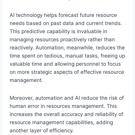
AI technology helps forecast future resource
needs based on past data and current trends.
This predictive capability is invaluable in
managing resources proactively rather than
reactively. Automation, meanwhile, reduces the
time spent on tedious, manual tasks, freeing up
valuable time and allowing personnel to focus
on more strategic aspects of effective resource
management.
Moreover, automation and AI reduce the risk of
human error in resources management. This
increases the overall accuracy and reliability of
resource management capabilities, adding
another layer of efficiency.