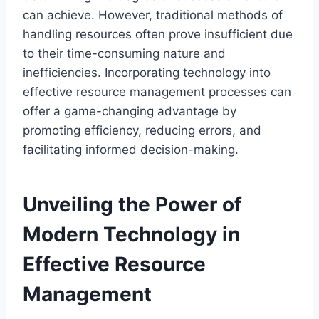
can achieve. However, traditional methods of
handling resources often prove insufficient due
to their time-consuming nature and
inefficiencies. Incorporating technology into
effective resource management processes can
offer a game-changing advantage by
promoting efficiency, reducing errors, and
facilitating informed decision-making.
Unveiling the Power of
Modern Technology in
Effective Resource
Management