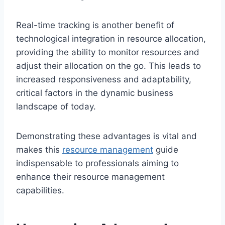
Real-time tracking is another benefit of
technological integration in resource allocation,
providing the ability to monitor resources and
adjust their allocation on the go. This leads to
increased responsiveness and adaptability,
critical factors in the dynamic business
landscape of today.
Demonstrating these advantages is vital and
makes this
resource management
guide
indispensable to professionals aiming to
enhance their resource management
capabilities.