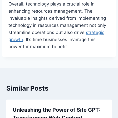
Overall, technology plays a crucial role in
enhancing resources management. The
invaluable insights derived from implementing
technology in resources management not only
streamline operations but also drive
strategic
growth
. It’s time businesses leverage this
power for maximum benefit.
Similar Posts
Unleashing the Power of Site GPT:
Transforming Web Content