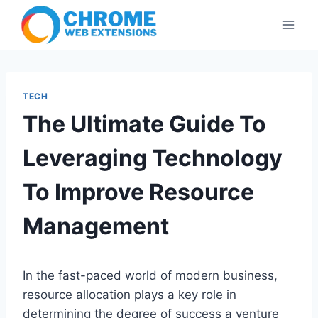
Skip
to
content
TECH
The Ultimate Guide To
Leveraging Technology
To Improve Resource
Management
In the fast-paced world of modern business,
resource allocation plays a key role in
determining the degree of success a venture