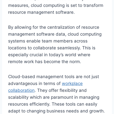
measures, cloud computing is set to transform
resource management software.
By allowing for the centralization of resource
management software data, cloud computing
systems enable team members across
locations to collaborate seamlessly. This is
especially crucial in today’s world where
remote work has become the norm.
Cloud-based management tools are not just
advantageous in terms of
workplace
collaboration
. They offer flexibility and
scalability which are paramount in managing
resources efficiently. These tools can easily
adapt to changing business needs and growth.