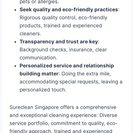
pets or allergies.
Seek quality and eco-friendly practices
:
Rigorous quality control, eco-friendly
products, trained and experienced
cleaners.
Transparency and trust are key
:
Background checks, insurance, clear
communication.
Personalized service and relationship
building matter
: Going the extra mile,
accommodating special requests, leaving a
personalized touch.
Sureclean Singapore offers a comprehensive
and exceptional cleaning experience: Diverse
service portfolio, commitment to quality, eco-
friendly approach, trained and experienced