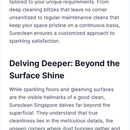
tailored to your unique requirements. From
deep cleaning blitzes that leave no corner
unsanitized to regular maintenance cleans that
keep your space pristine on a continuous basis,
Sureclean ensures a customized approach to
sparkling satisfaction.
Delving Deeper: Beyond the
Surface Shine
While sparkling floors and gleaming surfaces
are the visible hallmarks of a good clean,
Sureclean Singapore delves far beyond the
superficial. They understand that true
cleanliness lies in the meticulous details, the
unseen corners where dust bunnies gather and