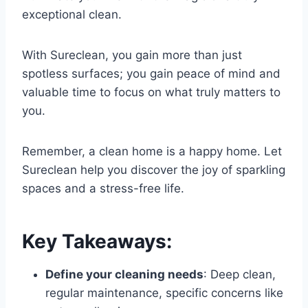
exceptional clean.
With Sureclean, you gain more than just
spotless surfaces; you gain peace of mind and
valuable time to focus on what truly matters to
you.
Remember, a clean home is a happy home. Let
Sureclean help you discover the joy of sparkling
spaces and a stress-free life.
Key Takeaways
:
Define your cleaning needs
: Deep clean,
regular maintenance, specific concerns like