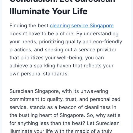
Illuminate Your Life
Finding the best
cleaning service Singapore
doesn’t have to be a chore. By understanding
your needs, prioritizing quality and eco-friendly
practices, and seeking out a service provider
that prioritizes your well-being, you can
achieve a sparkling haven that reflects your
own personal standards.
Sureclean Singapore, with its unwavering
commitment to quality, trust, and personalized
service, stands as a beacon of cleanliness in
the bustling heart of Singapore. So, why settle
for anything less than the best? Let Sureclean
illuminate your life with the magic of a truly