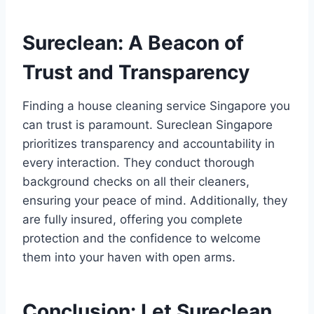
Sureclean: A Beacon of
Trust and Transparency
Finding a house cleaning service Singapore you
can trust is paramount. Sureclean Singapore
prioritizes transparency and accountability in
every interaction. They conduct thorough
background checks on all their cleaners,
ensuring your peace of mind. Additionally, they
are fully insured, offering you complete
protection and the confidence to welcome
them into your haven with open arms.
Conclusion: Let Sureclean