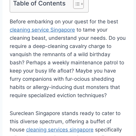
Table of Contents
Before embarking on your quest for the best
cleaning service Singapore
to tame your
cleaning beast, understand your needs. Do you
require a deep-cleaning cavalry charge to
vanquish the remnants of a wild birthday
bash? Perhaps a weekly maintenance patrol to
keep your busy life afloat? Maybe you have
furry companions with fur-ocious shedding
habits or allergy-inducing dust monsters that
require specialized eviction techniques?
Sureclean Singapore stands ready to cater to
this diverse spectrum, offering a buffet of
house
cleaning services singapore
specifically