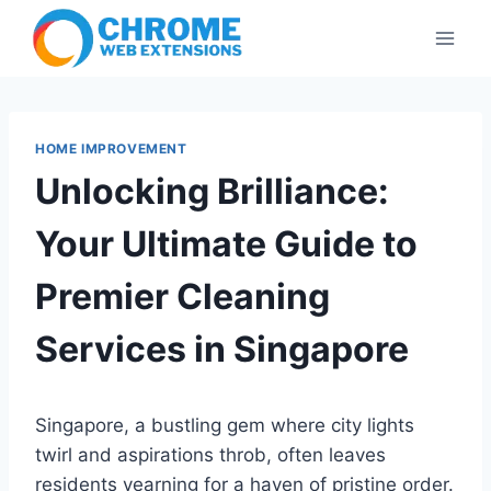
Skip
to
content
HOME IMPROVEMENT
Unlocking Brilliance:
Your Ultimate Guide to
Premier Cleaning
Services in Singapore
Singapore, a bustling gem where city lights
twirl and aspirations throb, often leaves
residents yearning for a haven of pristine order.