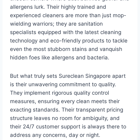
allergens lurk. Their highly trained and
experienced cleaners are more than just mop-
wielding warriors; they are sanitation
specialists equipped with the latest cleaning
technology and eco-friendly products to tackle
even the most stubborn stains and vanquish
hidden foes like allergens and bacteria.
But what truly sets Sureclean Singapore apart
is their unwavering commitment to quality.
They implement rigorous quality control
measures, ensuring every clean meets their
exacting standards. Their transparent pricing
structure leaves no room for ambiguity, and
their 24/7 customer support is always there to
address any concerns, day or night.