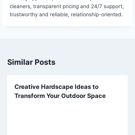
cleaners, transparent pricing and 24/7 support,
trustworthy and reliable, relationship-oriented.
Similar Posts
Creative Hardscape Ideas to
Transform Your Outdoor Space