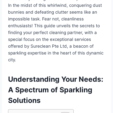
In the midst of this whirlwind, conquering dust
bunnies and defeating clutter seems like an
impossible task. Fear not, cleanliness
enthusiasts! This guide unveils the secrets to
finding your perfect cleaning partner, with a
special focus on the exceptional services
offered by Sureclean Pte Ltd, a beacon of
sparkling expertise in the heart of this dynamic
city.
Understanding Your Needs:
A Spectrum of Sparkling
Solutions