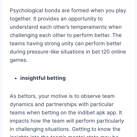
Psychological bonds are formed when you play
together. It provides an opportunity to
understand each other’s temperaments when
challenging each other to perform better. The
teams having strong unity can perform better
during pressure-like situations in bet t20 online
games.
insightful betting
As bettors, your motive is to observe team
dynamics and partnerships with particular
teams when betting on the indibet apk app. It
impacts how the team will perform particularly
in challenging situations. Getting to know the