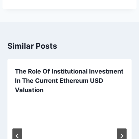
Similar Posts
The Role Of Institutional Investment
In The Current Ethereum USD
Valuation