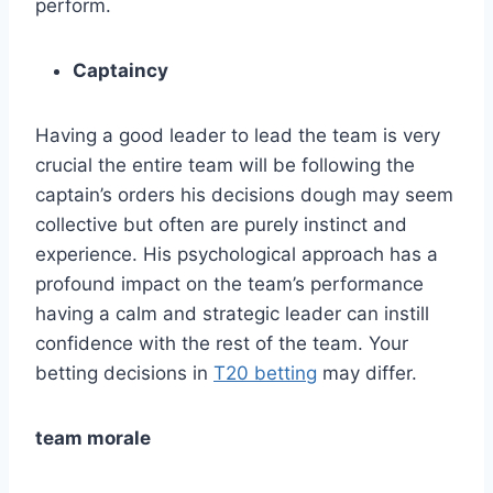
perform.
Captaincy
Having a good leader to lead the team is very
crucial the entire team will be following the
captain’s orders his decisions dough may seem
collective but often are purely instinct and
experience. His psychological approach has a
profound impact on the team’s performance
having a calm and strategic leader can instill
confidence with the rest of the team. Your
betting decisions in
T20 betting
may differ.
team morale