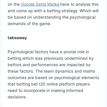
on the
Google Satta Matka
have to analyse this
and come up with a betting strategy. Which will
be based on understanding the psychological
demands of the game.
takeaway
Psychological factors have a pivotal role in
betting which was previously undermined by
bettors and performances are impacted by
these factors. The team dynamics and maths
outcomes are based on psychological elements
that betting bet t20 online
platform players
need to incorporate in making informed
decisions.