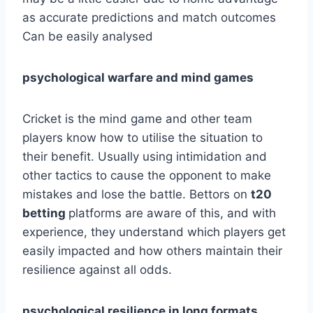
as accurate predictions and match outcomes
Can be easily analysed
psychological warfare and mind games
Cricket is the mind game and other team
players know how to utilise the situation to
their benefit. Usually using intimidation and
other tactics to cause the opponent to make
mistakes and lose the battle. Bettors on
t20
betting
platforms are aware of this, and with
experience, they understand which players get
easily impacted and how others maintain their
resilience against all odds.
psychological resilience in long formats