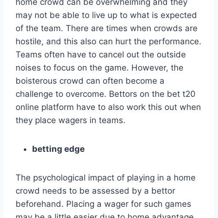
home crowd can be overwhelming and they
may not be able to live up to what is expected
of the team. There are times when crowds are
hostile, and this also can hurt the performance.
Teams often have to cancel out the outside
noises to focus on the game. However, the
boisterous crowd can often become a
challenge to overcome. Bettors on the bet t20
online platform have to also work this out when
they place wagers in teams.
betting edge
The psychological impact of playing in a home
crowd needs to be assessed by a bettor
beforehand. Placing a wager for such games
may be a little easier due to home advantage