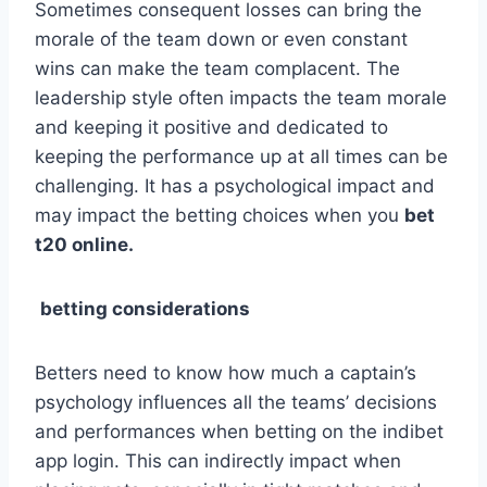
Sometimes consequent losses can bring the
morale of the team down or even constant
wins can make the team complacent. The
leadership style often impacts the team morale
and keeping it positive and dedicated to
keeping the performance up at all times can be
challenging. It has a psychological impact and
may impact the betting choices when you
bet
t20 online.
betting considerations
Betters need to know how much a captain’s
psychology influences all the teams’ decisions
and performances when betting on the indibet
app login. This can indirectly impact when