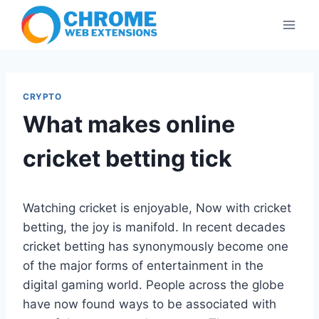
Skip
to
content
CRYPTO
What makes online
cricket betting tick
Watching cricket is enjoyable, Now with cricket
betting, the joy is manifold. In recent decades
cricket betting has synonymously become one
of the major forms of entertainment in the
digital gaming world. People across the globe
have now found ways to be associated with