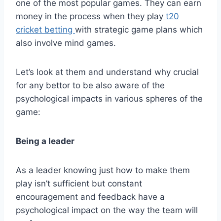
one of the most popular games. They can earn
money in the process when they play
t20
cricket betting
with strategic game plans which
also involve mind games.
Let’s look at them and understand why crucial
for any bettor to be also aware of the
psychological impacts in various spheres of the
game:
Being a leader
As a leader knowing just how to make them
play isn’t sufficient but constant
encouragement and feedback have a
psychological impact on the way the team will