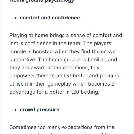
comfort and confidence
Playing at home brings a sense of comfort and
instils confidence in the team. The players’
morale is boosted when they find the crowd
supportive. The home ground is familiar, and
they are aware of the conditions, this
empowers them to adjust better and perhaps
utilise it in their gameplay which becomes an
advantage for a better in t20 betting.
crowd pressure
Sometimes too many expectations from the