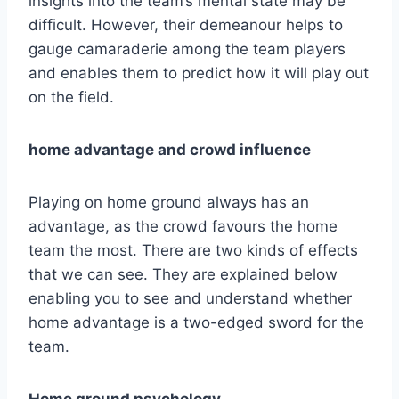
insights into the team’s mental state may be
difficult. However, their demeanour helps to
gauge camaraderie among the team players
and enables them to predict how it will play out
on the field.
home advantage and crowd influence
Playing on home ground always has an
advantage, as the crowd favours the home
team the most. There are two kinds of effects
that we can see. They are explained below
enabling you to see and understand whether
home advantage is a two-edged sword for the
team.
Home ground psychology