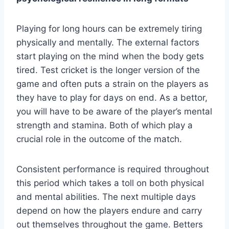
Playing for long hours can be extremely tiring
physically and mentally. The external factors
start playing on the mind when the body gets
tired. Test cricket is the longer version of the
game and often puts a strain on the players as
they have to play for days on end. As a bettor,
you will have to be aware of the player’s mental
strength and stamina. Both of which play a
crucial role in the outcome of the match.
Consistent performance is required throughout
this period which takes a toll on both physical
and mental abilities. The next multiple days
depend on how the players endure and carry
out themselves throughout the game. Betters