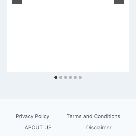
Privacy Policy
Terms and Conditions
ABOUT US
Disclaimer