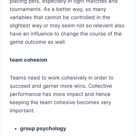
placing pets, especially in tight matches and
tournaments. As a better way, so many
variables that cannot be controlled in the
slightest way or may seem not so relevant also
have an influence to change the course of the
game outcome as well.
team cohesion
Teams need to work cohesively in order to
succeed and garner more wins. Collective
performance has more impact and hence
keeping the team cohesive becomes very
important.
group psychology