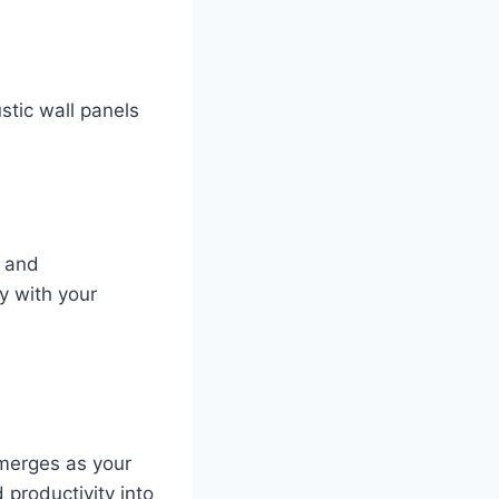
stic wall panels
s and
ly with your
emerges as your
 productivity into