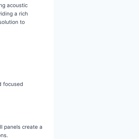
ng acoustic
iding a rich
solution to
nd focused
ll panels create a
ons.