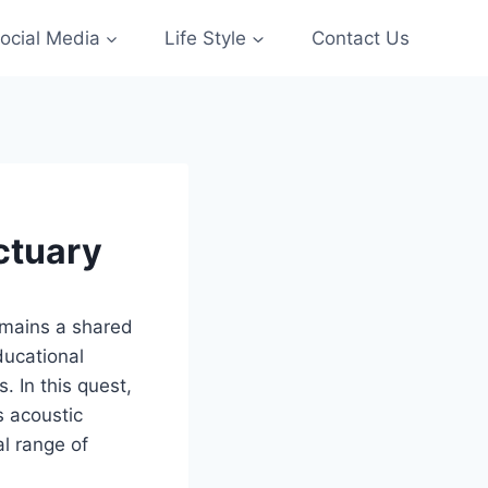
ocial Media
Life Style
Contact Us
ctuary
emains a shared
ducational
s. In this quest,
s acoustic
al range of