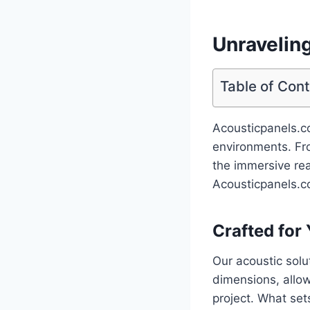
Unravelin
Table of Con
Acousticpanels.co
environments. Fro
the immersive rea
Acousticpanels.co
Crafted for
Our acoustic solu
dimensions, allow
project. What set