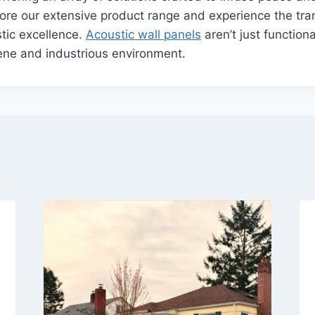
ore our extensive product range and experience the tra
stic excellence.
Acoustic wall panels
aren’t just functiona
ene and industrious environment.