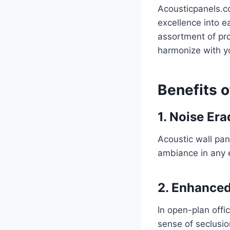
Acousticpanels.c
excellence into e
assortment of pro
harmonize with yo
Benefits o
1. Noise Era
Acoustic wall pan
ambiance in any 
2. Enhanced
In open-plan offi
sense of seclusio