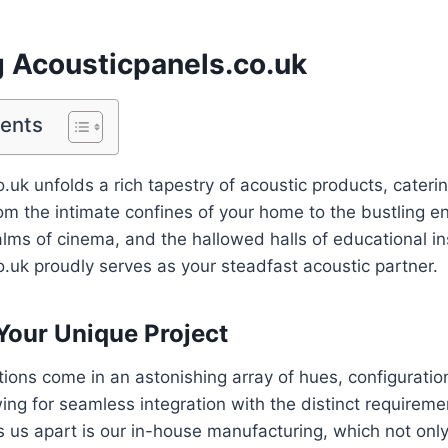
g Acousticpanels.co.uk
tents
.uk unfolds a rich tapestry of acoustic products, caterin
m the intimate confines of your home to the bustling en
lms of cinema, and the hallowed halls of educational ins
.uk proudly serves as your steadfast acoustic partner.
 Your Unique Project
tions come in an astonishing array of hues, configuratio
ing for seamless integration with the distinct requireme
s us apart is our in-house manufacturing, which not onl