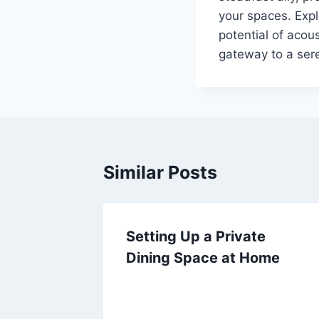
your spaces. Expl
potential of acou
gateway to a ser
Similar Posts
Setting Up a Private
Dining Space at Home