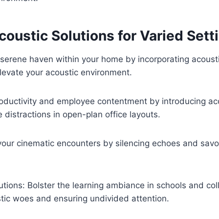
coustic Solutions for Varied Sett
serene haven within your home by incorporating acousti
levate your acoustic environment.
roductivity and employee contentment by introducing aco
 distractions in open-plan office layouts.
our cinematic encounters by silencing echoes and savor
tutions: Bolster the learning ambiance in schools and co
tic woes and ensuring undivided attention.