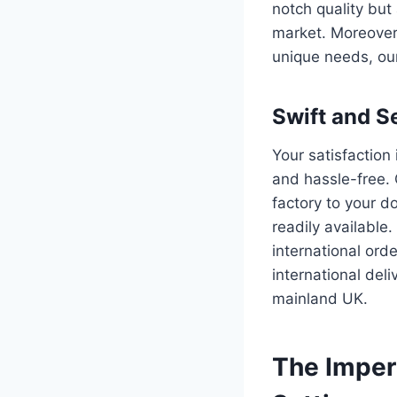
notch quality but
market. Moreover, 
unique needs, our
Swift and S
Your satisfaction 
and hassle-free. 
factory to your do
readily available
international or
international deli
mainland UK.
The Impera