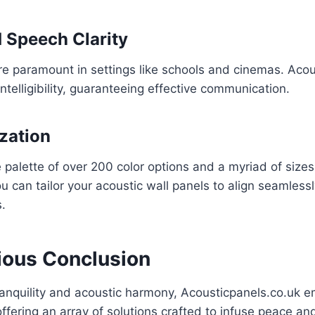
 Speech Clarity
re paramount in settings like schools and cinemas. Acou
telligibility, guaranteeing effective communication.
ization
 palette of over 200 color options and a myriad of size
ou can tailor your acoustic wall panels to align seamless
s.
ous Conclusion
tranquility and acoustic harmony, Acousticpanels.co.uk 
offering an array of solutions crafted to infuse peace and