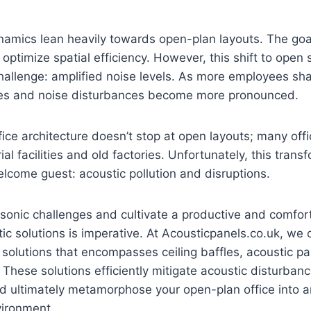
amics lean heavily towards open-plan layouts. The goal 
 optimize spatial efficiency. However, this shift to open
challenge: amplified noise levels. As more employees s
es and noise disturbances become more pronounced.
fice architecture doesn’t stop at open layouts; many of
al facilities and old factories. Unfortunately, this trans
lcome guest: acoustic pollution and disruptions.
sonic challenges and cultivate a productive and comfo
ic solutions is imperative. At Acousticpanels.co.uk, we of
 solutions that encompasses ceiling baffles, acoustic p
 These solutions efficiently mitigate acoustic disturba
and ultimately metamorphose your open-plan office into
ironment.