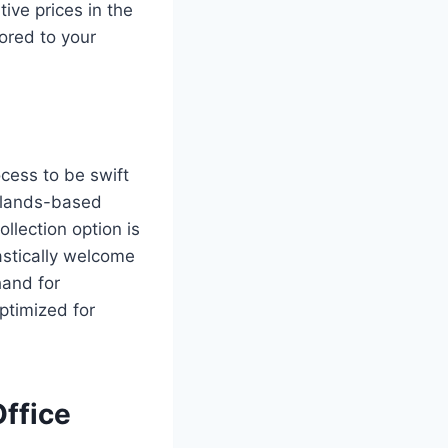
ive prices in the
lored to your
ocess to be swift
idlands-based
ollection option is
astically welcome
hand for
optimized for
Office