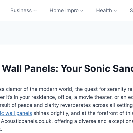
Business
Home Impro
Health
S
 Wall Panels: Your Sonic San
ss clamor of the modern world, the quest for serenity r
r it’s in your residence, office, a movie theater, or an e
ursuit of peace and clarity reverberates across all setting
ic wall panels
shines brightly, and at the forefront of thi
 Acousticpanels.co.uk, offering a diverse and exception
s.