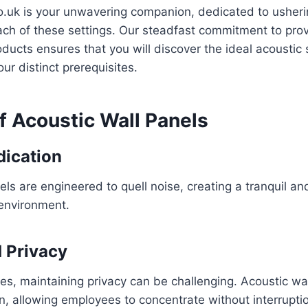
o.uk is your unwavering companion, dedicated to usheri
ach of these settings. Our steadfast commitment to prov
ducts ensures that you will discover the ideal acoustic 
ur distinct prerequisites.
f Acoustic Wall Panels
dication
els are engineered to quell noise, creating a tranquil a
environment.
 Privacy
ces, maintaining privacy can be challenging. Acoustic wa
n, allowing employees to concentrate without interrupti