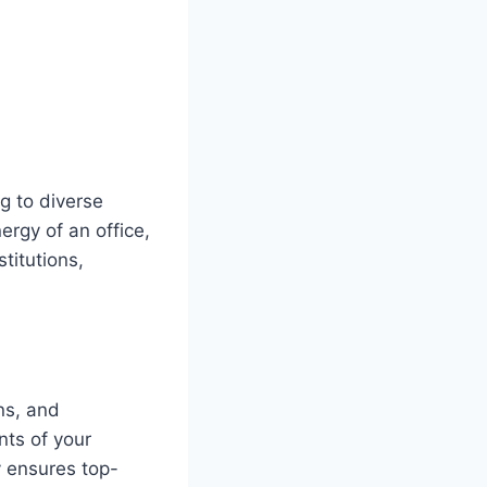
g to diverse
ergy of an office,
titutions,
ns, and
nts of your
y ensures top-