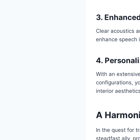
3. Enhanced
Clear acoustics a
enhance speech in
4. Personal
With an extensive
configurations, y
interior aesthetic
A Harmoni
In the quest for 
steadfast ally, pr