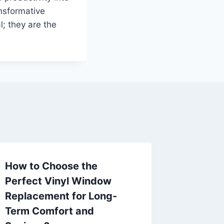
nsformative
l; they are the
How to Choose the
Perfect Vinyl Window
Replacement for Long-
Term Comfort and