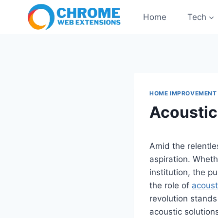
Skip
Home
Tech
to
content
HOME IMPROVEMENT
Acoustic
Amid the relentle
aspiration. Whethe
institution, the p
the role of
acoust
revolution stands
acoustic solution