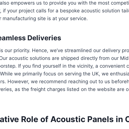
 also empowers us to provide you with the most competit
if your project calls for a bespoke acoustic solution tai
 manufacturing site is at your service.
eamless Deliveries
is our priority. Hence, we’ve streamlined our delivery pr
Our acoustic solutions are shipped directly from our M
orstep. If you find yourself in the vicinity, a convenient c
. While we primarily focus on serving the UK, we enthusi
ders. However, we recommend reaching out to us before
veries, as the freight charges listed on the website are 
tive Role of Acoustic Panels in 