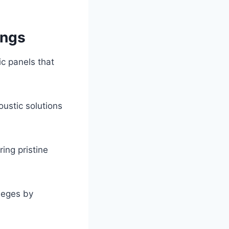
ings
c panels that
ustic solutions
ing pristine
lleges by