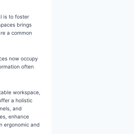
is to foster
 spaces brings
hare a common
fices now occupy
formation often
rtable workspace,
fer a holistic
anels, and
nces, enhance
 an ergonomic and