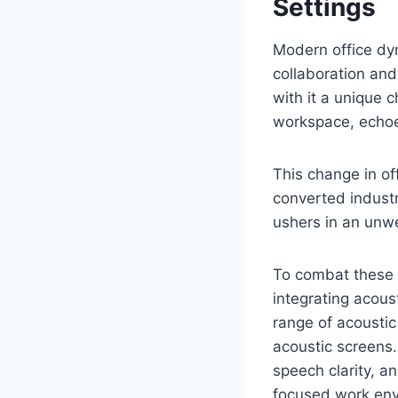
Settings
Modern office dyn
collaboration and
with it a unique 
workspace, echo
This change in of
converted industri
ushers in an unwe
To combat these 
integrating acoust
range of acoustic
acoustic screens.
speech clarity, 
focused work env