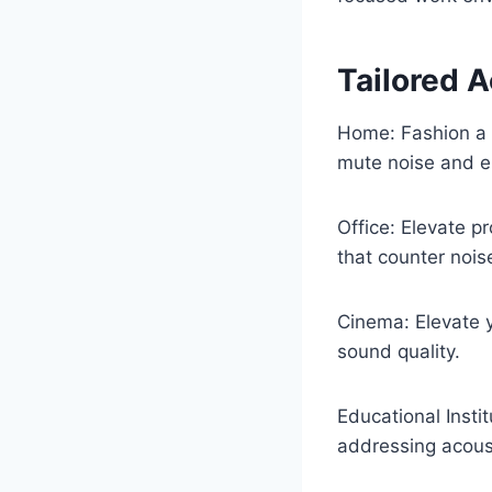
Tailored A
Home: Fashion a 
mute noise and e
Office: Elevate p
that counter noise
Cinema: Elevate y
sound quality.
Educational Insti
addressing acous