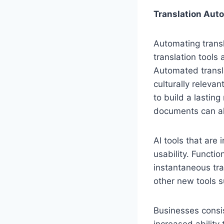
Translation Auto
Automating trans
translation tool
Automated transla
culturally releva
to build a lastin
documents can al
AI tools that are
usability. Functi
instantaneous tra
other new tools 
Businesses consis
increased ability