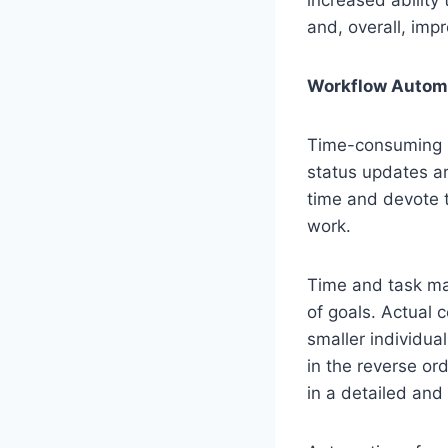
and, overall, impr
Workflow Automa
Time-consuming re
status updates a
time and devote t
work.
Time and task ma
of goals. Actual c
smaller individual
in the reverse or
in a detailed and