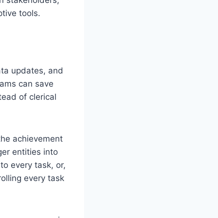
tive tools.
ata updates, and
teams can save
ead of clerical
 the achievement
er entities into
to every task, or,
olling every task