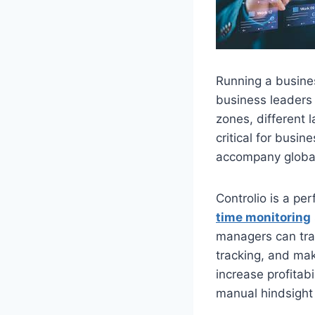
Running a busine
business leaders 
zones, different
critical for busi
accompany globa
Controlio is a pe
time monitoring
managers can trac
tracking, and mak
increase profitab
manual hindsight