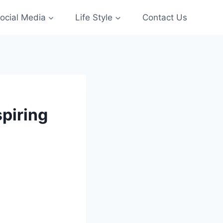
ocial Media
Life Style
Contact Us
piring