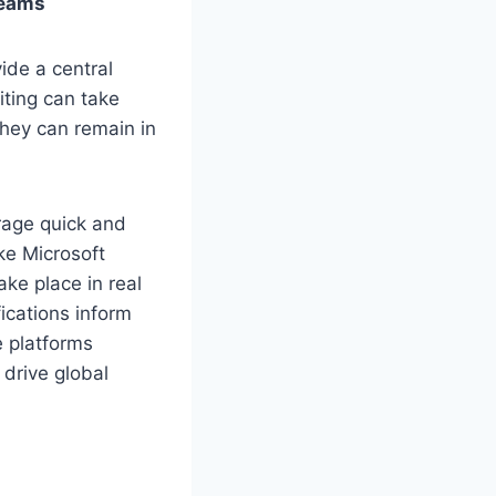
Teams
ide a central
iting can take
they can remain in
rage quick and
ike Microsoft
ke place in real
ications inform
e platforms
 drive global