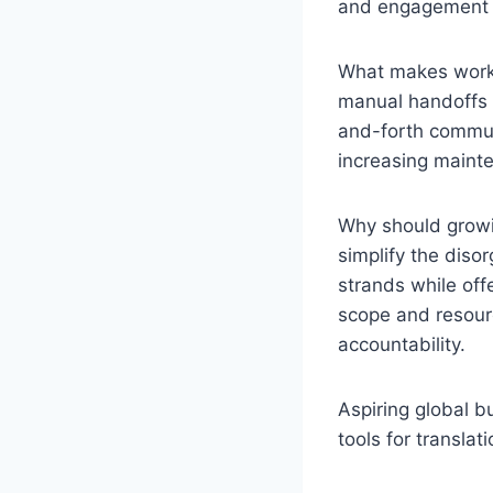
and engagement i
What makes workfl
manual handoffs a
and-forth communi
increasing mainte
Why should grow
simplify the diso
strands while offe
scope and resourc
accountability.
Aspiring global b
tools for translat