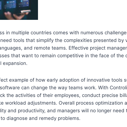
ss in multiple countries comes with numerous challenge
need tools that simplify the complexities presented by 
 languages, and remote teams. Effective project manage
nesses that want to remain competitive in the face of the 
l expansion.
rfect example of how early adoption of innovative tools 
software can change the way teams work. With Control
k the activities of their employees, conduct precise bil
e workload adjustments. Overall process optimization a
ility and productivity, and managers will no longer need
 to diagnose and remedy problems.