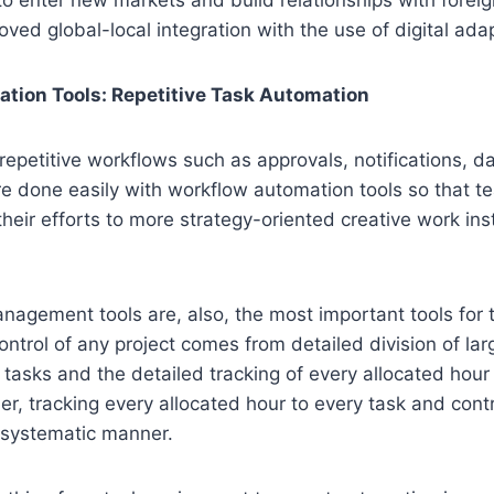
oved global-local integration with the use of digital adap
tion Tools: Repetitive Task Automation
petitive workflows such as approvals, notifications, d
re done easily with workflow automation tools so that 
heir efforts to more strategy-oriented creative work inst
nagement tools are, also, the most important tools for
ontrol of any project comes from detailed division of larg
 tasks and the detailed tracking of every allocated hour 
der, tracking every allocated hour to every task and contr
 systematic manner.