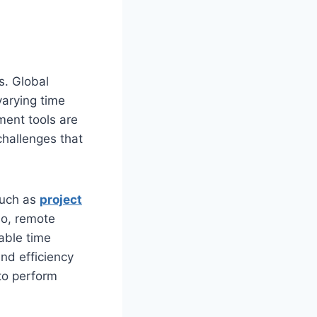
s. Global
varying time
ment tools are
challenges that
such as
project
io, remote
lable time
nd efficiency
 to perform