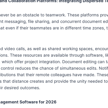
nd Collaboration Platforms: Integrating Dispersed 
never be an obstacle to teamwork. These platforms prov
nt messaging, file sharing, and concurrent document ed
hat even if their teammates are in different time zones, 
d video calls, as well as shared working spaces, encou
ations. These resources are available through software, l
which offer project integration. Document editing can ta
 control reduces the chance of simultaneous edits. Notif
ributions that their remote colleagues have made. Thes
s that distance creates and provide the unity needed to
eir desired outcomes.
nagement Software for 2026