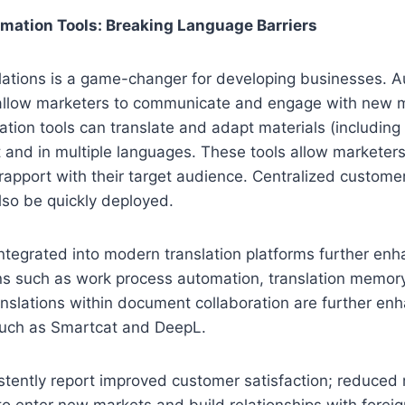
mation Tools: Breaking Language Barriers
lations is a game-changer for developing businesses. 
s allow marketers to communicate and engage with new 
tion tools can translate and adapt materials (including
nt and in multiple languages. These tools allow marketer
g rapport with their target audience. Centralized custome
so be quickly deployed.
 integrated into modern translation platforms further enh
ons such as work process automation, translation memor
nslations within document collaboration are further en
such as Smartcat and DeepL.
tently report improved customer satisfaction; reduced 
 to enter new markets and build relationships with forei