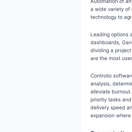
Automation of an
a wide variety of
technology to agr
Leading options 
dashboards, Gantt
dividing a projec
are the most user
Controlio softwar
analysis, determin
alleviate burnout
priority tasks and
delivery speed an
expansion where t