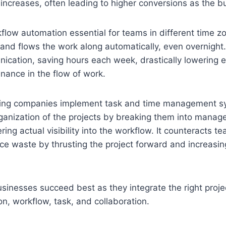
ncreases, often leading to higher conversions as the b
ow automation essential for teams in different time zo
nd flows the work along automatically, even overnight.
cation, saving hours each week, drastically lowering e
nance in the flow of work.
ing companies implement task and time management s
rganization of the projects by breaking them into manag
ring actual visibility into the workflow. It counteracts 
e waste by thrusting the project forward and increasin
usinesses succeed best as they integrate the right pro
ion, workflow, task, and collaboration.