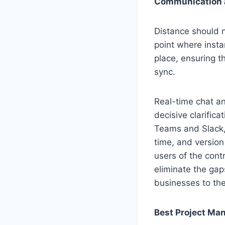
Communication a
Distance should 
point where insta
place, ensuring t
sync.
Real-time chat an
decisive clarific
Teams and Slack, 
time, and version
users of the cont
eliminate the gap
businesses to th
Best Project Ma