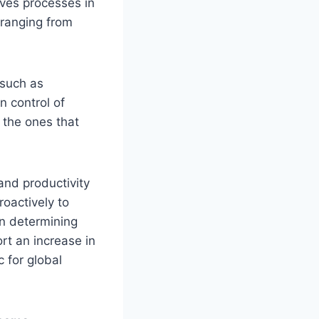
ves processes in
 ranging from
 such as
n control of
 the ones that
and productivity
roactively to
in determining
ort an increase in
 for global