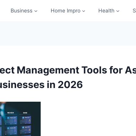
Business
Home Impro
Health
S
ject Management Tools for As
usinesses in 2026