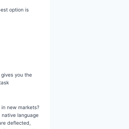
est option is
 gives you the
task
n in new markets?
s native language
are deflected,