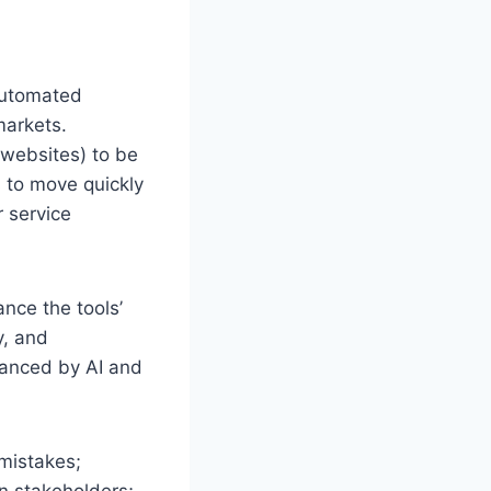
Automated
markets.
 websites) to be
s to move quickly
r service
ance the tools’
y, and
hanced by AI and
mistakes;
gn stakeholders;