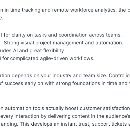
on in time tracking and remote workforce analytics, the b
e.
 for clarity on tasks and coordination across teams.
Strong visual project management and automation.
udes AI and great flexibility.
l for complicated agile-driven workflows.
tion depends on your industry and team size. Controlio
f success early on with strong foundations in time and 
n automation tools actually boost customer satisfactio
every interaction by delivering content in the audience’
randing. This develops an instant trust, support tickets 