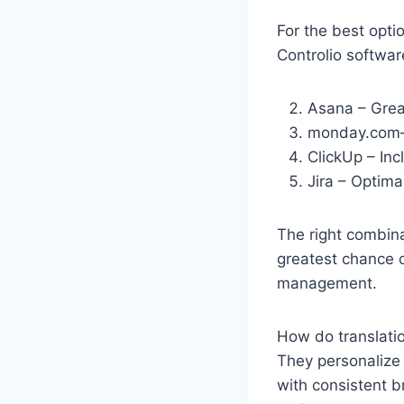
For the best opti
Controlio softwar
Asana – Great
monday.com—
ClickUp – Incl
Jira – Optima
The right combina
greatest chance o
management.
How do translatio
They personalize 
with consistent b