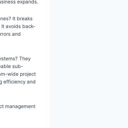
usiness expands.
nes? It breaks
 It avoids back-
rrors and
ystems? They
eable sub-
team-wide project
g efficiency and
ject management