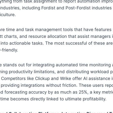
ything from task assignment to report automation impro
 industries, including Fordist and Post-Fordist industries
iculture.
are time and task management tools that have features
 charts, and resource allocation that assist managers i
t into actionable tasks. The most successful of these are
-friendly.
e stands out for integrating automated time monitoring 
ing productivity limitations, and distributing workload p
. Competitors like Clickup and Wrike offer AI assistance 
 providing integrations without friction. These users rep
d forecasting accuracy by as much as 25%, a key metric
ime becomes directly linked to ultimate profitability.