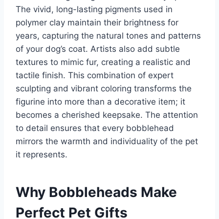
The vivid, long-lasting pigments used in
polymer clay maintain their brightness for
years, capturing the natural tones and patterns
of your dog’s coat. Artists also add subtle
textures to mimic fur, creating a realistic and
tactile finish. This combination of expert
sculpting and vibrant coloring transforms the
figurine into more than a decorative item; it
becomes a cherished keepsake. The attention
to detail ensures that every bobblehead
mirrors the warmth and individuality of the pet
it represents.
Why Bobbleheads Make
Perfect Pet Gifts