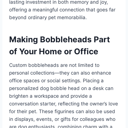
lasting investment in both memory and joy,
offering a meaningful connection that goes far
beyond ordinary pet memorabilia.
Making Bobbleheads Part
of Your Home or Office
Custom bobbleheads are not limited to
personal collections—they can also enhance
office spaces or social settings. Placing a
personalized dog bobble head on a desk can
brighten a workspace and provide a
conversation starter, reflecting the owner’s love
for their pet. These figurines can also be used
in displays, events, or gifts for colleagues who
are dog enthusiasts, combining charm with a