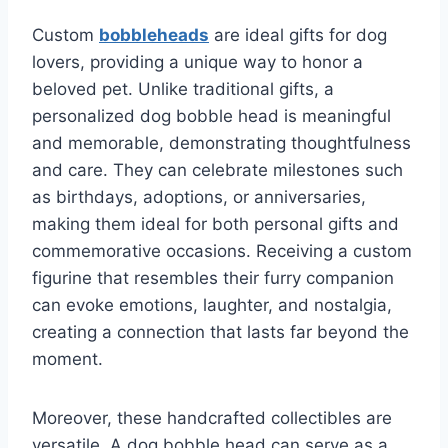
Custom
bobbleheads
are ideal gifts for dog
lovers, providing a unique way to honor a
beloved pet. Unlike traditional gifts, a
personalized dog bobble head is meaningful
and memorable, demonstrating thoughtfulness
and care. They can celebrate milestones such
as birthdays, adoptions, or anniversaries,
making them ideal for both personal gifts and
commemorative occasions. Receiving a custom
figurine that resembles their furry companion
can evoke emotions, laughter, and nostalgia,
creating a connection that lasts far beyond the
moment.
Moreover, these handcrafted collectibles are
versatile. A dog bobble head can serve as a