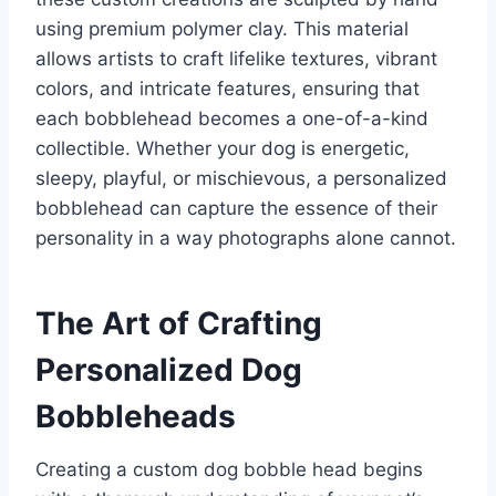
using premium polymer clay. This material
allows artists to craft lifelike textures, vibrant
colors, and intricate features, ensuring that
each bobblehead becomes a one-of-a-kind
collectible. Whether your dog is energetic,
sleepy, playful, or mischievous, a personalized
bobblehead can capture the essence of their
personality in a way photographs alone cannot.
The Art of Crafting
Personalized Dog
Bobbleheads
Creating a custom dog bobble head begins