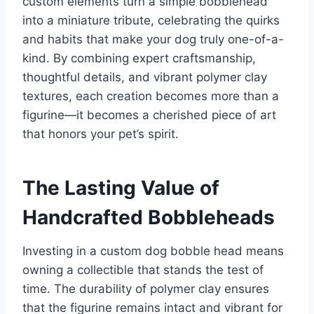
custom elements turn a simple bobblehead
into a miniature tribute, celebrating the quirks
and habits that make your dog truly one-of-a-
kind. By combining expert craftsmanship,
thoughtful details, and vibrant polymer clay
textures, each creation becomes more than a
figurine—it becomes a cherished piece of art
that honors your pet’s spirit.
The Lasting Value of
Handcrafted Bobbleheads
Investing in a custom dog bobble head means
owning a collectible that stands the test of
time. The durability of polymer clay ensures
that the figurine remains intact and vibrant for