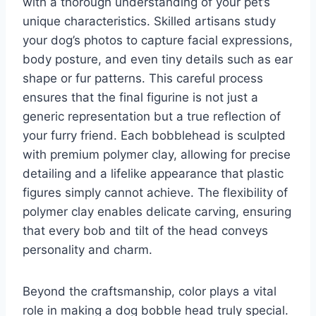
with a thorough understanding of your pet’s
unique characteristics. Skilled artisans study
your dog’s photos to capture facial expressions,
body posture, and even tiny details such as ear
shape or fur patterns. This careful process
ensures that the final figurine is not just a
generic representation but a true reflection of
your furry friend. Each bobblehead is sculpted
with premium polymer clay, allowing for precise
detailing and a lifelike appearance that plastic
figures simply cannot achieve. The flexibility of
polymer clay enables delicate carving, ensuring
that every bob and tilt of the head conveys
personality and charm.
Beyond the craftsmanship, color plays a vital
role in making a dog bobble head truly special.