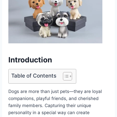
Introduction
Table of Contents
Dogs are more than just pets—they are loyal
companions, playful friends, and cherished
family members. Capturing their unique
personality in a special way can create