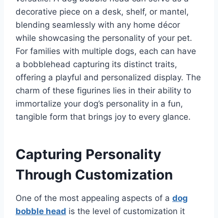
decorative piece on a desk, shelf, or mantel,
blending seamlessly with any home décor
while showcasing the personality of your pet.
For families with multiple dogs, each can have
a bobblehead capturing its distinct traits,
offering a playful and personalized display. The
charm of these figurines lies in their ability to
immortalize your dog’s personality in a fun,
tangible form that brings joy to every glance.
Capturing Personality
Through Customization
One of the most appealing aspects of a
dog
bobble head
is the level of customization it