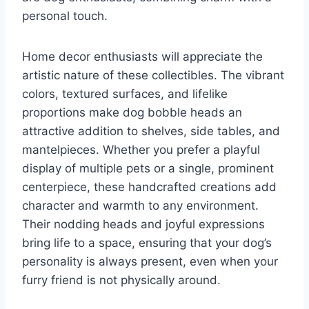
personal touch.
Home decor enthusiasts will appreciate the
artistic nature of these collectibles. The vibrant
colors, textured surfaces, and lifelike
proportions make dog bobble heads an
attractive addition to shelves, side tables, and
mantelpieces. Whether you prefer a playful
display of multiple pets or a single, prominent
centerpiece, these handcrafted creations add
character and warmth to any environment.
Their nodding heads and joyful expressions
bring life to a space, ensuring that your dog’s
personality is always present, even when your
furry friend is not physically around.