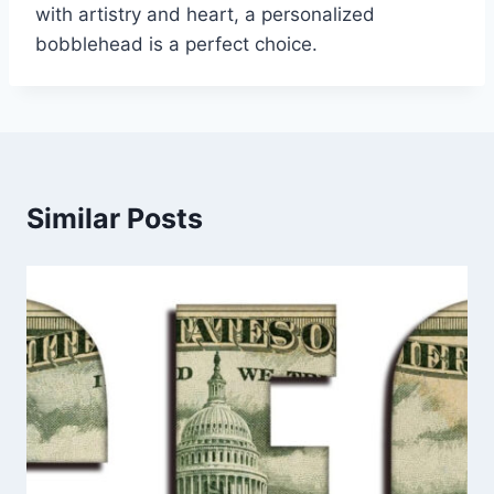
with artistry and heart, a personalized
bobblehead is a perfect choice.
Similar Posts