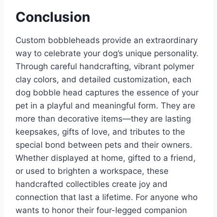
Conclusion
Custom bobbleheads provide an extraordinary
way to celebrate your dog’s unique personality.
Through careful handcrafting, vibrant polymer
clay colors, and detailed customization, each
dog bobble head captures the essence of your
pet in a playful and meaningful form. They are
more than decorative items—they are lasting
keepsakes, gifts of love, and tributes to the
special bond between pets and their owners.
Whether displayed at home, gifted to a friend,
or used to brighten a workspace, these
handcrafted collectibles create joy and
connection that last a lifetime. For anyone who
wants to honor their four-legged companion