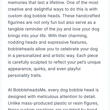
memories that last a lifetime. One of the most
creative and delightful ways to do this is with
custom dog bobble heads. These handcrafted
figurines are not only fun but also serve as a
tangible reminder of the joy and love your dog
brings into your life. With their charming,
nodding heads and expressive features,
bobbleheads allow you to celebrate your dog
in a personalized and artistic way. Each piece
is carefully sculpted to reflect your pet’s unique
appearance, quirks, and even playful
personality traits.
At BobbleheadsMe, every dog bobble head is
designed with meticulous attention to detail.
Unlike mass-produced plastic or resin figures,
these custom creations are sculpted by hand