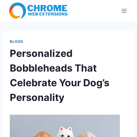
Skip
to
content
BLOGS
Personalized
Bobbleheads That
Celebrate Your Dog’s
Personality