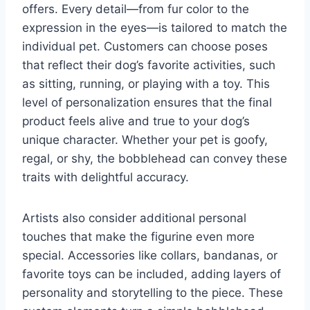
offers. Every detail—from fur color to the
expression in the eyes—is tailored to match the
individual pet. Customers can choose poses
that reflect their dog’s favorite activities, such
as sitting, running, or playing with a toy. This
level of personalization ensures that the final
product feels alive and true to your dog’s
unique character. Whether your pet is goofy,
regal, or shy, the bobblehead can convey these
traits with delightful accuracy.
Artists also consider additional personal
touches that make the figurine even more
special. Accessories like collars, bandanas, or
favorite toys can be included, adding layers of
personality and storytelling to the piece. These