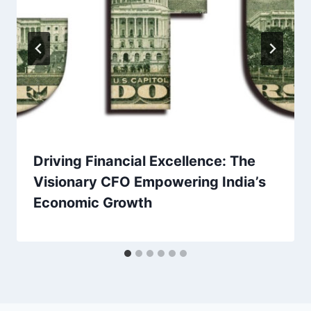
Driving Financial Excellence: The
Visionary CFO Empowering India’s
Economic Growth