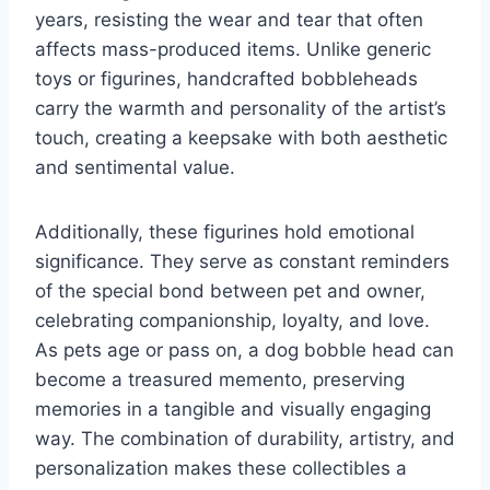
years, resisting the wear and tear that often
affects mass-produced items. Unlike generic
toys or figurines, handcrafted bobbleheads
carry the warmth and personality of the artist’s
touch, creating a keepsake with both aesthetic
and sentimental value.
Additionally, these figurines hold emotional
significance. They serve as constant reminders
of the special bond between pet and owner,
celebrating companionship, loyalty, and love.
As pets age or pass on, a dog bobble head can
become a treasured memento, preserving
memories in a tangible and visually engaging
way. The combination of durability, artistry, and
personalization makes these collectibles a