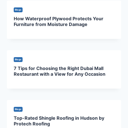
Blogs
How Waterproof Plywood Protects Your
Furniture from Moisture Damage
Blogs
7 Tips for Choosing the Right Dubai Mall
Restaurant with a View for Any Occasion
Blogs
Top-Rated Shingle Roofing in Hudson by
Protech Roofing