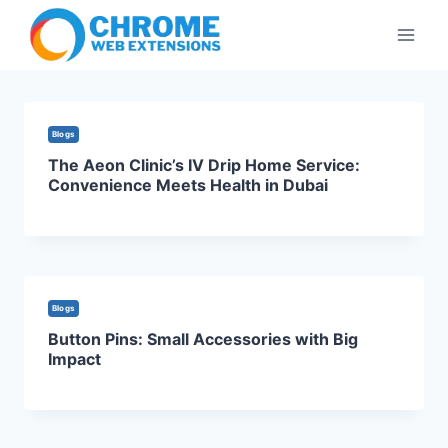
Skip
to
content
Blogs
The Aeon Clinic’s IV Drip Home Service:
Convenience Meets Health in Dubai
Blogs
Button Pins: Small Accessories with Big
Impact