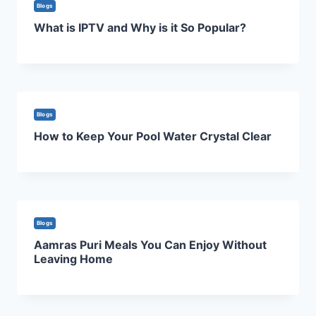
Blogs
What is IPTV and Why is it So Popular?
Blogs
How to Keep Your Pool Water Crystal Clear
Blogs
Aamras Puri Meals You Can Enjoy Without
Leaving Home