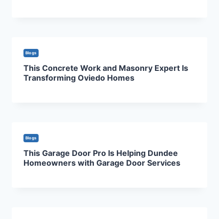
Blogs
This Concrete Work and Masonry Expert Is
Transforming Oviedo Homes
Blogs
This Garage Door Pro Is Helping Dundee
Homeowners with Garage Door Services