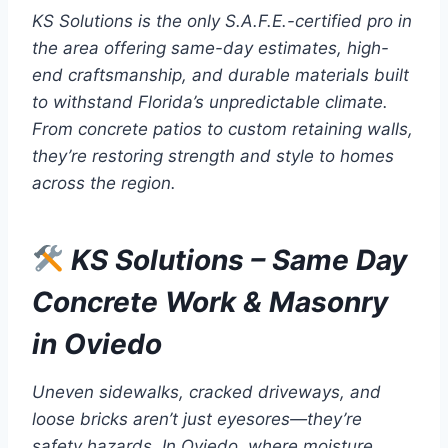
KS Solutions is the only S.A.F.E.-certified pro in
the area offering same-day estimates, high-
end craftsmanship, and durable materials built
to withstand Florida’s unpredictable climate.
From concrete patios to custom retaining walls,
they’re restoring strength and style to homes
across the region.
KS Solutions – Same Day
Concrete Work & Masonry
in Oviedo
Uneven sidewalks, cracked driveways, and
loose bricks aren’t just eyesores—they’re
safety hazards. In Oviedo, where moisture