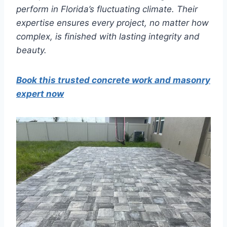
perform in Florida’s fluctuating climate. Their
expertise ensures every project, no matter how
complex, is finished with lasting integrity and
beauty.
Book this trusted concrete work and masonry
expert now