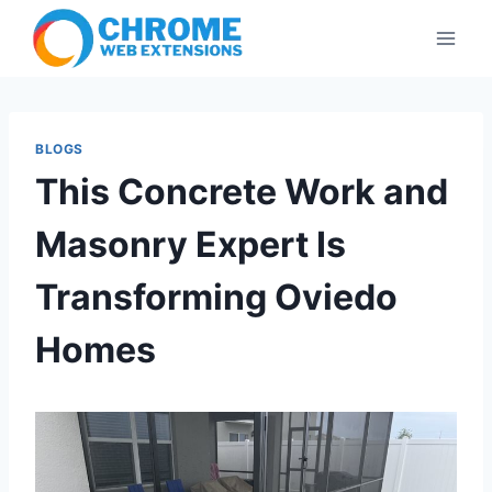
Skip
to
content
BLOGS
This Concrete Work and
Masonry Expert Is
Transforming Oviedo
Homes