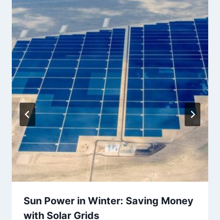
Sun Power in Winter: Saving Money
with Solar Grids