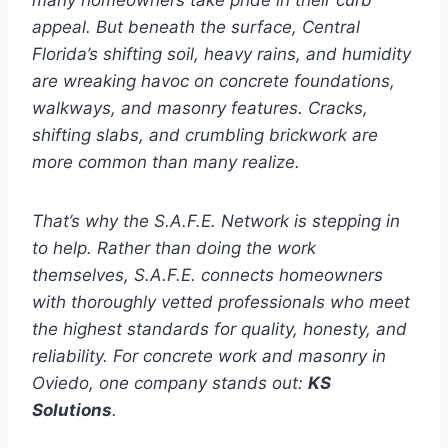
many homeowners take pride in their curb
appeal. But beneath the surface, Central
Florida’s shifting soil, heavy rains, and humidity
are wreaking havoc on concrete foundations,
walkways, and masonry features. Cracks,
shifting slabs, and crumbling brickwork are
more common than many realize.
That’s why the S.A.F.E. Network is stepping in
to help. Rather than doing the work
themselves, S.A.F.E. connects homeowners
with thoroughly vetted professionals who meet
the highest standards for quality, honesty, and
reliability. For concrete work and masonry in
Oviedo, one company stands out:
KS
Solutions
.