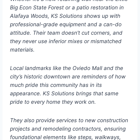
Big Econ State Forest or a patio restoration in
Alafaya Woods, KS Solutions shows up with
professional-grade equipment and a can-do
attitude. Their team doesn’t cut corners, and
they never use inferior mixes or mismatched
materials.
Local landmarks like the Oviedo Mall and the
city’s historic downtown are reminders of how
much pride this community has in its
appearance. KS Solutions brings that same
pride to every home they work on.
They also provide services to new construction
projects and remodeling contractors, ensuring
foundational elements like steps, walkways,