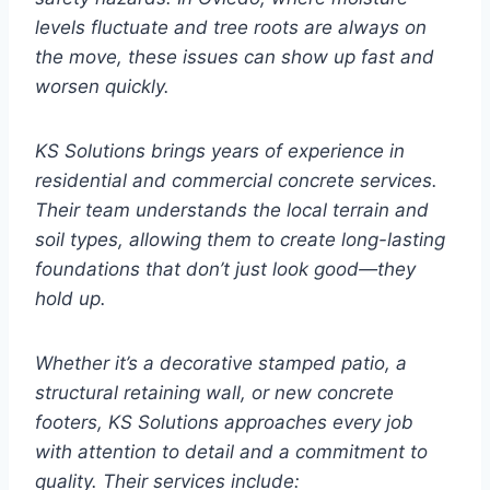
levels fluctuate and tree roots are always on
the move, these issues can show up fast and
worsen quickly.
KS Solutions brings years of experience in
residential and commercial concrete services.
Their team understands the local terrain and
soil types, allowing them to create long-lasting
foundations that don’t just look good—they
hold up.
Whether it’s a decorative stamped patio, a
structural retaining wall, or new concrete
footers, KS Solutions approaches every job
with attention to detail and a commitment to
quality. Their services include: