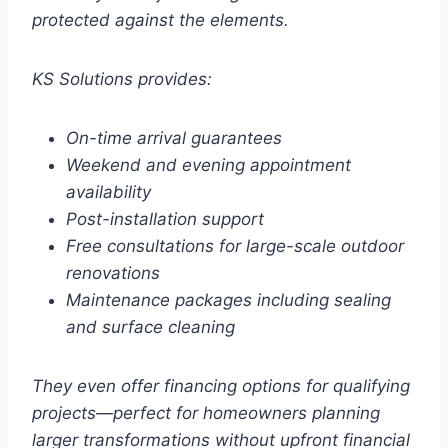
protected against the elements.
KS Solutions provides:
On-time arrival guarantees
Weekend and evening appointment
availability
Post-installation support
Free consultations for large-scale outdoor
renovations
Maintenance packages including sealing
and surface cleaning
They even offer financing options for qualifying
projects—perfect for homeowners planning
larger transformations without upfront financial