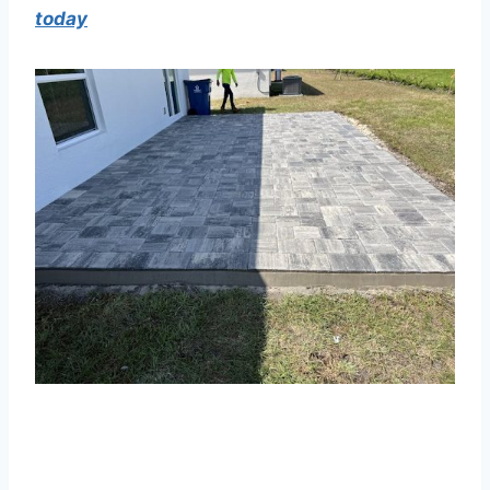
today