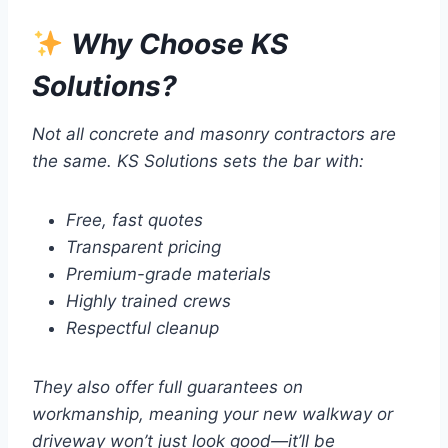
Why Choose KS
Solutions?
Not all concrete and masonry contractors are
the same. KS Solutions sets the bar with:
Free, fast quotes
Transparent pricing
Premium-grade materials
Highly trained crews
Respectful cleanup
They also offer full guarantees on
workmanship, meaning your new walkway or
driveway won’t just look good—it’ll be