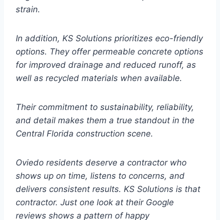
strain.
In addition, KS Solutions prioritizes eco-friendly
options. They offer permeable concrete options
for improved drainage and reduced runoff, as
well as recycled materials when available.
Their commitment to sustainability, reliability,
and detail makes them a true standout in the
Central Florida construction scene.
Oviedo residents deserve a contractor who
shows up on time, listens to concerns, and
delivers consistent results. KS Solutions is that
contractor. Just one look at their Google
reviews shows a pattern of happy