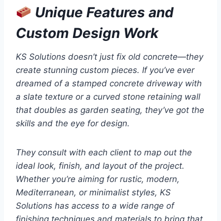
Unique Features and
Custom Design Work
KS Solutions doesn’t just fix old concrete—they
create stunning custom pieces. If you’ve ever
dreamed of a stamped concrete driveway with
a slate texture or a curved stone retaining wall
that doubles as garden seating, they’ve got the
skills and the eye for design.
They consult with each client to map out the
ideal look, finish, and layout of the project.
Whether you’re aiming for rustic, modern,
Mediterranean, or minimalist styles, KS
Solutions has access to a wide range of
finishing techniques and materials to bring that