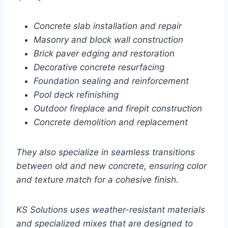
Concrete slab installation and repair
Masonry and block wall construction
Brick paver edging and restoration
Decorative concrete resurfacing
Foundation sealing and reinforcement
Pool deck refinishing
Outdoor fireplace and firepit construction
Concrete demolition and replacement
They also specialize in seamless transitions
between old and new concrete, ensuring color
and texture match for a cohesive finish.
KS Solutions uses weather-resistant materials
and specialized mixes that are designed to