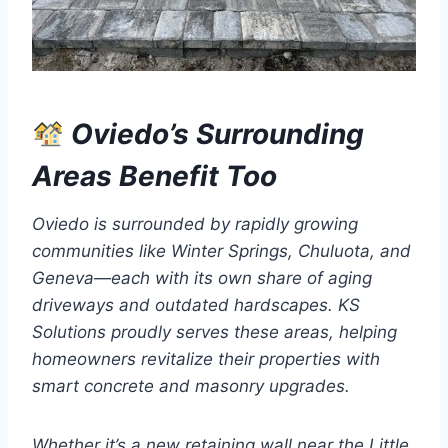
Oviedo’s Surrounding
Areas Benefit Too
Oviedo is surrounded by rapidly growing
communities like Winter Springs, Chuluota, and
Geneva—each with its own share of aging
driveways and outdated hardscapes. KS
Solutions proudly serves these areas, helping
homeowners revitalize their properties with
smart concrete and masonry upgrades.
Whether it’s a new retaining wall near the Little