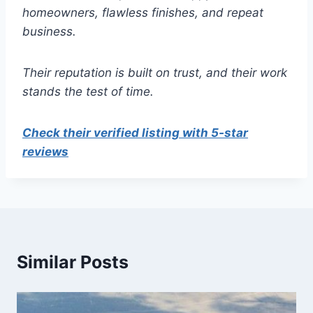
homeowners, flawless finishes, and repeat
business.
Their reputation is built on trust, and their work
stands the test of time.
Check their verified listing with 5-star
reviews
Similar Posts