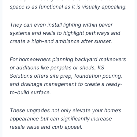
space is as functional as it is visually appealing.
They can even install lighting within paver
systems and walls to highlight pathways and
create a high-end ambiance after sunset.
For homeowners planning backyard makeovers
or additions like pergolas or sheds, KS
Solutions offers site prep, foundation pouring,
and drainage management to create a ready-
to-build surface.
These upgrades not only elevate your home’s
appearance but can significantly increase
resale value and curb appeal.