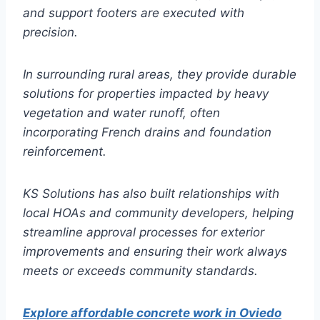
and support footers are executed with
precision.
In surrounding rural areas, they provide durable
solutions for properties impacted by heavy
vegetation and water runoff, often
incorporating French drains and foundation
reinforcement.
KS Solutions has also built relationships with
local HOAs and community developers, helping
streamline approval processes for exterior
improvements and ensuring their work always
meets or exceeds community standards.
Explore affordable concrete work in Oviedo