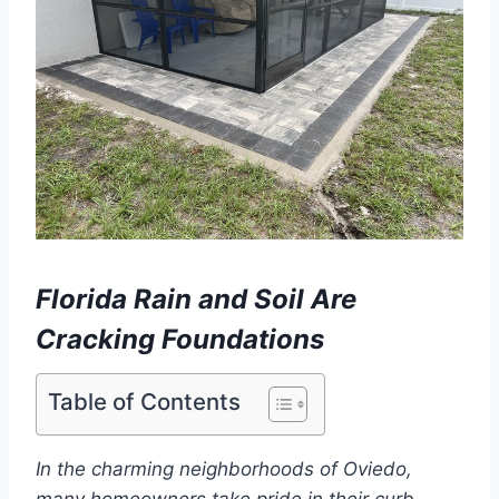
Florida Rain and Soil Are
Cracking Foundations
Table of Contents
In the charming neighborhoods of Oviedo,