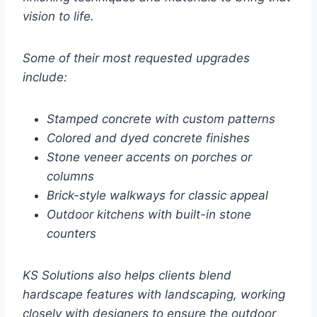
vision to life.
Some of their most requested upgrades
include:
Stamped concrete with custom patterns
Colored and dyed concrete finishes
Stone veneer accents on porches or
columns
Brick-style walkways for classic appeal
Outdoor kitchens with built-in stone
counters
KS Solutions also helps clients blend
hardscape features with landscaping, working
closely with designers to ensure the outdoor