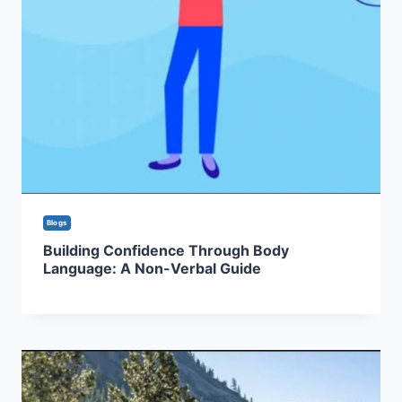
Blogs
Building Confidence Through Body
Language: A Non-Verbal Guide