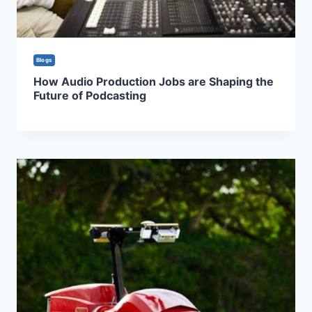
Blogs
How Audio Production Jobs are Shaping the
Future of Podcasting