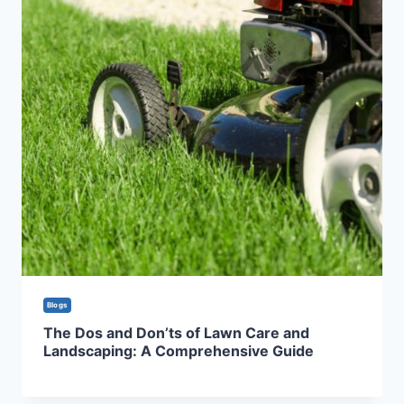
Blogs
The Dos and Don’ts of Lawn Care and
Landscaping: A Comprehensive Guide