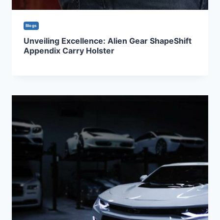
Blogs
Unveiling Excellence: Alien Gear ShapeShift
Appendix Carry Holster