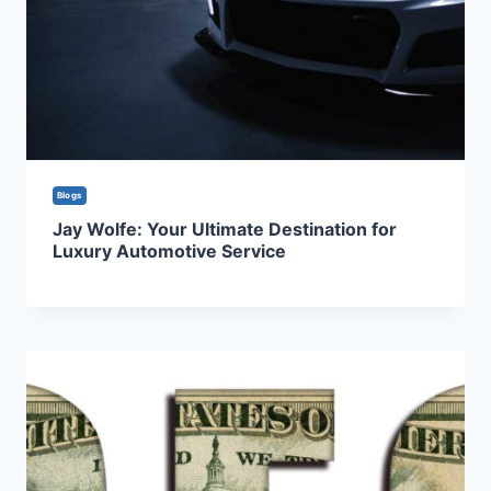
Blogs
Jay Wolfe: Your Ultimate Destination for
Luxury Automotive Service