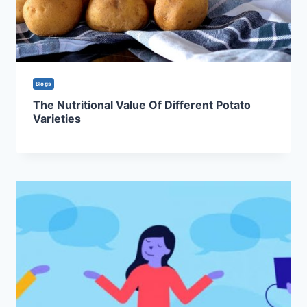
Blogs
The Nutritional Value Of Different Potato
Varieties