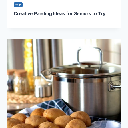
Blogs
Creative Painting Ideas for Seniors to Try