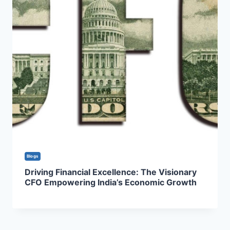
Blogs
Driving Financial Excellence: The Visionary
CFO Empowering India’s Economic Growth