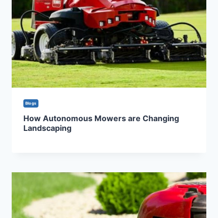
Blogs
How Autonomous Mowers are Changing
Landscaping