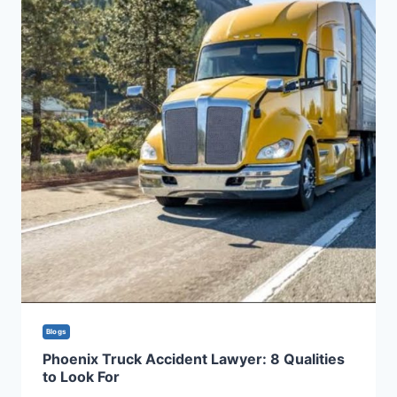
Blogs
Phoenix Truck Accident Lawyer: 8 Qualities
to Look For