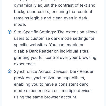
dynamically adjust the contrast of text and
background colors, ensuring that content
remains legible and clear, even in dark
mode.
Site-Specific Settings: The extension allows
users to customize dark mode settings for
specific websites. You can enable or
disable Dark Reader on individual sites,
granting you full control over your browsing
experience.
Synchronize Across Devices: Dark Reader
provides synchronization capabilities,
enabling you to have a consistent dark
mode experience across multiple devices
using the same browser account.