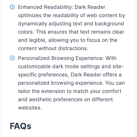
Enhanced Readability: Dark Reader
optimizes the readability of web content by
dynamically adjusting text and background
colors. This ensures that text remains clear
and legible, allowing you to focus on the
content without distractions.
Personalized Browsing Experience: With
customizable dark mode settings and site-
specific preferences, Dark Reader offers a
personalized browsing experience. You can
tailor the extension to match your comfort
and aesthetic preferences on different
websites.
FAQs