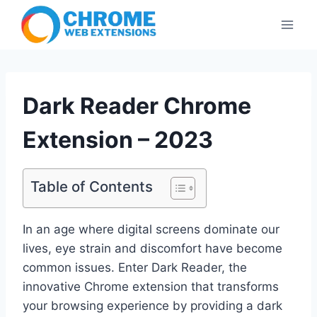
Skip
to
content
Dark Reader Chrome
Extension – 2023
Table of Contents
In an age where digital screens dominate our
lives, eye strain and discomfort have become
common issues. Enter Dark Reader, the
innovative Chrome extension that transforms
your browsing experience by providing a dark