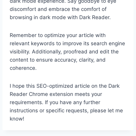
dark mode experience. Say goodbye to eye
discomfort and embrace the comfort of
browsing in dark mode with Dark Reader.
Remember to optimize your article with
relevant keywords to improve its search engine
visibility. Additionally, proofread and edit the
content to ensure accuracy, clarity, and
coherence.
I hope this SEO-optimized article on the Dark
Reader Chrome extension meets your
requirements. If you have any further
instructions or specific requests, please let me
know!