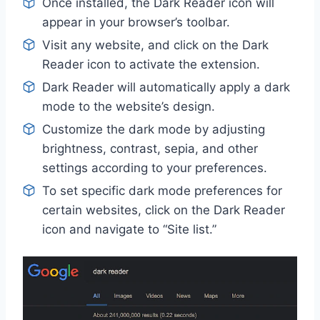
Once installed, the Dark Reader icon will
appear in your browser’s toolbar.
Visit any website, and click on the Dark
Reader icon to activate the extension.
Dark Reader will automatically apply a dark
mode to the website’s design.
Customize the dark mode by adjusting
brightness, contrast, sepia, and other
settings according to your preferences.
To set specific dark mode preferences for
certain websites, click on the Dark Reader
icon and navigate to “Site list.”