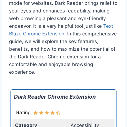
mode for websites. Dark Reader brings relief to
your eyes and enhances readability, making
web browsing a pleasant and eye-friendly
endeavor. It is a very helpful tool just like
Text
Blaze Chrome Extension
. In this comprehensive
guide, we will explore the key features,
benefits, and how to maximize the potential of
the Dark Reader Chrome extension for a
comfortable and enjoyable browsing
experience.
Dark Reader Chrome Extension
Rating
Category
Accessibility