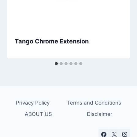
Tango Chrome Extension
Privacy Policy
Terms and Conditions
ABOUT US
Disclaimer