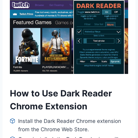
How to Use Dark Reader
Chrome Extension
Install the Dark Reader Chrome extension
from the Chrome Web Store.