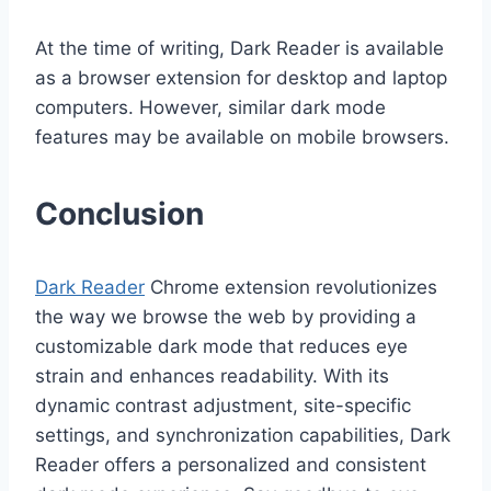
At the time of writing, Dark Reader is available
as a browser extension for desktop and laptop
computers. However, similar dark mode
features may be available on mobile browsers.
Conclusion
Dark Reader
Chrome extension revolutionizes
the way we browse the web by providing a
customizable dark mode that reduces eye
strain and enhances readability. With its
dynamic contrast adjustment, site-specific
settings, and synchronization capabilities, Dark
Reader offers a personalized and consistent