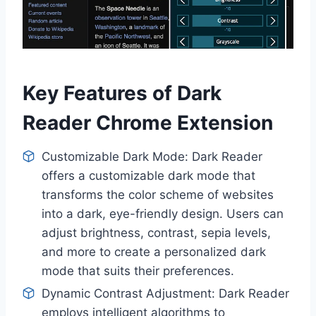
Key Features of Dark
Reader Chrome Extension
Customizable Dark Mode: Dark Reader
offers a customizable dark mode that
transforms the color scheme of websites
into a dark, eye-friendly design. Users can
adjust brightness, contrast, sepia levels,
and more to create a personalized dark
mode that suits their preferences.
Dynamic Contrast Adjustment: Dark Reader
employs intelligent algorithms to