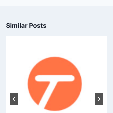
Similar Posts