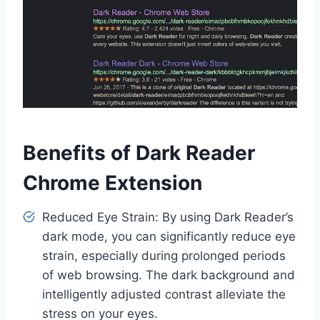
Benefits of Dark Reader
Chrome Extension
Reduced Eye Strain: By using Dark Reader’s
dark mode, you can significantly reduce eye
strain, especially during prolonged periods
of web browsing. The dark background and
intelligently adjusted contrast alleviate the
stress on your eyes.