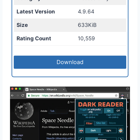
Latest Version
4.9.64
Size
633KiB
Rating Count
10,559
Download