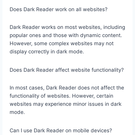
Does Dark Reader work on all websites?
Dark Reader works on most websites, including
popular ones and those with dynamic content.
However, some complex websites may not
display correctly in dark mode.
Does Dark Reader affect website functionality?
In most cases, Dark Reader does not affect the
functionality of websites. However, certain
websites may experience minor issues in dark
mode.
Can I use Dark Reader on mobile devices?