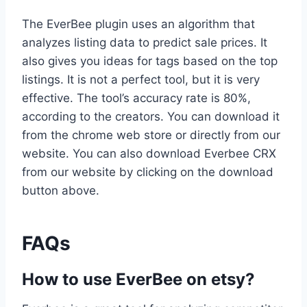
The EverBee plugin uses an algorithm that
analyzes listing data to predict sale prices. It
also gives you ideas for tags based on the top
listings. It is not a perfect tool, but it is very
effective. The tool’s accuracy rate is 80%,
according to the creators. You can download it
from the chrome web store or directly from our
website. You can also download Everbee CRX
from our website by clicking on the download
button above.
FAQs
How to use EverBee on etsy?