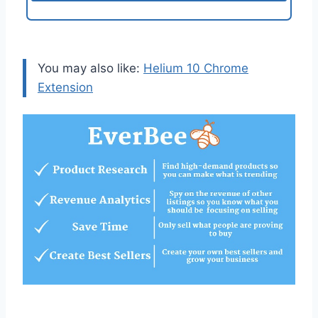
You may also like:
Helium 10 Chrome
Extension