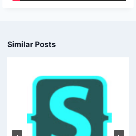
Similar Posts