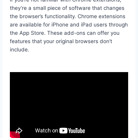
they’re a small piece of software that changes
the browser’s functionality. Chrome extensions
are available for iPhone and iPad users through
the App Store. These add-ons can offer you
features that your original browsers don’t
include.