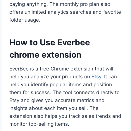
paying anything. The monthly pro plan also
offers unlimited analytics searches and favorite
folder usage.
How to Use Everbee
chrome extension
EverBee is a free Chrome extension that will
help you analyze your products on
Etsy
. It can
help you identify popular items and position
them for success. The tool connects directly to
Etsy and gives you accurate metrics and
insights about each item you sell. The
extension also helps you track sales trends and
monitor top-selling items.