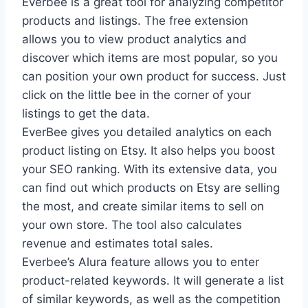
Everbee is a great tool for analyzing competitor
products and listings. The free extension
allows you to view product analytics and
discover which items are most popular, so you
can position your own product for success. Just
click on the little bee in the corner of your
listings to get the data.
EverBee gives you detailed analytics on each
product listing on Etsy. It also helps you boost
your SEO ranking. With its extensive data, you
can find out which products on Etsy are selling
the most, and create similar items to sell on
your own store. The tool also calculates
revenue and estimates total sales.
Everbee’s Alura feature allows you to enter
product-related keywords. It will generate a list
of similar keywords, as well as the competition