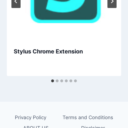
Stylus Chrome Extension
Privacy Policy
Terms and Conditions