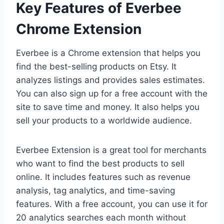
Key Features of Everbee
Chrome Extension
Everbee is a Chrome extension that helps you
find the best-selling products on Etsy. It
analyzes listings and provides sales estimates.
You can also sign up for a free account with the
site to save time and money. It also helps you
sell your products to a worldwide audience.
Everbee Extension is a great tool for merchants
who want to find the best products to sell
online. It includes features such as revenue
analysis, tag analytics, and time-saving
features. With a free account, you can use it for
20 analytics searches each month without