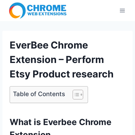
Skip
to
content
EverBee Chrome
Extension – Perform
Etsy Product research
Table of Contents
What is Everbee Chrome
Extension