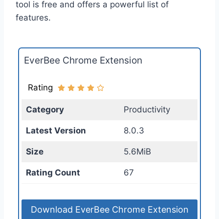
tool is free and offers a powerful list of
features.
EverBee Chrome Extension
Rating
Category
Productivity
Latest Version
8.0.3
Size
5.6MiB
Rating Count
67
Download EverBee Chrome Extension