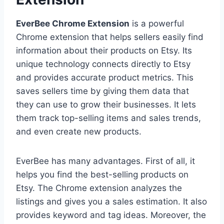
EverBee Chrome Extension
is a powerful
Chrome extension that helps sellers easily find
information about their products on Etsy. Its
unique technology connects directly to Etsy
and provides accurate product metrics. This
saves sellers time by giving them data that
they can use to grow their businesses. It lets
them track top-selling items and sales trends,
and even create new products.
EverBee has many advantages. First of all, it
helps you find the best-selling products on
Etsy. The Chrome extension analyzes the
listings and gives you a sales estimation. It also
provides keyword and tag ideas. Moreover, the