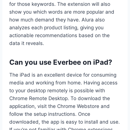
for those keywords. The extension will also
show you which words are more popular and
how much demand they have. Alura also
analyzes each product listing, giving you
actionable recommendations based on the
data it reveals.
Can you use Everbee on iPad?
The iPad is an excellent device for consuming
media and working from home. Having access
to your desktop remotely is possible with
Chrome Remote Desktop. To download the
application, visit the Chrome Webstore and
follow the setup instructions. Once
downloaded, the app is easy to install and use.
If you’re not familiar with Chrome extensions,