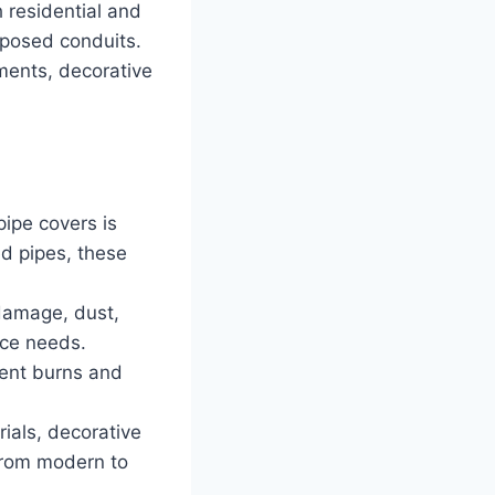
h residential and
xposed conduits.
ments, decorative
pipe covers is
ed pipes, these
 damage, dust,
nce needs.
vent burns and
rials, decorative
from modern to