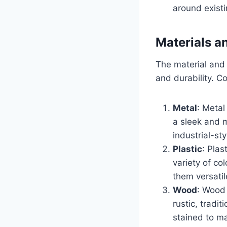
around existi
Materials a
The material and f
and durability. C
Metal
: Metal
a sleek and 
industrial-sty
Plastic
: Plas
variety of co
them versatil
Wood
: Wood 
rustic, tradi
stained to m