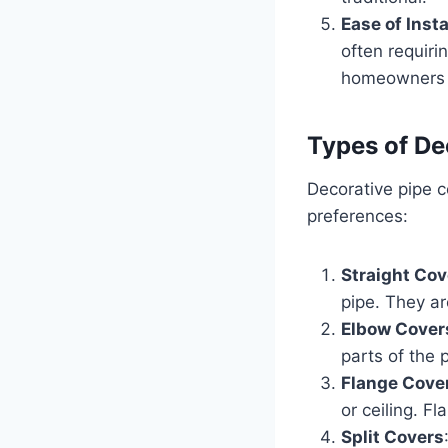
Ease of Insta
often requiri
homeowners a
Types of De
Decorative pipe c
preferences:
Straight Cov
pipe. They ar
Elbow Cover
parts of the 
Flange Cove
or ceiling. F
Split Covers