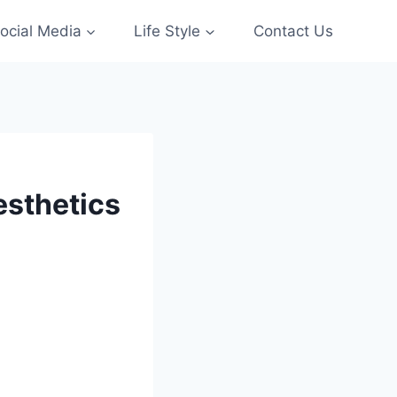
ocial Media
Life Style
Contact Us
esthetics