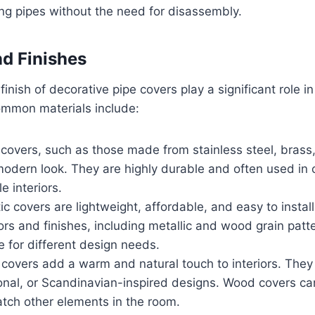
ng pipes without the need for disassembly.
nd Finishes
inish of decorative pipe covers play a significant role i
ommon materials include:
 covers, such as those made from stainless steel, brass,
modern look. They are highly durable and often used in
le interiors.
tic covers are lightweight, affordable, and easy to instal
lors and finishes, including metallic and wood grain pat
e for different design needs.
covers add a warm and natural touch to interiors. They 
tional, or Scandinavian-inspired designs. Wood covers ca
atch other elements in the room.