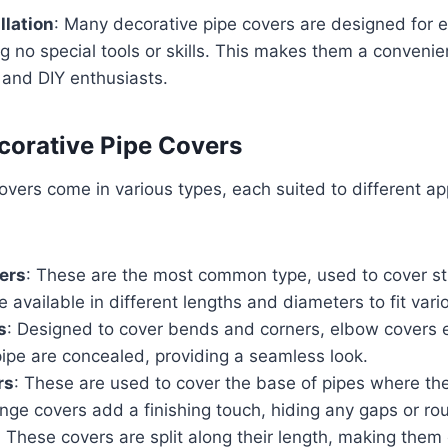
llation
: Many decorative pipe covers are designed for ea
ng no special tools or skills. This makes them a convenien
nd DIY enthusiasts.
corative Pipe Covers
overs come in various types, each suited to different ap
ers
: These are the most common type, used to cover str
e available in different lengths and diameters to fit vari
s
: Designed to cover bends and corners, elbow covers e
pipe are concealed, providing a seamless look.
rs
: These are used to cover the base of pipes where the
lange covers add a finishing touch, hiding any gaps or r
: These covers are split along their length, making them 