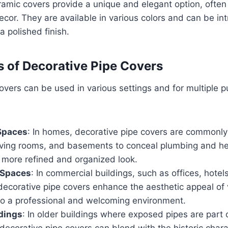
ramic covers provide a unique and elegant option, often
decor. They are available in various colors and can be in
a polished finish.
s of Decorative Pipe Covers
overs can be used in various settings and for multiple 
 Spaces
: In homes, decorative pipe covers are commonly
iving rooms, and basements to conceal plumbing and he
 more refined and organized look.
 Spaces
: In commercial buildings, such as offices, hotel
decorative pipe covers enhance the aesthetic appeal of v
 to a professional and welcoming environment.
ldings
: In older buildings where exposed pipes are part 
 decorative pipe covers can blend with the historic chara