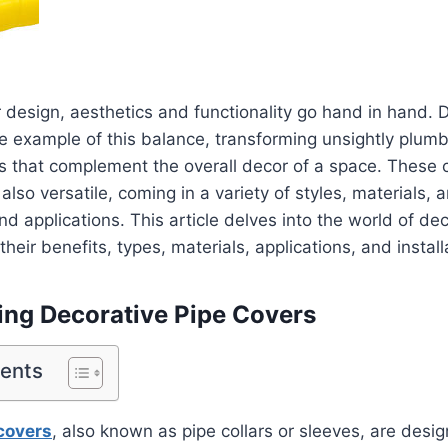
r design, aesthetics and functionality go hand in hand. 
e example of this balance, transforming unsightly plumb
es that complement the overall decor of a space. These 
 also versatile, coming in a variety of styles, materials, a
nd applications. This article delves into the world of de
their benefits, types, materials, applications, and installa
ng Decorative Pipe Covers
tents
covers
, also known as pipe collars or sleeves, are desi