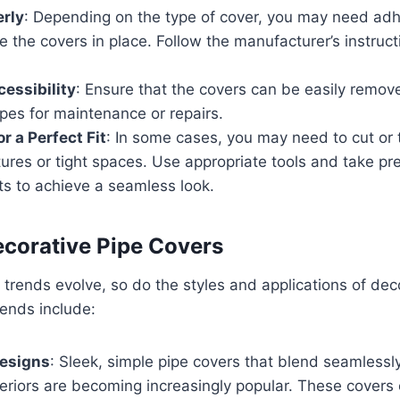
erly
: Depending on the type of cover, you may need adh
re the covers in place. Follow the manufacturer’s instruct
essibility
: Ensure that the covers can be easily remov
pes for maintenance or repairs.
r a Perfect Fit
: In some cases, you may need to cut or 
xtures or tight spaces. Use appropriate tools and take pr
 to achieve a seamless look.
ecorative Pipe Covers
n trends evolve, so do the styles and applications of dec
rends include:
Designs
: Sleek, simple pipe covers that blend seamlessl
teriors are becoming increasingly popular. These covers 