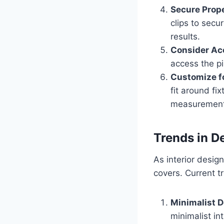
Secure Prop
clips to secu
results.
Consider Acc
access the pi
Customize fo
fit around fi
measurements
Trends in D
As interior desig
covers. Current t
Minimalist 
minimalist in