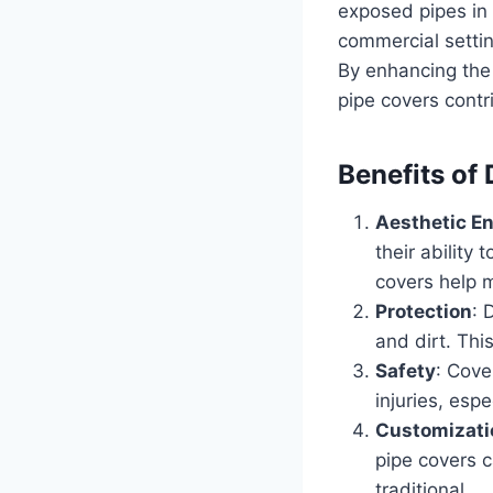
exposed pipes in 
commercial settin
By enhancing the
pipe covers contr
Benefits of
Aesthetic E
their ability
covers help m
Protection
: 
and dirt. Thi
Safety
: Cove
injuries, esp
Customizati
pipe covers 
traditional.