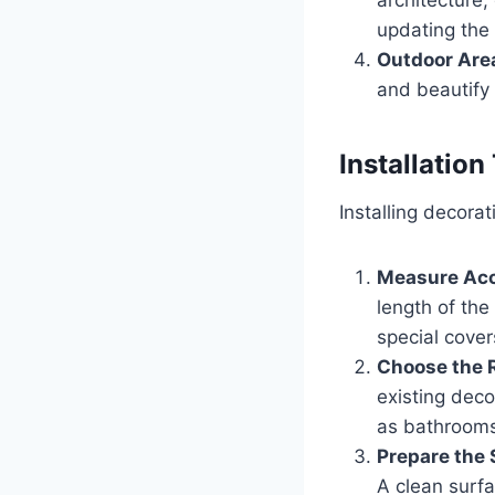
updating the
Outdoor Are
and beautify 
Installation
Installing decora
Measure Acc
length of the
special cover
Choose the R
existing deco
as bathrooms
Prepare the 
A clean surf