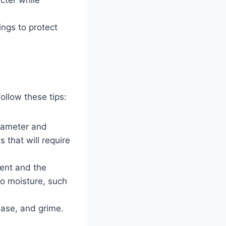
ings to protect
ollow these tips:
diameter and
s that will require
ment and the
to moisture, such
ease, and grime.