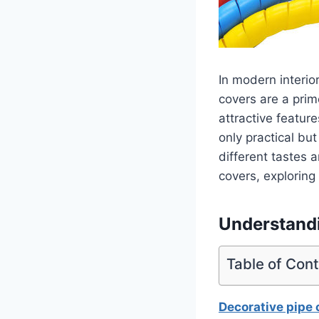
In modern interio
covers are a prim
attractive featur
only practical but
different tastes a
covers, exploring 
Understandi
Table of Con
Decorative pipe 