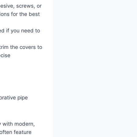
esive, screws, or
ions for the best
ed if you need to
trim the covers to
ecise
orative pipe
y with modern,
often feature