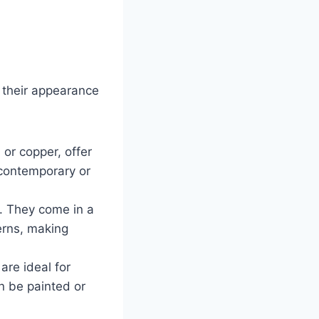
n their appearance
 or copper, offer
 contemporary or
l. They come in a
terns, making
are ideal for
n be painted or