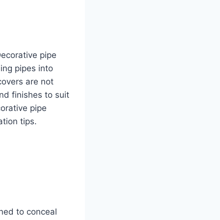
Decorative pipe
ing pipes into
covers are not
nd finishes to suit
corative pipe
tion tips.
gned to conceal