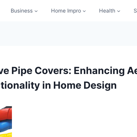
Business
Home Impro
Health
S
ve Pipe Covers: Enhancing A
tionality in Home Design