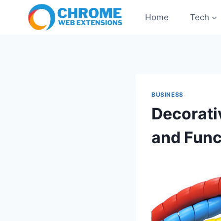
Skip
Home
Tech
to
content
BUSINESS
Decorati
and Func