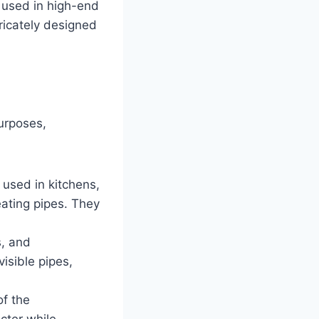
 used in high-end
tricately designed
purposes,
 used in kitchens,
ating pipes. They
s, and
isible pipes,
of the
cter while