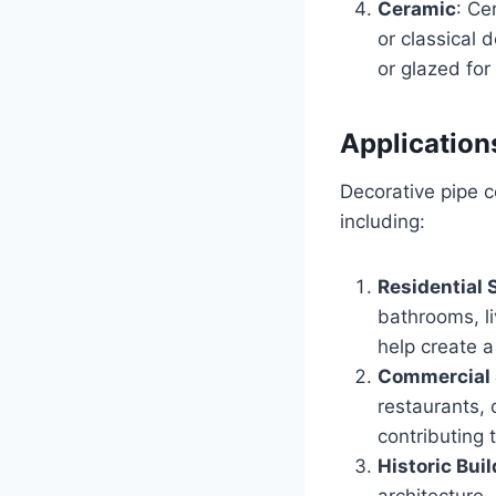
Ceramic
: Ce
or classical 
or glazed for 
Application
Decorative pipe c
including:
Residential
bathrooms, l
help create a
Commercial
restaurants, 
contributing
Historic Bui
architecture,