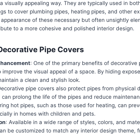
a visually appealing way. They are typically used in bot
gs to cover plumbing pipes, heating pipes, and other e
 appearance of these necessary but often unsightly ele
ibute to a more cohesive and polished interior design.
 Decorative Pipe Covers
nhancement
: One of the primary benefits of decorative 
 to improve the visual appeal of a space. By hiding expos
aintain a clean and stylish look.
Decorative pipe covers also protect pipes from physical
s can prolong the life of the pipes and reduce maintena
ring hot pipes, such as those used for heating, can pre
ecially in homes with children and pets.
on
: Available in a wide range of styles, colors, and mate
can be customized to match any interior design theme, 