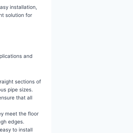
sy installation,
t solution for
plications and
aight sections of
ous pipe sizes.
nsure that all
y meet the floor
ough edges.
easy to install