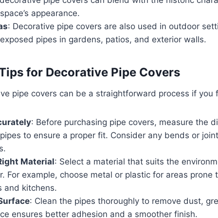
 space’s appearance.
as
: Decorative pipe covers are also used in outdoor sett
exposed pipes in gardens, patios, and exterior walls.
 Tips for Decorative Pipe Covers
tive pipe covers can be a straightforward process if you f
urately
: Before purchasing pipe covers, measure the 
 pipes to ensure a proper fit. Consider any bends or joint
s.
ight Material
: Select a material that suits the environ
r. For example, choose metal or plastic for areas prone 
 and kitchens.
Surface
: Clean the pipes thoroughly to remove dust, gr
ace ensures better adhesion and a smoother finish.