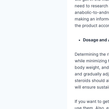
need to research t
anabolic-to-androg
making an informe
the product acco
Dosage and 
Determining the r
while minimizing 
body weight, and 
and gradually adj
steroids should a
will ensure susta
If you want to ge
use them. Also, e