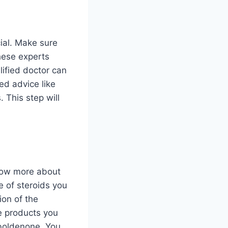
ial. Make sure
These experts
ified doctor can
ed advice like
 This step will
know more about
e of steroids you
ion of the
e products you
 boldenone. You