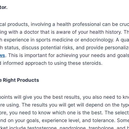
tor.
l products, involving a health professional can be cruc
ing with a doctor that is aware of your health history. 
experience in sports medicine or endocrinology. A qual
h status, discuss potential risks, and provide personaliz
ws
. This is important for achieving your needs and goals.
d informed approach to using these steroids.
e Right Products
oints will give you the best results, you also need to 
re using. The results you will get will depend on the typ
ore, you need to know which one is the best. The select
end on your goals, experience level, and tolerance. Som
arket include testosterone, nandrolone, trenbolone, and