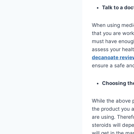
Talk to a doc
When using medica
that you are work
must have enough 
assess your healt
decanoate revie
ensure a safe an
Choosing th
While the above p
the product you a
are using. Theref
steroids will dep
will get in the m