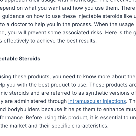
depend on what you want and how you use them. There is
g guidance on how to use these injectable steroids like u
 to a doctor to help you in the process. When the usage 
d, you will prevent some associated risks. Here is the 
s effectively to achieve the best results.
ectable Steroids
 using these products, you need to know more about the
lp you with the best product to use. These products ar
ic steroids and are referred to as synthetic versions 
ey are administered through
intramuscular injections
. Th
nd bodybuilders because it helps them to enhance mus
formance. Before using this product, it is essential to 
 the market and their specific characteristics.