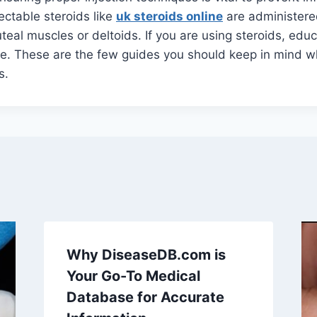
ectable steroids like
uk steroids online
are administered
luteal muscles or deltoids. If you are using steroids, edu
e. These are the few guides you should keep in mind wh
s.
Why DiseaseDB.com is
Your Go-To Medical
Database for Accurate