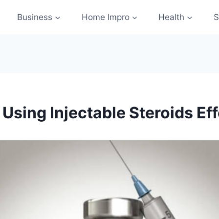
Business
Home Impro
Health
S
Using Injectable Steroids Eff