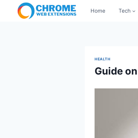
Skip
Home
Tech
to
content
HEALTH
Guide on 