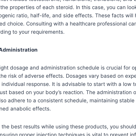
he properties of each steroid. In this case, you can look
enic ratio, half-life, and side effects. These facts will 
d choice. Consulting with a healthcare professional ca
rding to your requirements.
Administration
ight dosage and administration schedule is crucial for op
the risk of adverse effects. Dosages vary based on expe
individual response. It is advisable to start with a low
ust based on your body’s reaction. The administration o
lso adhere to a consistent schedule, maintaining stable 
ined anabolic effects.
t the best results while using these products, you shou
nsuring proper injection techniques is vital to prevent in