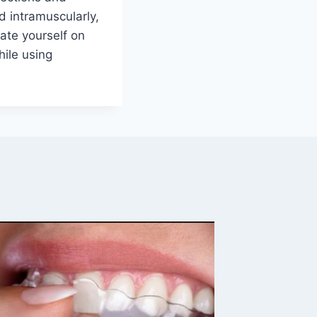
 intramuscularly,
cate yourself on
ile using