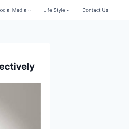
ocial Media
Life Style
Contact Us
ectively