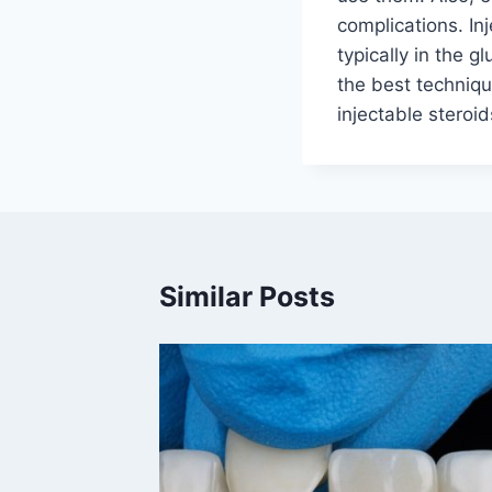
complications. Inj
typically in the g
the best techniqu
injectable steroid
Similar Posts