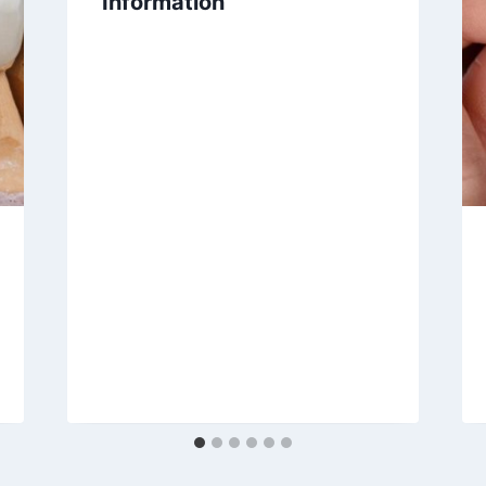
Information