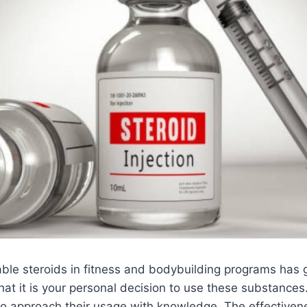
able steroids in fitness and bodybuilding programs has 
that it is your personal decision to use these substance
al to approach their usage with knowledge. The effectiven