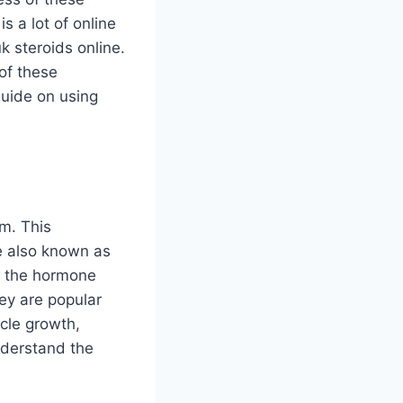
 a lot of online
k steroids online.
of these
guide on using
m. This
e also known as
of the hormone
ey are popular
cle growth,
understand the