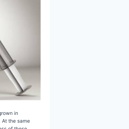
grown in
s. At the same
ess of these