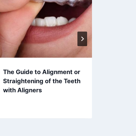
The Guide to Alignment or
What is
Straightening of the Teeth
How Ca
with Aligners
Child’s