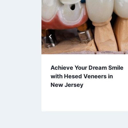
Achieve Your Dream Smile
with Hesed Veneers in
New Jersey