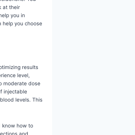
 at their
help you in
n help you choose
timizing results
rience level,
 to moderate dose
f injectable
blood levels. This
ld know how to
fections and