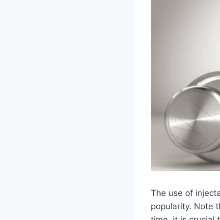
The use of inject
popularity. Note 
time, it is cruci