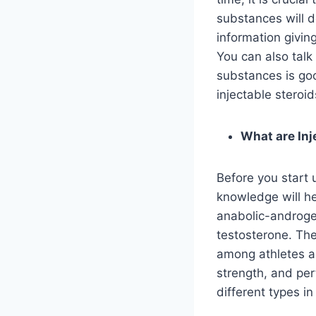
substances will 
information givin
You can also talk
substances is goo
injectable steroid
What are Inj
Before you start
knowledge will he
anabolic-androgen
testosterone. Th
among athletes a
strength, and per
different types in