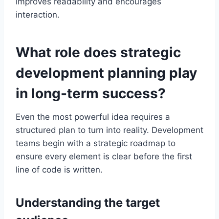
improves readability and encourages
interaction.
What role does strategic
development planning play
in long-term success?
Even the most powerful idea requires a
structured plan to turn into reality. Development
teams begin with a strategic roadmap to
ensure every element is clear before the first
line of code is written.
Understanding the target