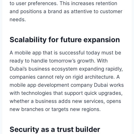
to user preferences. This increases retention
and positions a brand as attentive to customer
needs.
Scalability for future expansion
A mobile app that is successful today must be
ready to handle tomorrow’s growth. With
Dubai’s business ecosystem expanding rapidly,
companies cannot rely on rigid architecture. A
mobile app development company Dubai works
with technologies that support quick upgrades,
whether a business adds new services, opens
new branches or targets new regions.
Security as a trust builder