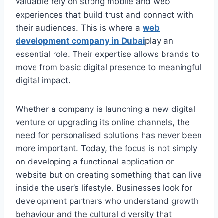
valuable rely on strong mobile and web
experiences that build trust and connect with
their audiences. This is where a
web
development company in Dubai
play an
essential role. Their expertise allows brands to
move from basic digital presence to meaningful
digital impact.
Whether a company is launching a new digital
venture or upgrading its online channels, the
need for personalised solutions has never been
more important. Today, the focus is not simply
on developing a functional application or
website but on creating something that can live
inside the user’s lifestyle. Businesses look for
development partners who understand growth
behaviour and the cultural diversity that