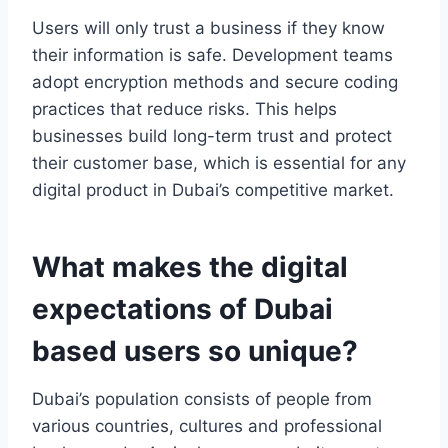
Users will only trust a business if they know
their information is safe. Development teams
adopt encryption methods and secure coding
practices that reduce risks. This helps
businesses build long-term trust and protect
their customer base, which is essential for any
digital product in Dubai’s competitive market.
What makes the digital
expectations of Dubai
based users so unique?
Dubai’s population consists of people from
various countries, cultures and professional