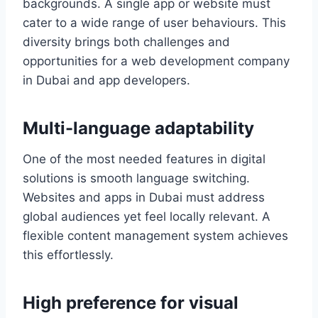
backgrounds. A single app or website must
cater to a wide range of user behaviours. This
diversity brings both challenges and
opportunities for a web development company
in Dubai and app developers.
Multi-language adaptability
One of the most needed features in digital
solutions is smooth language switching.
Websites and apps in Dubai must address
global audiences yet feel locally relevant. A
flexible content management system achieves
this effortlessly.
High preference for visual