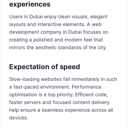
experiences
Users in Dubai enjoy clean visuals, elegant
layouts and interactive elements. A web
development company in Dubai focuses on
creating a polished and modern feel that
mirrors the aesthetic standards of the city.
Expectation of speed
Slow-loading websites fail immediately in such
a fast-paced environment. Performance
optimisation is a top priority. Efficient code,
faster servers and focused content delivery
help ensure a seamless experience across all
devices.