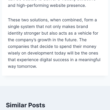
and high-performing website presence.
These two solutions, when combined, form a
single system that not only makes brand
identity stronger but also acts as a vehicle for
the company’s growth in the future. The
companies that decide to spend their money
wisely on development today will be the ones
that experience digital success in a meaningful
way ​‍​‌‍​‍‌tomorrow.
Similar Posts