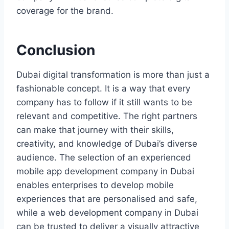
coverage for the brand.
Conclusion
Dubai​‍​‌‍​‍‌ digital transformation is more than just a
fashionable concept. It is a way that every
company has to follow if it still wants to be
relevant and competitive. The right partners
can make that journey with their skills,
creativity, and knowledge of Dubai’s diverse
audience. The selection of an experienced
mobile app development company in Dubai
enables enterprises to develop mobile
experiences that are personalised and safe,
while a web development company in Dubai
can be trusted to deliver a visually attractive