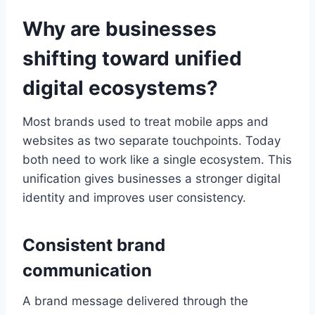
Why are businesses
shifting toward unified
digital ecosystems?
Most brands used to treat mobile apps and
websites as two separate touchpoints. Today
both need to work like a single ecosystem. This
unification gives businesses a stronger digital
identity and improves user consistency.
Consistent brand
communication
A brand message delivered through the