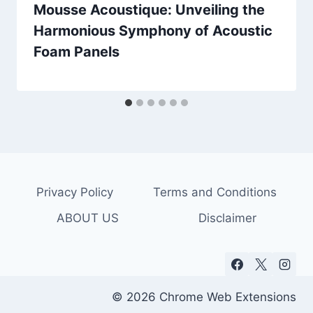
Mousse Acoustique: Unveiling the
Harmonious Symphony of Acoustic
Foam Panels
Privacy Policy
Terms and Conditions
ABOUT US
Disclaimer
© 2026 Chrome Web Extensions