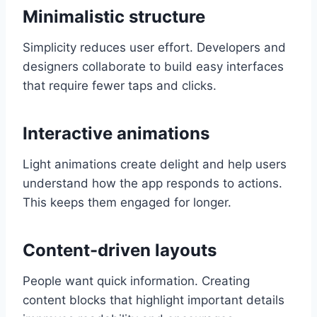
Minimalistic structure
Simplicity reduces user effort. Developers and
designers collaborate to build easy interfaces
that require fewer taps and clicks.
Interactive animations
Light animations create delight and help users
understand how the app responds to actions.
This keeps them engaged for longer.
Content-driven layouts
People want quick information. Creating
content blocks that highlight important details