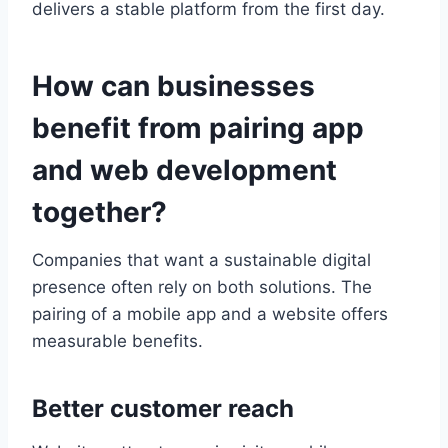
delivers a stable platform from the first day.
How can businesses
benefit from pairing app
and web development
together?
Companies that want a sustainable digital
presence often rely on both solutions. The
pairing of a mobile app and a website offers
measurable benefits.
Better customer reach