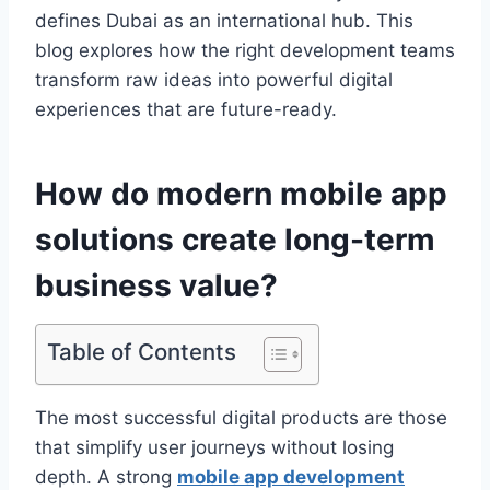
defines Dubai as an international hub. This
blog explores how the right development teams
transform raw ideas into powerful digital
experiences that are future-ready.
How do modern mobile app
solutions create long-term
business value?
Table of Contents
The most successful digital products are those
that simplify user journeys without losing
depth. A strong
mobile app development