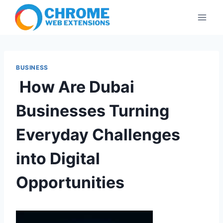
Skip
to
content
BUSINESS
How Are Dubai
Businesses Turning
Everyday Challenges
into Digital
Opportunities