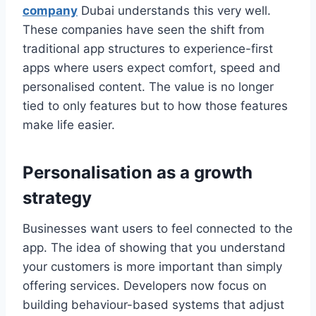
company
Dubai understands this very well.
These companies have seen the shift from
traditional app structures to experience-first
apps where users expect comfort, speed and
personalised content. The value is no longer
tied to only features but to how those features
make life easier.
Personalisation as a growth
strategy
Businesses want users to feel connected to the
app. The idea of showing that you understand
your customers is more important than simply
offering services. Developers now focus on
building behaviour-based systems that adjust