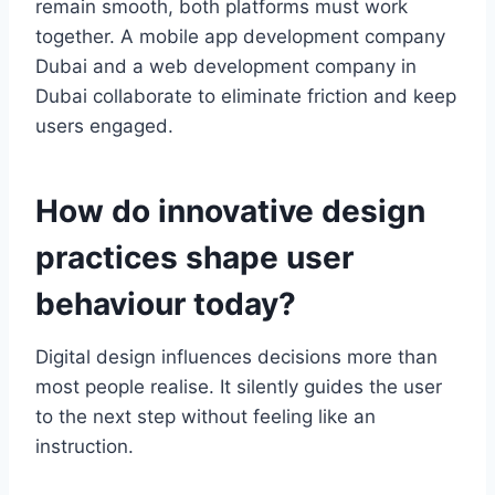
remain smooth, both platforms must work
together. A mobile app development company
Dubai and a web development company in
Dubai collaborate to eliminate friction and keep
users engaged.
How do innovative design
practices shape user
behaviour today?
Digital design influences decisions more than
most people realise. It silently guides the user
to the next step without feeling like an
instruction.