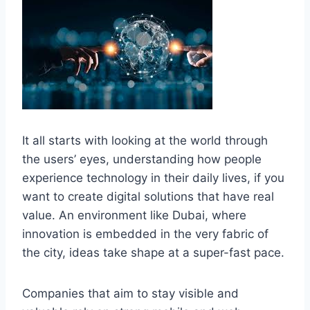
It all starts with looking at the world through
the users’ eyes, understanding how people
experience technology in their daily lives, if you
want to create digital solutions that have real
value. An environment like Dubai, where
innovation is embedded in the very fabric of
the city, ideas take shape at a super-fast ​‍​‌‍​‍‌pace.
Companies that aim to stay visible and