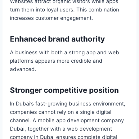
Websites attract organic visitors while apps
turn them into loyal users. This combination
increases customer engagement.
Enhanced brand authority
A business with both a strong app and web
platforms appears more credible and
advanced.
Stronger competitive position
In Dubai’s fast-growing business environment,
companies cannot rely on a single digital
channel. A mobile app development company
Dubai, together with a web development
company in Dubai ensures complete digital