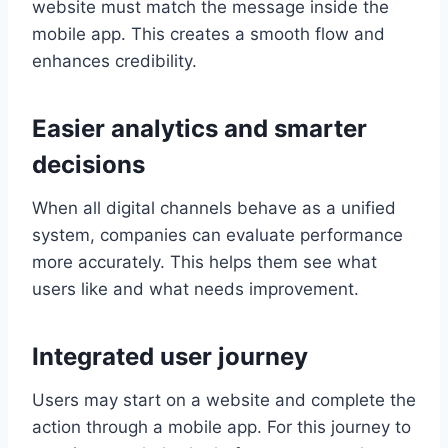
website must match the message inside the
mobile app. This creates a smooth flow and
enhances credibility.
Easier analytics and smarter
decisions
When all digital channels behave as a unified
system, companies can evaluate performance
more accurately. This helps them see what
users like and what needs improvement.
Integrated user journey
Users may start on a website and complete the
action through a mobile app. For this journey to