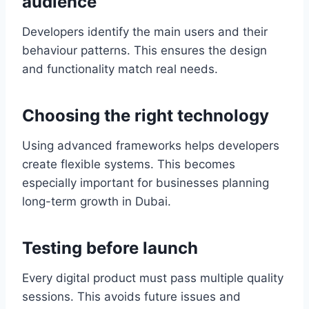
audience
Developers identify the main users and their
behaviour patterns. This ensures the design
and functionality match real needs.
Choosing the right technology
Using advanced frameworks helps developers
create flexible systems. This becomes
especially important for businesses planning
long-term growth in Dubai.
Testing before launch
Every digital product must pass multiple quality
sessions. This avoids future issues and