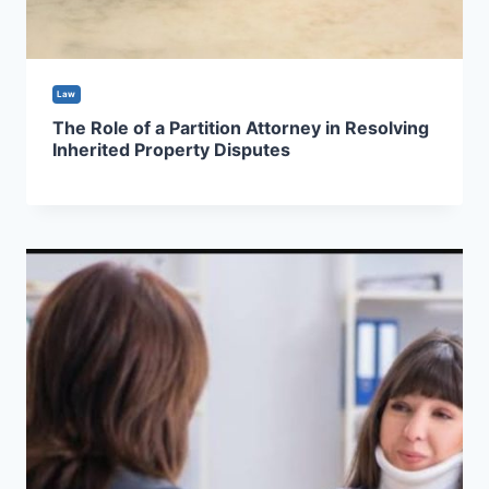
Law
The Role of a Partition Attorney in Resolving
Inherited Property Disputes