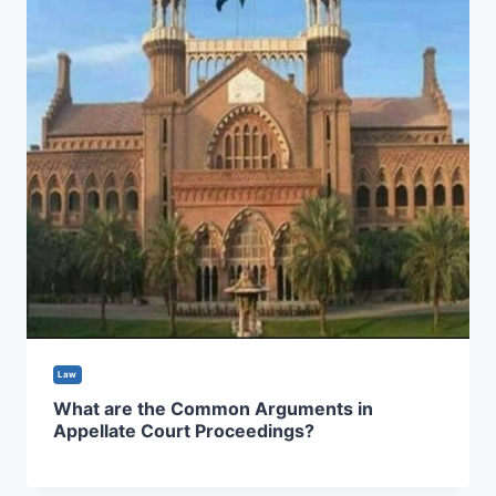
Law
What are the Common Arguments in
Appellate Court Proceedings?