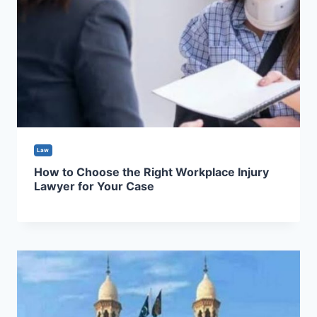
Law
How to Choose the Right Workplace Injury
Lawyer for Your Case