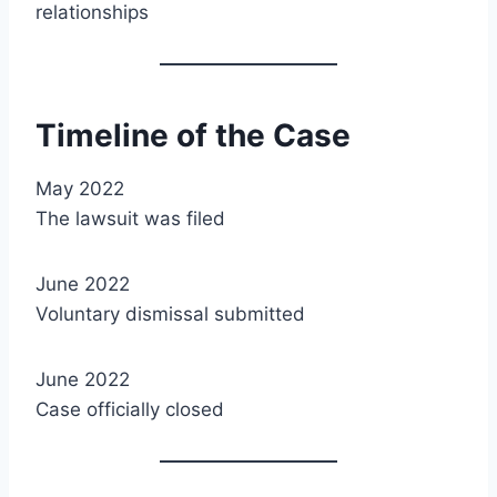
relationships
Timeline of the Case
May 2022
The lawsuit was filed
June 2022
Voluntary dismissal submitted
June 2022
Case officially closed