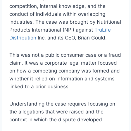
competition, internal knowledge, and the
conduct of individuals within overlapping
industries. The case was brought by Nutritional
Products International (NPI) against
TruLife
Distribution
Inc. and its CEO, Brian Gould.
This was not a public consumer case or a fraud
claim. It was a corporate legal matter focused
on how a competing company was formed and
whether it relied on information and systems
linked to a prior business.
Understanding the case requires focusing on
the allegations that were raised and the
context in which the dispute developed.