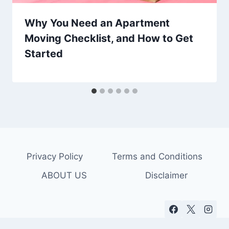
Why You Need an Apartment
Moving Checklist, and How to Get
Started
Privacy Policy
Terms and Conditions
ABOUT US
Disclaimer