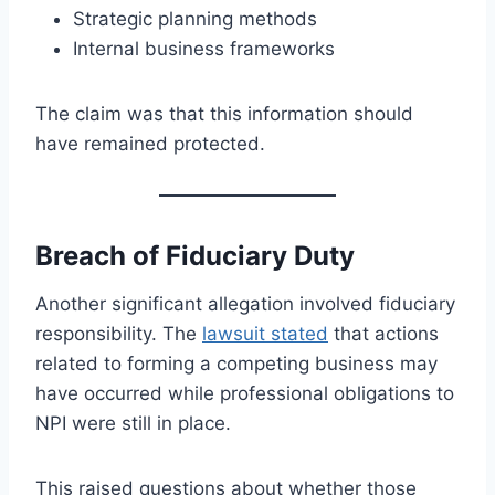
Strategic planning methods
Internal business frameworks
The claim was that this information should
have remained protected.
Breach of Fiduciary Duty
Another significant allegation involved fiduciary
responsibility. The
lawsuit stated
that actions
related to forming a competing business may
have occurred while professional obligations to
NPI were still in place.
This raised questions about whether those