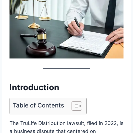
Introduction
Table of Contents
The TruLife Distribution lawsuit, filed in 2022, is
a business dispute that centered on