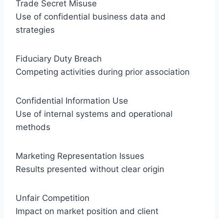
Trade Secret Misuse
Use of confidential business data and
strategies
Fiduciary Duty Breach
Competing activities during prior association
Confidential Information Use
Use of internal systems and operational
methods
Marketing Representation Issues
Results presented without clear origin
Unfair Competition
Impact on market position and client