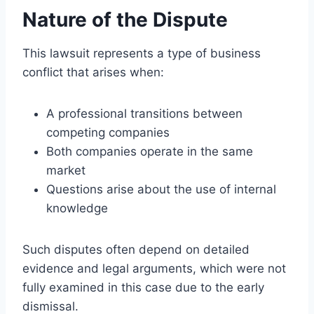
Nature of the Dispute
This lawsuit represents a type of business
conflict that arises when:
A professional transitions between
competing companies
Both companies operate in the same
market
Questions arise about the use of internal
knowledge
Such disputes often depend on detailed
evidence and legal arguments, which were not
fully examined in this case due to the early
dismissal.