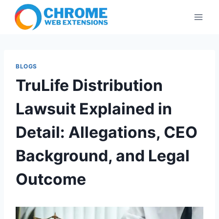
Skip
to
content
BLOGS
TruLife Distribution
Lawsuit Explained in
Detail: Allegations, CEO
Background, and Legal
Outcome