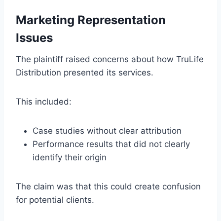
Marketing Representation
Issues
The plaintiff raised concerns about how TruLife
Distribution presented its services.
This included:
Case studies without clear attribution
Performance results that did not clearly
identify their origin
The claim was that this could create confusion
for potential clients.