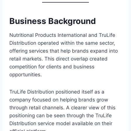
Business Background
Nutritional Products International and TruLife
Distribution operated within the same sector,
offering services that help brands expand into
retail markets. This direct overlap created
competition for clients and business
opportunities.
TruLife Distribution positioned itself as a
company focused on helping brands grow
through retail channels. A clearer view of this
positioning can be seen through the TruLife
Distribution service model available on their