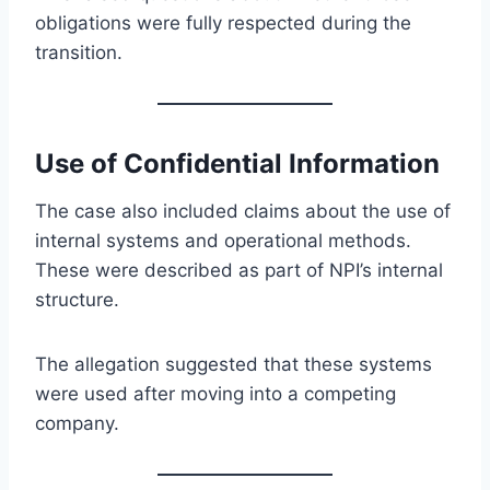
obligations were fully respected during the
transition.
Use of Confidential Information
The case also included claims about the use of
internal systems and operational methods.
These were described as part of NPI’s internal
structure.
The allegation suggested that these systems
were used after moving into a competing
company.