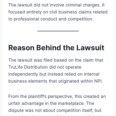
The lawsuit did not involve criminal charges. It
focused entirely on civil business claims related
to professional conduct and competition.
Reason Behind the Lawsuit
The lawsuit was filed based on the claim that
TruLife Distribution did not operate
independently but instead relied on internal
business elements that originated within NPI.
From the plaintiff’s perspective, this created an
unfair advantage in the marketplace. The
dispute was not about competition itself, but