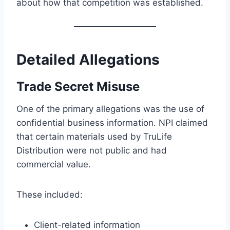
about how that competition was established.
Detailed Allegations
Trade Secret Misuse
One of the primary allegations was the use of
confidential business information. NPI claimed
that certain materials used by TruLife
Distribution were not public and had
commercial value.
These included:
Client-related information