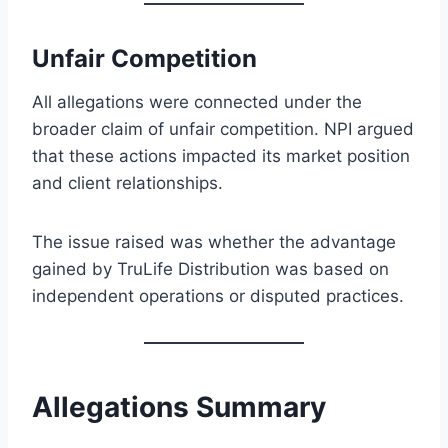
Unfair Competition
All allegations were connected under the
broader claim of unfair competition. NPI argued
that these actions impacted its market position
and client relationships.
The issue raised was whether the advantage
gained by TruLife Distribution was based on
independent operations or disputed practices.
Allegations Summary