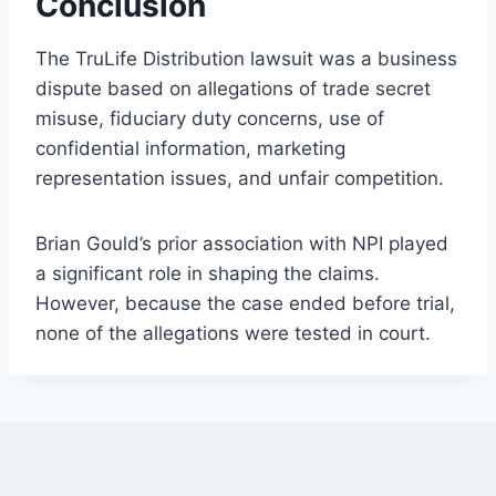
Conclusion
The TruLife Distribution lawsuit was a business
dispute based on allegations of trade secret
misuse, fiduciary duty concerns, use of
confidential information, marketing
representation issues, and unfair competition.
Brian Gould’s prior association with NPI played
a significant role in shaping the claims.
However, because the case ended before trial,
none of the allegations were tested in court.