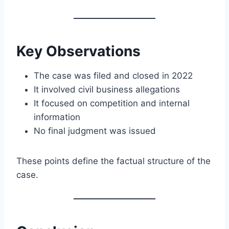
Key Observations
The case was filed and closed in 2022
It involved civil business allegations
It focused on competition and internal
information
No final judgment was issued
These points define the factual structure of the
case.