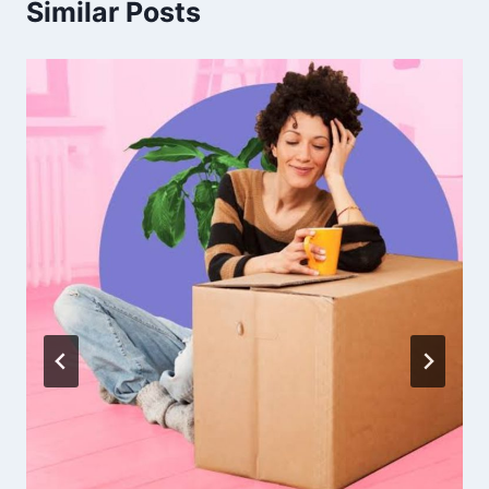
Similar Posts