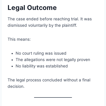
Legal Outcome
The case ended before reaching trial. It was
dismissed voluntarily by the plaintiff.
This means:
No court ruling was issued
The allegations were not legally proven
No liability was established
The legal process concluded without a final
decision.