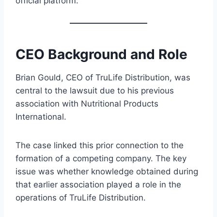
official platform.
CEO Background and Role
Brian Gould, CEO of TruLife Distribution, was
central to the lawsuit due to his previous
association with Nutritional Products
International.
The case linked this prior connection to the
formation of a competing company. The key
issue was whether knowledge obtained during
that earlier association played a role in the
operations of TruLife Distribution.