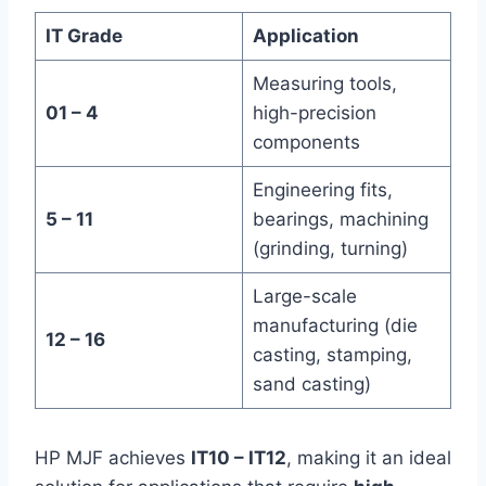
IT Grade
Application
Measuring tools,
01 – 4
high-precision
components
Engineering fits,
5 – 11
bearings, machining
(grinding, turning)
Large-scale
manufacturing (die
12 – 16
casting, stamping,
sand casting)
HP MJF achieves
IT10 – IT12
, making it an ideal