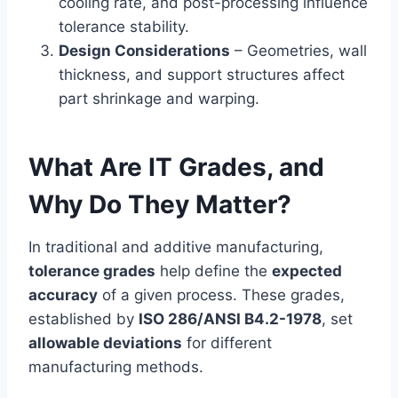
cooling rate, and post-processing influence
tolerance stability.
Design Considerations
– Geometries, wall
thickness, and support structures affect
part shrinkage and warping.
What Are IT Grades, and
Why Do They Matter?
In traditional and additive manufacturing,
tolerance grades
help define the
expected
accuracy
of a given process. These grades,
established by
ISO 286/ANSI B4.2-1978
, set
allowable deviations
for different
manufacturing methods.