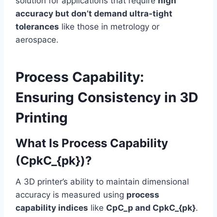
solution for applications that require
high
accuracy but don’t demand ultra-tight
tolerances
like those in metrology or
aerospace.
Process Capability:
Ensuring Consistency in 3D
Printing
What Is Process Capability
(CpkC_{pk})?
A 3D printer’s ability to maintain dimensional
accuracy is measured using
process
capability indices
like
CpC_p and CpkC_{pk}
.