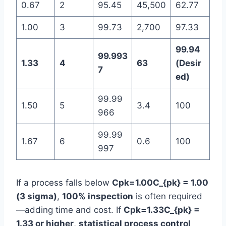
0.67
2
95.45
45,500
62.77
1.00
3
99.73
2,700
97.33
99.94
99.993
1.33
4
63
(Desir
7
ed)
99.99
1.50
5
3.4
100
966
99.99
1.67
6
0.6
100
997
If a process falls below
Cpk=1.00C_{pk} = 1.00
(3 sigma)
,
100% inspection
is often required
—adding time and cost. If
Cpk=1.33C_{pk} =
1.33 or higher
,
statistical process control