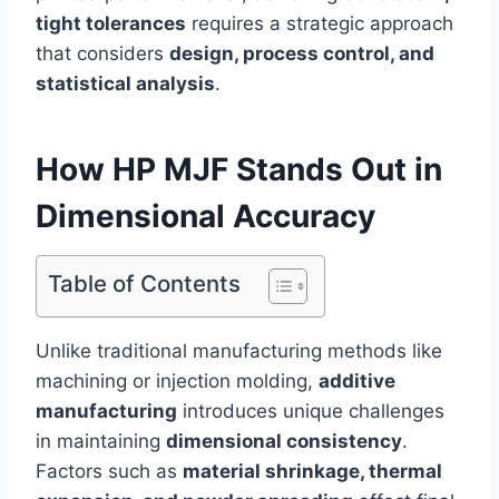
tight tolerances
requires a strategic approach
that considers
design, process control, and
statistical analysis
.
How HP MJF Stands Out in
Dimensional Accuracy
Table of Contents
Unlike traditional manufacturing methods like
machining or injection molding,
additive
manufacturing
introduces unique challenges
in maintaining
dimensional consistency
.
Factors such as
material shrinkage, thermal