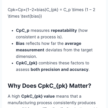
Cpk=Cp×(1−2×bias)C_{pk} = C_p \times (1 – 2
\times \text{bias})
CpC_p
measures
repeatability
(how
consistent a process is).
Bias
reflects how far the
average
measurement
deviates from the target
dimension.
CpkC_{pk}
combines these factors to
assess
both precision and accuracy
.
Why Does CpkC_{pk} Matter?
A high
CpkC_{pk} value
means that a
manufacturing process consistently produces