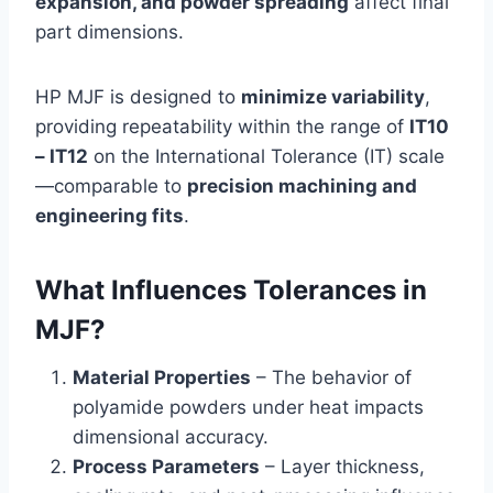
expansion, and powder spreading
affect final
part dimensions.
HP MJF is designed to
minimize variability
,
providing repeatability within the range of
IT10
– IT12
on the International Tolerance (IT) scale
—comparable to
precision machining and
engineering fits
.
What Influences Tolerances in
MJF?
Material Properties
– The behavior of
polyamide powders under heat impacts
dimensional accuracy.
Process Parameters
– Layer thickness,