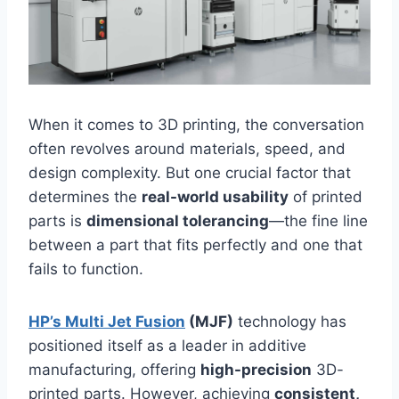
When it comes to 3D printing, the conversation
often revolves around materials, speed, and
design complexity. But one crucial factor that
determines the
real-world usability
of printed
parts is
dimensional tolerancing
—the fine line
between a part that fits perfectly and one that
fails to function.
HP’s Multi Jet Fusion
(MJF)
technology has
positioned itself as a leader in additive
manufacturing, offering
high-precision
3D-
printed parts. However, achieving
consistent,