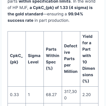
parts
within specification limits
. In the world
of HP MJF,
a CpkC_{pk} of 1.33 (4 sigma) is
the gold standard
—ensuring a
99.94%
success rate
in part production.
Yield
for a
Defect
Parts
Part
ive
CpkC_
Sigma
Within
with
Parts
{pk}
Level
Spec
10
per
(%)
Dimen
Million
sions
(%)
317,30
0.33
1
68.27
2.20
0