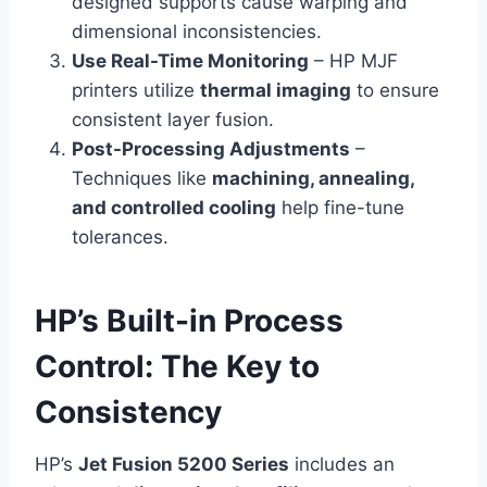
designed supports cause warping and
dimensional inconsistencies.
Use Real-Time Monitoring
– HP MJF
printers utilize
thermal imaging
to ensure
consistent layer fusion.
Post-Processing Adjustments
–
Techniques like
machining, annealing,
and controlled cooling
help fine-tune
tolerances.
HP’s Built-in Process
Control: The Key to
Consistency
HP’s
Jet Fusion 5200 Series
includes an