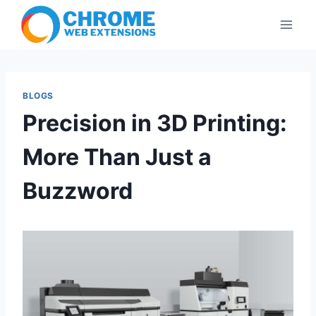
Skip
to
content
BLOGS
Precision in 3D Printing:
More Than Just a
Buzzword