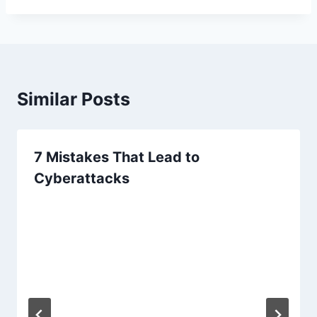
Similar Posts
7 Mistakes That Lead to
Cyberattacks