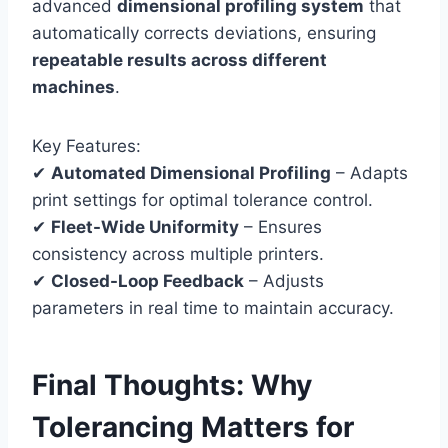
advanced
dimensional profiling system
that
automatically corrects deviations, ensuring
repeatable results across different
machines
.
Key Features:
✔
Automated Dimensional Profiling
– Adapts
print settings for optimal tolerance control.
✔
Fleet-Wide Uniformity
– Ensures
consistency across multiple printers.
✔
Closed-Loop Feedback
– Adjusts
parameters in real time to maintain accuracy.
Final Thoughts: Why
Tolerancing Matters for