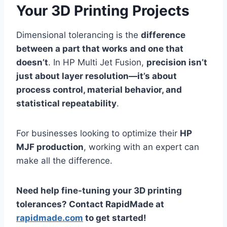
Your 3D Printing Projects
Dimensional tolerancing is the
difference
between a part that works and one that
doesn’t
. In HP Multi Jet Fusion,
precision isn’t
just about layer resolution—it’s about
process control, material behavior, and
statistical repeatability
.
For businesses looking to optimize their
HP
MJF production
, working with an expert can
make all the difference.
Need help fine-tuning your 3D printing
tolerances? Contact RapidMade at
rapidmade.com
to get started!