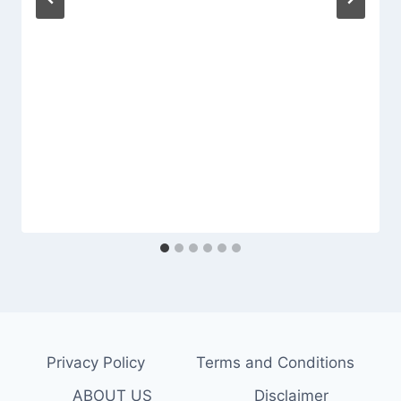
Privacy Policy
Terms and Conditions
ABOUT US
Disclaimer