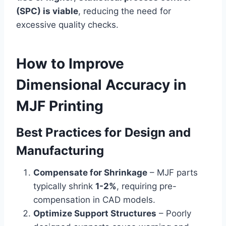
(SPC) is viable
, reducing the need for
excessive quality checks.
How to Improve
Dimensional Accuracy in
MJF Printing
Best Practices for Design and
Manufacturing
Compensate for Shrinkage
– MJF parts
typically shrink
1-2%
, requiring pre-
compensation in CAD models.
Optimize Support Structures
– Poorly