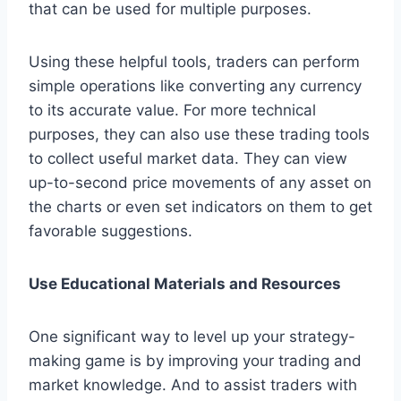
that can be used for multiple purposes.
Using these helpful tools, traders can perform
simple operations like converting any currency
to its accurate value. For more technical
purposes, they can also use these trading tools
to collect useful market data. They can view
up-to-second price movements of any asset on
the charts or even set indicators on them to get
favorable suggestions.
Use Educational Materials and Resources
One significant way to level up your strategy-
making game is by improving your trading and
market knowledge. And to assist traders with