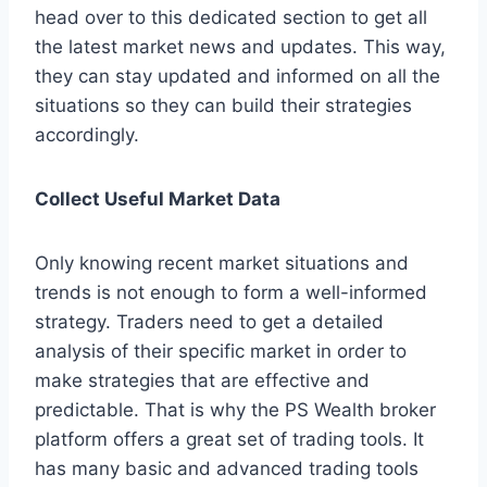
head over to this dedicated section to get all
the latest market news and updates. This way,
they can stay updated and informed on all the
situations so they can build their strategies
accordingly.
Collect Useful Market Data
Only knowing recent market situations and
trends is not enough to form a well-informed
strategy. Traders need to get a detailed
analysis of their specific market in order to
make strategies that are effective and
predictable. That is why the PS Wealth broker
platform offers a great set of trading tools. It
has many basic and advanced trading tools