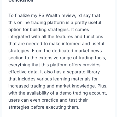
Conclusion
To finalize my PS Wealth review, I’d say that
this online trading platform is a pretty useful
option for building strategies. It comes
integrated with all the features and functions
that are needed to make informed and useful
strategies. From the dedicated market news
section to the extensive range of trading tools,
everything that this platform offers provides
effective data. It also has a separate library
that includes various learning materials for
increased trading and market knowledge. Plus,
with the availability of a demo trading account,
users can even practice and test their
strategies before executing them.