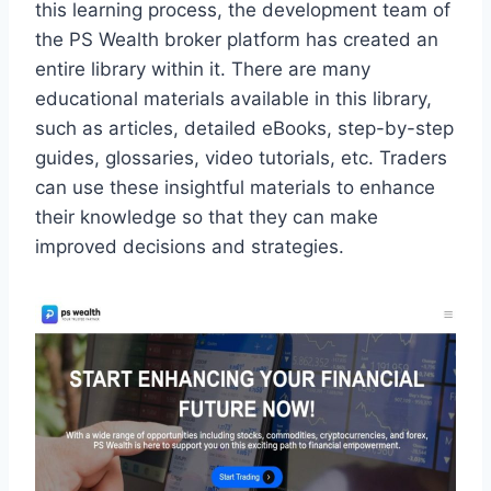
this learning process, the development team of
the PS Wealth broker platform has created an
entire library within it. There are many
educational materials available in this library,
such as articles, detailed eBooks, step-by-step
guides, glossaries, video tutorials, etc. Traders
can use these insightful materials to enhance
their knowledge so that they can make
improved decisions and strategies.