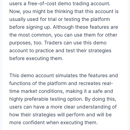
users a free-of-cost demo trading account.
Now, you might be thinking that this account is
usually used for trial or testing the platform
before signing up. Although these features are
the most common, you can use them for other
purposes, too. Traders can use this demo
account to practice and test their strategies
before executing them.
This demo account simulates the features and
functions of the platform and recreates real-
time market conditions, making it a safe and
highly preferable testing option. By doing this,
users can have a more clear understanding of
how their strategies will perform and will be
more confident when executing them.