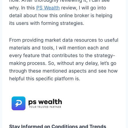
how. After thoroughly reviewing it, I can see
why. In this
PS Wealth
review, I will go into
detail about how this online broker is helping
its users with forming strategies.
From providing market data resources to useful
materials and tools, I will mention each and
every feature that contributes to the strategy-
making process. So, without any delay, let’s go
through these mentioned aspects and see how
helpful this specific platform is.
Stay Informed on Conditions and Trends