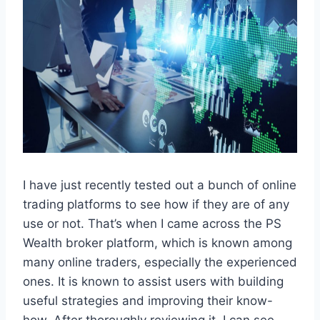
I have just recently tested out a bunch of online
trading platforms to see how if they are of any
use or not. That’s when I came across the PS
Wealth broker platform, which is known among
many online traders, especially the experienced
ones. It is known to assist users with building
useful strategies and improving their know-