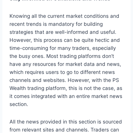
Knowing all the current market conditions and
recent trends is mandatory for building
strategies that are well-informed and useful.
However, this process can be quite hectic and
time-consuming for many traders, especially
the busy ones. Most trading platforms don’t
have any resources for market data and news,
which requires users to go to different news
channels and websites. However, with the PS
Wealth trading platform, this is not the case, as
it comes integrated with an entire market news
section.
All the news provided in this section is sourced
from relevant sites and channels. Traders can