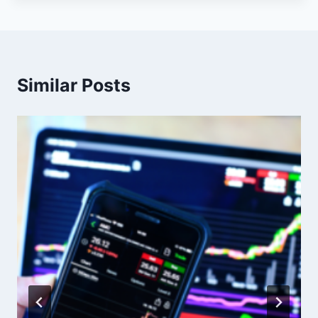
Similar Posts