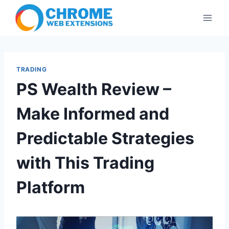
Skip
to
content
TRADING
PS Wealth Review –
Make Informed and
Predictable Strategies
with This Trading
Platform