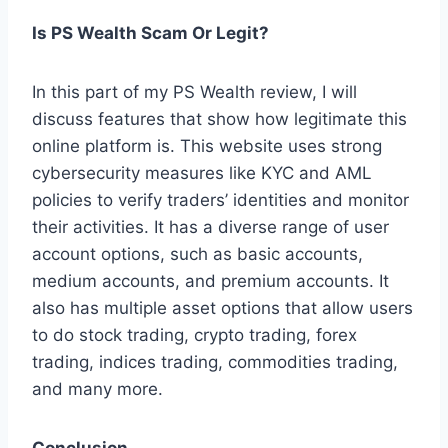
Is PS Wealth Scam Or Legit?
In this part of my PS Wealth review, I will
discuss features that show how legitimate this
online platform is. This website uses strong
cybersecurity measures like KYC and AML
policies to verify traders’ identities and monitor
their activities. It has a diverse range of user
account options, such as basic accounts,
medium accounts, and premium accounts. It
also has multiple asset options that allow users
to do stock trading, crypto trading, forex
trading, indices trading, commodities trading,
and many more.