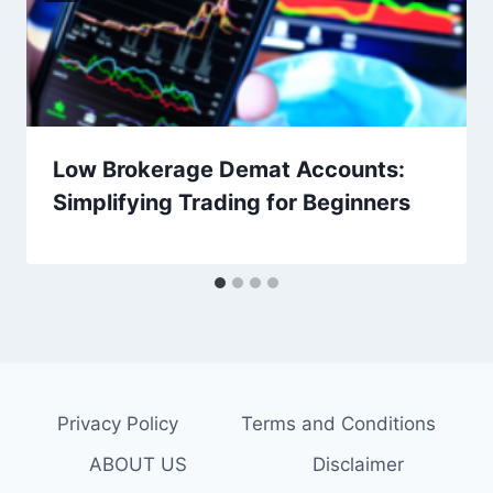
Low Brokerage Demat Accounts:
Simplifying Trading for Beginners
Privacy Policy
Terms and Conditions
ABOUT US
Disclaimer