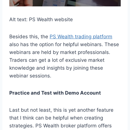
Alt text: PS Wealth website
Besides this, the
PS Wealth trading platform
also has the option for helpful webinars. These
webinars are held by market professionals.
Traders can get a lot of exclusive market
knowledge and insights by joining these
webinar sessions.
Practice and Test with Demo Account
Last but not least, this is yet another feature
that I think can be helpful when creating
strategies. PS Wealth broker platform offers