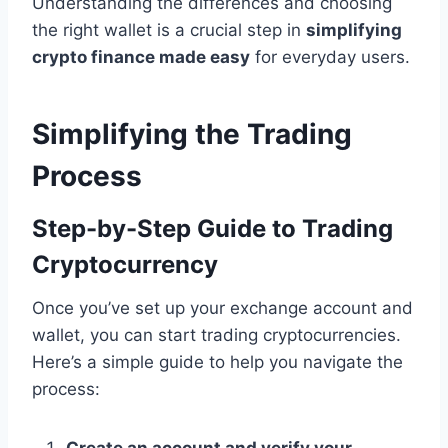
Understanding the differences and choosing
the right wallet is a crucial step in
simplifying
crypto finance made easy
for everyday users.
Simplifying the Trading
Process
Step-by-Step Guide to Trading
Cryptocurrency
Once you’ve set up your exchange account and
wallet, you can start trading cryptocurrencies.
Here’s a simple guide to help you navigate the
process: