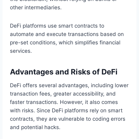
other intermediaries.
DeFi platforms use smart contracts to
automate and execute transactions based on
pre-set conditions, which simplifies financial
services.
Advantages and Risks of DeFi
DeFi offers several advantages, including lower
transaction fees, greater accessibility, and
faster transactions. However, it also comes
with risks. Since DeFi platforms rely on smart
contracts, they are vulnerable to coding errors
and potential hacks.