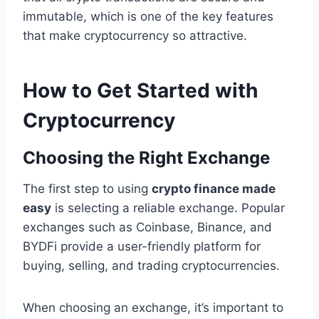
immutable, which is one of the key features
that make cryptocurrency so attractive.
How to Get Started with
Cryptocurrency
Choosing the Right Exchange
The first step to using
crypto finance made
easy
is selecting a reliable exchange. Popular
exchanges such as Coinbase, Binance, and
BYDFi provide a user-friendly platform for
buying, selling, and trading cryptocurrencies.
When choosing an exchange, it’s important to