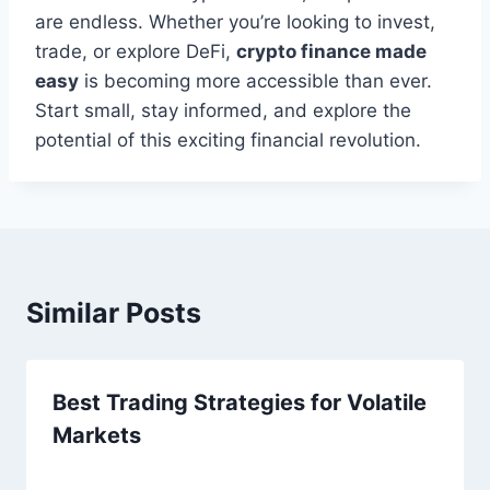
are endless. Whether you’re looking to invest,
trade, or explore DeFi,
crypto finance made
easy
is becoming more accessible than ever.
Start small, stay informed, and explore the
potential of this exciting financial revolution.
Similar Posts
Best Trading Strategies for Volatile
Markets