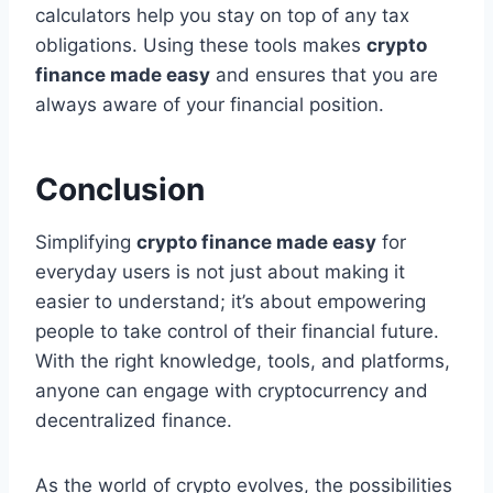
calculators help you stay on top of any tax
obligations. Using these tools makes
crypto
finance made easy
and ensures that you are
always aware of your financial position.
Conclusion
Simplifying
crypto finance made easy
for
everyday users is not just about making it
easier to understand; it’s about empowering
people to take control of their financial future.
With the right knowledge, tools, and platforms,
anyone can engage with cryptocurrency and
decentralized finance.
As the world of crypto evolves, the possibilities