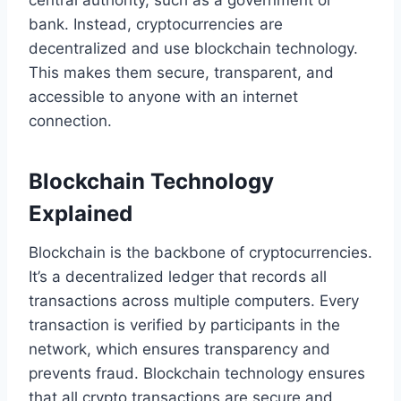
central authority, such as a government or
bank. Instead, cryptocurrencies are
decentralized and use blockchain technology.
This makes them secure, transparent, and
accessible to anyone with an internet
connection.
Blockchain Technology
Explained
Blockchain is the backbone of cryptocurrencies.
It’s a decentralized ledger that records all
transactions across multiple computers. Every
transaction is verified by participants in the
network, which ensures transparency and
prevents fraud. Blockchain technology ensures
that all crypto transactions are secure and