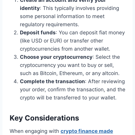
Create an account and verify your
identity
: This typically involves providing
some personal information to meet
regulatory requirements.
Deposit funds
: You can deposit fiat money
(like USD or EUR) or transfer other
cryptocurrencies from another wallet.
Choose your cryptocurrency
: Select the
cryptocurrency you want to buy or sell,
such as Bitcoin, Ethereum, or any altcoin.
Complete the transaction
: After reviewing
your order, confirm the transaction, and the
crypto will be transferred to your wallet.
Key Considerations
When engaging with
crypto finance made