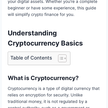
your digital assets. Whether you’re a complete
beginner or have some experience, this guide
will simplify crypto finance for you.
Understanding
Cryptocurrency Basics
Table of Contents
What is Cryptocurrency?
Cryptocurrency is a type of digital currency that
relies on encryption for security. Unlike
traditional money, it is not regulated by a