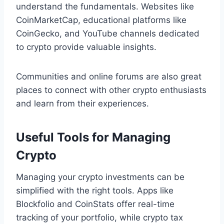
understand the fundamentals. Websites like
CoinMarketCap, educational platforms like
CoinGecko, and YouTube channels dedicated
to crypto provide valuable insights.
Communities and online forums are also great
places to connect with other crypto enthusiasts
and learn from their experiences.
Useful Tools for Managing
Crypto
Managing your crypto investments can be
simplified with the right tools. Apps like
Blockfolio and CoinStats offer real-time
tracking of your portfolio, while crypto tax