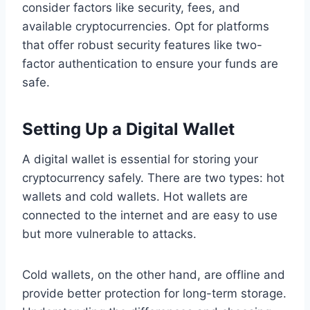
consider factors like security, fees, and
available cryptocurrencies. Opt for platforms
that offer robust security features like two-
factor authentication to ensure your funds are
safe.
Setting Up a Digital Wallet
A digital wallet is essential for storing your
cryptocurrency safely. There are two types: hot
wallets and cold wallets. Hot wallets are
connected to the internet and are easy to use
but more vulnerable to attacks.
Cold wallets, on the other hand, are offline and
provide better protection for long-term storage.