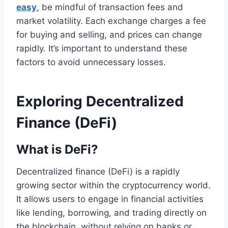
easy
, be mindful of transaction fees and
market volatility. Each exchange charges a fee
for buying and selling, and prices can change
rapidly. It’s important to understand these
factors to avoid unnecessary losses.
Exploring Decentralized
Finance (DeFi)
What is DeFi?
Decentralized finance (DeFi) is a rapidly
growing sector within the cryptocurrency world.
It allows users to engage in financial activities
like lending, borrowing, and trading directly on
the blockchain, without relying on banks or