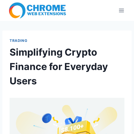
Skip
to
content
TRADING
Simplifying Crypto
Finance for Everyday
Users