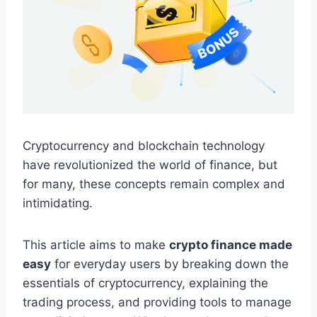
Cryptocurrency and blockchain technology
have revolutionized the world of finance, but
for many, these concepts remain complex and
intimidating.
This article aims to make
crypto finance made
easy
for everyday users by breaking down the
essentials of cryptocurrency, explaining the
trading process, and providing tools to manage