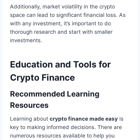
Additionally, market volatility in the crypto
space can lead to significant financial loss. As
with any investment, it’s important to do
thorough research and start with smaller
investments.
Education and Tools for
Crypto Finance
Recommended Learning
Resources
Learning about
crypto finance made easy
is
key to making informed decisions. There are
numerous resources available to help you