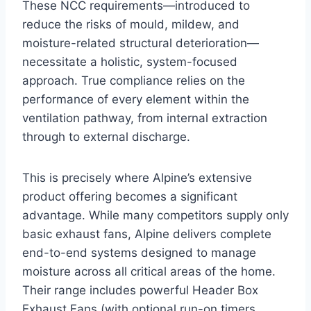
These NCC requirements—introduced to
reduce the risks of mould, mildew, and
moisture-related structural deterioration—
necessitate a holistic, system-focused
approach. True compliance relies on the
performance of every element within the
ventilation pathway, from internal extraction
through to external discharge.
This is precisely where Alpine’s extensive
product offering becomes a significant
advantage. While many competitors supply only
basic exhaust fans, Alpine delivers complete
end-to-end systems designed to manage
moisture across all critical areas of the home.
Their range includes powerful Header Box
Exhaust Fans (with optional run-on timers