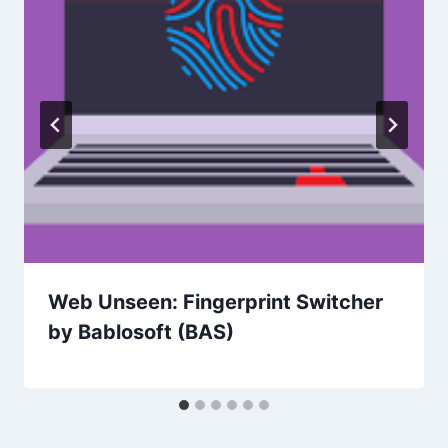
Web Unseen: Fingerprint Switcher
by Bablosoft (BAS)