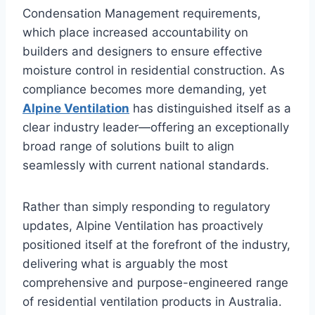
Condensation Management requirements,
which place increased accountability on
builders and designers to ensure effective
moisture control in residential construction. As
compliance becomes more demanding, yet
Alpine Ventilation
has distinguished itself as a
clear industry leader—offering an exceptionally
broad range of solutions built to align
seamlessly with current national standards.
Rather than simply responding to regulatory
updates, Alpine Ventilation has proactively
positioned itself at the forefront of the industry,
delivering what is arguably the most
comprehensive and purpose-engineered range
of residential ventilation products in Australia.