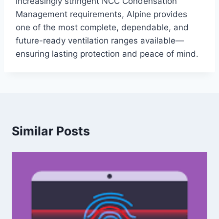
increasingly stringent NCC Condensation
Management requirements, Alpine provides
one of the most complete, dependable, and
future-ready ventilation ranges available—
ensuring lasting protection and peace of mind.
Similar Posts