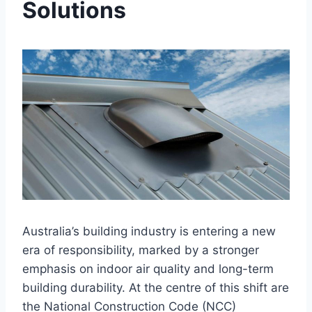
Solutions
Australia’s building industry is entering a new
era of responsibility, marked by a stronger
emphasis on indoor air quality and long-term
building durability. At the centre of this shift are
the National Construction Code (NCC)