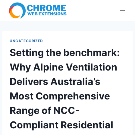
Skip
to
content
UNCATEGORIZED
Setting the benchmark:
Why Alpine Ventilation
Delivers Australia’s
Most Comprehensive
Range of NCC-
Compliant Residential