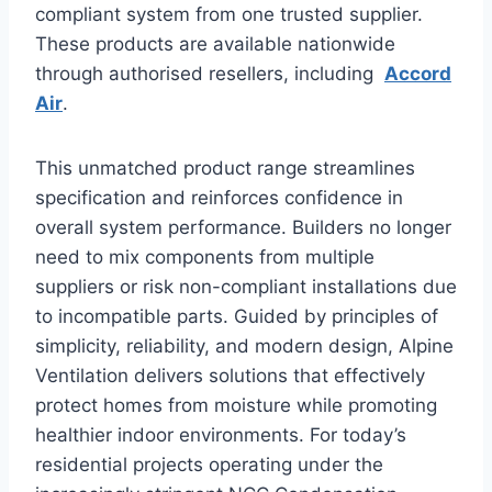
compliant system from one trusted supplier.
These products are available nationwide
through authorised resellers, including
Accord
Air
.
This unmatched product range streamlines
specification and reinforces confidence in
overall system performance. Builders no longer
need to mix components from multiple
suppliers or risk non-compliant installations due
to incompatible parts. Guided by principles of
simplicity, reliability, and modern design, Alpine
Ventilation delivers solutions that effectively
protect homes from moisture while promoting
healthier indoor environments. For today’s
residential projects operating under the