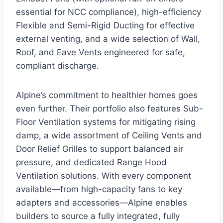
essential for NCC compliance), high-efficiency
Flexible and Semi-Rigid Ducting for effective
external venting, and a wide selection of Wall,
Roof, and Eave Vents engineered for safe,
compliant discharge.
Alpine’s commitment to healthier homes goes
even further. Their portfolio also features Sub-
Floor Ventilation systems for mitigating rising
damp, a wide assortment of Ceiling Vents and
Door Relief Grilles to support balanced air
pressure, and dedicated Range Hood
Ventilation solutions. With every component
available—from high-capacity fans to key
adapters and accessories—Alpine enables
builders to source a fully integrated, fully