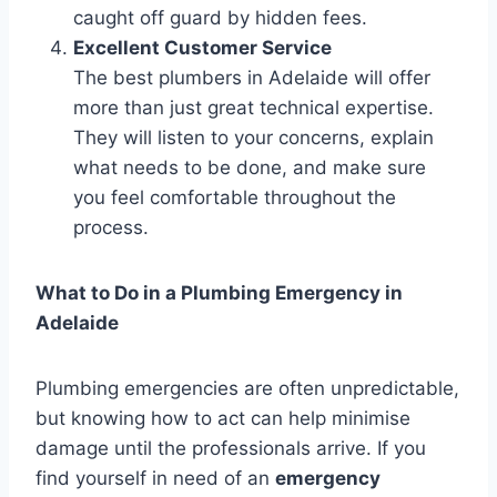
caught off guard by hidden fees.
Excellent Customer Service
The best plumbers in Adelaide will offer
more than just great technical expertise.
They will listen to your concerns, explain
what needs to be done, and make sure
you feel comfortable throughout the
process.
What to Do in a Plumbing Emergency in
Adelaide
Plumbing emergencies are often unpredictable,
but knowing how to act can help minimise
damage until the professionals arrive. If you
find yourself in need of an
emergency