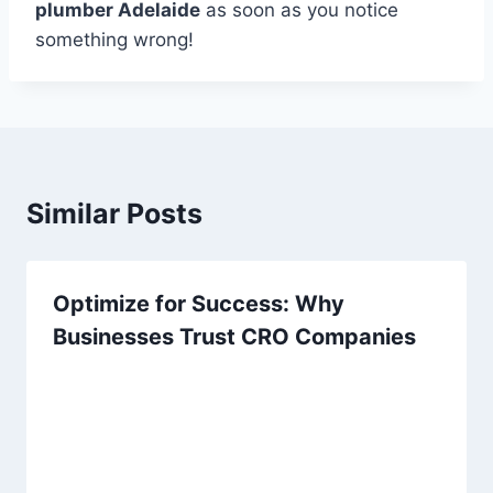
plumber Adelaide
as soon as you notice
something wrong!
Similar Posts
Optimize for Success: Why
Businesses Trust CRO Companies