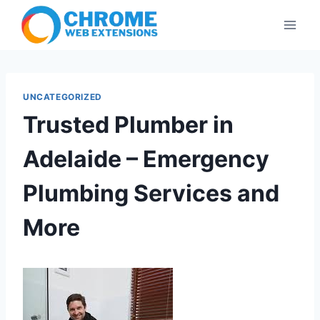
Skip
to
content
UNCATEGORIZED
Trusted Plumber in
Adelaide – Emergency
Plumbing Services and
More