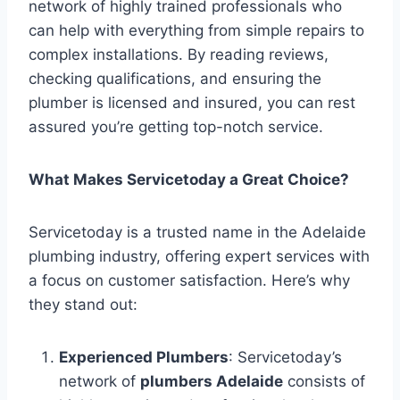
network of highly trained professionals who
can help with everything from simple repairs to
complex installations. By reading reviews,
checking qualifications, and ensuring the
plumber is licensed and insured, you can rest
assured you’re getting top-notch service.
What Makes Servicetoday a Great Choice?
Servicetoday is a trusted name in the Adelaide
plumbing industry, offering expert services with
a focus on customer satisfaction. Here’s why
they stand out:
Experienced Plumbers
: Servicetoday’s
network of
plumbers Adelaide
consists of