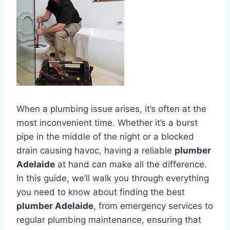
When a plumbing issue arises, it’s often at the
most inconvenient time. Whether it’s a burst
pipe in the middle of the night or a blocked
drain causing havoc, having a reliable
plumber
Adelaide
at hand can make all the difference.
In this guide, we’ll walk you through everything
you need to know about finding the best
plumber Adelaide
, from emergency services to
regular plumbing maintenance, ensuring that