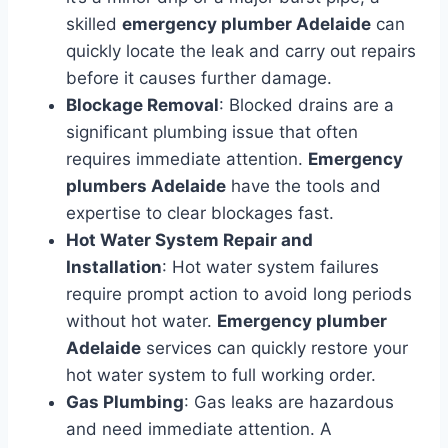
skilled
emergency plumber Adelaide
can
quickly locate the leak and carry out repairs
before it causes further damage.
Blockage Removal
: Blocked drains are a
significant plumbing issue that often
requires immediate attention.
Emergency
plumbers Adelaide
have the tools and
expertise to clear blockages fast.
Hot Water System Repair and
Installation
: Hot water system failures
require prompt action to avoid long periods
without hot water.
Emergency plumber
Adelaide
services can quickly restore your
hot water system to full working order.
Gas Plumbing
: Gas leaks are hazardous
and need immediate attention. A