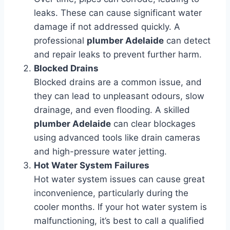
leaks. These can cause significant water
damage if not addressed quickly. A
professional
plumber Adelaide
can detect
and repair leaks to prevent further harm.
Blocked Drains
Blocked drains are a common issue, and
they can lead to unpleasant odours, slow
drainage, and even flooding. A skilled
plumber Adelaide
can clear blockages
using advanced tools like drain cameras
and high-pressure water jetting.
Hot Water System Failures
Hot water system issues can cause great
inconvenience, particularly during the
cooler months. If your hot water system is
malfunctioning, it’s best to call a qualified