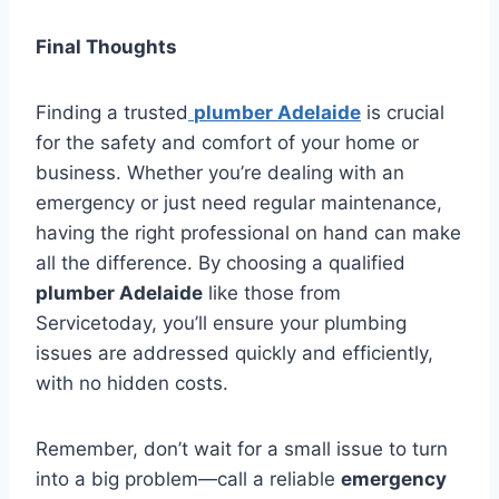
Final Thoughts
Finding a trusted
plumber Adelaide
is crucial
for the safety and comfort of your home or
business. Whether you’re dealing with an
emergency or just need regular maintenance,
having the right professional on hand can make
all the difference. By choosing a qualified
plumber Adelaide
like those from
Servicetoday, you’ll ensure your plumbing
issues are addressed quickly and efficiently,
with no hidden costs.
Remember, don’t wait for a small issue to turn
into a big problem—call a reliable
emergency