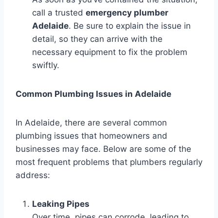
call a trusted
emergency plumber
Adelaide
. Be sure to explain the issue in
detail, so they can arrive with the
necessary equipment to fix the problem
swiftly.
Common Plumbing Issues in Adelaide
In Adelaide, there are several common
plumbing issues that homeowners and
businesses may face. Below are some of the
most frequent problems that plumbers regularly
address:
Leaking Pipes
Over time, pipes can corrode, leading to