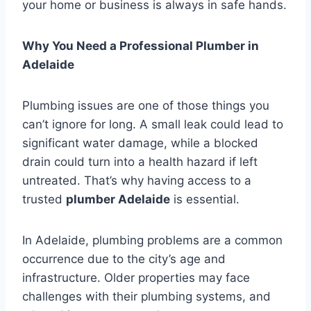
your home or business is always in safe hands.
Why You Need a Professional Plumber in
Adelaide
Plumbing issues are one of those things you
can’t ignore for long. A small leak could lead to
significant water damage, while a blocked
drain could turn into a health hazard if left
untreated. That’s why having access to a
trusted
plumber Adelaide
is essential.
In Adelaide, plumbing problems are a common
occurrence due to the city’s age and
infrastructure. Older properties may face
challenges with their plumbing systems, and