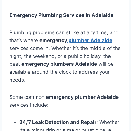
Emergency Plumbing Services in Adelaide
Plumbing problems can strike at any time, and
that’s where
emergency
plumber Adelaide
services come in. Whether it’s the middle of the
night, the weekend, or a public holiday, the
best
emergency plumbers Adelaide
will be
available around the clock to address your
needs.
Some common
emergency plumber Adelaide
services include:
24/7 Leak Detection and Repair
: Whether
it’s a minor drip or a major burst pipe, a