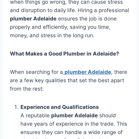
when things go wrong, they can cause stress
and disruption to daily life. Hiring a professional
plumber Adelaide
ensures the job is done
properly and efficiently, saving you time,
money, and stress in the long run.
What Makes a Good Plumber in Adelaide?
When searching for a
plumber Adelaide
, there
are a few key qualities that set the best apart
from the rest:
Experience and Qualifications
A reputable
plumber Adelaide
should
have years of experience in the trade. This
ensures they can handle a wide range of