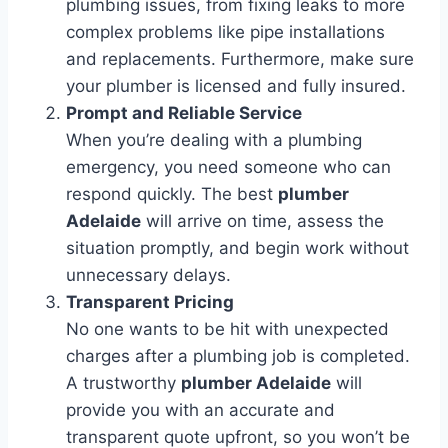
plumbing issues, from fixing leaks to more
complex problems like pipe installations
and replacements. Furthermore, make sure
your plumber is licensed and fully insured.
Prompt and Reliable Service
When you’re dealing with a plumbing
emergency, you need someone who can
respond quickly. The best
plumber
Adelaide
will arrive on time, assess the
situation promptly, and begin work without
unnecessary delays.
Transparent Pricing
No one wants to be hit with unexpected
charges after a plumbing job is completed.
A trustworthy
plumber Adelaide
will
provide you with an accurate and
transparent quote upfront, so you won’t be