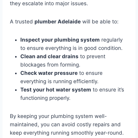
they escalate into major issues.
A trusted
plumber Adelaide
will be able to:
Inspect your plumbing system
regularly
to ensure everything is in good condition.
Clean and clear drains
to prevent
blockages from forming.
Check water pressure
to ensure
everything is running efficiently.
Test your hot water system
to ensure it’s
functioning properly.
By keeping your plumbing system well-
maintained, you can avoid costly repairs and
keep everything running smoothly year-round.