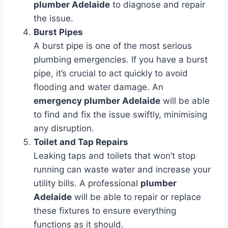
plumber Adelaide
to diagnose and repair
the issue.
Burst Pipes
A burst pipe is one of the most serious
plumbing emergencies. If you have a burst
pipe, it’s crucial to act quickly to avoid
flooding and water damage. An
emergency plumber Adelaide
will be able
to find and fix the issue swiftly, minimising
any disruption.
Toilet and Tap Repairs
Leaking taps and toilets that won’t stop
running can waste water and increase your
utility bills. A professional
plumber
Adelaide
will be able to repair or replace
these fixtures to ensure everything
functions as it should.