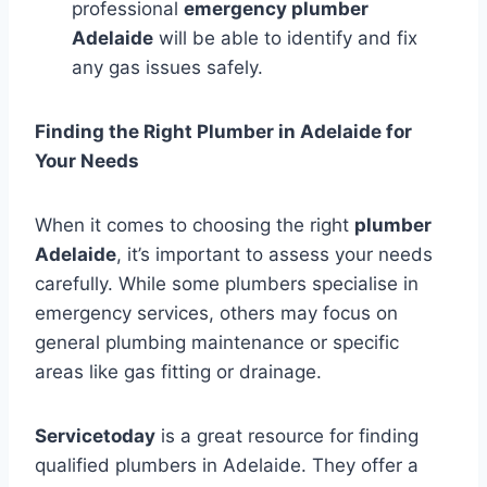
professional
emergency plumber
Adelaide
will be able to identify and fix
any gas issues safely.
Finding the Right Plumber in Adelaide for
Your Needs
When it comes to choosing the right
plumber
Adelaide
, it’s important to assess your needs
carefully. While some plumbers specialise in
emergency services, others may focus on
general plumbing maintenance or specific
areas like gas fitting or drainage.
Servicetoday
is a great resource for finding
qualified plumbers in Adelaide. They offer a