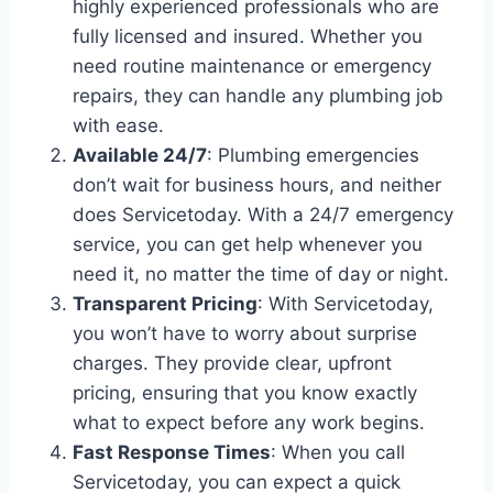
highly experienced professionals who are
fully licensed and insured. Whether you
need routine maintenance or emergency
repairs, they can handle any plumbing job
with ease.
Available 24/7
: Plumbing emergencies
don’t wait for business hours, and neither
does Servicetoday. With a 24/7 emergency
service, you can get help whenever you
need it, no matter the time of day or night.
Transparent Pricing
: With Servicetoday,
you won’t have to worry about surprise
charges. They provide clear, upfront
pricing, ensuring that you know exactly
what to expect before any work begins.
Fast Response Times
: When you call
Servicetoday, you can expect a quick