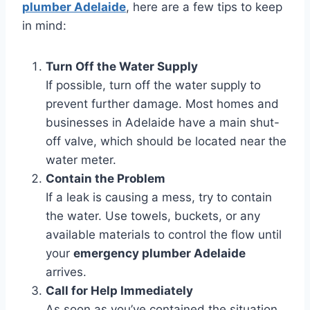
plumber Adelaide
, here are a few tips to keep
in mind:
Turn Off the Water Supply
If possible, turn off the water supply to
prevent further damage. Most homes and
businesses in Adelaide have a main shut-
off valve, which should be located near the
water meter.
Contain the Problem
If a leak is causing a mess, try to contain
the water. Use towels, buckets, or any
available materials to control the flow until
your
emergency plumber Adelaide
arrives.
Call for Help Immediately
As soon as you’ve contained the situation,