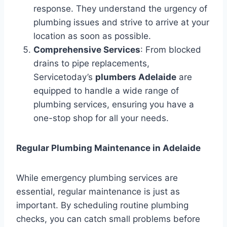
response. They understand the urgency of
plumbing issues and strive to arrive at your
location as soon as possible.
Comprehensive Services
: From blocked
drains to pipe replacements,
Servicetoday’s
plumbers Adelaide
are
equipped to handle a wide range of
plumbing services, ensuring you have a
one-stop shop for all your needs.
Regular Plumbing Maintenance in Adelaide
While emergency plumbing services are
essential, regular maintenance is just as
important. By scheduling routine plumbing
checks, you can catch small problems before